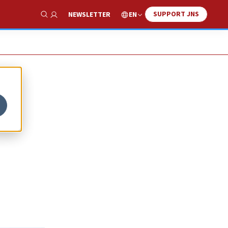
SUPPORT JNS
EN
NEWSLETTER
Show Search