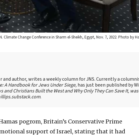
e U.N. Climate Change Conference in Sharm el-Sheikh, Egypt, Nov. 7, 2022. Photo by
ter and author, writes a weekly column for JNS. Currently a columni
te: A Handbook for Jews Under Siege,
has just been published by W
s and Christians Built the West and Why Only They Can Save It, was
llips.substack.com
.
7 Hamas pogrom, Britain’s Conservative Prime
otional support of Israel, stating that it had