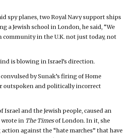
aid spy planes, two Royal Navy support ships
ng a Jewish school in London, he said, “We
sh community in the U.K. not just today, not
nd is blowing in Israel’s direction.
n convulsed by Sunak’s firing of Home
r outspoken and politically incorrect
f Israel and the Jewish people, caused an
e wrote in
The Times
of London. In it, she
g action against the “hate marches” that have