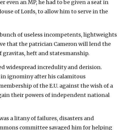
r even an MP, he had to be given a seat in
use of Lords, to allow him to serve in the
a bunch of useless incompetents, lightweights
ve that the patrician Cameron will lend the
 gravitas, heft and statesmanship.
d widespread incredulity and derision.
n ignominy after his calamitous
membership of the E.U. against the wish of a
egain their powers of independent national
as a litany of failures, disasters and
ommons committee savaged him for helping