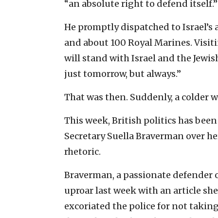
“an absolute right to defend itself.”
He promptly dispatched to Israel’s 
and about 100 Royal Marines. Visiti
will stand with Israel and the Jewi
just tomorrow, but always.”
That was then. Suddenly, a colder wi
This week, British politics has bee
Secretary Suella Braverman over he
rhetoric.
Braverman, a passionate defender o
uproar last week with an article sh
excoriated the police for not takin