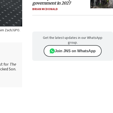
government in 2027
BRIAN MCDONALD
 Haim Zach/GPO.
Get the latest updates in our WhatsApp
group.
Join JNS on WhatsApp
st for
The
icked Son.