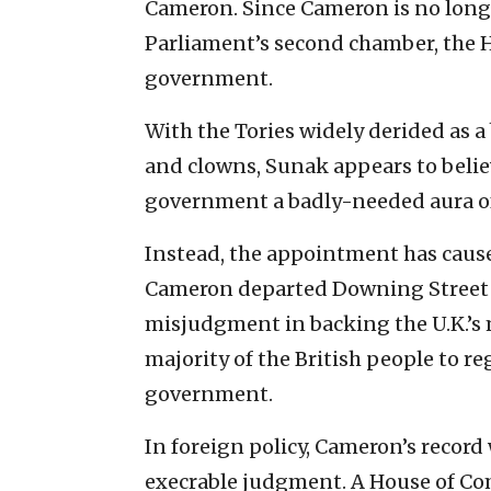
Cameron. Since Cameron is no longe
Parliament’s second chamber, the Ho
government.
With the Tories widely derided as 
and clowns, Sunak appears to belie
government a badly-needed aura of
Instead, the appointment has cause
Cameron departed Downing Street i
misjudgment in backing the U.K.’s 
majority of the British people to r
government.
In foreign policy, Cameron’s record w
execrable judgment. A House of C