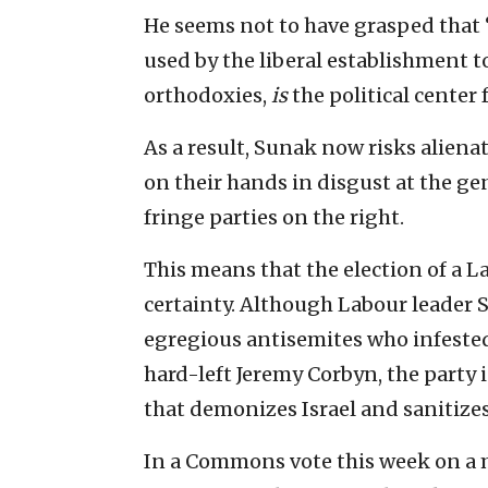
He seems not to have grasped that 
used by the liberal establishment 
orthodoxies,
is
the political center 
As a result, Sunak now risks alienati
on their hands in disgust at the gen
fringe parties on the right.
This means that the election of a 
certainty. Although Labour leader S
egregious antisemites who infested 
hard-left Jeremy Corbyn, the party is
that demonizes Israel and sanitize
In a Commons vote this week on a