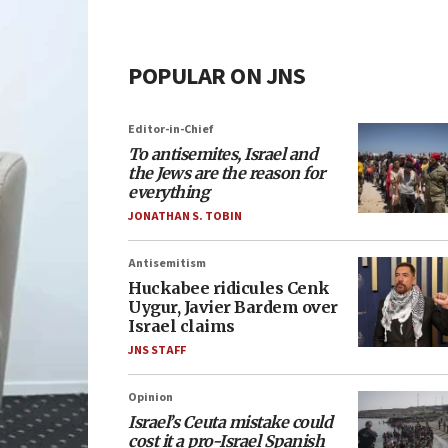
POPULAR ON JNS
Editor-in-Chief
To antisemites, Israel and
the Jews are the reason for
everything
JONATHAN S. TOBIN
Antisemitism
Huckabee ridicules Cenk
Uygur, Javier Bardem over
Israel claims
JNS STAFF
Opinion
Israel’s Ceuta mistake could
cost it a pro-Israel Spanish