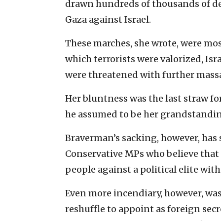
drawn hundreds of thousands of de
Gaza against Israel.
These marches, she wrote, were most
which terrorists were valorized, Is
were threatened with further massa
Her bluntness was the last straw f
he assumed to be her grandstanding
Braverman’s sacking, however, has 
Conservative MPs who believe that s
people against a political elite wit
Even more incendiary, however, was
reshuffle to appoint as foreign sec