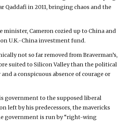
r Qaddafi in 2011, bringing chaos and the
 minister, Cameron cozied up to China and
llion U.K.-China investment fund.
nically not so far removed from Braverman’s,
e suited to Silicon Valley than the political
ar and a conspicuous absence of courage or
his government to the supposed liberal
on left by his predecessors, the mavericks
the government is run by “right-wing
.