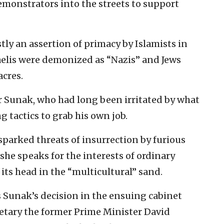
monstrators into the streets to support
ly an assertion of primacy by Islamists in
raelis were demonized as “Nazis” and Jews
cres.
or Sunak, who had long been irritated by what
 tactics to grab his own job.
sparked threats of insurrection by furious
he speaks for the interests of ordinary
h its head in the “multicultural” sand.
 Sunak’s decision in the ensuing cabinet
retary the former Prime Minister David