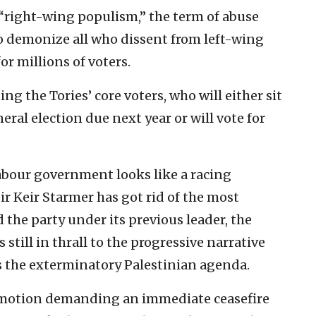
“right-wing populism,” the term of abuse
to demonize all who dissent from left-wing
for millions of voters.
ng the Tories’ core voters, who will either sit
eral election due next year or will vote for
Labour government looks like a racing
ir Keir Starmer has got rid of the most
the party under its previous leader, the
 still in thrall to the progressive narrative
s the exterminatory Palestinian agenda.
 motion demanding an immediate ceasefire