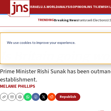
ISRAEL
U.S.
WORLD
ANALYSIS
OPINION
JNS TV
JEWISH L
TRENDING
Breaking News
Iran
Israeli Elections
U.
Opinion
We use cookies to improve your experience.
Is Britain going wo
Prime Minister Rishi Sunak has been outmaneu
establishment.
MELANIE PHILLIPS
Republish
Copy
Email
Print