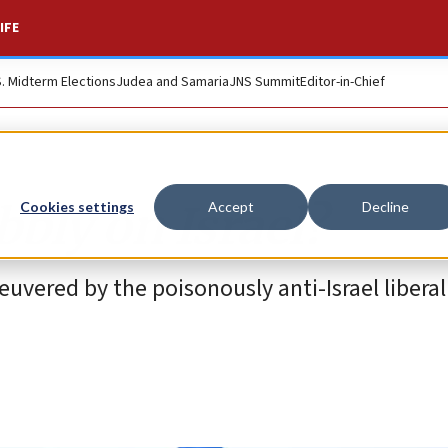
IFE
S. Midterm Elections
Judea and Samaria
JNS Summit
Editor-in-Chief
bbly on Israel?
Cookies settings
Accept
Decline
vered by the poisonously anti-Israel liberal