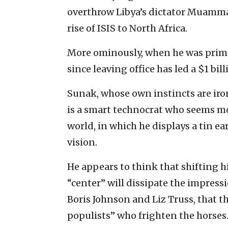
overthrow Libya’s dictator Muamma
rise of ISIS to North Africa.
More ominously, when he was prime
since leaving office has led a $1 bi
Sunak, whose own instincts are iro
is a smart technocrat who seems mor
world, in which he displays a tin e
vision.
He appears to think that shifting 
“center” will dissipate the impressi
Boris Johnson and Liz Truss, that 
populists” who frighten the horses