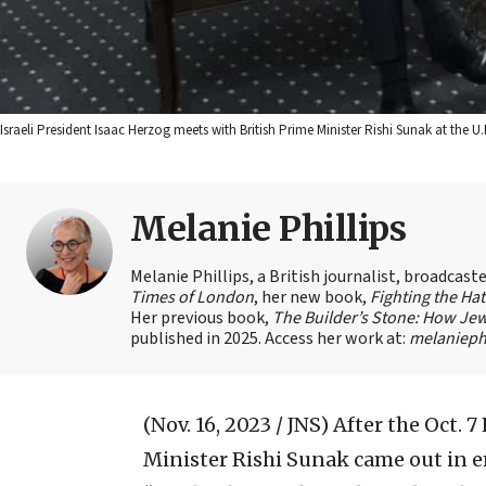
Israeli President Isaac Herzog meets with British Prime Minister Rishi Sunak at th
Melanie Phillips
Melanie Phillips, a British journalist, broadcas
Times of London
, her new book,
Fighting the Ha
Her previous book,
The Builder’s Stone: How Jew
published in 2025. Access her work at:
melaniephi
(Nov. 16, 2023 / JNS)
After the Oct. 
Minister Rishi Sunak came out in em