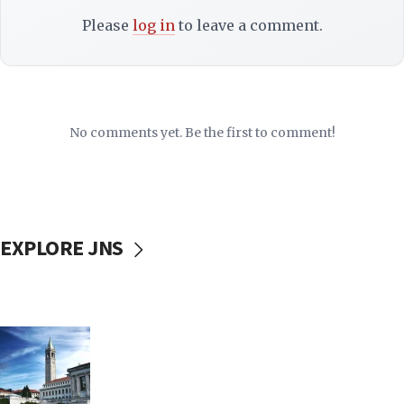
Please
log in
to leave a comment.
No comments yet. Be the first to comment!
EXPLORE JNS