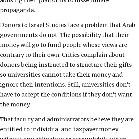
abusing their platforms to disseminate
propaganda.
Donors to Israel Studies face a problem that Arab
governments do not: The possibility that their
money will go to fund people whose views are
contrary to their own. Critics complain about
donors being instructed to structure their gifts
so universities cannot take their money and
ignore their intentions. Still, universities don’t
have to accept the conditions if they don’t want
the money.
That faculty and administrators believe they are
entitled to individual and taxpayer money