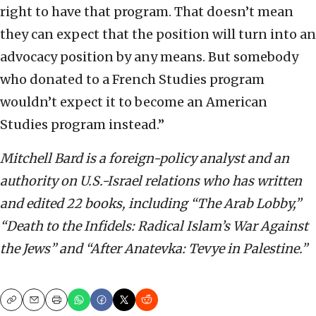
right to have that program. That doesn’t mean
they can expect that the position will turn into an
advocacy position by any means. But somebody
who donated to a French Studies program
wouldn’t expect it to become an American
Studies program instead.”
Mitchell Bard is a foreign-policy analyst and an
authority on U.S.-Israel relations who has written
and edited 22 books, including “The Arab Lobby,”
“Death to the Infidels: Radical Islam’s War Against
the Jews” and “After Anatevka: Tevye in Palestine.”
Copy
Email
Print