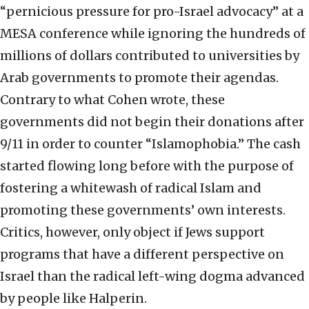
“pernicious pressure for pro-Israel advocacy” at a
MESA conference while ignoring the hundreds of
millions of dollars contributed to universities by
Arab governments to promote their agendas.
Contrary to what Cohen wrote, these
governments did not begin their donations after
9/11 in order to counter “Islamophobia.” The cash
started flowing long before with the purpose of
fostering a whitewash of radical Islam and
promoting these governments’ own interests.
Critics, however, only object if Jews support
programs that have a different perspective on
Israel than the radical left-wing dogma advanced
by people like Halperin.