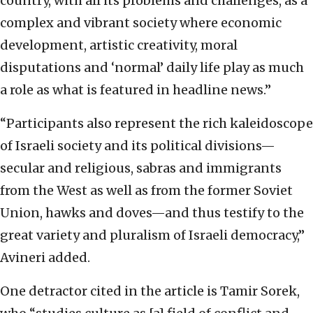
country, with all its problems and challenges, as a
complex and vibrant society where economic
development, artistic creativity, moral
disputations and ‘normal’ daily life play as much
a role as what is featured in headline news.”
“Participants also represent the rich kaleidoscope
of Israeli society and its political divisions—
secular and religious, sabras and immigrants
from the West as well as from the former Soviet
Union, hawks and doves—and thus testify to the
great variety and pluralism of Israeli democracy,”
Avineri added.
One detractor cited in the article is Tamir Sorek,