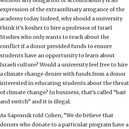
without any obligation or accountability is an
expression of the extraordinary arrogance of the
academy today. Indeed, why should a university
think it’s kosher to hire a professor of Israel
Studies who only wants to teach about the
conflict if a donor provided funds to ensure
students have an opportunity to learn about
Israeli culture? Would a university feel free to hire
a climate change denier with funds from a donor
interested in educating students about the threat
of climate change? In business, that’s called “bait
and switch” and it is illegal.
As Saposnik told Cohen, “We do believe that
donors who donate to a particular program have a