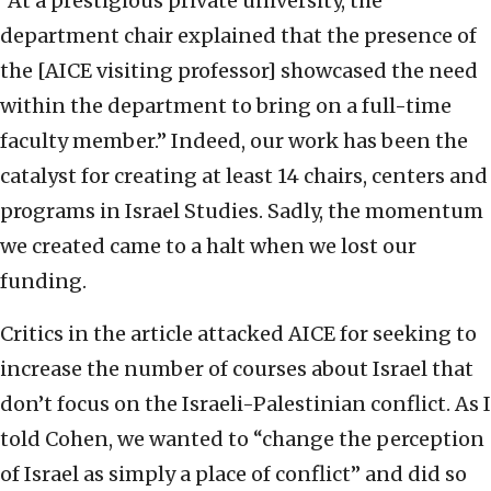
“At a prestigious private university, the
department chair explained that the presence of
the [AICE visiting professor] showcased the need
within the department to bring on a full-time
faculty member.” Indeed, our work has been the
catalyst for creating at least 14 chairs, centers and
programs in Israel Studies. Sadly, the momentum
we created came to a halt when we lost our
funding.
Critics in the article attacked AICE for seeking to
increase the number of courses about Israel that
don’t focus on the Israeli-Palestinian conflict. As I
told Cohen, we wanted to “change the perception
of Israel as simply a place of conflict” and did so