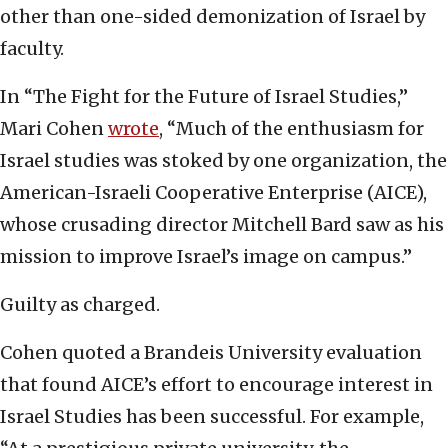
other than one-sided demonization of Israel by
faculty.
In “The Fight for the Future of Israel Studies,”
Mari Cohen
wrote
, “Much of the enthusiasm for
Israel studies was stoked by one organization, the
American-Israeli Cooperative Enterprise (AICE),
whose crusading director Mitchell Bard saw as his
mission to improve Israel’s image on campus.”
Guilty as charged.
Cohen quoted a Brandeis University evaluation
that found AICE’s effort to encourage interest in
Israel Studies has been successful. For example,