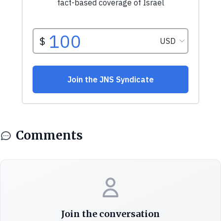
Comments
Join the conversation