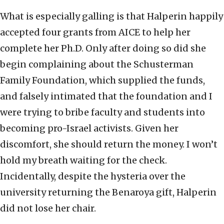
What is especially galling is that Halperin happily
accepted four grants from AICE to help her
complete her Ph.D. Only after doing so did she
begin complaining about the Schusterman
Family Foundation, which supplied the funds,
and falsely intimated that the foundation and I
were trying to bribe faculty and students into
becoming pro-Israel activists. Given her
discomfort, she should return the money. I won’t
hold my breath waiting for the check.
Incidentally, despite the hysteria over the
university returning the Benaroya gift, Halperin
did not lose her chair.