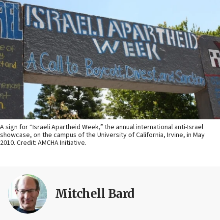
A sign for “Israeli Apartheid Week,” the annual international anti-Israel
showcase, on the campus of the University of California, Irvine, in May
2010. Credit: AMCHA Initiative.
Mitchell Bard