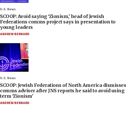
U.S. News
SCOOP: Avoid saying ‘Zionism,’ head of Jewish
Federations comms project says in presentation to
young leaders
ANDREW BERNARD
U.S. News
SCOOP: Jewish Federations of North America dismisses
comms adviser after JNS reports he said to avoid using
term ‘Zionism’
ANDREW BERNARD