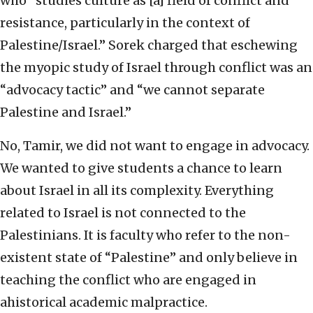
who “studies culture as [a] field of conflict and
resistance, particularly in the context of
Palestine/Israel.” Sorek charged that eschewing
the myopic study of Israel through conflict was an
“advocacy tactic” and “we cannot separate
Palestine and Israel.”
No, Tamir, we did not want to engage in advocacy.
We wanted to give students a chance to learn
about Israel in all its complexity. Everything
related to Israel is not connected to the
Palestinians. It is faculty who refer to the non-
existent state of “Palestine” and only believe in
teaching the conflict who are engaged in
ahistorical academic malpractice.