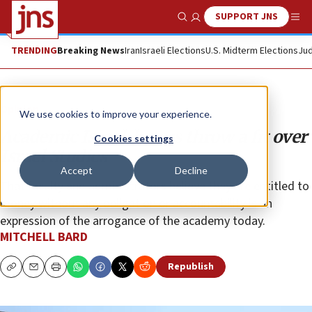
SUPPORT JNS
Show Search
Me
TRENDING
Breaking News
Iran
Israeli Elections
U.S. Midterm Elections
Jud
Opinion
We use cookies to improve your experience.
Academic Israel-haters throw a fit over
Cookies settings
Israel Studies
Accept
Decline
That faculty and administrators believe they are entitled to
money without any obligation or accountability is an
expression of the arrogance of the academy today.
MITCHELL BARD
Republish
Copy
Email
Print