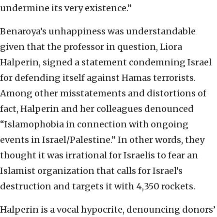
undermine its very existence.”
Benaroya’s unhappiness was understandable
given that the professor in question, Liora
Halperin, signed a statement condemning Israel
for defending itself against Hamas terrorists.
Among other misstatements and distortions of
fact, Halperin and her colleagues denounced
“Islamophobia in connection with ongoing
events in Israel/Palestine.” In other words, they
thought it was irrational for Israelis to fear an
Islamist organization that calls for Israel’s
destruction and targets it with 4,350 rockets.
Halperin is a vocal hypocrite, denouncing donors’