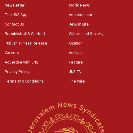
12:17
Newsletter
World News
Israeli and Ukrainian indicted in Iran espionage
The JNS App
Antisemitism
case
Contact Us
Jewish Life
12:07
Republish JNS Content
Culture and Society
Israeli dies from West Nile fever
Publish a Press Release
Opinion
11:59
Israeli defense startup orders hit $330 million,
Careers
Analysis
double last year’s figure
Advertise with JNS
Feature
11:55
Privacy Policy
JNS TV
Israel Police: 24 Palestinian infiltrators caught in
one week
Terms and Conditions
The Wire
11:22
Israeli police arrest two Palestinians for online
incitement
10:59
IDF: Hezbollah embedded thousands of terror
structures in Lebanese villages