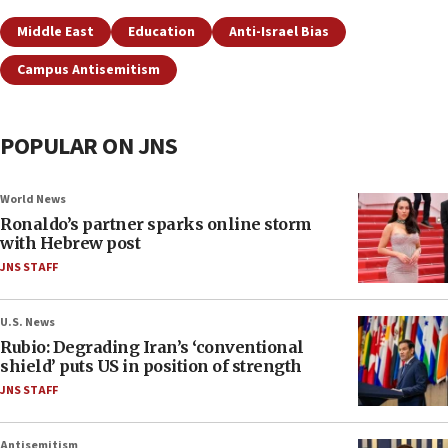
Middle East
Education
Anti-Israel Bias
Campus Antisemitism
POPULAR ON JNS
World News
Ronaldo’s partner sparks online storm
with Hebrew post
JNS STAFF
U.S. News
Rubio: Degrading Iran’s ‘conventional
shield’ puts US in position of strength
JNS STAFF
Antisemitism