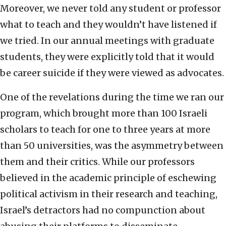
Moreover, we never told any student or professor
what to teach and they wouldn’t have listened if
we tried. In our annual meetings with graduate
students, they were explicitly told that it would
be career suicide if they were viewed as advocates.
One of the revelations during the time we ran our
program, which brought more than 100 Israeli
scholars to teach for one to three years at more
than 50 universities, was the asymmetry between
them and their critics. While our professors
believed in the academic principle of eschewing
political activism in their research and teaching,
Israel’s detractors had no compunction about