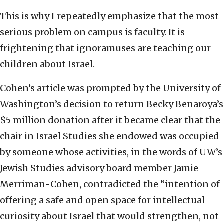
This is why I repeatedly emphasize that the most
serious problem on campus is faculty. It is
frightening that ignoramuses are teaching our
children about Israel.
Cohen’s article was prompted by the University of
Washington’s decision to return Becky Benaroya’s
$5 million donation after it became clear that the
chair in Israel Studies she endowed was occupied
by someone whose activities, in the words of UW’s
Jewish Studies advisory board member Jamie
Merriman-Cohen, contradicted the “intention of
offering a safe and open space for intellectual
curiosity about Israel that would strengthen, not