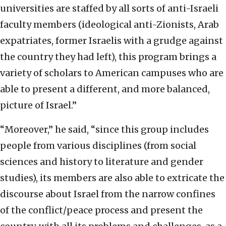
universities are staffed by all sorts of anti-Israeli
faculty members (ideological anti-Zionists, Arab
expatriates, former Israelis with a grudge against
the country they had left), this program brings a
variety of scholars to American campuses who are
able to present a different, and more balanced,
picture of Israel.”
“Moreover,” he said, “since this group includes
people from various disciplines (from social
sciences and history to literature and gender
studies), its members are also able to extricate the
discourse about Israel from the narrow confines
of the conflict/peace process and present the