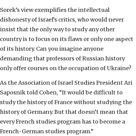
Sorek’s view exemplifies the intellectual
dishonesty of Israel’s critics, who would never
insist that the only way to study any other
country is to focus on its flaws or only one aspect
of its history. Can you imagine anyone
demanding that professors of Russian history
only offer courses on the occupation of Ukraine?
As the Association of Israel Studies President Ari
Saposnik told Cohen, “It would be difficult to
study the history of France without studying the
history of Germany. But that doesn’t mean that
every French studies program has to become a
French-German studies program.”