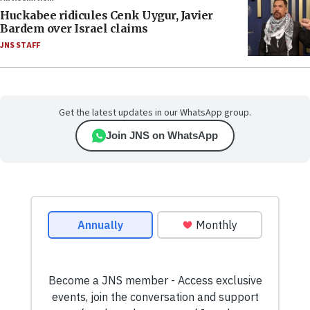
Huckabee ridicules Cenk Uygur, Javier
Bardem over Israel claims
JNS STAFF
Get the latest updates in our WhatsApp group.
Join JNS on WhatsApp