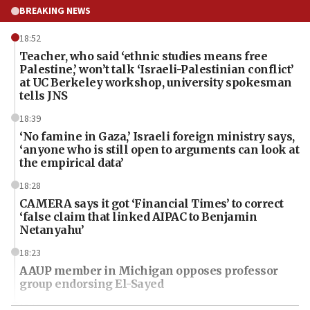
BREAKING NEWS
18:52
Teacher, who said ‘ethnic studies means free
Palestine,’ won’t talk ‘Israeli-Palestinian conflict’
at UC Berkeley workshop, university spokesman
tells JNS
18:39
‘No famine in Gaza,’ Israeli foreign ministry says,
‘anyone who is still open to arguments can look at
the empirical data’
18:28
CAMERA says it got ‘Financial Times’ to correct
‘false claim that linked AIPAC to Benjamin
Netanyahu’
18:23
AAUP member in Michigan opposes professor
group endorsing El-Sayed
18:18