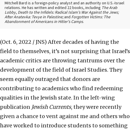
Mitchell Bard is a foreign-policy analyst and an authority on U.S.-Israel
relations. He has written and edited 22 books, including
The Arab
Lobby
,
Death to the Infidels: Radical Islam’s War Against the Jews;
After Anatevka: Tevye in Palestine;
and
Forgotten Victims: The
Abandonment of Americans in Hitler’s Camps
.
(Oct. 6, 2022 / JNS)
After decades of having the
field to themselves, it’s not surprising that Israel’s
academic critics are throwing tantrums over the
development of the field of Israel Studies. They
seem equally outraged that donors are
contributing to academics who find redeeming
qualities in the Jewish state. In the left-wing
publication
Jewish Currents
, they were recently
given a chance to vent against me and others who
have worked to introduce students to something