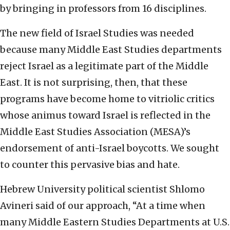
by bringing in professors from 16 disciplines.
The new field of Israel Studies was needed
because many Middle East Studies departments
reject Israel as a legitimate part of the Middle
East. It is not surprising, then, that these
programs have become home to vitriolic critics
whose animus toward Israel is reflected in the
Middle East Studies Association (MESA)’s
endorsement of anti-Israel boycotts. We sought
to counter this pervasive bias and hate.
Hebrew University political scientist Shlomo
Avineri said of our approach, “At a time when
many Middle Eastern Studies Departments at U.S.