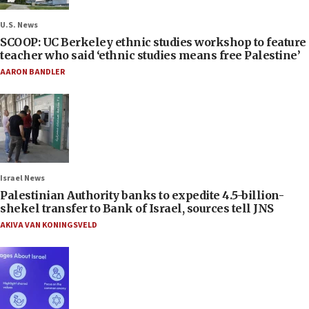
U.S. News
SCOOP: UC Berkeley ethnic studies workshop to feature
teacher who said ‘ethnic studies means free Palestine’
AARON BANDLER
Israel News
Palestinian Authority banks to expedite 4.5-billion-
shekel transfer to Bank of Israel, sources tell JNS
AKIVA VAN KONINGSVELD