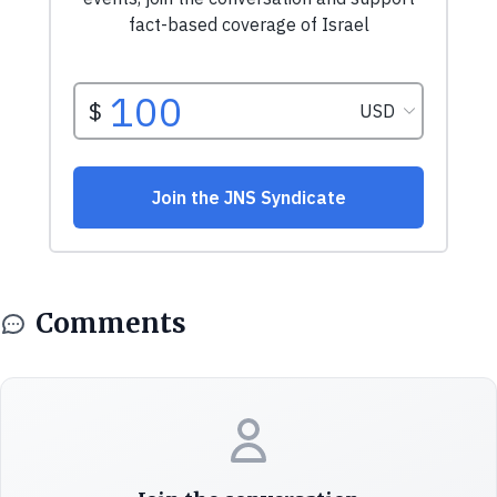
Comments