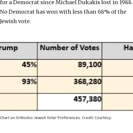
for a Democrat since Michael Dukakis lost in 1988.
No Democrat has won with less than 68% of the
Jewish vote.
Chart on Orthodox Jewish Voter Preferences. Credit: Courtesy.