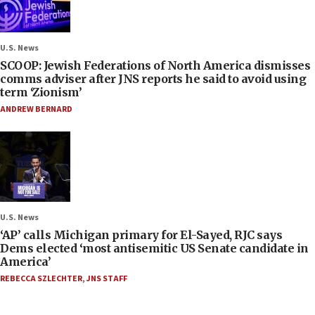
U.S. News
SCOOP: Jewish Federations of North America dismisses
comms adviser after JNS reports he said to avoid using
term ‘Zionism’
ANDREW BERNARD
U.S. News
‘AP’ calls Michigan primary for El-Sayed, RJC says
Dems elected ‘most antisemitic US Senate candidate in
America’
REBECCA SZLECHTER
,
JNS STAFF