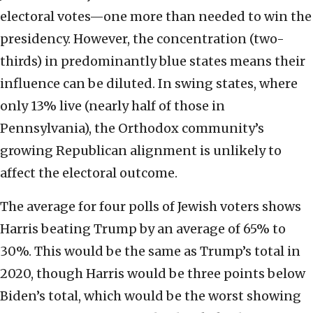
electoral votes—one more than needed to win the
presidency. However, the concentration (two-
thirds) in predominantly blue states means their
influence can be diluted. In swing states, where
only 13% live (nearly half of those in
Pennsylvania), the Orthodox community’s
growing Republican alignment is unlikely to
affect the electoral outcome.
The average for four polls of Jewish voters shows
Harris beating Trump by an average of 65% to
30%. This would be the same as Trump’s total in
2020, though Harris would be three points below
Biden’s total, which would be the worst showing