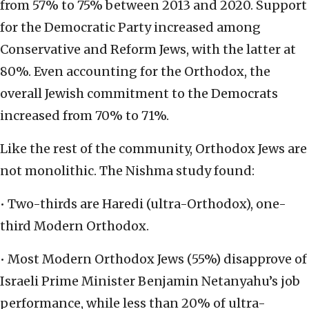
from 57% to 75% between 2013 and 2020. Support
for the Democratic Party increased among
Conservative and Reform Jews, with the latter at
80%. Even accounting for the Orthodox, the
overall Jewish commitment to the Democrats
increased from 70% to 71%.
Like the rest of the community, Orthodox Jews are
not monolithic. The Nishma study found:
• Two-thirds are Haredi (ultra-Orthodox), one-
third Modern Orthodox.
• Most Modern Orthodox Jews (55%) disapprove of
Israeli Prime Minister Benjamin Netanyahu’s job
performance, while less than 20% of ultra-