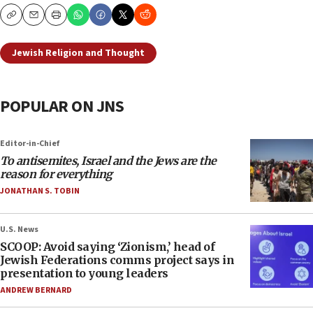
Copy
Email
Print
Jewish Religion and Thought
POPULAR ON JNS
Editor-in-Chief
To antisemites, Israel and the Jews are the
reason for everything
JONATHAN S. TOBIN
U.S. News
SCOOP: Avoid saying ‘Zionism,’ head of
Jewish Federations comms project says in
presentation to young leaders
ANDREW BERNARD