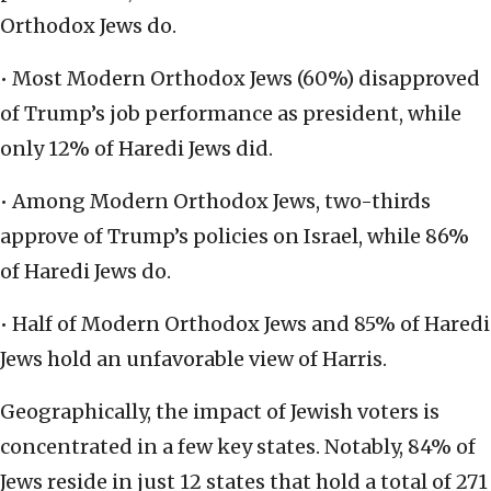
Orthodox Jews do.
• Most Modern Orthodox Jews (60%) disapproved
of Trump’s job performance as president, while
only 12% of Haredi Jews did.
• Among Modern Orthodox Jews, two-thirds
approve of Trump’s policies on Israel, while 86%
of Haredi Jews do.
• Half of Modern Orthodox Jews and 85% of Haredi
Jews hold an unfavorable view of Harris.
Geographically, the impact of Jewish voters is
concentrated in a few key states. Notably, 84% of
Jews reside in just 12 states that hold a total of 271