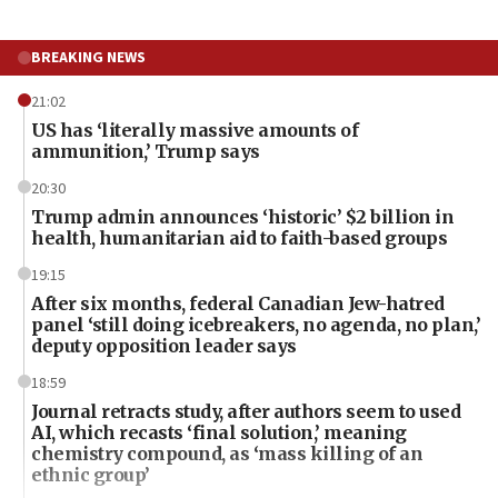
BREAKING NEWS
21:02
US has ‘literally massive amounts of
ammunition,’ Trump says
20:30
Trump admin announces ‘historic’ $2 billion in
health, humanitarian aid to faith-based groups
19:15
After six months, federal Canadian Jew-hatred
panel ‘still doing icebreakers, no agenda, no plan,’
deputy opposition leader says
18:59
Journal retracts study, after authors seem to used
AI, which recasts ‘final solution,’ meaning
chemistry compound, as ‘mass killing of an
ethnic group’