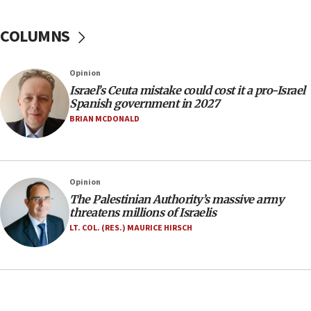
groups tell Rotary
COLUMNS
18:02
Trump says clash with Hegseth ‘completely
unfounded rumors’
Opinion
17:56
Israel’s Ceuta mistake could cost it a pro-Israel
Spanish government in 2027
Newsom appoints former US ed department civil
rights lawyer as head of California civil rights
BRIAN MCDONALD
office
17:20
Anti-Israel activists protested outside Brooklyn
Opinion
Navy Yard on Wednesday, called on industrial
The Palestinian Authority’s massive army
park to evict Crye Precision, which makes
threatens millions of Israelis
equipment worn by IDF soldiers
LT. COL. (RES.) MAURICE HIRSCH
17:10
Indian prime minister says he talked ‘special’
India-Israel strategic partnership on phone with
Netanyahu
17:05