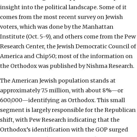
insight into the political landscape. Some of it
comes from the most recent survey on Jewish
voters, which was done by the Manhattan
Institute (Oct. 5-9), and others come from the Pew
Research Center, the Jewish Democratic Council of
America and Chip50; most of the information on
the Orthodox was published by Nishma Research.
The American Jewish population stands at
approximately 7.5 million, with about 8%—or
600,000—identifying as Orthodox. This small
segment is largely responsible for the Republican
shift, with Pew Research indicating that the
Orthodox’s identification with the GOP surged