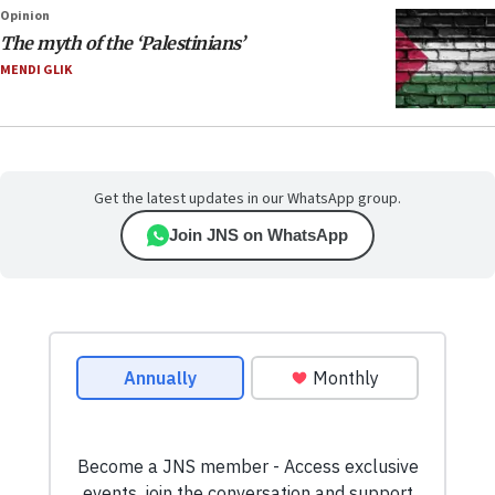
Opinion
The myth of the ‘Palestinians’
MENDI GLIK
Get the latest updates in our WhatsApp group.
Join JNS on WhatsApp