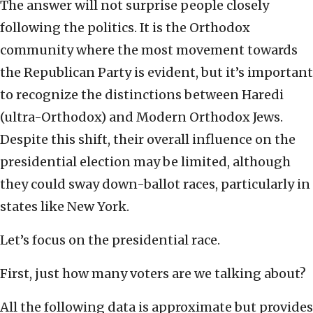
The answer will not surprise people closely
following the politics. It is the Orthodox
community where the most movement towards
the Republican Party is evident, but it’s important
to recognize the distinctions between Haredi
(ultra-Orthodox) and Modern Orthodox Jews.
Despite this shift, their overall influence on the
presidential election may be limited, although
they could sway down-ballot races, particularly in
states like New York.
Let’s focus on the presidential race.
First, just how many voters are we talking about?
All the following data is approximate but provides