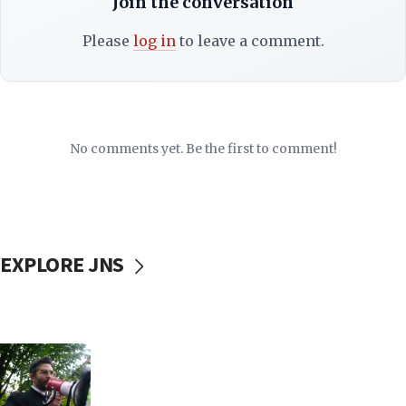
Join the conversation
Please
log in
to leave a comment.
No comments yet. Be the first to comment!
EXPLORE JNS