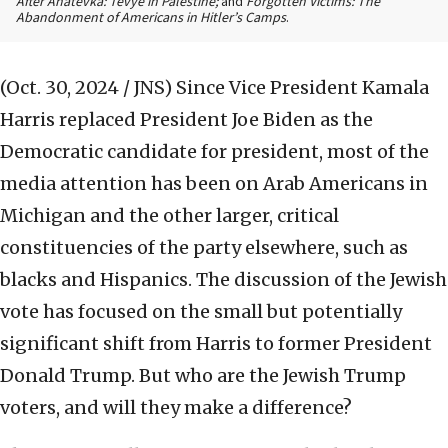
After Anatevka: Tevye in Palestine;
and
Forgotten Victims: The
Abandonment of Americans in Hitler’s Camps
.
(Oct. 30, 2024 / JNS)
Since Vice President Kamala
Harris replaced President Joe Biden as the
Democratic candidate for president, most of the
media attention has been on Arab Americans in
Michigan and the other larger, critical
constituencies of the party elsewhere, such as
blacks and Hispanics. The discussion of the Jewish
vote has focused on the small but potentially
significant shift from Harris to former President
Donald Trump. But who are the Jewish Trump
voters, and will they make a difference?