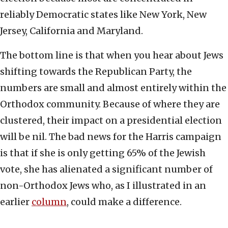
reliably Democratic states like New York, New
Jersey, California and Maryland.
The bottom line is that when you hear about Jews
shifting towards the Republican Party, the
numbers are small and almost entirely within the
Orthodox community. Because of where they are
clustered, their impact on a presidential election
will be nil. The bad news for the Harris campaign
is that if she is only getting 65% of the Jewish
vote, she has alienated a significant number of
non-Orthodox Jews who, as I illustrated in an
earlier
column
, could make a difference.