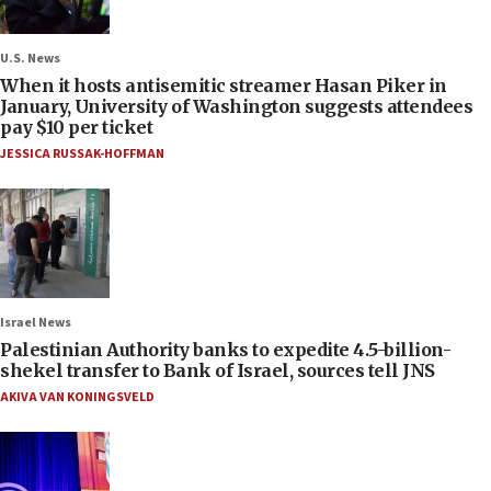
U.S. News
When it hosts antisemitic streamer Hasan Piker in
January, University of Washington suggests attendees
pay $10 per ticket
JESSICA RUSSAK-HOFFMAN
Israel News
Palestinian Authority banks to expedite 4.5-billion-
shekel transfer to Bank of Israel, sources tell JNS
AKIVA VAN KONINGSVELD