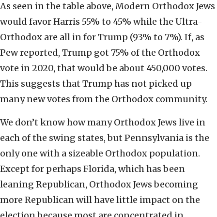
As seen in the table above, Modern Orthodox Jews
would favor Harris 55% to 45% while the Ultra-
Orthodox are all in for Trump (93% to 7%). If, as
Pew reported, Trump got 75% of the Orthodox
vote in 2020, that would be about 450,000 votes.
This suggests that Trump has not picked up
many new votes from the Orthodox community.
We don’t know how many Orthodox Jews live in
each of the swing states, but Pennsylvania is the
only one with a sizeable Orthodox population.
Except for perhaps Florida, which has been
leaning Republican, Orthodox Jews becoming
more Republican will have little impact on the
election because most are concentrated in