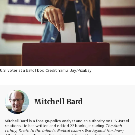
U.S. voter at a ballot box. Credit: Yamu_Jay/Pixabay.
Mitchell Bard
Mitchell Bard is a foreign-policy analyst and an authority on U.S.-Israel
relations. He has written and edited 22 books, including
The Arab
Lobby
,
Death to the Infidels: Radical Islam’s War Against the Jews;