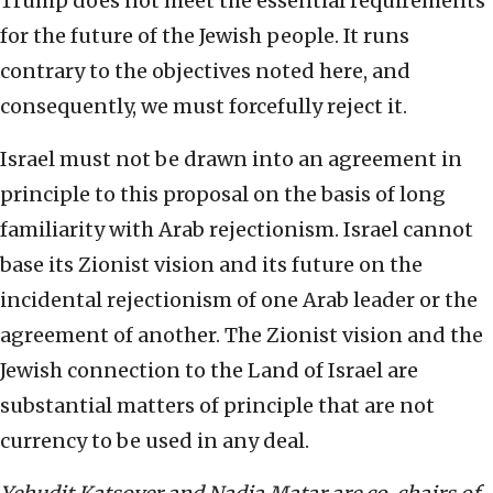
Trump does not meet the essential requirements
for the future of the Jewish people. It runs
contrary to the objectives noted here, and
consequently, we must forcefully reject it.
Israel must not be drawn into an agreement in
principle to this proposal on the basis of long
familiarity with Arab rejectionism. Israel cannot
base its Zionist vision and its future on the
incidental rejectionism of one Arab leader or the
agreement of another. The Zionist vision and the
Jewish connection to the Land of Israel are
substantial matters of principle that are not
currency to be used in any deal.