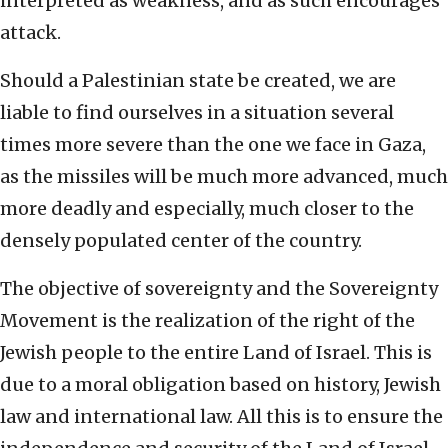
interpreted as weakness, and as such encourages
attack.
Should a Palestinian state be created, we are
liable to find ourselves in a situation several
times more severe than the one we face in Gaza,
as the missiles will be much more advanced, much
more deadly and especially, much closer to the
densely populated center of the country.
The objective of sovereignty and the Sovereignty
Movement is the realization of the right of the
Jewish people to the entire Land of Israel. This is
due to a moral obligation based on history, Jewish
law and international law. All this is to ensure the