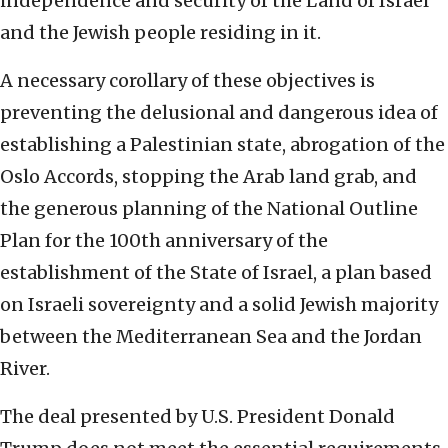
independence and security of the Land of Israel
and the Jewish people residing in it.
A necessary corollary of these objectives is
preventing the delusional and dangerous idea of
establishing a Palestinian state, abrogation of the
Oslo Accords, stopping the Arab land grab, and
the generous planning of the National Outline
Plan for the 100th anniversary of the
establishment of the State of Israel, a plan based
on Israeli sovereignty and a solid Jewish majority
between the Mediterranean Sea and the Jordan
River.
The deal presented by U.S. President Donald