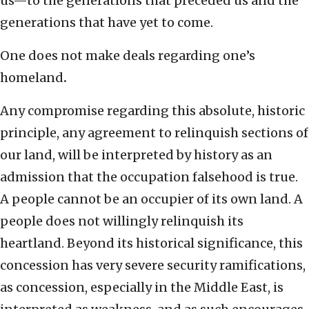
us—to the generations that preceded us and the
generations that have yet to come.
One does not make deals regarding one’s
homeland
.
Any compromise regarding this absolute, historic
principle, any agreement to relinquish sections of
our land, will be interpreted by history as an
admission that the occupation falsehood is true.
A people cannot be an occupier of its own land. A
people does not willingly relinquish its
heartland. Beyond its historical significance, this
concession has very severe security ramifications,
as concession, especially in the Middle East, is