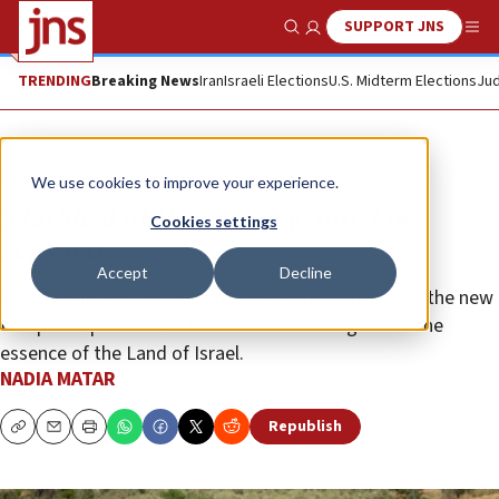
SUPPORT JNS
Show Search
Me
TRENDING
Breaking News
Iran
Israeli Elections
U.S. Midterm Elections
Jud
Opinion
We use cookies to improve your experience.
The ‘deal of the century’ must be
Cookies settings
rejected
Accept
Decline
While the intentions behind it were no doubt good, the new
U.S. peace plan lacks a basic understanding about the
essence of the Land of Israel.
NADIA MATAR
Republish
Copy
Email
Print