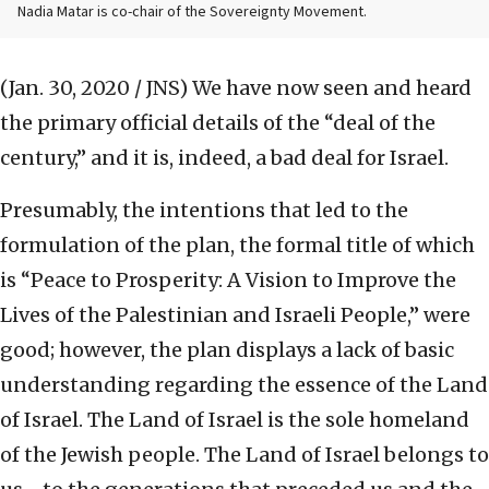
Nadia Matar is co-chair of the Sovereignty Movement.
(Jan. 30, 2020 / JNS)
We have now seen and heard
the primary official details of the “deal of the
century,” and it is, indeed, a bad deal for Israel.
Presumably, the intentions that led to the
formulation of the plan, the formal title of which
is “Peace to Prosperity: A Vision to Improve the
Lives of the Palestinian and Israeli People,” were
good; however, the plan displays a lack of basic
understanding regarding the essence of the Land
of Israel. The Land of Israel is the sole homeland
of the Jewish people. The Land of Israel belongs to