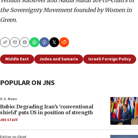
Yehudit Katsover and Nadia Matar are co-chairs of
the Sovereignty Movement founded by Women in
Green.
Copy
Email
Print
Middle East
Judea and Samaria
Israeli Foreign Policy
POPULAR ON JNS
U.S. News
Rubio: Degrading Iran’s ‘conventional
shield’ puts US in position of strength
JNS STAFF
Editor-in-Chief