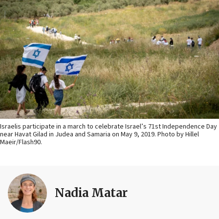
Israelis participate in a march to celebrate Israel’s 71st Independence Day
near Havat Gilad in Judea and Samaria on May 9, 2019. Photo by Hillel
Maeir/Flash90.
Nadia Matar