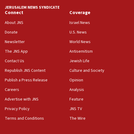
10:59
JERUSALEM NEWS SYNDICATE
Connect
Coverage
IDF: Hezbollah embedded thousands of terror
structures in Lebanese villages
About JNS
Israel News
10:19
Donate
U.S. News
Netanyahu: Fallen IDF reservists were ‘among
Newsletter
World News
our finest sons’
The JNS App
Antisemitism
09:39
Israeli FM’s official visit to Ecuador the first in 44
Contact Us
Jewish Life
years
Republish JNS Content
Culture and Society
09:15
Publish a Press Release
Opinion
Vance describes meeting with Netanyahu as
‘pleasant but direct’
Careers
Analysis
Advertise with JNS
Feature
08:31
Israel, US complete planned test of Arrow missile-
Privacy Policy
JNS TV
defense system
Terms and Conditions
The Wire
08:11
Five Palestinians accused in Hamas terror plot to