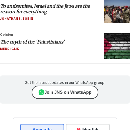
To antisemites, Israel and the Jews are the
reason for everything
JONATHAN S. TOBIN
Opinion
The myth of the ‘Palestinians’
MENDI GLIK
Get the latest updates in our WhatsApp group.
Join JNS on WhatsApp