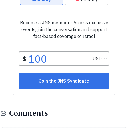
Comments