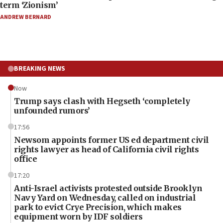
term ‘Zionism’
ANDREW BERNARD
BREAKING NEWS
Now
Trump says clash with Hegseth ‘completely
unfounded rumors’
17:56
Newsom appoints former US ed department civil
rights lawyer as head of California civil rights
office
17:20
Anti-Israel activists protested outside Brooklyn
Navy Yard on Wednesday, called on industrial
park to evict Crye Precision, which makes
equipment worn by IDF soldiers