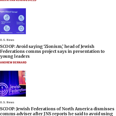
AKIVA VAN KONINGSVELD
U.S. News
SCOOP: Avoid saying ‘Zionism,’ head of Jewish
Federations comms project says in presentation to
young leaders
ANDREW BERNARD
U.S. News
SCOOP: Jewish Federations of North America dismisses
comms adviser after JNS reports he said to avoid using