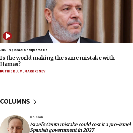
Yemen
15:36
Orthodox Union Advocacy Center endorses
bipartisan, bicameral legislation to protect
synagogues, other houses of worship from
‘harassing protests’
15:28
JNS TV / Israel Undiplomatic
Two arrests in probe of shooting at US consulate
Is the world making the same mistake with
on June 27, Toronto police says
Hamas?
15:15
RUTHIE BLUM
,
MARK REGEV
North Korea missile launch poses no immediate
threat to US, American military says
15:14
COLUMNS
Egyptian president tells Bahraini king he decries
Iranian attack on the country
12:41
Opinion
Rambam: All four soldiers wounded in Lebanon
Israel’s Ceuta mistake could cost it a pro-Israel
now stable
Spanish government in 2027