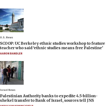
U.S. News
SCOOP: UC Berkeley ethnic studies workshop to feature
teacher who said ‘ethnic studies means free Palestine’
AARON BANDLER
Israel News
Palestinian Authority banks to expedite 4.5-billion-
shekel transfer to Bank of Israel, sources tell JNS