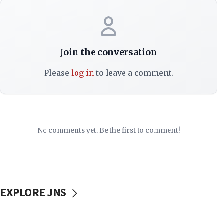
Join the conversation
Please
log in
to leave a comment.
No comments yet. Be the first to comment!
EXPLORE JNS