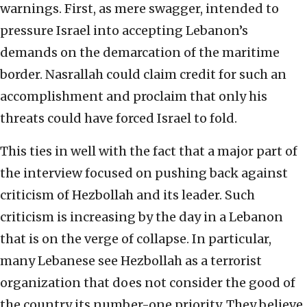
warnings. First, as mere swagger, intended to
pressure Israel into accepting Lebanon’s
demands on the demarcation of the maritime
border. Nasrallah could claim credit for such an
accomplishment and proclaim that only his
threats could have forced Israel to fold.
This ties in well with the fact that a major part of
the interview focused on pushing back against
criticism of Hezbollah and its leader. Such
criticism is increasing by the day in a Lebanon
that is on the verge of collapse. In particular,
many Lebanese see Hezbollah as a terrorist
organization that does not consider the good of
the country its number-one priority. They believe