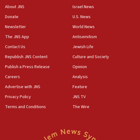
Newsom appoints former US ed department civil
About JNS
Israel News
rights lawyer as head of California civil rights
Donate
U.S. News
office
Newsletter
World News
17:20
Anti-Israel activists protested outside Brooklyn
The JNS App
Antisemitism
Navy Yard on Wednesday, called on industrial
Contact Us
Jewish Life
park to evict Crye Precision, which makes
equipment worn by IDF soldiers
Republish JNS Content
Culture and Society
17:10
Publish a Press Release
Opinion
Indian prime minister says he talked ‘special’
Careers
Analysis
India-Israel strategic partnership on phone with
Netanyahu
Advertise with JNS
Feature
17:05
Privacy Policy
JNS TV
Conversations ‘in works’ about debate in race for
Terms and Conditions
The Wire
Wash. state’s 9th District, Rep. Adam Smith tells
JNS
15:56
Jew-hatred ‘systemic’ on Canadian campuses, gov
survey of Jewish students a ‘wake-up call,’ CIJA