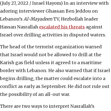
(July 27, 2022 / Israel Hayom)
In an interview with
adoring interviewer Ghassan Ben Jeddou on
Lebanon’s
Al-Mayadeen
TV, Hezbollah leader
Hassan Nasrallah
escalated his threats
against
Israel over drilling activities in disputed waters.
The head of the terrorist organization warned
that Israel would not be allowed to drill at the
Karish gas field unless it agreed to a maritime
border with Lebanon. He also warned that if Israel
begins drilling, the matter could escalate into a
conflict as early as September. He did not rule out
the possibility of an all-out war.
There are two ways to interpret Nasrallah’s