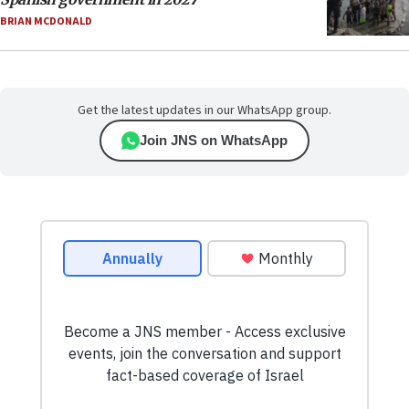
BRIAN MCDONALD
Get the latest updates in our WhatsApp group.
Join JNS on WhatsApp