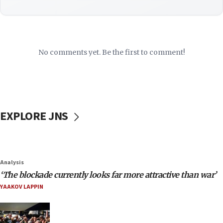
No comments yet. Be the first to comment!
EXPLORE JNS
Analysis
‘The blockade currently looks far more attractive than war’
YAAKOV LAPPIN