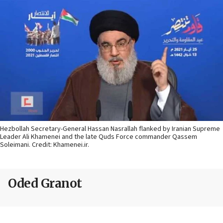
Hezbollah Secretary-General Hassan Nasrallah flanked by Iranian Supreme
Leader Ali Khamenei and the late Quds Force commander Qassem
Soleimani. Credit: Khamenei.ir.
Oded Granot