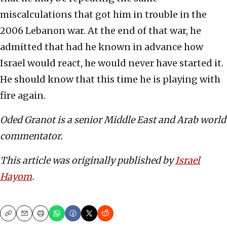
miscalculations that got him in trouble in the
2006 Lebanon war. At the end of that war, he
admitted that had he known in advance how
Israel would react, he would never have started it.
He should know that this time he is playing with
fire again.
Oded Granot is a senior Middle East and Arab world
commentator.
This article was originally published by
Israel
Hayom
.
Copy
Email
Print