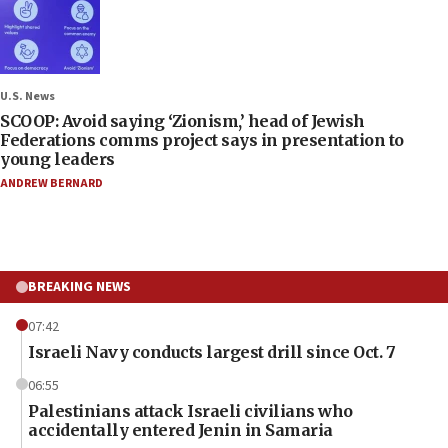
U.S. News
SCOOP: Avoid saying ‘Zionism,’ head of Jewish
Federations comms project says in presentation to
young leaders
ANDREW BERNARD
BREAKING NEWS
07:42
Israeli Navy conducts largest drill since Oct. 7
06:55
Palestinians attack Israeli civilians who
accidentally entered Jenin in Samaria