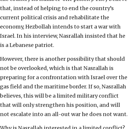
that, instead of helping to end the country’s
current political crisis and rehabilitate the
economy, Hezbollah intends to start a war with
Israel. In his interview, Nasrallah insisted that he
is a Lebanese patriot.
However, there is another possibility that should
not be overlooked, which is that Nasrallah is
preparing for a confrontation with Israel over the
gas field and the maritime border. If so, Nasrallah
believes, this will be a limited military conflict
that will only strengthen his position, and will
not escalate into an all-out war he does not want.
Why is Nasrallah interested in a limited conflict?