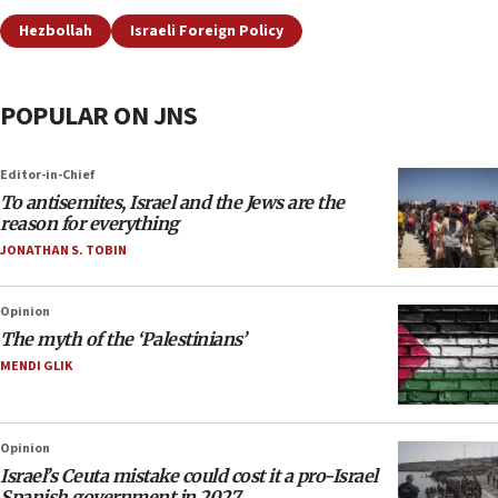
Hezbollah
Israeli Foreign Policy
POPULAR ON JNS
Editor-in-Chief
To antisemites, Israel and the Jews are the
reason for everything
JONATHAN S. TOBIN
Opinion
The myth of the ‘Palestinians’
MENDI GLIK
Opinion
Israel’s Ceuta mistake could cost it a pro-Israel
Spanish government in 2027