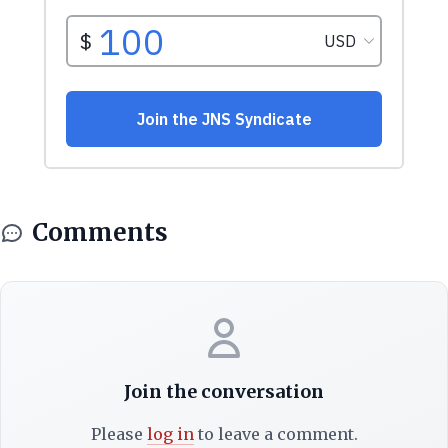
Comments
Join the conversation
Please
log in
to leave a comment.