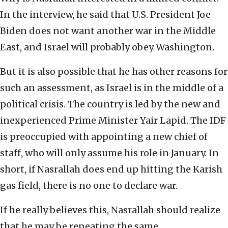
In the interview, he said that U.S. President Joe
Biden does not want another war in the Middle
East, and Israel will probably obey Washington.
But it is also possible that he has other reasons for
such an assessment, as Israel is in the middle of a
political crisis. The country is led by the new and
inexperienced Prime Minister Yair Lapid. The IDF
is preoccupied with appointing a new chief of
staff, who will only assume his role in January. In
short, if Nasrallah does end up hitting the Karish
gas field, there is no one to declare war.
If he really believes this, Nasrallah should realize
that he may be repeating the same