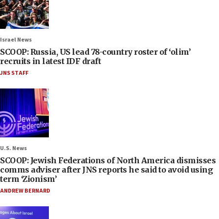
Israel News
SCOOP: Russia, US lead 78-country roster of ‘olim’
recruits in latest IDF draft
JNS STAFF
U.S. News
SCOOP: Jewish Federations of North America dismisses
comms adviser after JNS reports he said to avoid using
term ‘Zionism’
ANDREW BERNARD