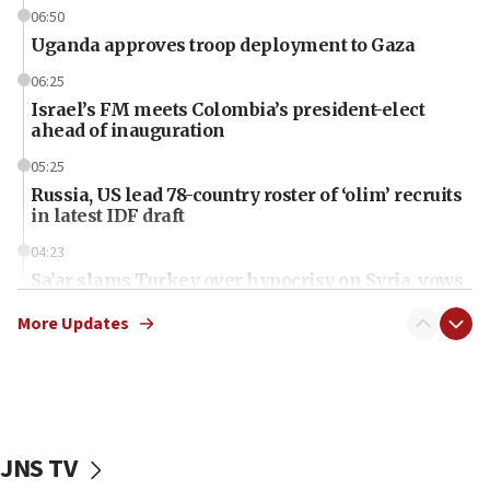
06:50
Uganda approves troop deployment to Gaza
06:25
Israel’s FM meets Colombia’s president-elect
ahead of inauguration
05:25
Russia, US lead 78-country roster of ‘olim’ recruits
in latest IDF draft
04:23
Sa’ar slams Turkey over hypocrisy on Syria, vows
Israel will defend itself
More Updates
23:32
Trump says El-Sayed pushing to end filibuster
would mean no more GOP presidents, but adds 30
minutes later that he agrees
21:02
JNS TV
US has ‘literally massive amounts of