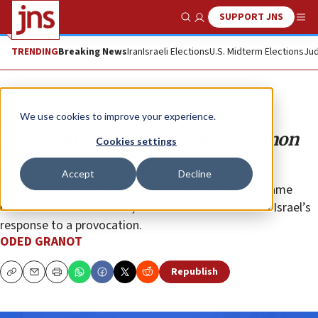
SUPPORT JNS
Show Search
Me
TRENDING
Breaking News
Iran
Israeli Elections
U.S. Midterm Elections
Jud
Opinion
We use cookies to improve your experience.
Nasrallah is risking another Lebanon
Cookies settings
war
Accept
Decline
The Hezbollah leader may be about to repeat the same
mistake he made in 2006, when he underestimated Israel’s
response to a provocation.
ODED GRANOT
Republish
Copy
Email
Print