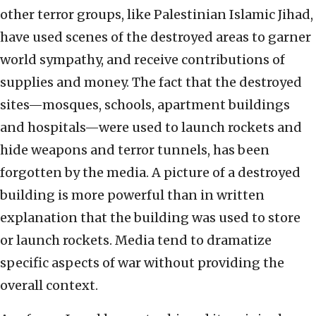
other terror groups, like Palestinian Islamic Jihad,
have used scenes of the destroyed areas to garner
world sympathy, and receive contributions of
supplies and money. The fact that the destroyed
sites—mosques, schools, apartment buildings
and hospitals—were used to launch rockets and
hide weapons and terror tunnels, has been
forgotten by the media. A picture of a destroyed
building is more powerful than in written
explanation that the building was used to store
or launch rockets. Media tend to dramatize
specific aspects of war without providing the
overall context.