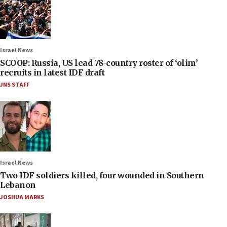
Israel News
SCOOP: Russia, US lead 78-country roster of ‘olim’
recruits in latest IDF draft
JNS STAFF
Israel News
Two IDF soldiers killed, four wounded in Southern
Lebanon
JOSHUA MARKS