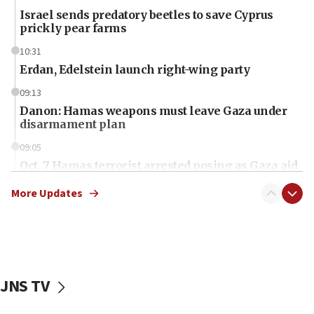
Israel sends predatory beetles to save Cyprus
prickly pear farms
10:31
Erdan, Edelstein launch right-wing party
09:13
Danon: Hamas weapons must leave Gaza under
disarmament plan
09:05
Oct. 7 Hamas terrorist arrested posing as Gaza aid
truck driver
More Updates
08:50
UNICEF study: Malnutrition lower in Gaza than in
surrounding Arab countries
08:13
CENTCOM: US has redirected 49 commercial
JNS TV
vessels under Iran blockade
08:11