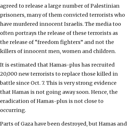
agreed to release a large number of Palestinian
prisoners, many of them convicted terrorists who
have murdered innocent Israelis. The media too
often portrays the release of these terrorists as
the release of “freedom fighters” and not the
killers of innocent men, women and children.
It is estimated that Hamas-plus has recruited
20,000 new terrorists to replace those killed in
battle since Oct. 7. This is very strong evidence
that Hamas is not going away soon. Hence, the
eradication of Hamas-plus is not close to
occurring.
Parts of Gaza have been destroyed, but Hamas and