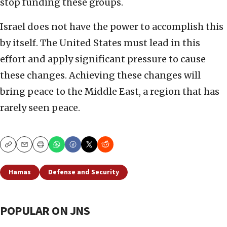
stop funding these groups.
Israel does not have the power to accomplish this
by itself. The United States must lead in this
effort and apply significant pressure to cause
these changes. Achieving these changes will
bring peace to the Middle East, a region that has
rarely seen peace.
Copy
Email
Print
Hamas
Defense and Security
POPULAR ON JNS