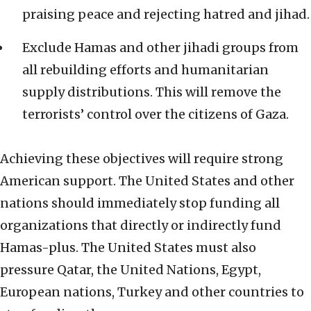
praising peace and rejecting hatred and jihad.
Exclude Hamas and other jihadi groups from
all rebuilding efforts and humanitarian
supply distributions. This will remove the
terrorists’ control over the citizens of Gaza.
Achieving these objectives will require strong
American support. The United States and other
nations should immediately stop funding all
organizations that directly or indirectly fund
Hamas-plus. The United States must also
pressure Qatar, the United Nations, Egypt,
European nations, Turkey and other countries to