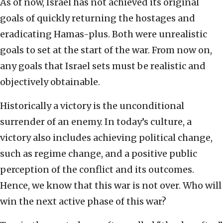
As of now, Israel has not achieved its original
goals of quickly returning the hostages and
eradicating Hamas-plus. Both were unrealistic
goals to set at the start of the war. From now on,
any goals that Israel sets must be realistic and
objectively obtainable.
Historically a victory is the unconditional
surrender of an enemy. In today’s culture, a
victory also includes achieving political change,
such as regime change, and a positive public
perception of the conflict and its outcomes.
Hence, we know that this war is not over. Who will
win the next active phase of this war?