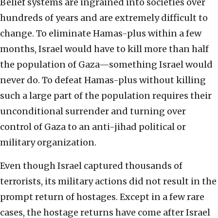
Belief systems are ingrained into societies over
hundreds of years and are extremely difficult to
change. To eliminate Hamas-plus within a few
months, Israel would have to kill more than half
the population of Gaza—something Israel would
never do. To defeat Hamas-plus without killing
such a large part of the population requires their
unconditional surrender and turning over
control of Gaza to an anti-jihad political or
military organization.
Even though Israel captured thousands of
terrorists, its military actions did not result in the
prompt return of hostages. Except in a few rare
cases, the hostage returns have come after Israel