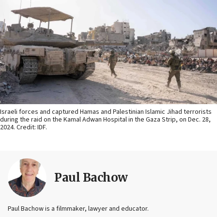
Israeli forces and captured Hamas and Palestinian Islamic Jihad terrorists
during the raid on the Kamal Adwan Hospital in the Gaza Strip, on Dec. 28,
2024. Credit: IDF.
Paul Bachow
Paul Bachow is a filmmaker, lawyer and educator.