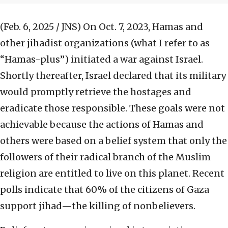
(Feb. 6, 2025 / JNS)
On Oct. 7, 2023, Hamas and
other jihadist organizations (what I refer to as
“Hamas-plus”) initiated a war against Israel.
Shortly thereafter, Israel declared that its military
would promptly retrieve the hostages and
eradicate those responsible. These goals were not
achievable because the actions of Hamas and
others were based on a belief system that only the
followers of their radical branch of the Muslim
religion are entitled to live on this planet. Recent
polls indicate that 60% of the citizens of Gaza
support jihad—the killing of nonbelievers.