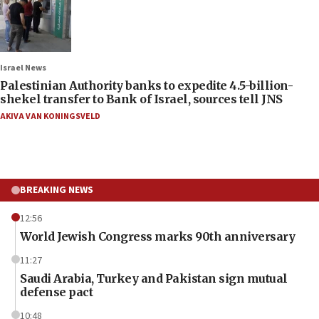
Israel News
Palestinian Authority banks to expedite 4.5-billion-
shekel transfer to Bank of Israel, sources tell JNS
AKIVA VAN KONINGSVELD
BREAKING NEWS
12:56
World Jewish Congress marks 90th anniversary
11:27
Saudi Arabia, Turkey and Pakistan sign mutual
defense pact
10:48