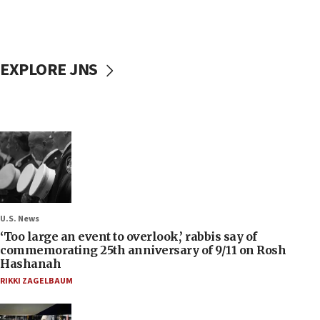
EXPLORE JNS
U.S. News
‘Too large an event to overlook,’ rabbis say of
commemorating 25th anniversary of 9/11 on Rosh
Hashanah
RIKKI ZAGELBAUM