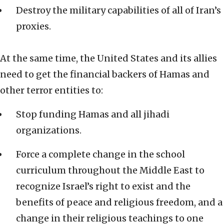
Destroy the military capabilities of all of Iran’s
proxies.
At the same time, the United States and its allies
need to get the financial backers of Hamas and
other terror entities to:
Stop funding Hamas and all jihadi
organizations.
Force a complete change in the school
curriculum throughout the Middle East to
recognize Israel’s right to exist and the
benefits of peace and religious freedom, and a
change in their religious teachings to one