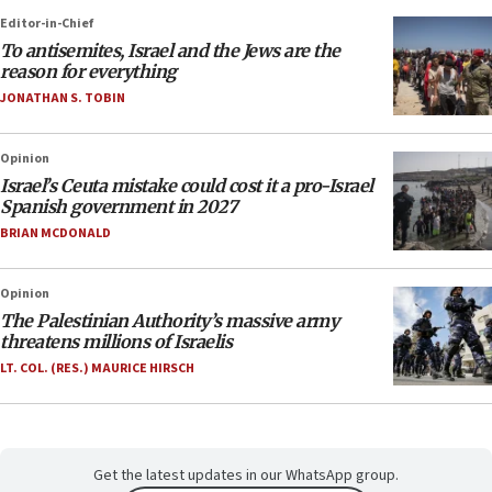
Editor-in-Chief
To antisemites, Israel and the Jews are the
reason for everything
JONATHAN S. TOBIN
Opinion
Israel’s Ceuta mistake could cost it a pro-Israel
Spanish government in 2027
BRIAN MCDONALD
Opinion
The Palestinian Authority’s massive army
threatens millions of Israelis
LT. COL. (RES.) MAURICE HIRSCH
Get the latest updates in our WhatsApp group.