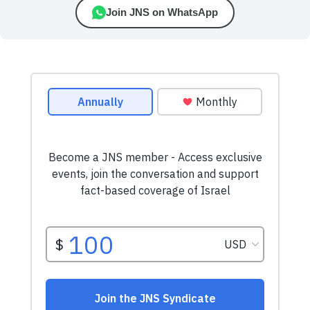
Join JNS on WhatsApp