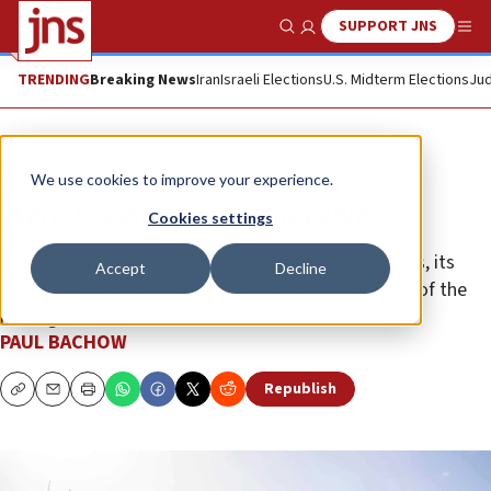
SUPPORT JNS
Show Search
Me
TRENDING
Breaking News
Iran
Israeli Elections
U.S. Midterm Elections
Jud
Opinion
We use cookies to improve your experience.
Were Israel’s goals achievable?
Cookies settings
Even though Israel captured thousands of terrorists, its
Accept
Decline
military actions did not result in the prompt return of the
hostages.
PAUL BACHOW
Republish
Copy
Email
Print