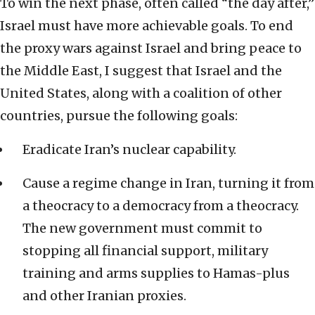
To win the next phase, often called “the day after,”
Israel must have more achievable goals. To end
the proxy wars against Israel and bring peace to
the Middle East, I suggest that Israel and the
United States, along with a coalition of other
countries, pursue the following goals:
Eradicate Iran’s nuclear capability.
Cause a regime change in Iran, turning it from
a theocracy to a democracy from a theocracy.
The new government must commit to
stopping all financial support, military
training and arms supplies to Hamas-plus
and other Iranian proxies.