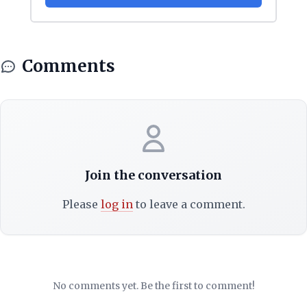
Comments
Join the conversation
Please
log in
to leave a comment.
No comments yet. Be the first to comment!