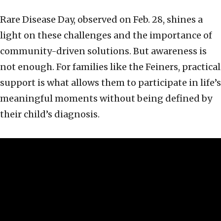
Rare Disease Day, observed on Feb. 28, shines a
light on these challenges and the importance of
community-driven solutions. But awareness is
not enough. For families like the Feiners, practical
support is what allows them to participate in life’s
meaningful moments without being defined by
their child’s diagnosis.