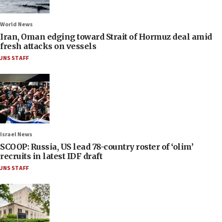
World News
Iran, Oman edging toward Strait of Hormuz deal amid
fresh attacks on vessels
JNS STAFF
Israel News
SCOOP: Russia, US lead 78-country roster of ‘olim’
recruits in latest IDF draft
JNS STAFF