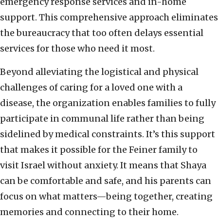
emergency response services and in-home
support. This comprehensive approach eliminates
the bureaucracy that too often delays essential
services for those who need it most.
Beyond alleviating the logistical and physical
challenges of caring for a loved one with a
disease, the organization enables families to fully
participate in communal life rather than being
sidelined by medical constraints. It’s this support
that makes it possible for the Feiner family to
visit Israel without anxiety. It means that Shaya
can be comfortable and safe, and his parents can
focus on what matters—being together, creating
memories and connecting to their home.