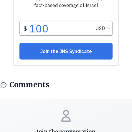
Comments
Join the conversation