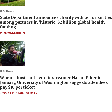
U.S. News
State Department announces charity with terrorism ties
among partners in ‘historic’ $2 billion global health
funding
MIKE WAGENHEIM
U.S. News
When it hosts antisemitic streamer Hasan Piker in
January, University of Washington suggests attendees
pay $10 per ticket
JESSICA RUSSAK-HOFFMAN