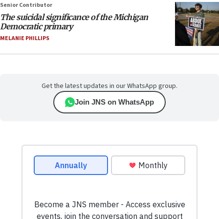
Senior Contributor
The suicidal significance of the Michigan
Democratic primary
MELANIE PHILLIPS
Get the latest updates in our WhatsApp group.
Join JNS on WhatsApp