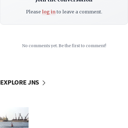
Please
log in
to leave a comment.
No comments yet. Be the first to comment!
EXPLORE JNS