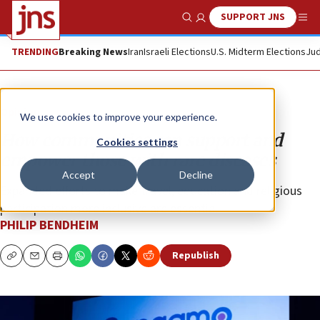
SUPPORT JNS
Show Search
Me
TRENDING
Breaking News
Iran
Israeli Elections
U.S. Midterm Elections
Jud
Opinion
We use cookies to improve your experience.
How communities can support and
Cookies settings
empower those with rare diseases
Accept
Decline
Expanded efforts to make travel, education and religious
participation more inclusive are essential.
PHILIP BENDHEIM
Republish
Copy
Email
Print