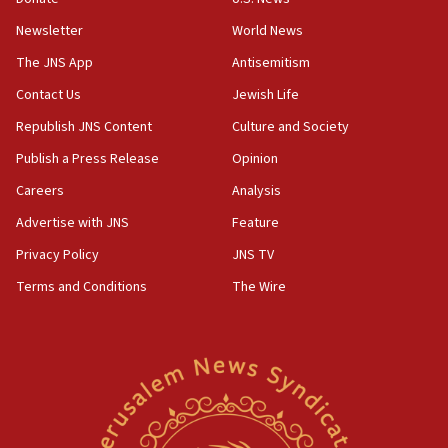
Newsletter
World News
18:28
CAMERA says it got ‘Financial Times’ to correct
The JNS App
Antisemitism
‘false claim that linked AIPAC to Benjamin
Netanyahu’
Contact Us
Jewish Life
Republish JNS Content
Culture and Society
18:23
AAUP member in Michigan opposes professor
Publish a Press Release
Opinion
group endorsing El-Sayed
Careers
Analysis
18:18
Advertise with JNS
Feature
Act in response to new local club president’s Jew-
hatred, 30 southern California rabbis, Jewish
Privacy Policy
JNS TV
groups tell Rotary
Terms and Conditions
The Wire
18:02
Trump says clash with Hegseth ‘completely
unfounded rumors’
17:56
Newsom appoints former US ed department civil
rights lawyer as head of California civil rights
office