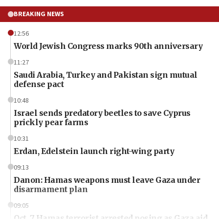
BREAKING NEWS
12:56
World Jewish Congress marks 90th anniversary
11:27
Saudi Arabia, Turkey and Pakistan sign mutual
defense pact
10:48
Israel sends predatory beetles to save Cyprus
prickly pear farms
10:31
Erdan, Edelstein launch right-wing party
09:13
Danon: Hamas weapons must leave Gaza under
disarmament plan
09:05
Oct. 7 Hamas terrorist arrested posing as Gaza aid