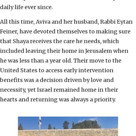
daily life ever since.
All this time, Aviva and her husband, Rabbi Eytan
Feiner, have devoted themselves to making sure
that Shaya receives the care he needs, which
included leaving their home in Jerusalem when
he was less than a year old. Their move to the
United States to access early intervention
benefits was a decision driven by love and
necessity, yet Israel remained home in their
hearts and returning was always a priority.