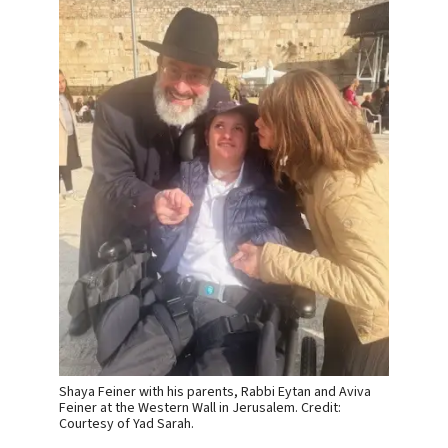
Shaya Feiner with his parents, Rabbi Eytan and Aviva
Feiner at the Western Wall in Jerusalem. Credit:
Courtesy of Yad Sarah.