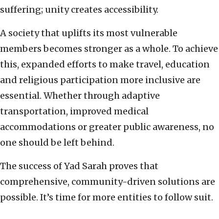
suffering; unity creates accessibility.
A society that uplifts its most vulnerable
members becomes stronger as a whole. To achieve
this, expanded efforts to make travel, education
and religious participation more inclusive are
essential. Whether through adaptive
transportation, improved medical
accommodations or greater public awareness, no
one should be left behind.
The success of Yad Sarah proves that
comprehensive, community-driven solutions are
possible. It’s time for more entities to follow suit.