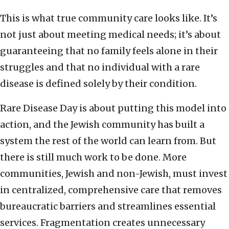
This is what true community care looks like. It’s
not just about meeting medical needs; it’s about
guaranteeing that no family feels alone in their
struggles and that no individual with a rare
disease is defined solely by their condition.
Rare Disease Day is about putting this model into
action, and the Jewish community has built a
system the rest of the world can learn from. But
there is still much work to be done. More
communities, Jewish and non-Jewish, must invest
in centralized, comprehensive care that removes
bureaucratic barriers and streamlines essential
services. Fragmentation creates unnecessary