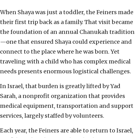
When Shaya was just a toddler, the Feiners made
their first trip back as a family. That visit became
the foundation of an annual Chanukah tradition
—one that ensured Shaya could experience and
connect to the place where he was born. Yet
traveling with a child who has complex medical
needs presents enormous logistical challenges.
In Israel, that burden is greatly lifted by Yad
Sarah, a nonprofit organization that provides
medical equipment, transportation and support
services, largely staffed by volunteers.
Each year, the Feiners are able to return to Israel,