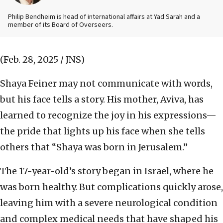
Philip Bendheim is head of international affairs at Yad Sarah and a
member of its Board of Overseers.
(Feb. 28, 2025 / JNS)
Shaya Feiner may not communicate with words,
but his face tells a story. His mother, Aviva, has
learned to recognize the joy in his expressions—
the pride that lights up his face when she tells
others that “Shaya was born in Jerusalem.”
The 17-year-old’s story began in Israel, where he
was born healthy. But complications quickly arose,
leaving him with a severe neurological condition
and complex medical needs that have shaped his