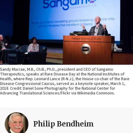
Sandy Macrae, M.B., Ch.B., Ph.D., president and CEO of Sangamo
Therapeutics, speaks at Rare Disease Day at the National Institutes of
Health, where Rep. Leonard Lance (R-N.J.), the House co-chair of the Rare
Disease Congressional Caucus, served as a keynote speaker, March 1,
2018. Credit: Daniel Sone Photography for the National Center for
Advancing Translational Sciences/Flickr via Wikimedia Commons.
Philip Bendheim