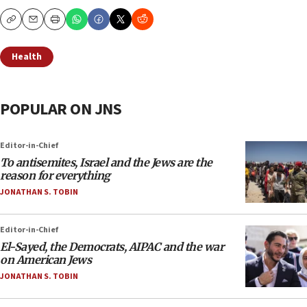
Copy
Email
Print
Health
POPULAR ON JNS
Editor-in-Chief
To antisemites, Israel and the Jews are the
reason for everything
JONATHAN S. TOBIN
Editor-in-Chief
El-Sayed, the Democrats, AIPAC and the war
on American Jews
JONATHAN S. TOBIN