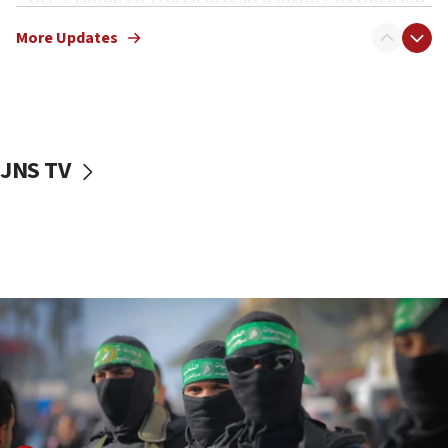
truck driver
More Updates
08:50
UNICEF study: Malnutrition lower in Gaza than in
surrounding Arab countries
08:13
CENTCOM: US has redirected 49 commercial
JNS TV
vessels under Iran blockade
08:11
Convicted hate offender quits UK election race
07:42
Israeli Navy conducts largest drill since Oct. 7
06:55
Palestinians attack Israeli civilians who
accidentally entered Jenin in Samaria
06:50
Uganda approves troop deployment to Gaza