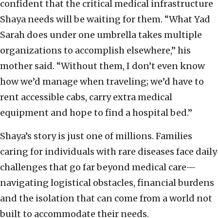
confident that the critical medical infrastructure
Shaya needs will be waiting for them. “What Yad
Sarah does under one umbrella takes multiple
organizations to accomplish elsewhere,” his
mother said. “Without them, I don’t even know
how we’d manage when traveling; we’d have to
rent accessible cabs, carry extra medical
equipment and hope to find a hospital bed.”
Shaya’s story is just one of millions. Families
caring for individuals with rare diseases face daily
challenges that go far beyond medical care—
navigating logistical obstacles, financial burdens
and the isolation that can come from a world not
built to accommodate their needs.