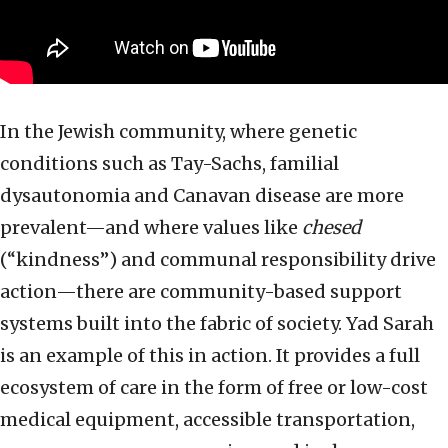
In the Jewish community, where genetic
conditions such as Tay-Sachs, familial
dysautonomia and Canavan disease are more
prevalent—and where values like
chesed
(“kindness”) and communal responsibility drive
action—there are community-based support
systems built into the fabric of society. Yad Sarah
is an example of this in action. It provides a full
ecosystem of care in the form of free or low-cost
medical equipment, accessible transportation,