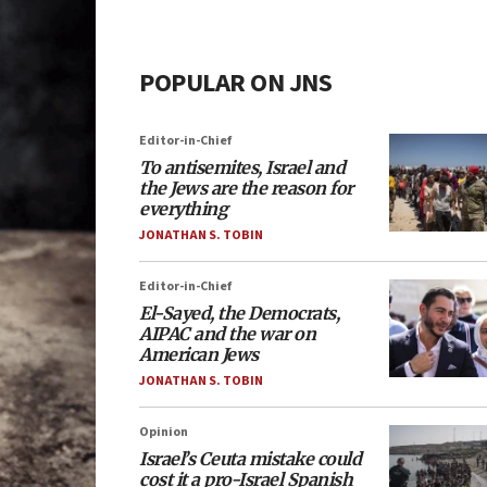
POPULAR ON JNS
Editor-in-Chief
To antisemites, Israel and
the Jews are the reason for
everything
JONATHAN S. TOBIN
Editor-in-Chief
El-Sayed, the Democrats,
AIPAC and the war on
American Jews
JONATHAN S. TOBIN
Opinion
Israel’s Ceuta mistake could
cost it a pro-Israel Spanish