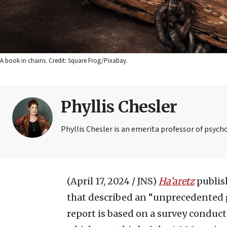
A book in chains. Credit: Square Frog/Pixabay.
Phyllis Chesler
Phyllis Chesler is an emerita professor of psych
(April 17, 2024 / JNS)
Ha’aretz
publish
that described an “unprecedented gl
report is based on a survey conduct