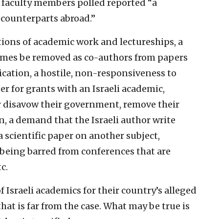
r faculty members polled reported “a
h counterparts abroad.”
ctions of academic work and lectureships, a
names be removed as co-authors from papers
ication, a hostile, non-responsiveness to
er for grants with an Israeli academic,
r disavow their government, remove their
ion, a demand that the Israeli author write
a scientific paper on another subject,
being barred from conferences that are
c.
f Israeli academics for their country’s alleged
hat is far from the case. What may be true is