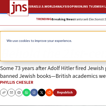
ISRAEL
U.S.
WORLD
ANALYSIS
OPINION
JNS TV
JEWISH L
TRENDING
Breaking News
Iran
Israeli Elections
U.
Opinion
We use cookies to improve your experience.
Behold the 21st-ce
Some 73 years after Adolf Hitler fired Jewi
banned Jewish books—British academics were 
PHYLLIS CHESLER
Republish
Copy
Email
Print