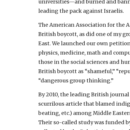
universities—and burned and bann
leading the pack against Israelis.
The American Association for the
British boycott, as did one of my gr
East. We launched our own petitio
physics, medicine, math and comput
those in the social sciences and h
British boycott as “shameful,” “re
“dangerous group thinking.”
By 2010, the leading British journa
scurrilous article that blamed indi
beating, etc.) among Middle Eastern
Their so-called study was funded b