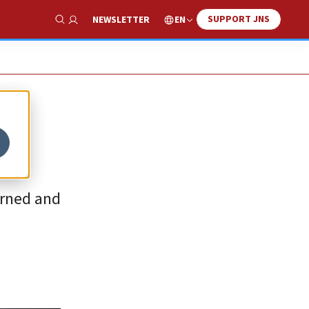
SUPPORT JNS
EN
NEWSLETTER
Show Search
urned and