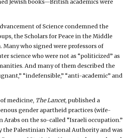
ed Jewish books—British academics were
 Advancement of Science condemned the
oups, the Scholars for Peace in the Middle
n. Many who signed were professors of
er science who were not as “politicized” as
umanities. And many of them described the
pugnant,” “indefensible,” “anti-academic” and
l of medicine,
The Lancet
, published a
genous gender apartheid practices (wife-
 Arabs on the so-called “Israeli occupation.”
y the Palestinian National Authority and was