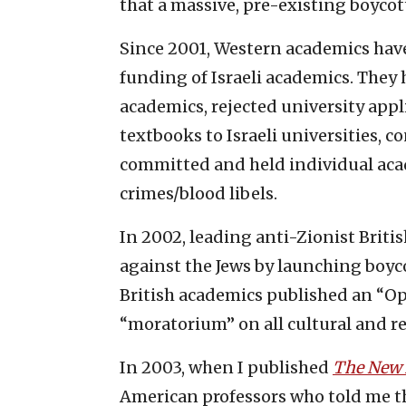
that a massive, pre-existing boycott
Since 2001, Western academics have
funding of Israeli academics. They ha
academics, rejected university appli
textbooks to Israeli universities, 
committed and held individual aca
crimes/blood libels.
In 2002, leading anti-Zionist Brit
against the Jews by launching boycot
British academics published an “O
“moratorium” on all cultural and re
In 2003, when I published
The New 
American professors who told me t