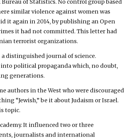
l Bureau of Statistics. No control group based
where similar violence against women was
id it again in 2014, by publishing an Open
crimes it had not committed. This letter had
ian terrorist organizations.
a distinguished journal of science.
 into political propaganda which, no doubt,
ming generations.
ome authors in the West who were discouraged
g “Jewish,” be it about Judaism or Israel.
s topic.
academy. It influenced two or three
ents, journalists and international