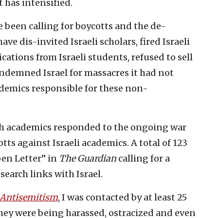
 has intensified.
 been calling for boycotts and the de-
ve dis-invited Israeli scholars, fired Israeli
cations from Israeli students, refused to sell
condemned Israel for massacres it had not
demics responsible for these non-
ish academics responded to the ongoing war
ts against Israeli academics. A total of 123
pen Letter” in
The
Guardian
calling for a
search links with Israel.
Antisemitism
, I was contacted by at least 25
hey were being harassed, ostracized and even