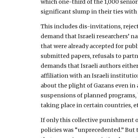
which one-third of the 1,000 senio
significant slump in their ties wit
This includes dis-invitations, reje
demand that Israeli researchers’ 
that were already accepted for publ
submitted papers, refusals to partn
demands that Israeli authors eithe
affiliation with an Israeli institut
about the plight of Gazans even in 
suspensions of planned programs, 
taking place in certain countries, et
If only this collective punishment o
policies was “unprecedented.” But t