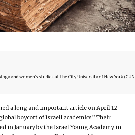
ology and women’s studies at the City University of New York (CUN
ed a long and important article on April 12
obal boycott of Israeli academics.” Their
ed in January by the Israel Young Academy, in