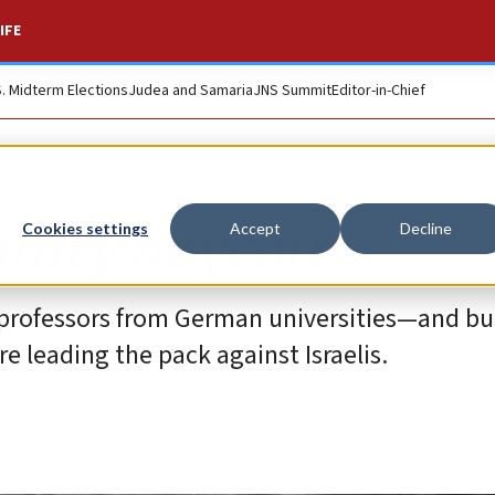
IFE
S. Midterm Elections
Judea and Samaria
JNS Summit
Editor-in-Chief
ntury boycott
Cookies settings
Accept
Decline
sh professors from German universities—and b
leading the pack against Israelis.