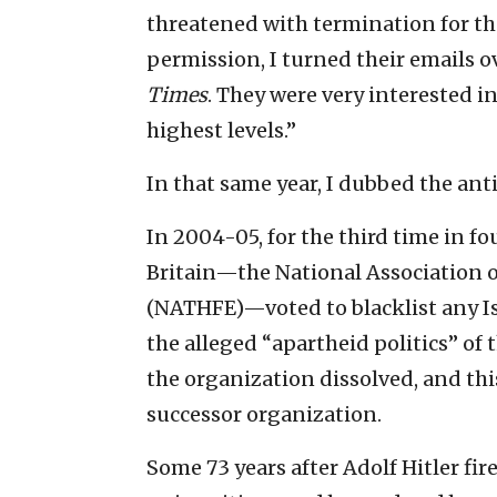
threatened with termination for the
permission, I turned their emails o
Times
. They were very interested i
highest levels.”
In that same year, I dubbed the ant
In 2004-05, for the third time in fo
Britain—the National Association o
(NATHFE)—voted to blacklist any Is
the alleged “apartheid politics” of 
the organization dissolved, and th
successor organization.
Some 73 years after Adolf Hitler fi