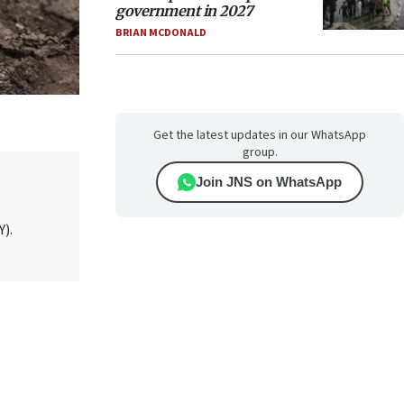
government in 2027
BRIAN MCDONALD
Get the latest updates in our WhatsApp
group.
Join JNS on WhatsApp
Y).