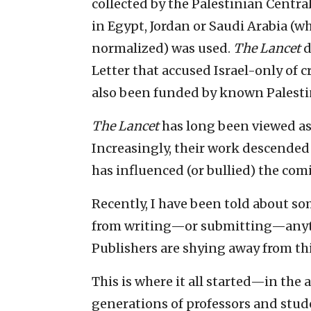
collected by the Palestinian Centra
in Egypt, Jordan or Saudi Arabia (
normalized) was used.
The Lancet
d
Letter that accused Israel-only of 
also been funded by known Palestin
The Lancet
has long been viewed as 
Increasingly, their work descended
has influenced (or bullied) the co
Recently, I have been told about s
from writing—or submitting—anythin
Publishers are shying away from thi
This is where it all started—in the 
generations of professors and stud