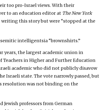
ir too pro-Israel views. With their
ver to an education editor at
The New York
n writing this story but were “stopped at the
isemitic intelligentsia “brownshirts.”
ur years, the largest academic union in
f Teachers in Higher and Further Education
raeli academic who did not publicly disavow
the Israeli state. The vote narrowly passed, but
is resolution was not binding on the
red Jewish professors from German