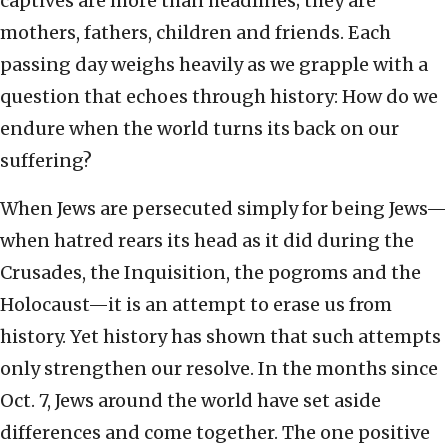
captives are more than headlines; they are
mothers, fathers, children and friends. Each
passing day weighs heavily as we grapple with a
question that echoes through history: How do we
endure when the world turns its back on our
suffering?
When Jews are persecuted simply for being Jews—
when hatred rears its head as it did during the
Crusades, the Inquisition, the pogroms and the
Holocaust—it is an attempt to erase us from
history. Yet history has shown that such attempts
only strengthen our resolve. In the months since
Oct. 7, Jews around the world have set aside
differences and come together. The one positive