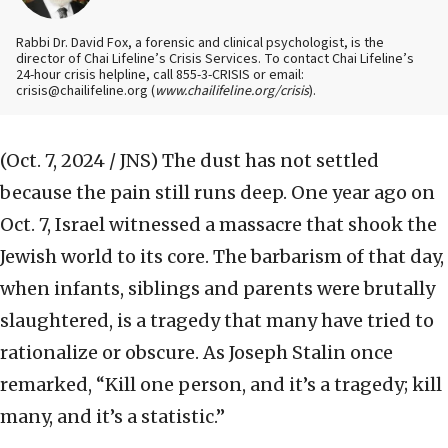
Rabbi Dr. David Fox, a forensic and clinical psychologist, is the
director of Chai Lifeline’s Crisis Services. To contact Chai Lifeline’s
24-hour crisis helpline, call 855-3-CRISIS or email:
crisis@chailifeline.org (
www.chailifeline.org/crisis
).
(Oct. 7, 2024 / JNS)
The dust has not settled
because the pain still runs deep. One year ago on
Oct. 7, Israel witnessed a massacre that shook the
Jewish world to its core. The barbarism of that day,
when infants, siblings and parents were brutally
slaughtered, is a tragedy that many have tried to
rationalize or obscure. As Joseph Stalin once
remarked, “Kill one person, and it’s a tragedy; kill
many, and it’s a statistic.”