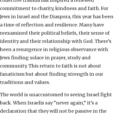
collective trauma has inspired a renewed
commitment to charity, kindness and faith. For
Jews in Israel and the Diaspora, this year has been
a time of reflection and resilience. Many have
reexamined their political beliefs, their sense of
identity and their relationship with God. There’s
been a resurgence in religious observance with
Jews finding solace in prayer, study and
community. This return to faith is not about
fanaticism but about finding strength in our
traditions and values.
The world is unaccustomed to seeing Israel fight
back. When Israelis say “never again,” it’s a
declaration that they will not be passive in the