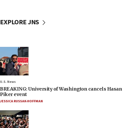
EXPLORE JNS
U.S. News
BREAKING: University of Washington cancels Hasan
Piker event
JESSICA RUSSAK-HOFFMAN