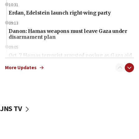
10:31
Erdan, Edelstein launch right-wing party
09:13
Danon: Hamas weapons must leave Gaza under
disarmament plan
09:05
Oct. 7 Hamas terrorist arrested posing as Gaza aid
truck driver
More Updates
08:50
UNICEF study: Malnutrition lower in Gaza than in
surrounding Arab countries
08:13
CENTCOM: US has redirected 49 commercial
JNS TV
vessels under Iran blockade
08:11
Convicted hate offender quits UK election race
07:42