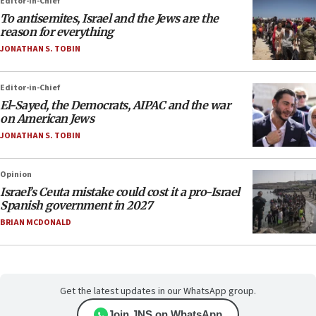
Editor-in-Chief
To antisemites, Israel and the Jews are the
reason for everything
JONATHAN S. TOBIN
Editor-in-Chief
El-Sayed, the Democrats, AIPAC and the war
on American Jews
JONATHAN S. TOBIN
Opinion
Israel’s Ceuta mistake could cost it a pro-Israel
Spanish government in 2027
BRIAN MCDONALD
Get the latest updates in our WhatsApp group.
Join JNS on WhatsApp