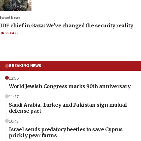
Israel News
IDF chief in Gaza: We’ve changed the security reality
JNS STAFF
BREAKING NEWS
12:56
World Jewish Congress marks 90th anniversary
11:27
Saudi Arabia, Turkey and Pakistan sign mutual
defense pact
10:48
Israel sends predatory beetles to save Cyprus
prickly pear farms