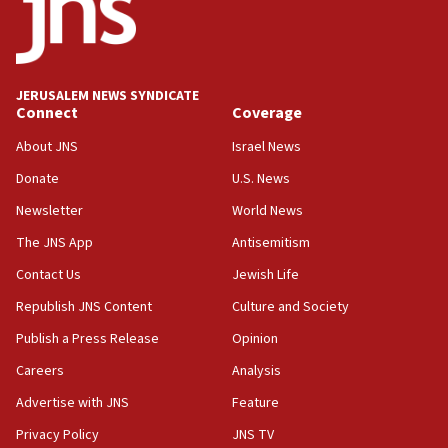
Teacher, who said ‘ethnic-studies means free
Palestine,’ won’t talk ‘Israeli-Palestinian conflict’
at UC Berkeley workshop, school spokesman
tells JNS
JERUSALEM NEWS SYNDICATE
Connect
Coverage
18:39
‘No famine in Gaza,’ Israeli foreign ministry says,
About JNS
Israel News
‘anyone who is still open to arguments can look at
the empirical data’
Donate
U.S. News
Newsletter
World News
18:28
CAMERA says it got ‘Financial Times’ to correct
The JNS App
Antisemitism
‘false claim that linked AIPAC to Benjamin
Netanyahu’
Contact Us
Jewish Life
Republish JNS Content
Culture and Society
18:23
AAUP member in Michigan opposes professor
Publish a Press Release
Opinion
group endorsing El-Sayed
Careers
Analysis
18:18
Advertise with JNS
Feature
Act in response to new local club president’s Jew-
hatred, 30 southern California rabbis, Jewish
Privacy Policy
JNS TV