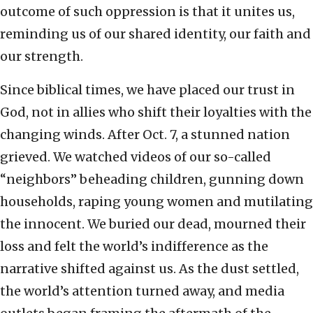
outcome of such oppression is that it unites us,
reminding us of our shared identity, our faith and
our strength.
Since biblical times, we have placed our trust in
God, not in allies who shift their loyalties with the
changing winds. After Oct. 7, a stunned nation
grieved. We watched videos of our so-called
“neighbors” beheading children, gunning down
households, raping young women and mutilating
the innocent. We buried our dead, mourned their
loss and felt the world’s indifference as the
narrative shifted against us. As the dust settled,
the world’s attention turned away, and media