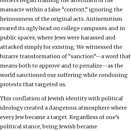
outlets began framing the aftermath of the
massacre within a false “context,” ignoring the
heinousness of the original acts. Antisemitism
reared its ugly head on college campuses and in
public spaces, where Jews were harassed and
attacked simply for existing. We witnessed the
bizarre transformation of “sanction”—a word that
means both to approve and to penalize—as the
world sanctioned our suffering while condoning
protests that targeted us.
This conflation of Jewish identity with political
ideology created a dangerous atmosphere where
every Jew became a target. Regardless of one’s
political stance, being Jewish became