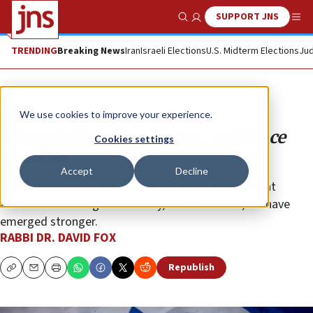
SUPPORT JNS
Show Search
Me
TRENDING
Breaking News
Iran
Israeli Elections
U.S. Midterm Elections
Jud
Opinion
We use cookies to improve your experience.
Though the pain remains, resilience
Cookies settings
endures
Accept
Decline
The Jewish people have faced countless attempts at
annihilation throughout history, and each time, we have
emerged stronger.
RABBI DR. DAVID FOX
Republish
Copy
Email
Print