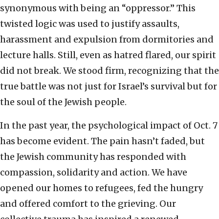
synonymous with being an “oppressor.” This
twisted logic was used to justify assaults,
harassment and expulsion from dormitories and
lecture halls. Still, even as hatred flared, our spirit
did not break. We stood firm, recognizing that the
true battle was not just for Israel’s survival but for
the soul of the Jewish people.
In the past year, the psychological impact of Oct. 7
has become evident. The pain hasn’t faded, but
the Jewish community has responded with
compassion, solidarity and action. We have
opened our homes to refugees, fed the hungry
and offered comfort to the grieving. Our