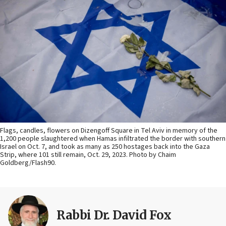
Flags, candles, flowers on Dizengoff Square in Tel Aviv in memory of the
1,200 people slaughtered when Hamas infiltrated the border with southern
Israel on Oct. 7, and took as many as 250 hostages back into the Gaza
Strip, where 101 still remain, Oct. 29, 2023. Photo by Chaim
Goldberg/Flash90.
Rabbi Dr. David Fox