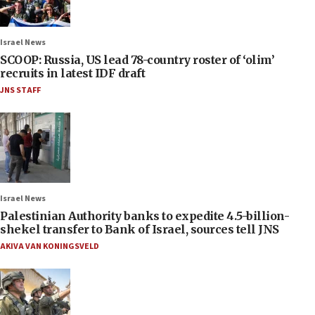
Israel News
SCOOP: Russia, US lead 78-country roster of ‘olim’
recruits in latest IDF draft
JNS STAFF
Israel News
Palestinian Authority banks to expedite 4.5-billion-
shekel transfer to Bank of Israel, sources tell JNS
AKIVA VAN KONINGSVELD