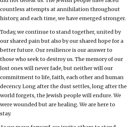
did not defeat us. The Jewish people have faced
countless attempts at annihilation throughout
history, and each time, we have emerged stronger.
Today, we continue to stand together, united by
our shared pain but also by our shared hope for a
better future. Our resilience is our answer to
those who seek to destroy us. The memory of our
lost ones will never fade, but neither will our
commitment to life, faith, each other and human
decency. Long after the dust settles, long after the
world forgets, the Jewish people will endure. We
were wounded but are healing. We are here to
stay.