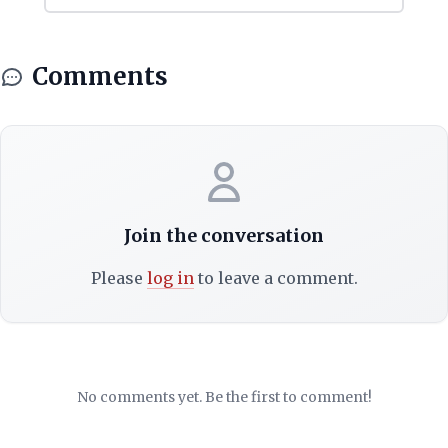
Comments
Join the conversation
Please
log in
to leave a comment.
No comments yet. Be the first to comment!