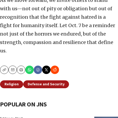
As we move forward, we invite others to stand
with us—not out of pity or obligation but out of
recognition that the fight against hatred is a
fight for humanity itself. Let Oct. 7 be a reminder
not just of the horrors we endured, but of the
strength, compassion and resilience that define
us.
Copy
Email
Print
Religion
Defense and Security
POPULAR ON JNS