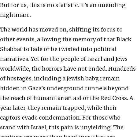
But for us, this is no statistic. It’s an unending
nightmare.
The world has moved on, shifting its focus to
other events, allowing the memory of that Black
Shabbat to fade or be twisted into political
narratives. Yet for the people of Israel and Jews
worldwide, the horrors have not ended. Hundreds
of hostages, including a Jewish baby, remain
hidden in Gaza’s underground tunnels beyond
the reach of humanitarian aid or the Red Cross. A
year later, they remain trapped, while their
captors evade condemnation. For those who
stand with Israel, this pain is unyielding. The