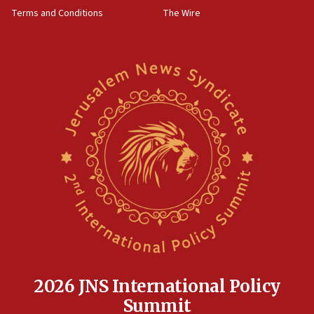
groups tell Rotary
Terms and Conditions
The Wire
18:02
Trump says clash with Hegseth ‘completely
unfounded rumors’
17:56
Newsom appoints former US ed department civil
rights lawyer as head of California civil rights
office
17:20
Anti-Israel activists protested outside Brooklyn
Navy Yard on Wednesday, called on industrial
park to evict Crye Precision, which makes
equipment worn by IDF soldiers
17:10
Indian prime minister says he talked ‘special’
India-Israel strategic partnership on phone with
Netanyahu
2026 JNS International Policy
17:05
Summit