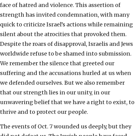
face of hatred and violence. This assertion of
strength has invited condemnation, with many
quick to criticize Israel’s actions while remaining
silent about the atrocities that provoked them.
Despite the roars of disapproval, Israelis and Jews
worldwide refuse to be shamed into submission.
We remember the silence that greeted our
suffering and the accusations hurled at us when
we defended ourselves. But we also remember
that our strength lies in our unity, in our
unwavering belief that we have a right to exist, to
thrive and to protect our people.
The events of Oct. 7 wounded us deeply, but they