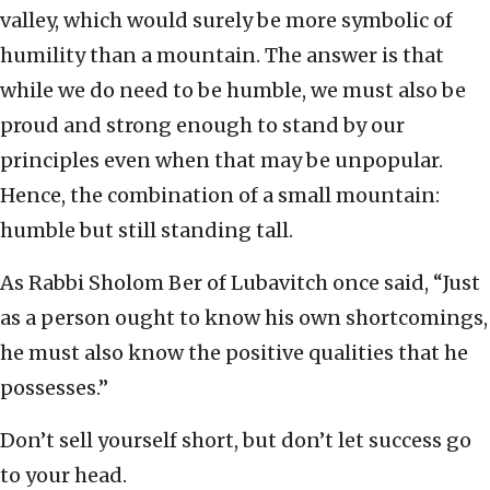
valley, which would surely be more symbolic of
humility than a mountain. The answer is that
while we do need to be humble, we must also be
proud and strong enough to stand by our
principles even when that may be unpopular.
Hence, the combination of a small mountain:
humble but still standing tall.
As Rabbi Sholom Ber of Lubavitch once said, “Just
as a person ought to know his own shortcomings,
he must also know the positive qualities that he
possesses.”
Don’t sell yourself short, but don’t let success go
to your head.