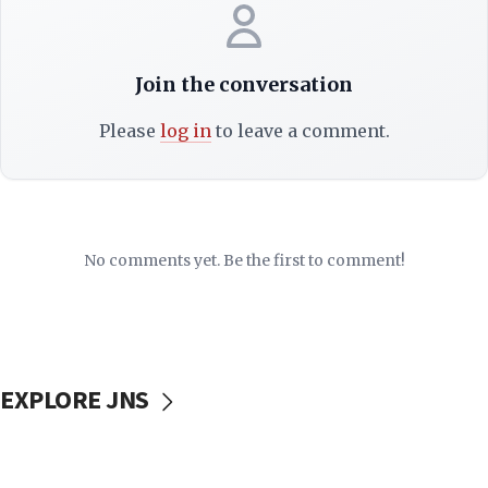
Join the conversation
Please
log in
to leave a comment.
No comments yet. Be the first to comment!
EXPLORE JNS