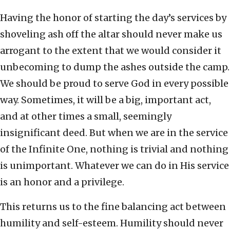
Having the honor of starting the day’s services by
shoveling ash off the altar should never make us
arrogant to the extent that we would consider it
unbecoming to dump the ashes outside the camp.
We should be proud to serve God in every possible
way. Sometimes, it will be a big, important act,
and at other times a small, seemingly
insignificant deed. But when we are in the service
of the Infinite One, nothing is trivial and nothing
is unimportant. Whatever we can do in His service
is an honor and a privilege.
This returns us to the fine balancing act between
humility and self-esteem. Humility should never