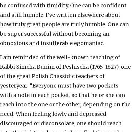
be confused with timidity. One can be confident
and still humble. I’ve written elsewhere about
how truly great people are truly humble. One can
be super successful without becoming an
obnoxious and insufferable egomaniac.
I am reminded of the well-known teaching of
Rabbi Simcha Bunim of Peshischa (1765-1827), one
of the great Polish Chassidic teachers of
yesteryear: “Everyone must have two pockets,
with a note in each pocket, so that he or she can
reach into the one or the other, depending on the
need. When feeling lowly and depressed,
discouraged or disconsolate, one should reach