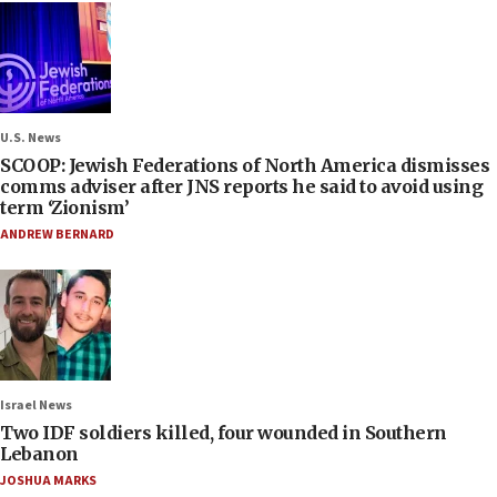
U.S. News
SCOOP: Jewish Federations of North America dismisses
comms adviser after JNS reports he said to avoid using
term ‘Zionism’
ANDREW BERNARD
Israel News
Two IDF soldiers killed, four wounded in Southern
Lebanon
JOSHUA MARKS