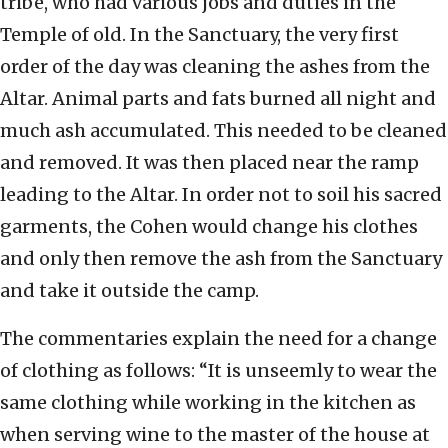
tribe, who had various jobs and duties in the
Temple of old. In the Sanctuary, the very first
order of the day was cleaning the ashes from the
Altar. Animal parts and fats burned all night and
much ash accumulated. This needed to be cleaned
and removed. It was then placed near the ramp
leading to the Altar. In order not to soil his sacred
garments, the Cohen would change his clothes
and only then remove the ash from the Sanctuary
and take it outside the camp.
The commentaries explain the need for a change
of clothing as follows: “It is unseemly to wear the
same clothing while working in the kitchen as
when serving wine to the master of the house at