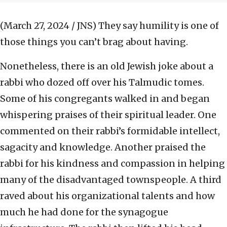
(March 27, 2024 / JNS)
They say humility is one of
those things you can’t brag about having.
Nonetheless, there is an old Jewish joke about a
rabbi who dozed off over his Talmudic tomes.
Some of his congregants walked in and began
whispering praises of their spiritual leader. One
commented on their rabbi’s formidable intellect,
sagacity and knowledge. Another praised the
rabbi for his kindness and compassion in helping
many of the disadvantaged townspeople. A third
raved about his organizational talents and how
much he had done for the synagogue