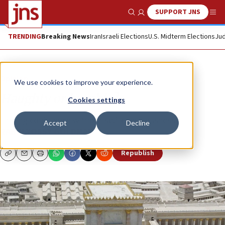
SUPPORT JNS
Show Search
Me
TRENDING
Breaking News
Iran
Israeli Elections
U.S. Midterm Elections
Jud
Opinion
We use cookies to improve your experience.
Haughty or humble?
Cookies settings
Finding confidence without self-consciousness.
Accept
Decline
RABBI YOSSY GOLDMAN
Republish
Copy
Email
Print