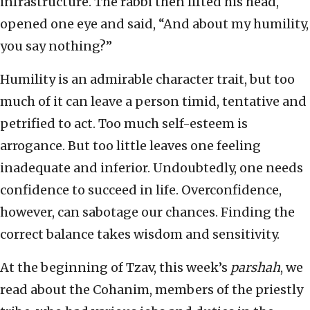
infrastructure. The rabbi then lifted his head,
opened one eye and said, “And about my humility,
you say nothing?”
Humility is an admirable character trait, but too
much of it can leave a person timid, tentative and
petrified to act. Too much self-esteem is
arrogance. But too little leaves one feeling
inadequate and inferior. Undoubtedly, one needs
confidence to succeed in life. Overconfidence,
however, can sabotage our chances. Finding the
correct balance takes wisdom and sensitivity.
At the beginning of Tzav, this week’s
parshah
, we
read about the Cohanim, members of the priestly