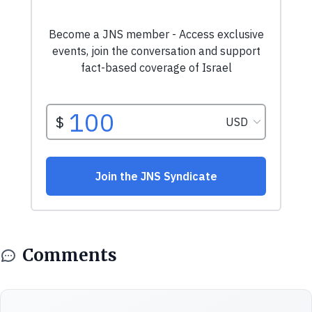
Comments