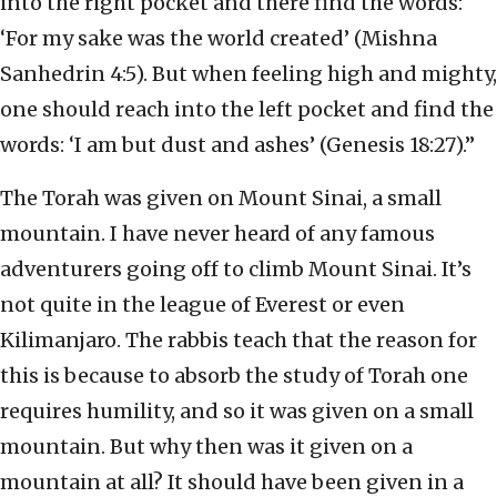
into the right pocket and there find the words:
‘For my sake was the world created’ (Mishna
Sanhedrin 4:5). But when feeling high and mighty,
one should reach into the left pocket and find the
words: ‘I am but dust and ashes’ (Genesis 18:27).”
The Torah was given on Mount Sinai, a small
mountain. I have never heard of any famous
adventurers going off to climb Mount Sinai. It’s
not quite in the league of Everest or even
Kilimanjaro. The rabbis teach that the reason for
this is because to absorb the study of Torah one
requires humility, and so it was given on a small
mountain. But why then was it given on a
mountain at all? It should have been given in a