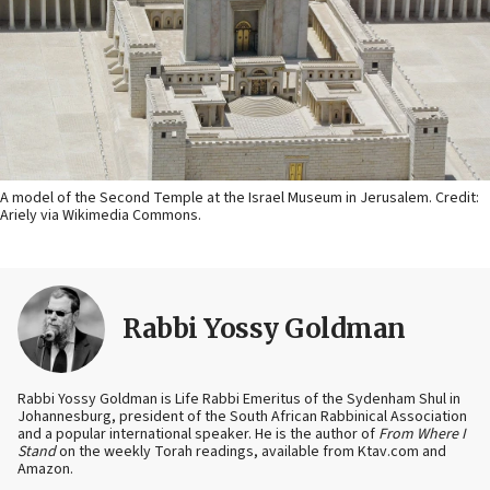
A model of the Second Temple at the Israel Museum in Jerusalem. Credit:
Ariely via Wikimedia Commons.
Rabbi Yossy Goldman
Rabbi Yossy Goldman is Life Rabbi Emeritus of the Sydenham Shul in
Johannesburg, president of the South African Rabbinical Association
and a popular international speaker. He is the author of
From Where I
Stand
on the weekly Torah readings, available from Ktav.com and
Amazon.