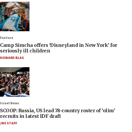
Feature
Camp Simcha offers ‘Disneyland in New York’ for
seriously ill children
HOWARD BLAS
Israel News
SCOOP: Russia, US lead 78-country roster of ‘olim’
recruits in latest IDF draft
JNS STAFF