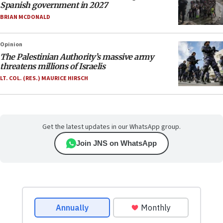
Spanish government in 2027
BRIAN MCDONALD
Opinion
The Palestinian Authority’s massive army
threatens millions of Israelis
LT. COL. (RES.) MAURICE HIRSCH
Get the latest updates in our WhatsApp group.
Join JNS on WhatsApp