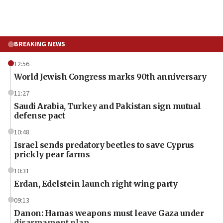
BREAKING NEWS
12:56
World Jewish Congress marks 90th anniversary
11:27
Saudi Arabia, Turkey and Pakistan sign mutual
defense pact
10:48
Israel sends predatory beetles to save Cyprus
prickly pear farms
10:31
Erdan, Edelstein launch right-wing party
09:13
Danon: Hamas weapons must leave Gaza under
disarmament plan