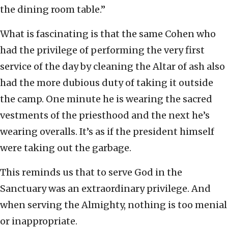
the dining room table.”
What is fascinating is that the same Cohen who
had the privilege of performing the very first
service of the day by cleaning the Altar of ash also
had the more dubious duty of taking it outside
the camp. One minute he is wearing the sacred
vestments of the priesthood and the next he’s
wearing overalls. It’s as if the president himself
were taking out the garbage.
This reminds us that to serve God in the
Sanctuary was an extraordinary privilege. And
when serving the Almighty, nothing is too menial
or inappropriate.