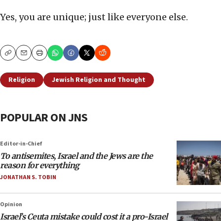
Yes, you are unique; just like everyone else.
Copy
Email
Print
Religion
Jewish Religion and Thought
POPULAR ON JNS
Editor-in-Chief
To antisemites, Israel and the Jews are the
reason for everything
JONATHAN S. TOBIN
Opinion
Israel’s Ceuta mistake could cost it a pro-Israel