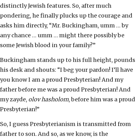
distinctly Jewish features. So, after much
pondering, he finally plucks up the courage and
asks him directly, “Mr. Buckingham, umm … by
any chance … umm … might there possibly be
some Jewish blood in your family?”
Buckingham stands up to his full height, pounds
his desk and shouts: “I beg your pardon! I’ll have
you know I am a proud Presbyterian! And my
father before me was a proud Presbyterian! And
my zayde,
olov hasholom
, before him was a proud
Presbyterian!”
So, I guess Presbyterianism is transmitted from
father to son. And so, as we know, is the