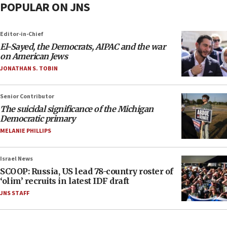
POPULAR ON JNS
Editor-in-Chief
El-Sayed, the Democrats, AIPAC and the war
on American Jews
JONATHAN S. TOBIN
Senior Contributor
The suicidal significance of the Michigan
Democratic primary
MELANIE PHILLIPS
Israel News
SCOOP: Russia, US lead 78-country roster of
‘olim’ recruits in latest IDF draft
JNS STAFF