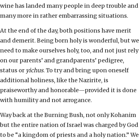
wine has landed many people in deep trouble and
many more in rather embarrassing situations.
At the end of the day, both positions have merit
and demerit. Being born holy is wonderful, but we
need to make ourselves holy, too, and not just rely
on our parents’ and grandparents’ pedigree,
status or
yichus
. To try and bring upon oneself
additional holiness, like the Nazirite, is
praiseworthy and honorable—provided it is done
with humility and not arrogance.
Way back at the Burning Bush, not only Kohanim
but the entire nation of Israel was charged by God
to be “a kingdom of priests and a holy nation.” We