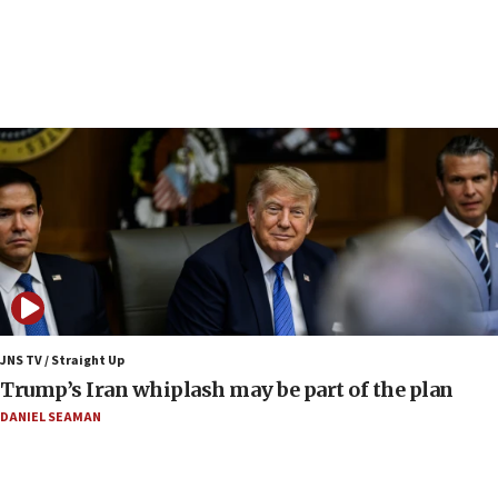
Religious Zionism Party posts Samaria road signs to keep
drivers out of PA areas
13:44
Huckabee, Israeli tourism officials launch strategic
cooperation
13:05
Smotrich hails Netanyahu’s rejection of Gaza disarmament
roadmap
12:22
Netanyahu dismisses ‘wave of rumors’ about Israeli retreat
11:52
Netanyahu: No Palestinian state while I am prime minister
11:22
JNS TV / Straight Up
Israeli families enter new town in northern Samaria
Trump’s Iran whiplash may be part of the plan
11:04
DANIEL SEAMAN
Netanyahu: Israel rejects Board of Peace roadmap on
Hamas disarmament
10:48