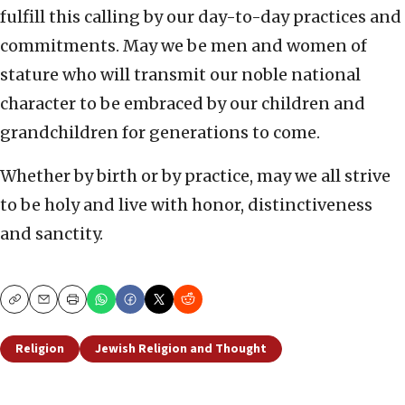
fulfill this calling by our day-to-day practices and
commitments. May we be men and women of
stature who will transmit our noble national
character to be embraced by our children and
grandchildren for generations to come.
Whether by birth or by practice, may we all strive
to be holy and live with honor, distinctiveness
and sanctity.
Copy
Email
Print
Religion
Jewish Religion and Thought