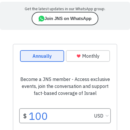
Get the latest updates in our WhatsApp group.
Join JNS on WhatsApp