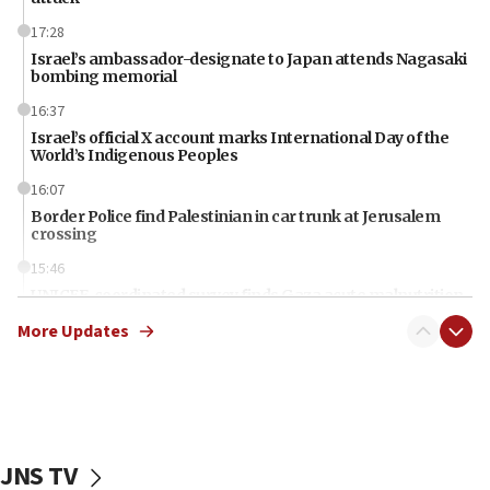
17:28
Israel’s ambassador-designate to Japan attends Nagasaki
bombing memorial
16:37
Israel’s official X account marks International Day of the
World’s Indigenous Peoples
16:07
Border Police find Palestinian in car trunk at Jerusalem
crossing
15:46
UNICEF-coordinated survey finds Gaza acute malnutrition
at 0.2%-0.8%
More Updates
15:22
Iran claims president met Mojtaba Khamenei
14:55
CRIF marks anniversary of 1982 Jo Goldenberg attack
JNS TV
14:25