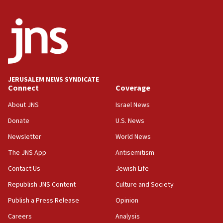
Israeli winger Manor Solomon set for West Ham move
08:33
Air Canada extends Israel flight suspension to January
2027
08:11
Netanyahu spokesman: Hamas broke Gaza truce 17 times
JERUSALEM NEWS SYNDICATE
on Friday
Connect
Coverage
07:48
About JNS
Israel News
Pakistan defense chief urges Muslim front against Israel
Donate
U.S. News
07:24
Newsletter
World News
Regavim takes EU sanctions fight to European court
The JNS App
Antisemitism
07:04
Israeli spokesman says Iran ‘not to be trusted’ on nuclear
Contact Us
Jewish Life
deal
Republish JNS Content
Culture and Society
06:54
Publish a Press Release
Opinion
Iran presents demands to US for reopening the Strait of
Hormuz
Careers
Analysis