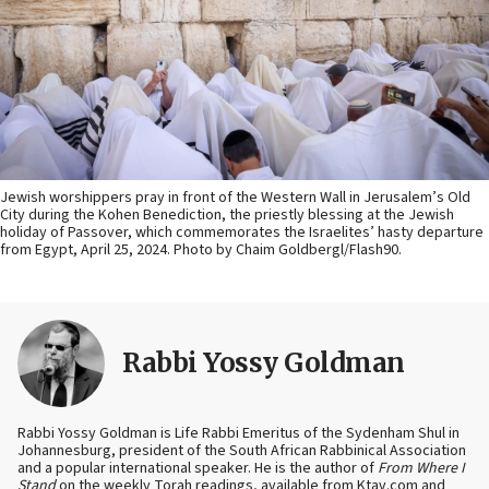
Jewish worshippers pray in front of the Western Wall in Jerusalem’s Old
City during the Kohen Benediction, the priestly blessing at the Jewish
holiday of Passover, which commemorates the Israelites’ hasty departure
from Egypt, April 25, 2024. Photo by Chaim Goldbergl/Flash90.
Rabbi Yossy Goldman
Rabbi Yossy Goldman is Life Rabbi Emeritus of the Sydenham Shul in
Johannesburg, president of the South African Rabbinical Association
and a popular international speaker. He is the author of
From Where I
Stand
on the weekly Torah readings, available from Ktav.com and