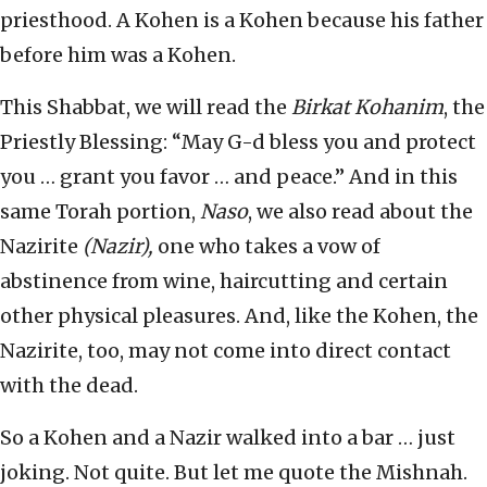
priesthood. A Kohen is a Kohen because his father
before him was a Kohen.
This Shabbat, we will read the
Birkat Kohanim
, the
Priestly Blessing: “May G-d bless you and protect
you … grant you favor … and peace.” And in this
same Torah portion,
Naso
, we also read about the
Nazirite
(Nazir),
one who takes a vow of
abstinence from wine, haircutting and certain
other physical pleasures. And, like the Kohen, the
Nazirite, too, may not come into direct contact
with the dead.
So a Kohen and a Nazir walked into a bar … just
joking. Not quite. But let me quote the Mishnah.