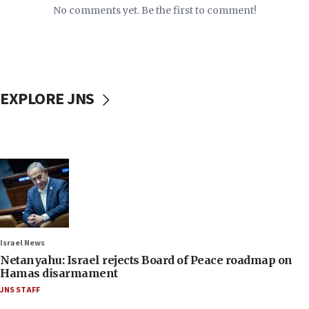
No comments yet. Be the first to comment!
EXPLORE JNS
Israel News
Netanyahu: Israel rejects Board of Peace roadmap on
Hamas disarmament
JNS STAFF