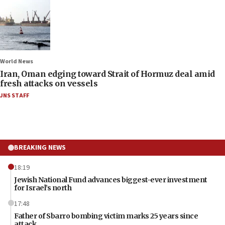
World News
Iran, Oman edging toward Strait of Hormuz deal amid
fresh attacks on vessels
JNS STAFF
BREAKING NEWS
18:19
Jewish National Fund advances biggest-ever investment
for Israel’s north
17:48
Father of Sbarro bombing victim marks 25 years since
attack