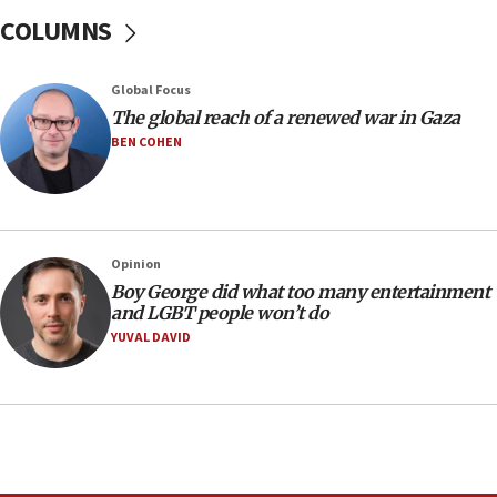
Sen. Cruz: ‘Terrorists are celebrating’ El-Sayed’s victory
COLUMNS
10:40
Nefesh B’Nefesh brings 100,000th immigrant to Israel
Global Focus
10:11
The global reach of a renewed war in Gaza
Iranian outlet claims ‘first video’ of Supreme Leader
BEN COHEN
Mojtaba Khamenei
09:53
CENTCOM: 53 commercial vessels redirected under Iran
blockade
Opinion
09:42
Boy George did what too many entertainment
Report: Pentagon presses arms makers to ramp up
and LGBT people won’t do
production amid Iran war
YUVAL DAVID
09:19
Iranian FM: Message exchange with US does not constitute
negotiations
09:12
Huckabee marks 25 years since Hamas Sbarro bombing
08:52