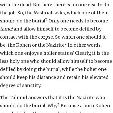
with the dead. But here there is no one else to do
the job. So, the Mishnah asks, which one of them
should do the burial? Only one needs to become
tamei
and allow himself to become defiled by
contact with the corpse. So which one should it
be, the Kohen or the Nazirite? In other words,
which one enjoys a holier status? Clearly, it is the
less holy one who should allow himself to become
defiled by doing the burial, while the holier one
should keep his distance and retain his elevated
degree of sanctity.
The Talmud answers that it is the Nazirite who
should do the burial. Why? Because a born Kohen