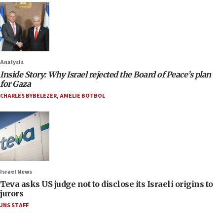
Analysis
Inside Story: Why Israel rejected the Board of Peace’s plan
for Gaza
CHARLES BYBELEZER
,
AMELIE BOTBOL
Israel News
Teva asks US judge not to disclose its Israeli origins to
jurors
JNS STAFF