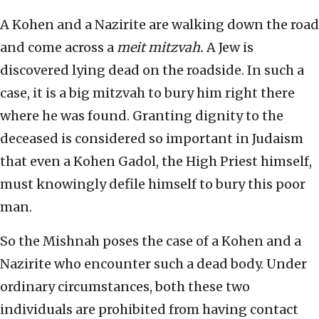
A Kohen and a Nazirite are walking down the road
and come across a
meit mitzvah.
A Jew is
discovered lying dead on the roadside. In such a
case, it is a big mitzvah to bury him right there
where he was found. Granting dignity to the
deceased is considered so important in Judaism
that even a Kohen Gadol, the High Priest himself,
must knowingly defile himself to bury this poor
man.
So the Mishnah poses the case of a Kohen and a
Nazirite who encounter such a dead body. Under
ordinary circumstances, both these two
individuals are prohibited from having contact