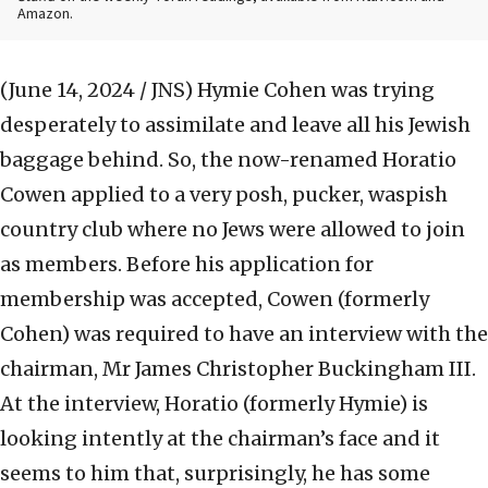
Amazon.
(June 14, 2024 / JNS)
Hymie Cohen was trying
desperately to assimilate and leave all his Jewish
baggage behind. So, the now-renamed Horatio
Cowen applied to a very posh, pucker, waspish
country club where no Jews were allowed to join
as members. Before his application for
membership was accepted, Cowen (formerly
Cohen) was required to have an interview with the
chairman, Mr James Christopher Buckingham III.
At the interview, Horatio (formerly Hymie) is
looking intently at the chairman’s face and it
seems to him that, surprisingly, he has some