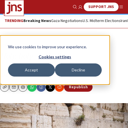
SUPPORT JNS
Show Search
Me
TRENDING
Breaking News
Gaza Negotiations
U.S. Midterm Elections
Iran
Opinion
We use cookies to improve your experience.
Holy, holy and holier
Cookies settings
Is sanctity born or bred?
Accept
Decline
RABBI YOSSY GOLDMAN
Republish
Copy
Email
Print