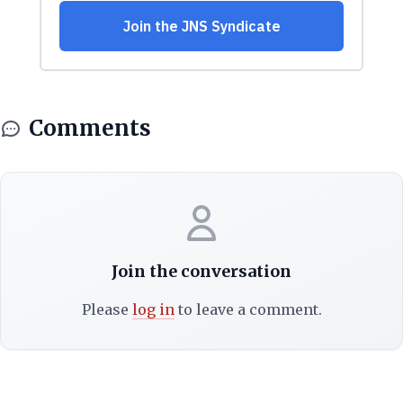
Comments
Join the conversation
Please
log in
to leave a comment.