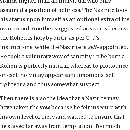
stands higher than an individual who only
assumed a position of holiness. The Nazirite took
his status upon himself as an optional extra of his
own accord. Another suggested answer is because
the Kohen is holy by birth, as per G-d’s
instructions, while the Nazirite is
self
-appointed.
He took a voluntary vow of sanctity. To be born a
Kohen is perfectly natural, whereas to pronounce
oneself holy may appear sanctimonious, self-
righteous and thus somewhat suspect.
Then there is also the idea that a Nazirite may
have taken the vow because he felt insecure with
his own level of piety and wanted to ensure that
he stayed far away from temptation. Too much