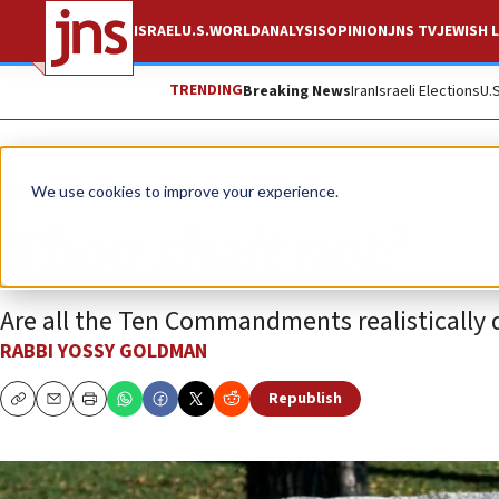
ISRAEL
U.S.
WORLD
ANALYSIS
OPINION
JNS TV
JEWISH L
TRENDING
Breaking News
Iran
Israeli Elections
U.
Opinion
We use cookies to improve your experience.
Thou shalt not?
Are all the Ten Commandments realistically 
RABBI YOSSY GOLDMAN
Republish
Copy
Email
Print