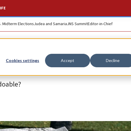
IFE
S. Midterm Elections
Judea and Samaria
JNS Summit
Editor-in-Chief
Cookies settings
Accept
Decline
doable?