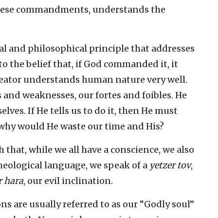
 these commandments, understands the
al and philosophical principle that addresses
o the belief that, if God commanded it, it
reator understands human nature very well.
s and weaknesses, our fortes and foibles. He
ves. If He tells us to do it, then He must
 why would He waste our time and His?
h that, while we all have a conscience, we also
theological language, we speak of a
yetzer tov
,
r hara
, our evil inclination.
ns are usually referred to as our “Godly soul”