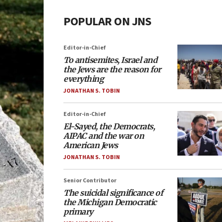
POPULAR ON JNS
Editor-in-Chief
To antisemites, Israel and
the Jews are the reason for
everything
JONATHAN S. TOBIN
Editor-in-Chief
El-Sayed, the Democrats,
AIPAC and the war on
American Jews
JONATHAN S. TOBIN
Senior Contributor
The suicidal significance of
the Michigan Democratic
primary