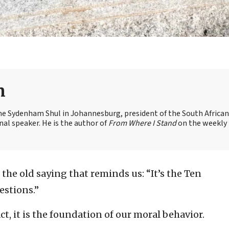
n
the Sydenham Shul in Johannesburg, president of the South African
nal speaker. He is the author of
From Where I Stand
on the weekly
 the old saying that reminds us: “It’s the Ten
stions.”
ct, it is the foundation of our moral behavior.