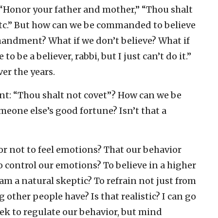
Honor your father and mother,” “Thou shalt
etc.” But how can we be commanded to believe
mmandment? What if we don’t believe? What if
to be a believer, rabbi, but I just can’t do it.”
er the years.
 “Thou shalt not covet”? How can we be
eone else’s good fortune? Isn’t that a
r not to feel emotions? That our behavior
to control our emotions? To believe in a higher
m a natural skeptic? To refrain not just from
other people have? Is that realistic? I can go
 to regulate our behavior, but mind