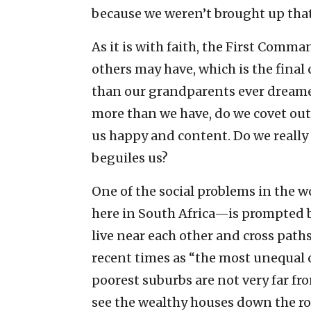
because we weren’t brought up that 
As it is with faith, the First Comm
others may have, which is the fin
than our grandparents ever dream
more than we have, do we covet ou
us happy and content. Do we really 
beguiles us?
One of the social problems in the 
here in South Africa—is prompted b
live near each other and cross paths
recent times as “the most unequal 
poorest suburbs are not very far fr
see the wealthy houses down the roa