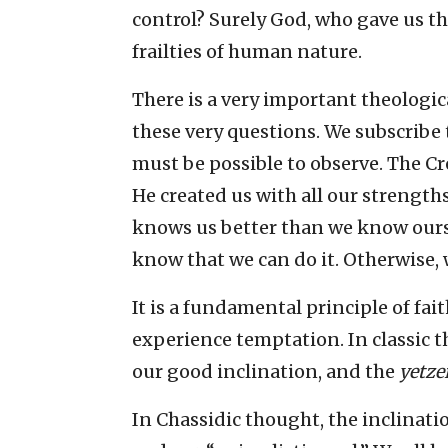
control? Surely God, who gave us
frailties of human nature.
There is a very important theologic
these very questions. We subscribe t
must be possible to observe. The C
He created us with all our strength
knows us better than we know oursel
know that we can do it. Otherwise,
It is a fundamental principle of fait
experience temptation. In classic 
our good inclination, and the
yetze
In Chassidic thought, the inclinatio