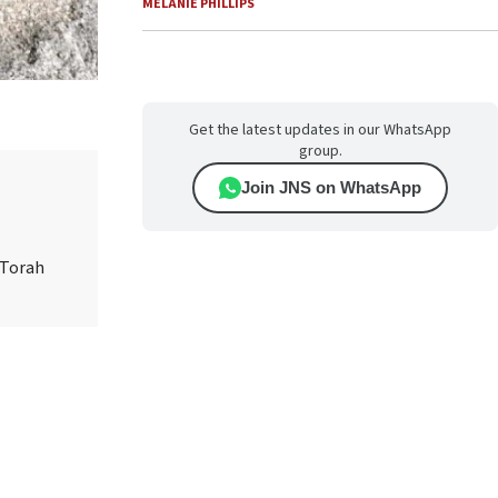
MELANIE PHILLIPS
Get the latest updates in our WhatsApp
group.
Join JNS on WhatsApp
 Torah