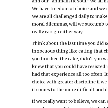
and our “animalistic soul.” We all ha
We have freedom of choice and we m
We are all challenged daily to make 
moral dilemmas, will we succumb t
really can go either way.
Think about the last time you did 
innocuous thing like eating that ch
you finished the cake, didn’t you 
knew that you could have resisted if
had that experience all too often. I
choice with greater discipline if we
it comes to the more difficult and d
If we really want to believe, we can