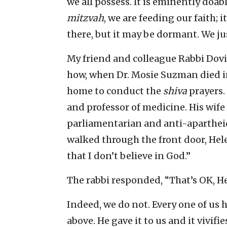
we all possess. It is eminently doab
mitzvah
, we are feeding our faith; i
there, but it may be dormant. We ju
My friend and colleague Rabbi Dovi
how, when Dr. Mosie Suzman died i
home to conduct the
shiva
prayers.
and professor of medicine. His wif
parliamentarian and anti-aparthei
walked through the front door, Hele
that I don’t believe in God.”
The rabbi responded, “That’s OK, Hel
Indeed, we do not. Every one of us 
above. He gave it to us and it vivifie