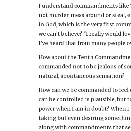
I understand commandments like “
not murder, mess around or steal, 
in God, which is the very first co
we can’t believe? “I really would love 
I’ve heard that from many people ov
How about the Tenth Commandment:
commanded not to be jealous of som
natural, spontaneous sensation?
How can we be commanded to feel o
can be controlled is plausible, but 
power when I am in doubt? When I a
taking but even desiring something 
along with commandments that seek