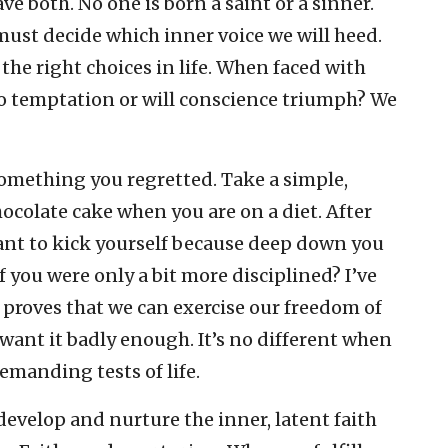
ve both. No one is born a saint or a sinner.
ust decide which inner voice we will heed.
the right choices in life. When faced with
o temptation or will conscience triumph? We
something you regretted. Take a simple,
ocolate cake when you are on a diet. After
want to kick yourself because deep down you
 you were only a bit more disciplined? I’ve
t proves that we can exercise our freedom of
 want it badly enough. It’s no different when
emanding tests of life.
 develop and nurture the inner, latent faith