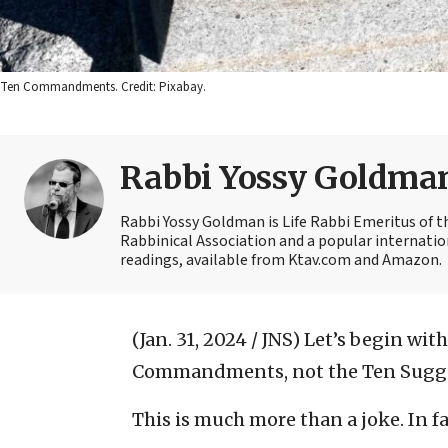
Ten Commandments. Credit: Pixabay.
Rabbi Yossy Goldma
Rabbi Yossy Goldman is Life Rabbi Emeritus of 
Rabbinical Association and a popular internatio
readings, available from Ktav.com and Amazon.
(Jan. 31, 2024 / JNS)
Let’s begin with
Commandments, not the Ten Sugge
This is much more than a joke. In fa