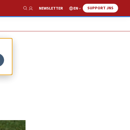
SUPPORT JNS
EN
NEWSLETTER
Show Search