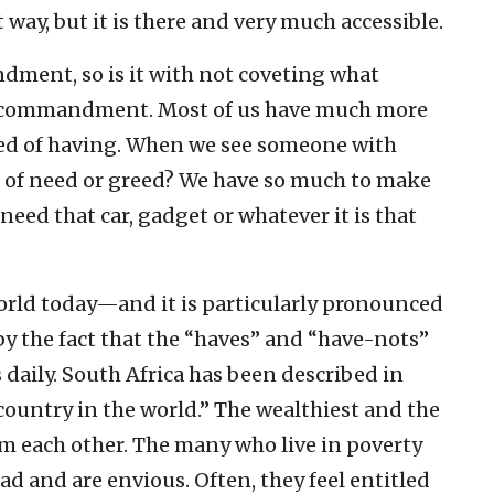
way, but it is there and very much accessible.
andment, so is it with not coveting what
al commandment. Most of us have much more
ed of having. When we see someone with
t of need or greed? We have so much to make
need that car, gadget or whatever it is that
world today—and it is particularly pronounced
y the fact that the “haves” and “have-nots”
 daily. South Africa has been described in
country in the world.” The wealthiest and the
om each other. The many who live in poverty
d and are envious. Often, they feel entitled