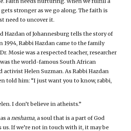
le. Faith needs nurturing. When we fulfill a
t gets stronger as we go along. The faith is
st need to uncover it.
d Hazdan of Johannesburg tells the story of
n 1994, Rabbi Hazdan came to the family
 Dr. Mosie was a respected teacher, researcher
e was the world-famous South African
d activist Helen Suzman. As Rabbi Hazdan
n told him: “I just want you to know, rabbi,
en. I don’t believe in atheists.”
has a
neshama
, a soul that is a part of God
s us. If we’re not in touch with it, it may be