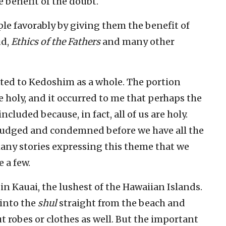
e benefit of the doubt.
le favorably by giving them the benefit of
ud,
Ethics of the Fathers
and many other
ated to Kedoshim as a whole. The portion
be holy, and it occurred to me that perhaps the
luded because, in fact, all of us are holy.
sjudged and condemned before we have all the
 many stories expressing this theme that we
e a few.
in Kauai, the lushest of the Hawaiian Islands.
 into the
shul
straight from the beach and
ut robes or clothes as well. But the important