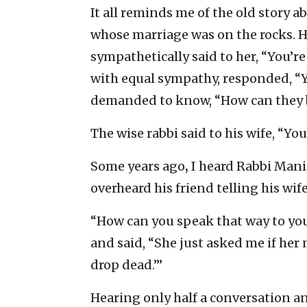
It all reminds me of the old story 
whose marriage was on the rocks. He
sympathetically said to her, “You’r
with equal sympathy, responded, “Y
demanded to know, “How can they b
The wise rabbi said to his wife, “You
Some years ago
,
I heard Rabbi Mani
overheard his friend telling his wi
“How can you speak that way to yo
and said, “She just asked me if her
drop dead.’”
Hearing only half a conversation 