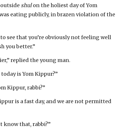
 outside
shul
on the holiest day of Yom
s eating publicly, in brazen violation of the
 to see that you’re obviously not feeling well
sh you better.”
hier,” replied the young man.
t today is Yom Kippur?”
m Kippur, rabbi?”
ppur is a fast day, and we are not permitted
t know that, rabbi?”