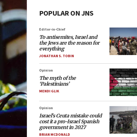
POPULAR ON JNS
Editor-in-Chief
To antisemites, Israel and
the Jews are the reason for
everything
JONATHAN S. TOBIN
Opinion
The myth of the
‘Palestinians’
MENDI GLIK
Opinion
Israel’s Ceuta mistake could
cost it a pro-Israel Spanish
government in 2027
BRIAN MCDONALD