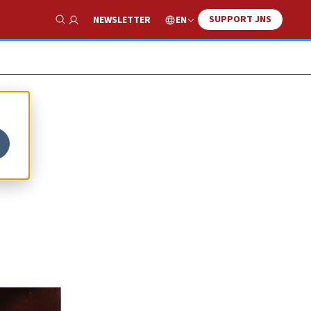
SUPPORT JNS
EN
NEWSLETTER
Show Search