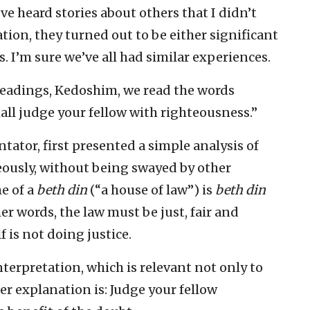
ve heard stories about others that I didn’t
tion, they turned out to be either significant
. I’m sure we’ve all had similar experiences.
 readings, Kedoshim, we read the words
ll judge your fellow with righteousness.”
tator, first presented a simple analysis of
eously, without being swayed by other
me of a
beth din
(“a house of law”) is
beth din
her words, the law must be just, fair and
 is not doing justice.
terpretation, which is relevant not only to
her explanation is: Judge your fellow