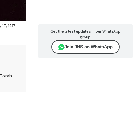
 17, 1987.
Get the latest updates in our WhatsApp
group.
Join JNS on WhatsApp
 Torah