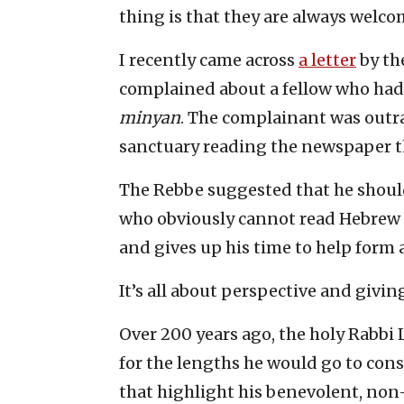
thing is that they are always welco
I recently came across
a letter
by th
complained about a fellow who had
minyan
. The complainant was outra
sanctuary reading the newspaper t
The Rebbe suggested that he should 
who obviously cannot read Hebrew or
and gives up his time to help form 
It’s all about perspective and givin
Over 200 years ago, the holy Rabbi
for the lengths he would go to cons
that highlight his benevolent, non-