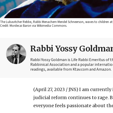
The Lubavitcher Rebbe, Rabbi Menachem Mendel Schneerson, waves to children at 
Credit: Mordecai Baron via Wikimedia Commons.
Rabbi Yossy Goldma
Rabbi Yossy Goldman is Life Rabbi Emeritus of 
Rabbinical Association and a popular internatio
readings, available from Ktav.com and Amazon.
(April 27, 2023 / JNS)
I am currently 
judicial reform continues to rage.
everyone feels passionate about the