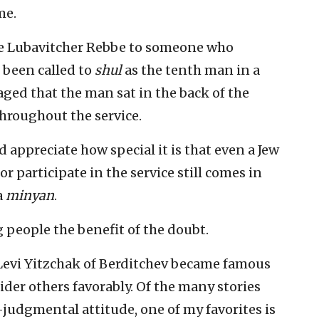
me.
e Lubavitcher Rebbe to someone who
 been called to
shul
as the tenth man in a
ged that the man sat in the back of the
hroughout the service.
appreciate how special it is that even a Jew
 participate in the service still comes in
a
minyan
.
g people the benefit of the doubt.
 Levi Yitzchak of Berditchev became famous
ider others favorably. Of the many stories
judgmental attitude, one of my favorites is