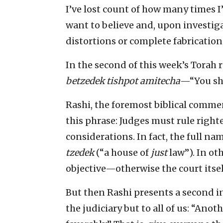
I’ve lost count of how many times I’
want to believe and, upon investiga
distortions or complete fabrications
In the second of this week’s Torah
betzedek tishpot amitecha
—“You sha
Rashi, the foremost biblical commen
this phrase: Judges must rule right
considerations. In fact, the full na
tzedek
(“a house of
just
law”). In ot
objective—otherwise the court itself
But then Rashi presents a second in
the judiciary but to all of us: “Anot