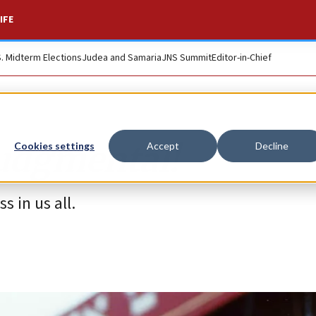
IFE
S. Midterm Elections
Judea and Samaria
JNS Summit
Editor-in-Chief
judgmental!
Cookies settings
Accept
Decline
s in us all.