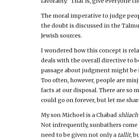
favorably.” That is, give everyone th
The moral imperative to judge peop
the doubt is discussed in the Talm
Jewish sources.
I wondered how this concept is rel
deals with the overall directive to 
passage about judgment might be inc
Too often, however, people are mi
facts at our disposal. There are so
could go on forever, but let me shar
My son Michoel is a Chabad
shliach
Not infrequently, sunbathers come
need to be given not only a
tallit
, b