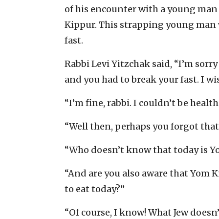
of his encounter with a young man
Kippur. This strapping young man wa
fast.
Rabbi Levi Yitzchak said, “I’m sorry
and you had to break your fast. I wi
“I’m fine, rabbi. I couldn’t be healt
“Well then, perhaps you forgot tha
“Who doesn’t know that today is Yo
“And are you also aware that Yom Ki
to eat today?”
“Of course, I know! What Jew doesn’