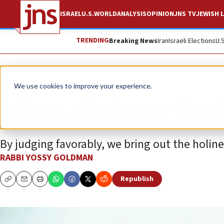
ISRAEL
U.S.
WORLD
ANALYSIS
OPINION
JNS TV
JEWISH L
TRENDING
Breaking News
Iran
Israeli Elections
U.
Opinion
We use cookies to improve your experience.
Thou shalt not be 
By judging favorably, we bring out the holines
RABBI YOSSY GOLDMAN
Republish
Copy
Email
Print