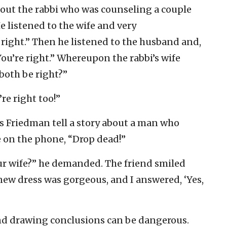
about the rabbi who was counseling a couple
 listened to the wife and very
e right.” Then he listened to the husband and,
ou’re right.” Whereupon the rabbi’s wife
oth be right?”
’re right too!”
s Friedman tell a story about a man who
fe on the phone, “Drop dead!”
ur wife?” he demanded. The friend smiled
 new dress was gorgeous, and I answered, ‘Yes,
and drawing conclusions can be dangerous.