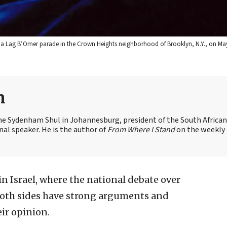
a Lag B’Omer parade in the Crown Heights neighborhood of Brooklyn, N.Y., on May
n
the Sydenham Shul in Johannesburg, president of the South African
nal speaker. He is the author of
From Where I Stand
on the weekly
in Israel, where the national debate over
 Both sides have strong arguments and
ir opinion.