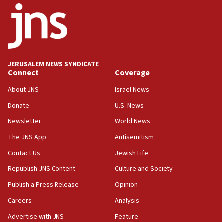
IDF rules out security breach at Kibbutz Zikim
near Gaza border
05:59
Toronto police arrest 2 more over antisemitic
protest
JERUSALEM NEWS SYNDICATE
Connect
Coverage
05:36
Israel opposes Gaza peace plan ‘in its current
About JNS
Israel News
form,’ minister says
Donate
U.S. News
05:18
Newsletter
World News
Vance: US looking to ‘maximize’ oil flowing out of
Strait of Hormuz
The JNS App
Antisemitism
05:01
Contact Us
Jewish Life
Iranian president: Now is best time for agreement
Republish JNS Content
Culture and Society
to end war
Publish a Press Release
Opinion
04:37
Careers
Analysis
Israel, Lebanon produce shortlist of countries to
oversee Hezbollah disarmament
Advertise with JNS
Feature