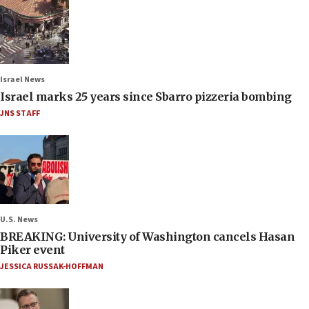
Israel News
Israel marks 25 years since Sbarro pizzeria bombing
JNS STAFF
U.S. News
BREAKING: University of Washington cancels Hasan
Piker event
JESSICA RUSSAK-HOFFMAN