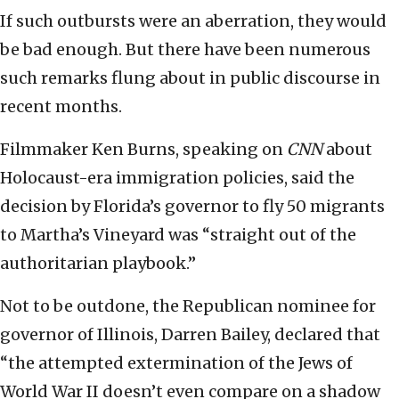
If such outbursts were an aberration, they would
be bad enough. But there have been numerous
such remarks flung about in public discourse in
recent months.
Filmmaker Ken Burns, speaking on
CNN
about
Holocaust-era immigration policies, said the
decision by Florida’s governor to fly 50 migrants
to Martha’s Vineyard was “straight out of the
authoritarian playbook.”
Not to be outdone, the Republican nominee for
governor of Illinois, Darren Bailey, declared that
“the attempted extermination of the Jews of
World War II doesn’t even compare on a shadow