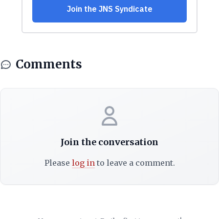
Comments
Join the conversation
Please
log in
to leave a comment.