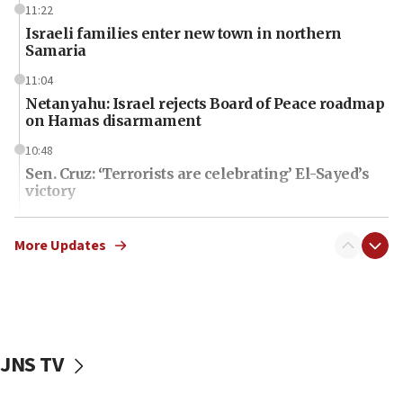
11:22
Israeli families enter new town in northern
Samaria
11:04
Netanyahu: Israel rejects Board of Peace roadmap
on Hamas disarmament
10:48
Sen. Cruz: ‘Terrorists are celebrating’ El-Sayed’s
victory
10:40
Nefesh B’Nefesh brings 100,000th immigrant to
More Updates
Israel
10:11
Iranian outlet claims ‘first video’ of Supreme
Leader Mojtaba Khamenei
JNS TV
09:53
CENTCOM: 53 commercial vessels redirected
under Iran blockade