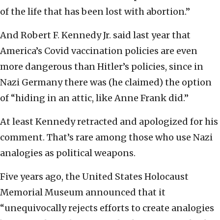
of the life that has been lost with abortion.”
And Robert F. Kennedy Jr. said last year that
America’s Covid vaccination policies are even
more dangerous than Hitler’s policies, since in
Nazi Germany there was (he claimed) the option
of “hiding in an attic, like Anne Frank did.”
At least Kennedy retracted and apologized for his
comment. That’s rare among those who use Nazi
analogies as political weapons.
Five years ago, the United States Holocaust
Memorial Museum announced that it
“unequivocally rejects efforts to create analogies