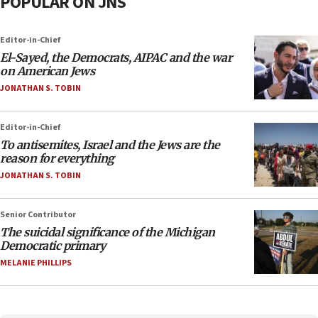
POPULAR ON JNS
Editor-in-Chief
El-Sayed, the Democrats, AIPAC and the war
on American Jews
JONATHAN S. TOBIN
Editor-in-Chief
To antisemites, Israel and the Jews are the
reason for everything
JONATHAN S. TOBIN
Senior Contributor
The suicidal significance of the Michigan
Democratic primary
MELANIE PHILLIPS