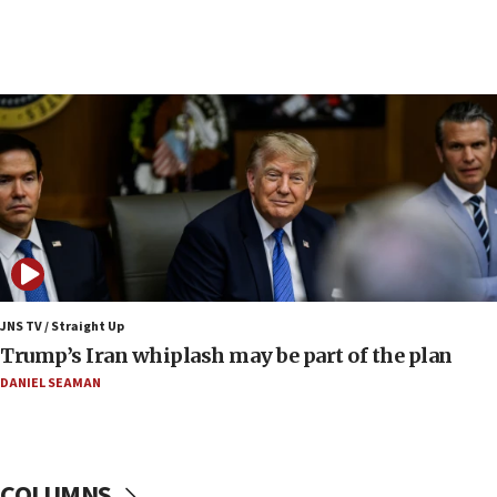
09:42
Report: Pentagon presses arms makers to ramp
up production amid Iran war
09:19
Iranian FM: Message exchange with US does not
constitute negotiations
09:12
Huckabee marks 25 years since Hamas Sbarro
bombing
08:52
Israeli winger Manor Solomon set for West Ham
JNS TV / Straight Up
move
Trump’s Iran whiplash may be part of the plan
08:33
DANIEL SEAMAN
Air Canada extends Israel flight suspension to
January 2027
08:11
COLUMNS
Netanyahu spokesman: Hamas broke Gaza truce