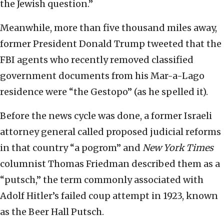
the Jewish question.”
Meanwhile, more than five thousand miles away,
former President Donald Trump tweeted that the
FBI agents who recently removed classified
government documents from his Mar-a-Lago
residence were “the Gestopo” (as he spelled it).
Before the news cycle was done, a former Israeli
attorney general called proposed judicial reforms
in that country “a pogrom” and
New York Times
columnist Thomas Friedman described them as a
“putsch,” the term commonly associated with
Adolf Hitler’s failed coup attempt in 1923, known
as the Beer Hall Putsch.