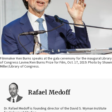
Filmmaker Ken Burns speaks at the gala ceremony for the inaugural Library
of Congress Lavine/Ken Burns Prize for Film, Oct. 17, 2019. Photo by Shawn
Miller/Library of Congress.
Rafael Medoff
Dr. Rafael Medoff is founding director of the David S. Wyman Institute