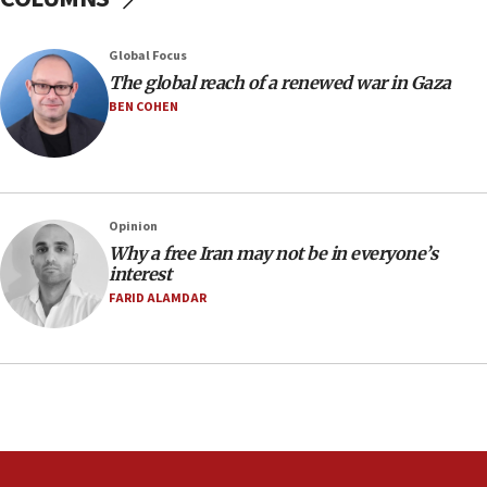
17 times on Friday
07:48
Global Focus
The global reach of a renewed war in Gaza
Pakistan defense chief urges Muslim front
against Israel
BEN COHEN
07:24
Regavim takes EU sanctions fight to European
court
07:04
Opinion
Why a free Iran may not be in everyone’s
Israeli spokesman says Iran ‘not to be trusted’ on
interest
nuclear deal
FARID ALAMDAR
06:54
Iran presents demands to US for reopening the
Strait of Hormuz
06:29
J’lem issues travel warning for Greece ahead of
anti-Israel demonstrations
06:09