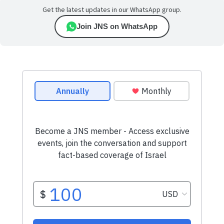
Get the latest updates in our WhatsApp group.
Join JNS on WhatsApp