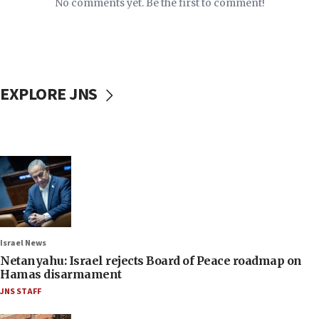
No comments yet. Be the first to comment!
EXPLORE JNS
Israel News
Netanyahu: Israel rejects Board of Peace roadmap on
Hamas disarmament
JNS STAFF