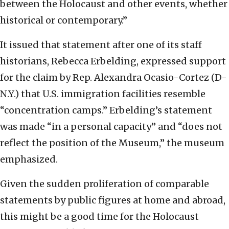
between the Holocaust and other events, whether
historical or contemporary.”
It issued that statement after one of its staff
historians, Rebecca Erbelding, expressed support
for the claim by Rep. Alexandra Ocasio-Cortez (D-
N.Y.) that U.S. immigration facilities resemble
“concentration camps.” Erbelding’s statement
was made “in a personal capacity” and “does not
reflect the position of the Museum,” the museum
emphasized.
Given the sudden proliferation of comparable
statements by public figures at home and abroad,
this might be a good time for the Holocaust