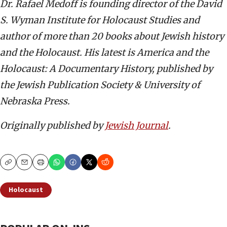
Dr. Rafael Medoff is founding director of the David
S. Wyman Institute for Holocaust Studies and
author of more than 20 books about Jewish history
and the Holocaust. His latest is America and the
Holocaust: A Documentary History, published by
the Jewish Publication Society & University of
Nebraska Press.
Originally published by
Jewish Journal
.
Copy
Email
Print
Holocaust