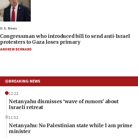
U.S. News
Congressman who introduced bill to send anti-Israel
protesters to Gaza loses primary
ANDREW BERNARD
BREAKING NEWS
12:22
Netanyahu dismisses ‘wave of rumors’ about
Israeli retreat
11:52
Netanyahu: No Palestinian state while I am prime
minister