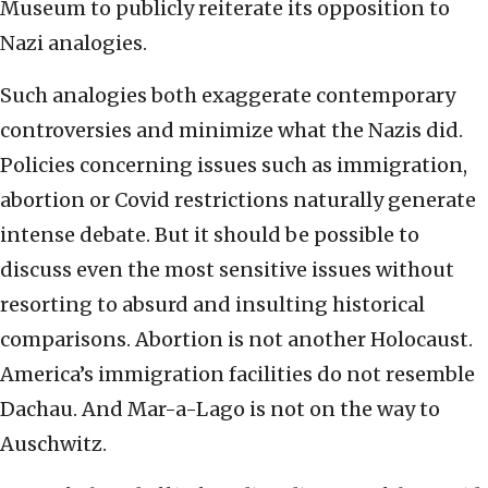
Museum to publicly reiterate its opposition to
Nazi analogies.
Such analogies both exaggerate contemporary
controversies and minimize what the Nazis did.
Policies concerning issues such as immigration,
abortion or Covid restrictions naturally generate
intense debate. But it should be possible to
discuss even the most sensitive issues without
resorting to absurd and insulting historical
comparisons. Abortion is not another Holocaust.
America’s immigration facilities do not resemble
Dachau. And Mar-a-Lago is not on the way to
Auschwitz.