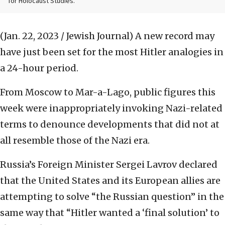
for Holocaust Studies.
(Jan. 22, 2023 / Jewish Journal)
A new record may
have just been set for the most Hitler analogies in
a 24-hour period.
From Moscow to Mar-a-Lago, public figures this
week were inappropriately invoking Nazi-related
terms to denounce developments that did not at
all resemble those of the Nazi era.
Russia’s Foreign Minister Sergei Lavrov declared
that the United States and its European allies are
attempting to solve “the Russian question” in the
same way that “Hitler wanted a ‘final solution’ to