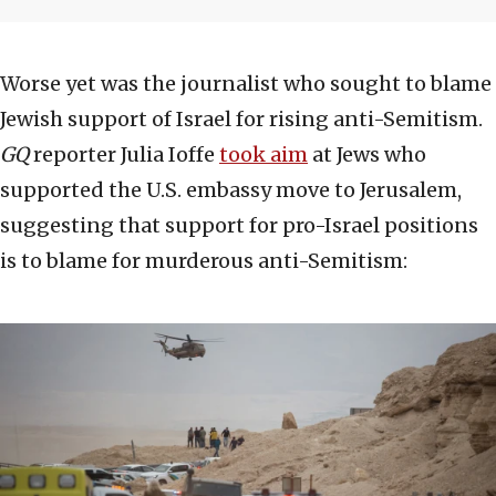
Worse yet was the journalist who sought to blame
Jewish support of Israel for rising anti-Semitism.
GQ
reporter Julia Ioffe
took aim
at Jews who
supported the U.S. embassy move to Jerusalem,
suggesting that support for pro-Israel positions
is to blame for murderous anti-Semitism: