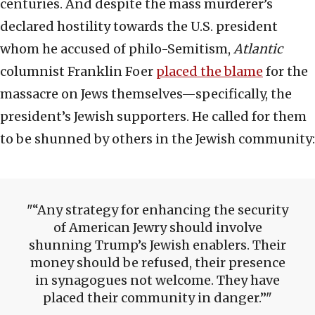
centuries. And despite the mass murderer’s
declared hostility towards the U.S. president
whom he accused of philo-Semitism,
Atlantic
columnist Franklin Foer
placed the blame
for the
massacre on Jews themselves—specifically, the
president’s Jewish supporters. He called for them
to be shunned by others in the Jewish community:
“Any strategy for enhancing the security
of American Jewry should involve
shunning Trump’s Jewish enablers. Their
money should be refused, their presence
in synagogues not welcome. They have
placed their community in danger.”