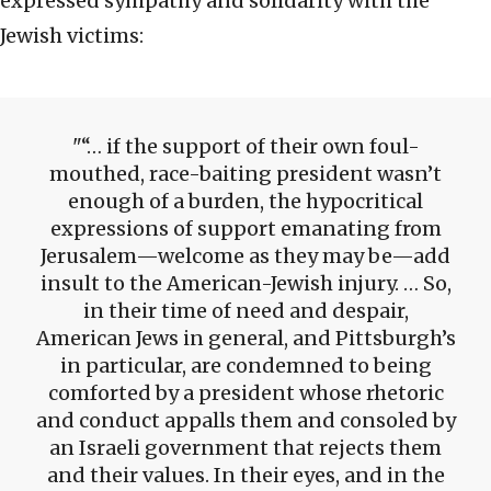
expressed sympathy and solidarity with the
Jewish victims:
“… if the support of their own foul-
mouthed, race-baiting president wasn’t
enough of a burden, the hypocritical
expressions of support emanating from
Jerusalem—welcome as they may be—add
insult to the American-Jewish injury. … So,
in their time of need and despair,
American Jews in general, and Pittsburgh’s
in particular, are condemned to being
comforted by a president whose rhetoric
and conduct appalls them and consoled by
an Israeli government that rejects them
and their values. In their eyes, and in the