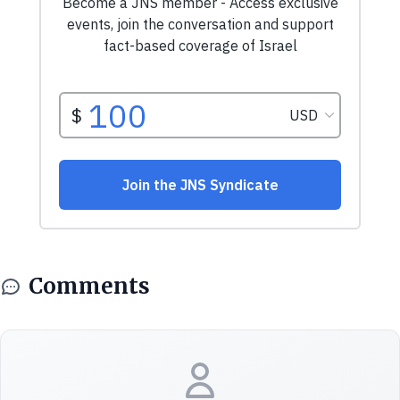
Comments