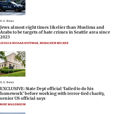
U.S. News
Jews almost eight times likelier than Muslims and
Arabs to be targets of hate crimes in Seattle area since
2023
JESSICA RUSSAK-HOFFMAN
,
MENACHEM WECKER
U.S. News
EXCLUSIVE: State Dept official ‘failed to do his
homework’ before working with terror-tied charity,
senior US official says
MIKE WAGENHEIM