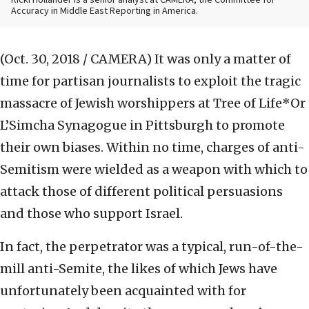
Ricki Hollander is a senior analyst at CAMERA, the Committee for
Accuracy in Middle East Reporting in America.
(Oct. 30, 2018 / CAMERA)
It was only a matter of
time for partisan journalists to exploit the tragic
massacre of Jewish worshippers at Tree of Life*Or
L’Simcha Synagogue in Pittsburgh to promote
their own biases. Within no time, charges of anti-
Semitism were wielded as a weapon with which to
attack those of different political persuasions
and those who support Israel.
In fact, the perpetrator was a typical, run-of-the-
mill anti-Semite, the likes of which Jews have
unfortunately been acquainted with for