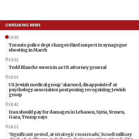
BREAKING NEWS
19:30
Toronto police dept charges third suspect in synagogue
shooting in March
19:23
Todd Blanche sworn in as US attorney general
18:53
US Jewish medical group ‘alarmed, disappointed’ at
psychology association postponing recognizing Jewish
group
18:42
Iran should pay for damages in Lebanon, Syria, Yemen,
Gaza, Trump says
18:13
‘Significant period, at strategic crossroads,’ Israeli military