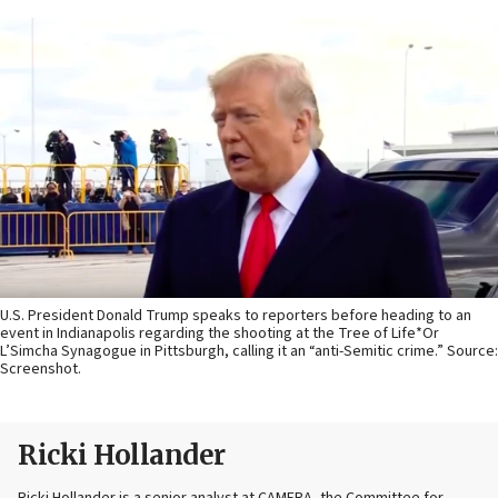
U.S. President Donald Trump speaks to reporters before heading to an
event in Indianapolis regarding the shooting at the Tree of Life*Or
L’Simcha Synagogue in Pittsburgh, calling it an “anti-Semitic crime.” Source:
Screenshot.
Ricki Hollander