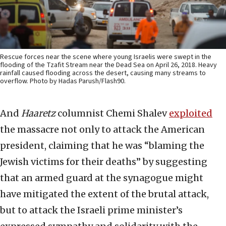
Rescue forces near the scene where young Israelis were swept in the
flooding of the Tzafit Stream near the Dead Sea on April 26, 2018. Heavy
rainfall caused flooding across the desert, causing many streams to
overflow. Photo by Hadas Parush/Flash90.
And
Haaretz
columnist Chemi Shalev
exploited
the massacre not only to attack the American
president, claiming that he was “blaming the
Jewish victims for their deaths” by suggesting
that an armed guard at the synagogue might
have mitigated the extent of the brutal attack,
but to attack the Israeli prime minister’s