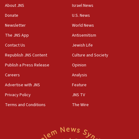
Patti and Jonathan Kraft give ‘generous gift’ in part to
About JNS
Israel News
create Kraft family professorship in Jewish studies, Rice
University says
Donate
U.S. News
12:59
Newsletter
World News
Israel: Iran appoints top official wanted for role in
Argentina AMIA bombing
The JNS App
Antisemitism
12:46
Contact Us
Jewish Life
US envoy marks 25 years since Sbarro bombing, vows
Republish JNS Content
Culture and Society
pursuit of terrorist
Publish a Press Release
Opinion
12:37
Israel will not leave Gaza until Hamas is disarmed, Likud
Careers
Analysis
minister vows
Advertise with JNS
Feature
12:33
Privacy Policy
JNS TV
Shuafat man indicted for impersonating rival, threatening
Israeli officials
Terms and Conditions
The Wire
12:11
Tourist visits to Israel up 28% in July
11:42
Venezuelan chief rabbi asks Caracas to restore ties with