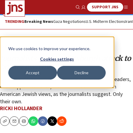
SUPPORT JNS
Show Search
Me
TRENDING
Breaking News
Gaza Negotiations
U.S. Midterm Elections
Iran
Opinion
We use cookies to improve your experience.
Journalists exploit Pittsburgh attack to
Cookies settings
bolster own biases
Accept
Decline
Such hate rhetoric directed at American and Israeli leaders,
or at support for Israel, does not reflect mainstream
American Jewish views, as the journalists suggest. Only
their own.
RICKI HOLLANDER
Copy
Email
Print