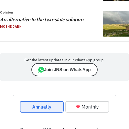
Opinion
An alternative to the two-state solution
MOSHE DANN
Get the latest updates in our WhatsApp group.
Join JNS on WhatsApp