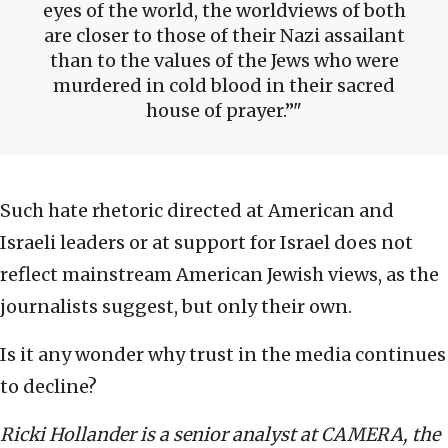
eyes of the world, the worldviews of both
are closer to those of their Nazi assailant
than to the values of the Jews who were
murdered in cold blood in their sacred
house of prayer.”
Such hate rhetoric directed at American and
Israeli leaders or at support for Israel does not
reflect mainstream American Jewish views, as the
journalists suggest, but only their own.
Is it any wonder why trust in the media continues
to decline?
Ricki Hollander is a senior analyst at CAMERA, the