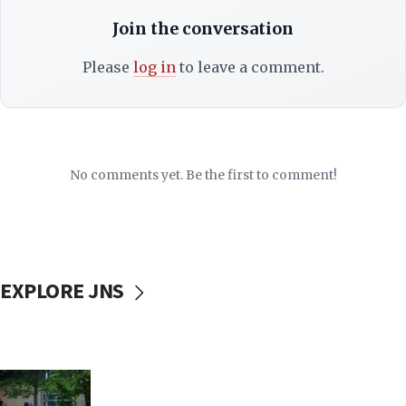
Join the conversation
Please
log in
to leave a comment.
No comments yet. Be the first to comment!
EXPLORE JNS