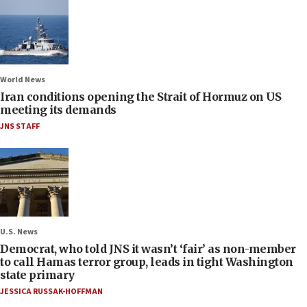
World News
Iran conditions opening the Strait of Hormuz on US
meeting its demands
JNS STAFF
U.S. News
Democrat, who told JNS it wasn’t ‘fair’ as non-member
to call Hamas terror group, leads in tight Washington
state primary
JESSICA RUSSAK-HOFFMAN