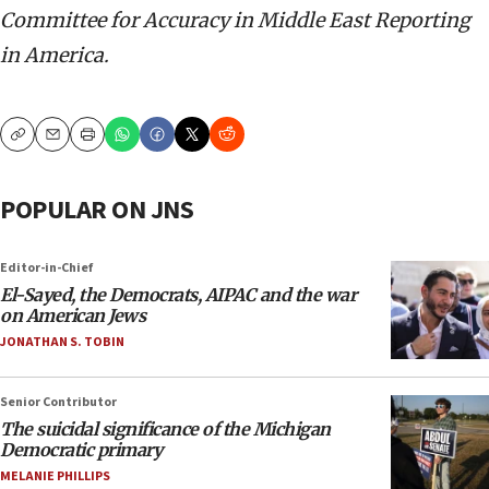
Committee for Accuracy in Middle East Reporting
in America.
Copy
Email
Print
POPULAR ON JNS
Editor-in-Chief
El-Sayed, the Democrats, AIPAC and the war
on American Jews
JONATHAN S. TOBIN
Senior Contributor
The suicidal significance of the Michigan
Democratic primary
MELANIE PHILLIPS