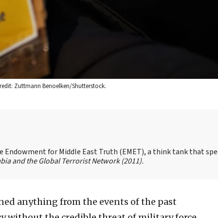
Credit: Zuttmann Benoelken/Shutterstock.
the Endowment for Middle East Truth (EMET), a think tank that spe
bia and the Global Terrorist Network
(2011).
rned anything from the events of the past
y without the credible threat of military force