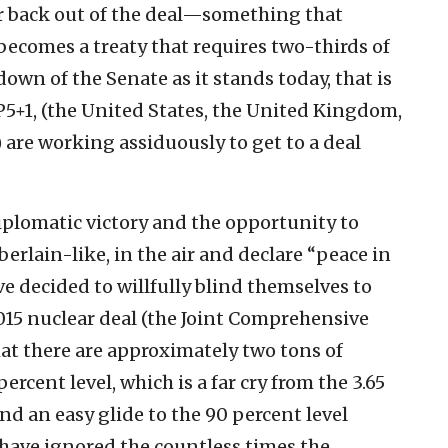
r back out of the deal—something that
becomes a treaty that requires two-thirds of
down of the Senate as it stands today, that is
P5+1, (the United States, the United Kingdom,
are working assiduously to get to a deal
diplomatic victory and the opportunity to
erlain-like, in the air and declare “peace in
e decided to willfully blind themselves to
015 nuclear deal (the Joint Comprehensive
that there are approximately two tons of
rcent level, which is a far cry from the 3.65
and an easy glide to the 90 percent level
 have ignored the countless times the