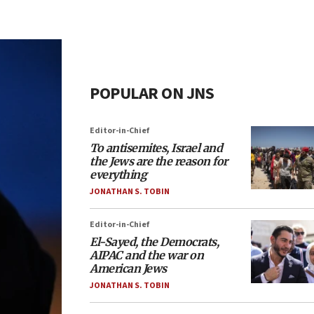
POPULAR ON JNS
Editor-in-Chief
To antisemites, Israel and
the Jews are the reason for
everything
JONATHAN S. TOBIN
Editor-in-Chief
El-Sayed, the Democrats,
AIPAC and the war on
American Jews
JONATHAN S. TOBIN