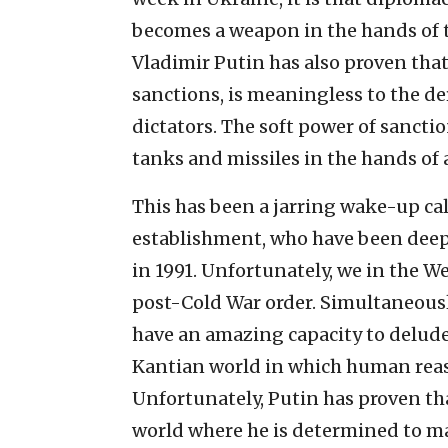
becomes a weapon in the hands of t
Vladimir Putin has also proven that
sanctions, is meaningless to the 
dictators. The soft power of sanct
tanks and missiles in the hands o
This has been a jarring wake-up ca
establishment, who have been deep i
in 1991. Unfortunately, we in the 
post-Cold War order. Simultaneousl
have an amazing capacity to delude o
Kantian world in which human reaso
Unfortunately, Putin has proven that
world where he is determined to mak