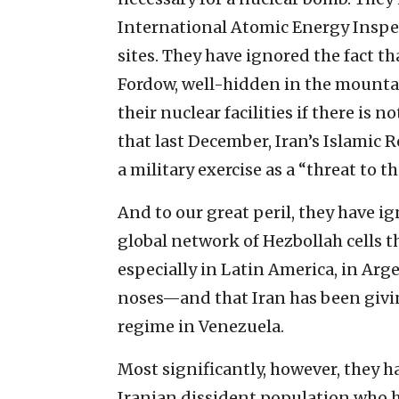
International Atomic Energy Inspe
sites. They have ignored the fact th
Fordow, well-hidden in the mountai
their nuclear facilities if there is
that last December, Iran’s Islamic 
a military exercise as a “threat to t
And to our great peril, they have i
global network of Hezbollah cells 
especially in Latin America, in Ar
noses—and that Iran has been givi
regime in Venezuela.
Most significantly, however, they h
Iranian dissident population who ha