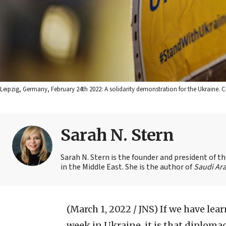
Leipzig, Germany, February 24th 2022: A solidarity demonstration for the Ukraine. 
Sarah N. Stern
Sarah N. Stern is the founder and president of 
in the Middle East. She is the author of
Saudi Ara
(March 1, 2022 / JNS)
If we have lea
week in Ukraine, it is that diplomac