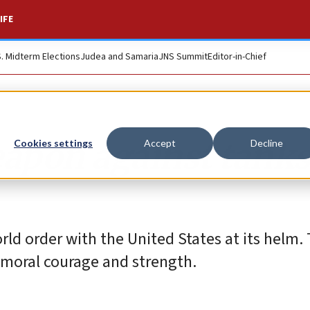
IFE
S. Midterm Elections
Judea and Samaria
JNS Summit
Editor-in-Chief
eapon against tank
Cookies settings
Accept
Decline
rld order with the United States at its helm.
f moral courage and strength.