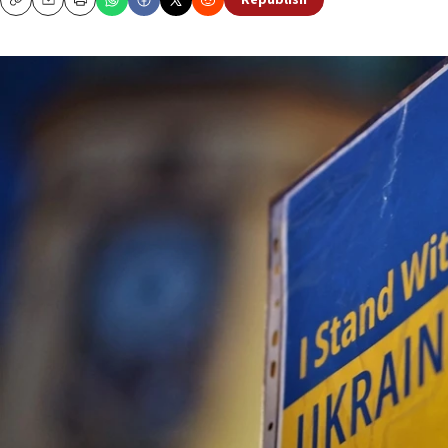
Republish
Copy
Email
Print