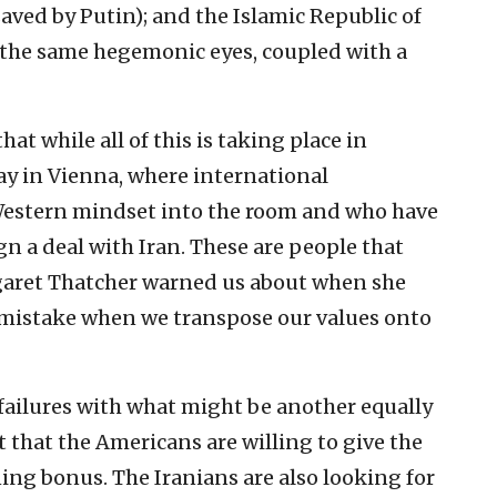
saved by Putin); and the Islamic Republic of
h the same hegemonic eyes, coupled with a
at while all of this is taking place in
ay in Vienna, where international
 Western mindset into the room and who have
gn a deal with Iran. These are people that
garet Thatcher warned us about when she
 mistake when we transpose our values onto
 failures with what might be another equally
 that the Americans are willing to give the
ning bonus. The Iranians are also looking for