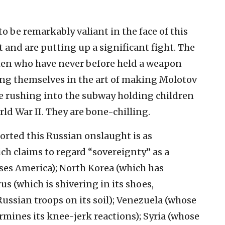
 be remarkably valiant in the face of this
and are putting up a significant fight. The
en who have never before held a weapon
ling themselves in the art of making Molotov
le rushing into the subway holding children
rld War II. They are bone-chilling.
ported this Russian onslaught is as
hich claims to regard “sovereignty” as a
ses America); North Korea (which has
s (which is shivering in its shoes,
Russian troops on its soil); Venezuela (whose
mines its knee-jerk reactions); Syria (whose