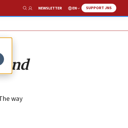
SUPPORT JNS
EN
NEWSLETTER
Show Search
s and
 The way