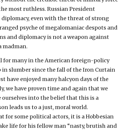
he most ruthless. Russian President
 diplomacy, even with the threat of strong
deranged psyche of megalomaniac despots and
ions and diplomacy is not a weapon against
f a madman.
ll for many in the American foreign-policy
n slumber since the fall of the Iron Curtain
West have enjoyed many halcyon days of the
y, we have proven time and again that we
urselves into the belief that this is a
n leads us to a just, moral world.
 for some political actors, it is a Hobbesian
e life for his fellow man “nasty, brutish and