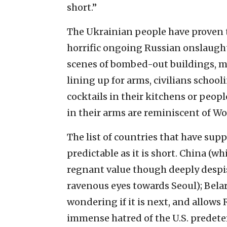
short.”
The Ukrainian people have proven to
horrific ongoing Russian onslaught 
scenes of bombed-out buildings, m
lining up for arms, civilians schoo
cocktails in their kitchens or peop
in their arms are reminiscent of Wo
The list of countries that have sup
predictable as it is short. China (w
regnant value though deeply despi
ravenous eyes towards Seoul); Belaru
wondering if it is next, and allows 
immense hatred of the U.S. predeter