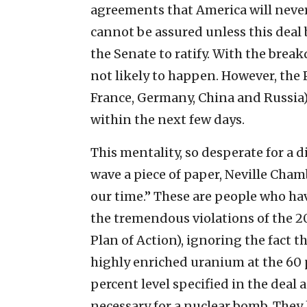
agreements that America will neve
cannot be assured unless this deal 
the Senate to ratify. With the break
not likely to happen. However, the 
France, Germany, China and Russia) 
within the next few days.
This mentality, so desperate for a 
wave a piece of paper, Neville Chamb
our time.” These are people who hav
the tremendous violations of the 2
Plan of Action), ignoring the fact 
highly enriched uranium at the 60 pe
percent level specified in the deal 
necessary for a nuclear bomb. They