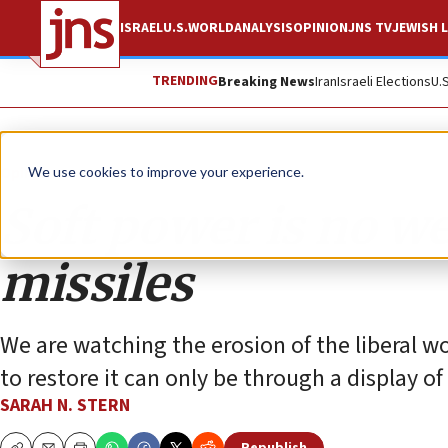
ISRAEL
U.S.
WORLD
ANALYSIS
OPINION
JNS TV
JEWISH L
TRENDING
Breaking News
Iran
Israeli Elections
U.
Opinion
We use cookies to improve your experience.
Soft power is no w
missiles
We are watching the erosion of the liberal wo
to restore it can only be through a display o
SARAH N. STERN