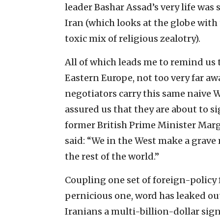
leader Bashar Assad’s very life was 
Iran (which looks at the globe wit
toxic mix of religious zealotry).
All of which leads me to remind us th
Eastern Europe, not too very far aw
negotiators carry this same naive
assured us that they are about to si
former British Prime Minister Mar
said: “We in the West make a grave
the rest of the world.”
Coupling one set of foreign-policy
pernicious one, word has leaked out
Iranians a multi-billion-dollar sig