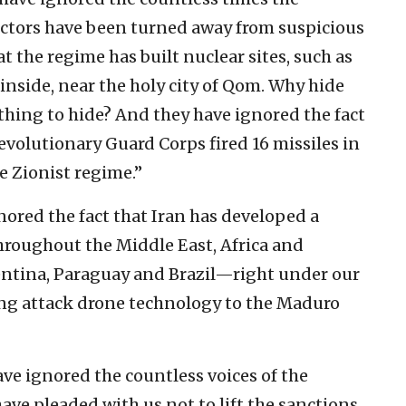
ctors have been turned away from suspicious
at the regime has built nuclear sites, such as
nside, near the holy city of Qom. Why hide
 nothing to hide? And they have ignored the fact
Revolutionary Guard Corps fired 16 missiles in
he Zionist regime.”
gnored the fact that Iran has developed a
throughout the Middle East, Africa and
gentina, Paraguay and Brazil—right under our
ng attack drone technology to the Maduro
ave ignored the countless voices of the
ve pleaded with us not to lift the sanctions.