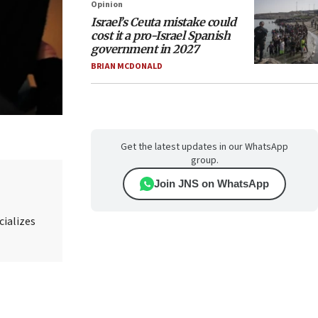
Opinion
Israel’s Ceuta mistake could
cost it a pro-Israel Spanish
government in 2027
BRIAN MCDONALD
Get the latest updates in our WhatsApp
group.
Join JNS on WhatsApp
cializes