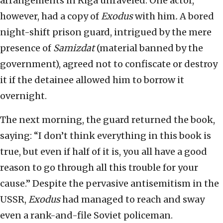
arrangements in Riga unraveled. One actor,
however, had a copy of
Exodus
with him
.
A bored
night-shift prison guard, intrigued by the mere
presence of
Samizdat
(material banned by the
government), agreed not to confiscate or destroy
it if the detainee allowed him to borrow it
overnight.
The next morning, the guard returned the book,
saying: “I don’t think everything in this book is
true, but even if half of it is, you all have a good
reason to go through all this trouble for your
cause.” Despite the pervasive antisemitism in the
USSR,
Exodus
had managed to reach and sway
even a rank-and-file Soviet policeman.