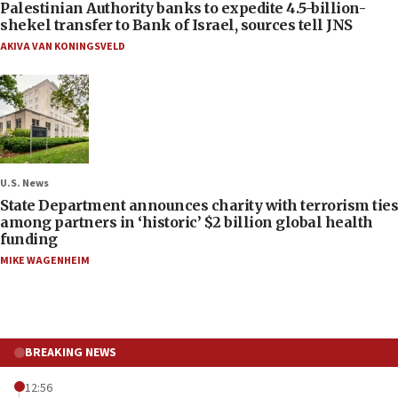
Palestinian Authority banks to expedite 4.5-billion-
shekel transfer to Bank of Israel, sources tell JNS
AKIVA VAN KONINGSVELD
U.S. News
State Department announces charity with terrorism ties
among partners in ‘historic’ $2 billion global health
funding
MIKE WAGENHEIM
BREAKING NEWS
12:56