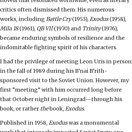
novels that resonated worldwide, even as literary
critics often dismissed them. His numerous
works, including
Battle Cry
(1953),
Exodus
(1958),
Mila 18
(1961),
QB VII
(1970) and
Trinity
(1976),
became enduring symbols of resilience and the
indomitable fighting spirit of his characters.
I had the privilege of meeting Leon Uris in person
in the fall of 1989 during his B’nai B’rith-
sponsored visit to the Soviet Union. However, my
first “meeting” with him occurred long before
that October night in Leningrad—through his
book, or rather
the
book,
Exodus
.
Published in 1958,
Exodus
was a monumental