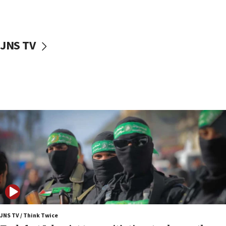
surrounding Arab countries
08:13
CENTCOM: US has redirected 49 commercial
JNS TV
vessels under Iran blockade
08:11
Convicted hate offender quits UK election race
07:42
Israeli Navy conducts largest drill since Oct. 7
06:55
Palestinians attack Israeli civilians who
accidentally entered Jenin in Samaria
06:50
Uganda approves troop deployment to Gaza
06:25
Israel’s FM meets Colombia’s president-elect
ahead of inauguration
JNS TV / Think Twice