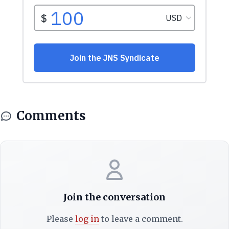
Comments
Join the conversation
Please
log in
to leave a comment.