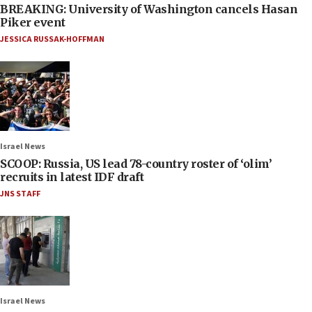
BREAKING: University of Washington cancels Hasan
Piker event
JESSICA RUSSAK-HOFFMAN
Israel News
SCOOP: Russia, US lead 78-country roster of ‘olim’
recruits in latest IDF draft
JNS STAFF
Israel News