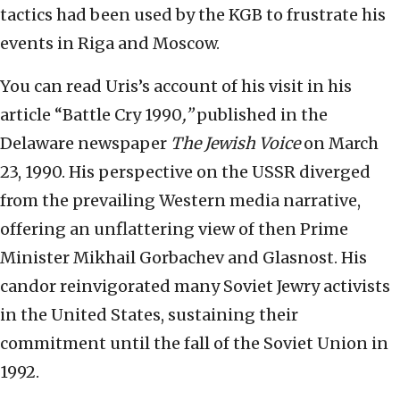
tactics had been used by the KGB to frustrate his
events in Riga and Moscow.
You can read Uris’s account of his visit in his
article “Battle Cry 1990
,”
published in the
Delaware newspaper
The Jewish Voice
on March
23, 1990. His perspective on the USSR diverged
from the prevailing Western media narrative,
offering an unflattering view of then Prime
Minister Mikhail Gorbachev and Glasnost. His
candor reinvigorated many Soviet Jewry activists
in the United States, sustaining their
commitment until the fall of the Soviet Union in
1992.