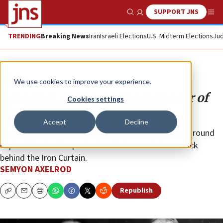
SUPPORT JNS
Show Search
Me
TRENDING
Breaking News
Iran
Israeli Elections
U.S. Midterm Elections
Jud
Opinion
We use cookies to improve your experience.
Leon Uris, master and commander of
Cookies settings
the written word
Accept
Decline
Though banned in the Soviet Union, through underground
copies “Exodus” impacted and influenced Jews stuck
behind the Iron Curtain.
SEMYON AXELROD
Republish
Copy
Email
Print