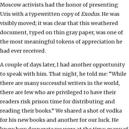
Moscow activists had the honor of presenting
Uris with a typewritten copy of
Exodus
. He was
visibly moved; it was clear that this weathered
document, typed on thin gray paper, was one of
the most meaningful tokens of appreciation he
had ever received.
A couple of days later, I had another opportunity
to speak with him. That night, he told me: “While
there are many successful writers in the world,
there are few who are privileged to have their
readers risk prison time for distributing and
reading their books.” We shared a shot of vodka
for his new books and another for our luck. He