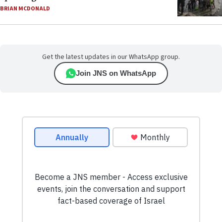
BRIAN MCDONALD
Get the latest updates in our WhatsApp group.
Join JNS on WhatsApp