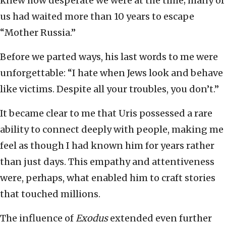
knew how desperate we were at the time; many of
us had waited more than 10 years to escape
“Mother Russia.”
Before we parted ways, his last words to me were
unforgettable: “I hate when Jews look and behave
like victims. Despite all your troubles, you don’t.”
It became clear to me that Uris possessed a rare
ability to connect deeply with people, making me
feel as though I had known him for years rather
than just days. This empathy and attentiveness
were, perhaps, what enabled him to craft stories
that touched millions.
The influence of
Exodus
extended even further