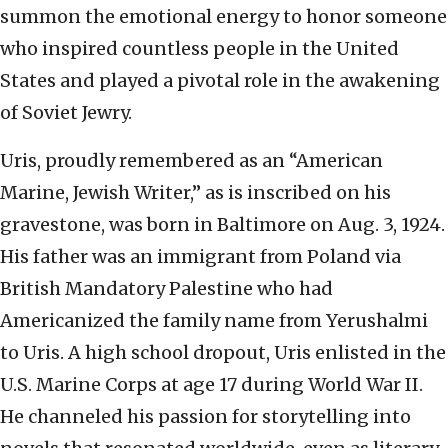
summon the emotional energy to honor someone
who inspired countless people in the United
States and played a pivotal role in the awakening
of Soviet Jewry.
Uris, proudly remembered as an “American
Marine, Jewish Writer,” as is inscribed on his
gravestone, was born in Baltimore on Aug. 3, 1924.
His father was an immigrant from Poland via
British Mandatory Palestine who had
Americanized the family name from Yerushalmi
to Uris. A high school dropout, Uris enlisted in the
U.S. Marine Corps at age 17 during World War II.
He channeled his passion for storytelling into