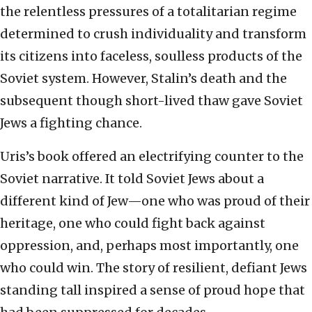
the relentless pressures of a totalitarian regime
determined to crush individuality and transform
its citizens into faceless, soulless products of the
Soviet system. However, Stalin’s death and the
subsequent though short-lived thaw gave Soviet
Jews a fighting chance.
Uris’s book offered an electrifying counter to the
Soviet narrative. It told Soviet Jews about a
different kind of Jew—one who was proud of their
heritage, one who could fight back against
oppression, and, perhaps most importantly, one
who could win. The story of resilient, defiant Jews
standing tall inspired a sense of proud hope that