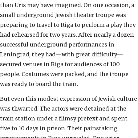
than Uris may have imagined. On one occasion, a
small underground Jewish theater troupe was
preparing to travel to Riga to perform a play they
had rehearsed for two years. After nearly a dozen
successful underground performances in
Leningrad, they had—with great difficulty—
secured venues in Riga for audiences of 100
people. Costumes were packed, and the troupe
was ready to board the train.
But even this modest expression of Jewish culture
was thwarted. The actors were detained at the
train station under a flimsy pretext and spent
five to 10 days in prison. Their painstaking