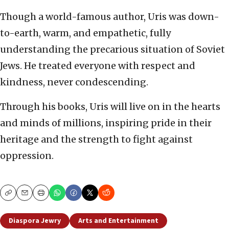
Though a world-famous author, Uris was down-
to-earth, warm, and empathetic, fully
understanding the precarious situation of Soviet
Jews. He treated everyone with respect and
kindness, never condescending.
Through his books, Uris will live on in the hearts
and minds of millions, inspiring pride in their
heritage and the strength to fight against
oppression.
Copy
Email
Print
Diaspora Jewry
Arts and Entertainment