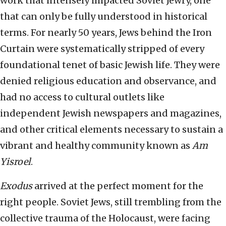
work that intensely impacted Soviet Jewry, one
that can only be fully understood in historical
terms. For nearly 50 years, Jews behind the Iron
Curtain were systematically stripped of every
foundational tenet of basic Jewish life. They were
denied religious education and observance, and
had no access to cultural outlets like
independent Jewish newspapers and magazines,
and other critical elements necessary to sustain a
vibrant and healthy community known as
Am
Yisroel
.
Exodus
arrived at the perfect moment for the
right people. Soviet Jews, still trembling from the
collective trauma of the Holocaust, were facing