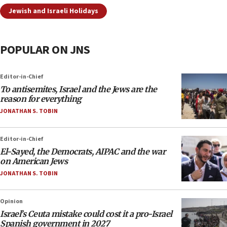
Jewish and Israeli Holidays
POPULAR ON JNS
Editor-in-Chief
To antisemites, Israel and the Jews are the
reason for everything
JONATHAN S. TOBIN
Editor-in-Chief
El-Sayed, the Democrats, AIPAC and the war
on American Jews
JONATHAN S. TOBIN
Opinion
Israel’s Ceuta mistake could cost it a pro-Israel
Spanish government in 2027