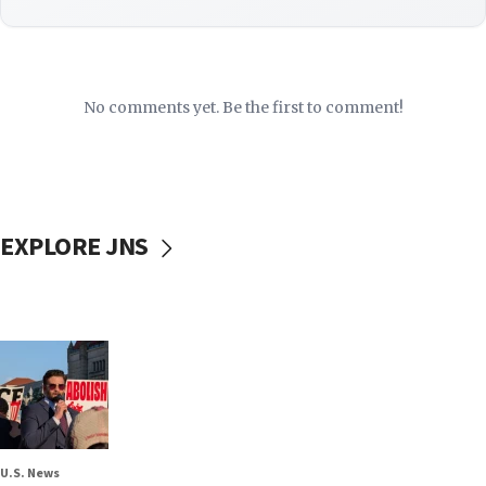
No comments yet. Be the first to comment!
EXPLORE JNS
U.S. News