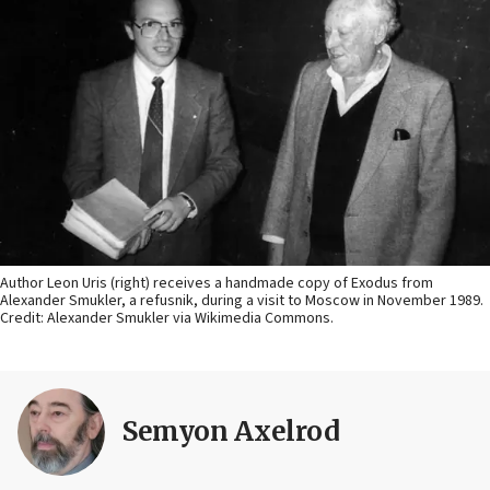
Author Leon Uris (right) receives a handmade copy of Exodus from
Alexander Smukler, a refusnik, during a visit to Moscow in November 1989.
Credit: Alexander Smukler via Wikimedia Commons.
Semyon Axelrod