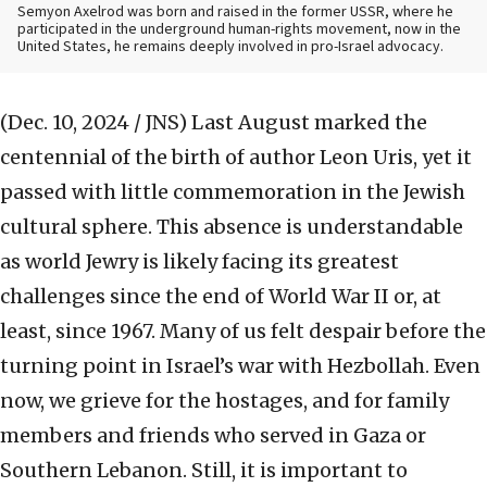
Semyon Axelrod was born and raised in the former USSR, where he
participated in the underground human-rights movement, now in the
United States, he remains deeply involved in pro-Israel advocacy.
(Dec. 10, 2024 / JNS)
Last August marked the
centennial of the birth of author Leon Uris, yet it
passed with little commemoration in the Jewish
cultural sphere. This absence is understandable
as world Jewry is likely facing its greatest
challenges since the end of World War II or, at
least, since 1967. Many of us felt despair before the
turning point in Israel’s war with Hezbollah. Even
now, we grieve for the hostages, and for family
members and friends who served in Gaza or
Southern Lebanon. Still, it is important to