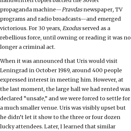
handwritten copies battled the Soviet
propaganda machine—
Pravdas
newspaper
,
TV
programs and radio broadcasts—and emerged
victorious. For 30 years,
Exodus
served as a
rebellious force, until owning or reading it was no
longer a criminal act.
When it was announced that Uris would visit
Leningrad in October 1989, around 400 people
expressed interest in meeting him. However, at
the last moment, the large hall we had rented was
declared “unsafe,” and we were forced to settle for
a much smaller venue. Uris was visibly upset but
he didn’t let it show to the three or four dozen
lucky attendees. Later, I learned that similar