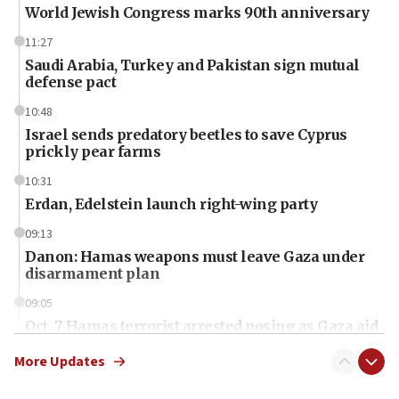
World Jewish Congress marks 90th anniversary
11:27
Saudi Arabia, Turkey and Pakistan sign mutual
defense pact
10:48
Israel sends predatory beetles to save Cyprus
prickly pear farms
10:31
Erdan, Edelstein launch right-wing party
09:13
Danon: Hamas weapons must leave Gaza under
disarmament plan
09:05
Oct. 7 Hamas terrorist arrested posing as Gaza aid
truck driver
More Updates
08:50
UNICEF study: Malnutrition lower in Gaza than in