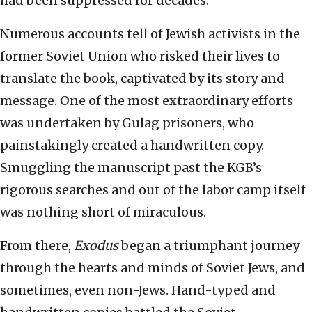
had been suppressed for decades.
Numerous accounts tell of Jewish activists in the
former Soviet Union who risked their lives to
translate the book, captivated by its story and
message. One of the most extraordinary efforts
was undertaken by Gulag prisoners, who
painstakingly created a handwritten copy.
Smuggling the manuscript past the KGB’s
rigorous searches and out of the labor camp itself
was nothing short of miraculous.
From there,
Exodus
began a triumphant journey
through the hearts and minds of Soviet Jews, and
sometimes, even non-Jews. Hand-typed and