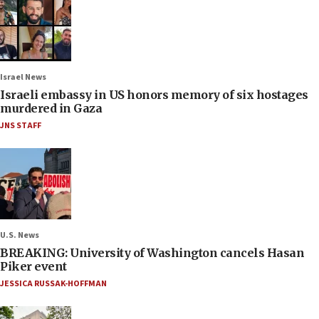
Israel News
Israeli embassy in US honors memory of six hostages
murdered in Gaza
JNS STAFF
U.S. News
BREAKING: University of Washington cancels Hasan
Piker event
JESSICA RUSSAK-HOFFMAN