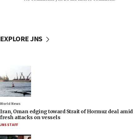
EXPLORE JNS
World News
Iran, Oman edging toward Strait of Hormuz deal amid
fresh attacks on vessels
JNS STAFF