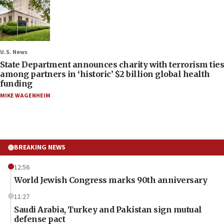
U.S. News
State Department announces charity with terrorism ties
among partners in ‘historic’ $2 billion global health
funding
MIKE WAGENHEIM
BREAKING NEWS
12:56
World Jewish Congress marks 90th anniversary
11:27
Saudi Arabia, Turkey and Pakistan sign mutual
defense pact