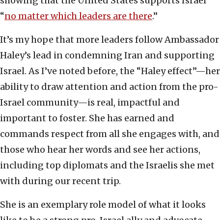
showing that the United States supports Israel
“
no matter which leaders are there
.”
It’s my hope that more leaders follow Ambassador
Haley’s lead in condemning Iran and supporting
Israel. As I’ve noted before, the “Haley effect”—her
ability to draw attention and action from the pro-
Israel community—is real, impactful and
important to foster. She has earned and
commands respect from all she engages with, and
those who hear her words and see her actions,
including top diplomats and the Israelis she met
with during our recent trip.
She is an exemplary role model of what it looks