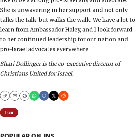
like to be a strong pro-Israel ally and advocate.
She is unwavering in her support and not only
talks the talk, but walks the walk. We have a lot to
learn from Ambassador Haley, and I look forward
to her continued leadership for our nation and
pro-Israel advocates everywhere.
Shari Dollinger
is the co-executive director of
Christians United for Israel.
Copy
Email
Print
Iran
POPULAR ON JNS