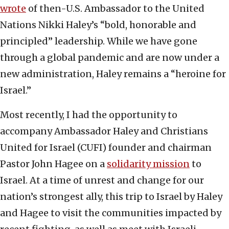
wrote
of then-U.S. Ambassador to the United
Nations Nikki Haley’s “bold, honorable and
principled” leadership. While we have gone
through a global pandemic and are now under a
new administration, Haley remains a “heroine for
Israel.”
Most recently, I had the opportunity to
accompany Ambassador Haley and Christians
United for Israel (CUFI) founder and chairman
Pastor John Hagee on a
solidarity mission
to
Israel. At a time of unrest and change for our
nation’s strongest ally, this trip to Israel by Haley
and Hagee to visit the communities impacted by