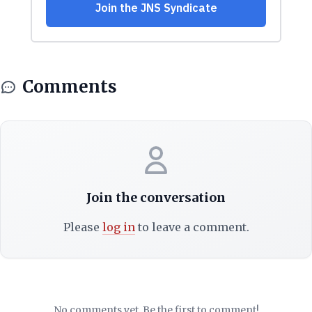
Comments
Join the conversation
Please
log in
to leave a comment.
No comments yet. Be the first to comment!