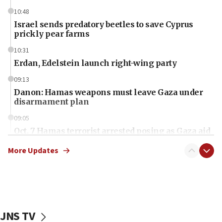
10:48
Israel sends predatory beetles to save Cyprus
prickly pear farms
10:31
Erdan, Edelstein launch right-wing party
09:13
Danon: Hamas weapons must leave Gaza under
disarmament plan
09:05
Oct. 7 Hamas terrorist arrested posing as Gaza aid
truck driver
More Updates
08:50
UNICEF study: Malnutrition lower in Gaza than in
surrounding Arab countries
08:13
CENTCOM: US has redirected 49 commercial
JNS TV
vessels under Iran blockade