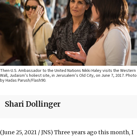
Then-U.S. Ambassador to the United Nations Nikki Haley visits the Western
Wall, Judaism’s holiest site, in Jerusalem’s Old City, on June 7, 2017. Photo
by Hadas Parush/Flash90.
Shari Dollinger
(June 25, 2021 / JNS)
Three years ago this month, I