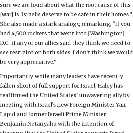
sure we are loud about what the root cause of this
[war] is. Israelis deserve to be safe in their homes.”
She also made a stark analogy, remarking, “If you
had 4,500 rockets that went into [Washington]
D.C., if any of our allies said they think we need to
see restraint on both sides, I don’t think we would
be very appreciative.”
Importantly, while many leaders have recently
fallen short of full support for Israel, Haley has
reaffirmed the United States’ unwavering ally by
meeting with Israel’s new Foreign Minister Yair
Lapid and former Israeli Prime Minister
Benjamin Netanyahu with the intention of