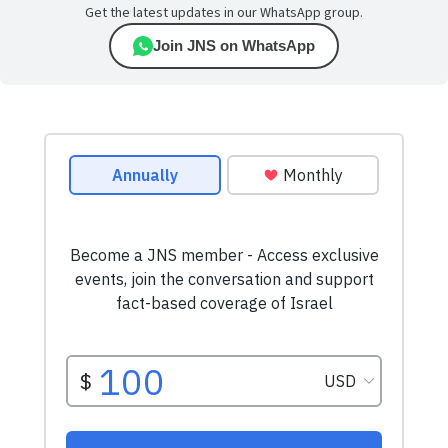
Get the latest updates in our WhatsApp group.
Join JNS on WhatsApp