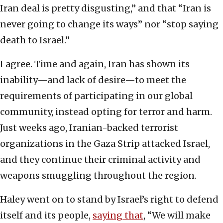
Iran deal is pretty disgusting,” and that “Iran is
never going to change its ways” nor “stop saying
death to Israel.”
I agree. Time and again, Iran has shown its
inability—and lack of desire—to meet the
requirements of participating in our global
community, instead opting for terror and harm.
Just weeks ago, Iranian-backed terrorist
organizations in the Gaza Strip attacked Israel,
and they continue their criminal activity and
weapons smuggling throughout the region.
Haley went on to stand by Israel’s right to defend
itself and its people,
saying that
, “We will make