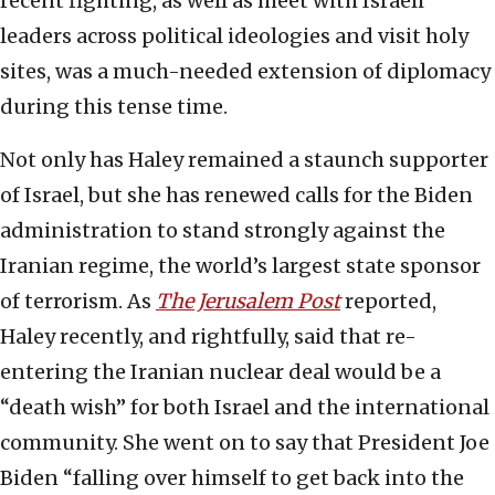
recent fighting, as well as meet with Israeli
leaders across political ideologies and visit holy
sites, was a much-needed extension of diplomacy
during this tense time.
Not only has Haley remained a staunch supporter
of Israel, but she has renewed calls for the Biden
administration to stand strongly against the
Iranian regime, the world’s largest state sponsor
of terrorism. As
The Jerusalem Post
reported,
Haley recently, and rightfully, said that re-
entering the Iranian nuclear deal would be a
“death wish” for both Israel and the international
community. She went on to say that President Joe
Biden “falling over himself to get back into the