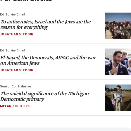
Editor-in-Chief
To antisemites, Israel and the Jews are the
reason for everything
JONATHAN S. TOBIN
Editor-in-Chief
El-Sayed, the Democrats, AIPAC and the war
on American Jews
JONATHAN S. TOBIN
Senior Contributor
The suicidal significance of the Michigan
Democratic primary
MELANIE PHILLIPS