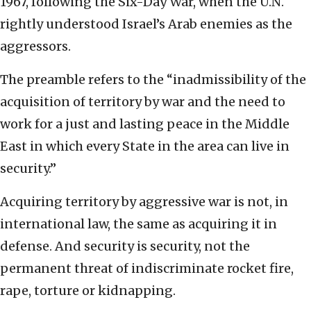
1967, following the Six-Day War, when the U.N.
rightly understood Israel’s Arab enemies as the
aggressors.
The preamble refers to the “inadmissibility of the
acquisition of territory by war and the need to
work for a just and lasting peace in the Middle
East in which every State in the area can live in
security.”
Acquiring territory by aggressive war is not, in
international law, the same as acquiring it in
defense. And security is security, not the
permanent threat of indiscriminate rocket fire,
rape, torture or kidnapping.