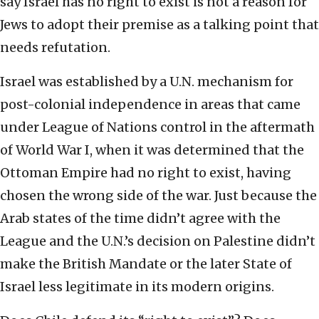
say Israel has no right to exist is not a reason for
Jews to adopt their premise as a talking point that
needs refutation.
Israel was established by a U.N. mechanism for
post-colonial independence in areas that came
under League of Nations control in the aftermath
of World War I, when it was determined that the
Ottoman Empire had no right to exist, having
chosen the wrong side of the war. Just because the
Arab states of the time didn’t agree with the
League and the U.N.’s decision on Palestine didn’t
make the British Mandate or the later State of
Israel less legitimate in its modern origins.