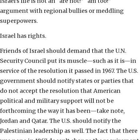
Israel’s life is not an “are not!” “am too!”
argument with regional bullies or meddling
superpowers.
Israel has rights.
Friends of Israel should demand that the U.N.
Security Council put its muscle—such as it is—in
service of the resolution it passed in 1967. The U.S.
government should notify states or parties that
do not accept the resolution that American
political and military support will not be
forthcoming the way it has been—take note,
Jordan and Qatar. The U.S. should notify the
Palestinian leadership as well. The fact that there