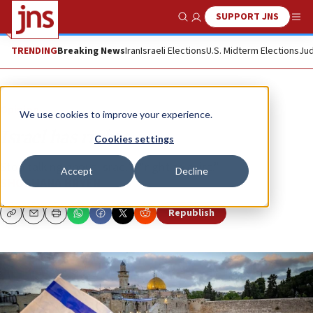
SUPPORT JNS
Show Search
Me
TRENDING
Breaking News
Iran
Israeli Elections
U.S. Midterm Elections
Jud
Opinion
We use cookies to improve your experience.
Israel has rights
Cookies settings
Stop talking about Israel’s “right to exist.”
Accept
Decline
SHOSHANA BRYEN
Republish
Copy
Email
Print