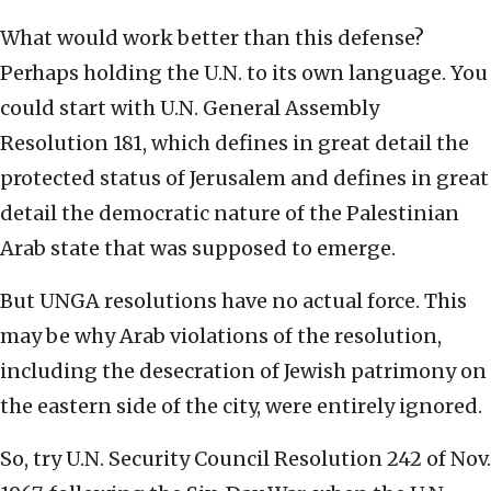
What would work better than this defense?
Perhaps holding the U.N. to its own language. You
could start with U.N. General Assembly
Resolution 181, which defines in great detail the
protected status of Jerusalem and defines in great
detail the democratic nature of the Palestinian
Arab state that was supposed to emerge.
But UNGA resolutions have no actual force. This
may be why Arab violations of the resolution,
including the desecration of Jewish patrimony on
the eastern side of the city, were entirely ignored.
So, try U.N. Security Council Resolution 242 of Nov.