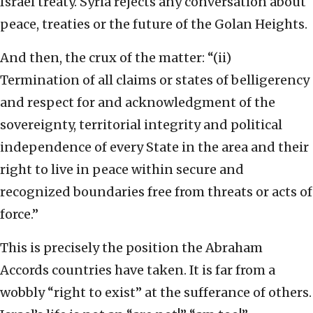
Israel treaty. Syria rejects any conversation about
peace, treaties or the future of the Golan Heights.
And then, the crux of the matter: “(ii)
Termination of all claims or states of belligerency
and respect for and acknowledgment of the
sovereignty, territorial integrity and political
independence of every State in the area and their
right to live in peace within secure and
recognized boundaries free from threats or acts of
force.”
This is precisely the position the Abraham
Accords countries have taken. It is far from a
wobbly “right to exist” at the sufferance of others.