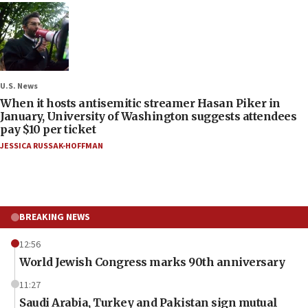
U.S. News
When it hosts antisemitic streamer Hasan Piker in
January, University of Washington suggests attendees
pay $10 per ticket
JESSICA RUSSAK-HOFFMAN
BREAKING NEWS
12:56
World Jewish Congress marks 90th anniversary
11:27
Saudi Arabia, Turkey and Pakistan sign mutual