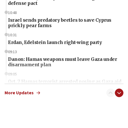
defense pact
10:48
Israel sends predatory beetles to save Cyprus
prickly pear farms
10:31
Erdan, Edelstein launch right-wing party
09:13
Danon: Hamas weapons must leave Gaza under
disarmament plan
09:05
Oct. 7 Hamas terrorist arrested posing as Gaza aid
truck driver
More Updates
08:50
UNICEF study: Malnutrition lower in Gaza than in
surrounding Arab countries
08:13
CENTCOM: US has redirected 49 commercial