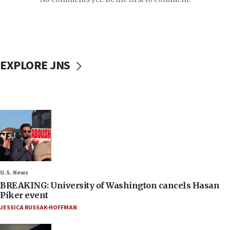
EXPLORE JNS
U.S. News
BREAKING: University of Washington cancels Hasan
Piker event
JESSICA RUSSAK-HOFFMAN