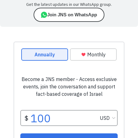
Get the latest updates in our WhatsApp group.
Join JNS on WhatsApp