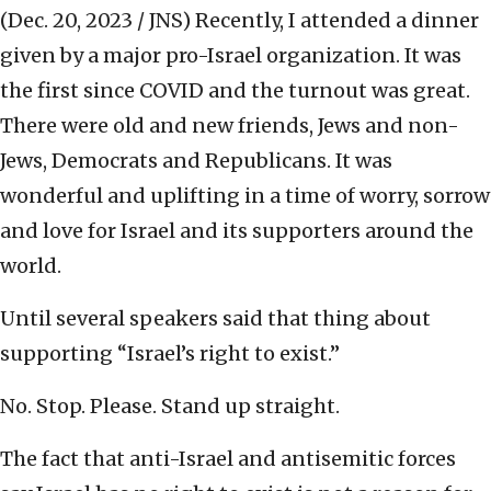
(Dec. 20, 2023 / JNS)
Recently, I attended a dinner
given by a major pro-Israel organization. It was
the first since COVID and the turnout was great.
There were old and new friends, Jews and non-
Jews, Democrats and Republicans. It was
wonderful and uplifting in a time of worry, sorrow
and love for Israel and its supporters around the
world.
Until several speakers said that thing about
supporting “Israel’s right to exist.”
No. Stop. Please. Stand up straight.
The fact that anti-Israel and antisemitic forces