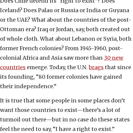
Does Chile defend its “right to exist”? Does
Iceland? Does Palau or Russia or India or Guyana
or the UAE? What about the countries of the post-
Ottoman era? Iraq or Jordan, say, both created out
of whole cloth. What about Lebanon or Syria, both
former French colonies? From 1945-1960, post-
colonial Africa and Asia saw more than
30 new
countries
emerge. Today, the U.N.
brags
that since
its founding, “80 former colonies have gained
their independence.”
It is true that some people in some places don’t
want those countries to exist—there’s a lot of
turmoil out there—but in no case do these states
feel the need to say, “I have a right to exist.”