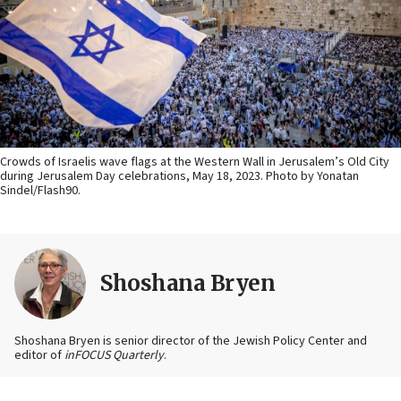
Crowds of Israelis wave flags at the Western Wall in Jerusalem’s Old City
during Jerusalem Day celebrations, May 18, 2023. Photo by Yonatan
Sindel/Flash90.
Shoshana Bryen
Shoshana Bryen is senior director of the Jewish Policy Center and
editor of
inFOCUS Quarterly
.