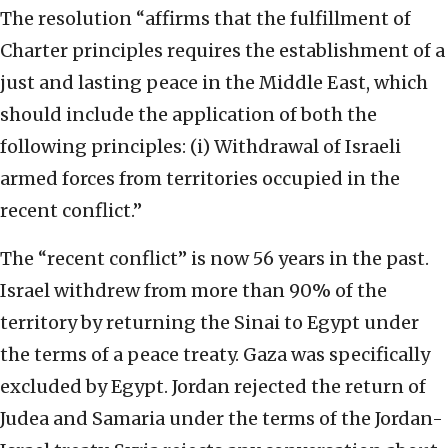
The resolution “affirms that the fulfillment of
Charter principles requires the establishment of a
just and lasting peace in the Middle East, which
should include the application of both the
following principles: (i) Withdrawal of Israeli
armed forces from territories occupied in the
recent conflict.”
The “recent conflict” is now 56 years in the past.
Israel withdrew from more than 90% of the
territory by returning the Sinai to Egypt under
the terms of a peace treaty. Gaza was specifically
excluded by Egypt. Jordan rejected the return of
Judea and Samaria under the terms of the Jordan-