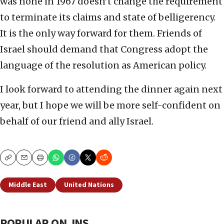
was none in 1967 doesn’t change the requirement
to terminate its claims and state of belligerency.
It is the only way forward for them. Friends of
Israel should demand that Congress adopt the
language of the resolution as American policy.
I look forward to attending the dinner again next
year, but I hope we will be more self-confident on
behalf of our friend and ally Israel.
Copy
Email
Print
Middle East
United Nations
POPULAR ON JNS