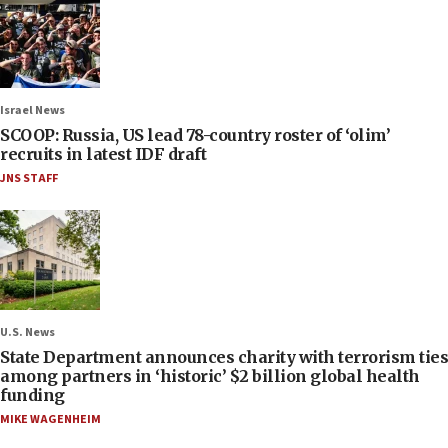
Israel News
SCOOP: Russia, US lead 78-country roster of ‘olim’
recruits in latest IDF draft
JNS STAFF
U.S. News
State Department announces charity with terrorism ties
among partners in ‘historic’ $2 billion global health
funding
MIKE WAGENHEIM