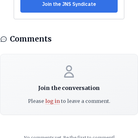
Comments
Join the conversation
Please
log in
to leave a comment.
No comments yet. Be the first to comment!