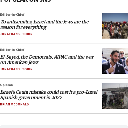
Editor-in-Chief
To antisemites, Israel and the Jews are the
reason for everything
JONATHAN S. TOBIN
Editor-in-Chief
El-Sayed, the Democrats, AIPAC and the war
on American Jews
JONATHAN S. TOBIN
Opinion
Israel’s Ceuta mistake could cost it a pro-Israel
Spanish government in 2027
BRIAN MCDONALD