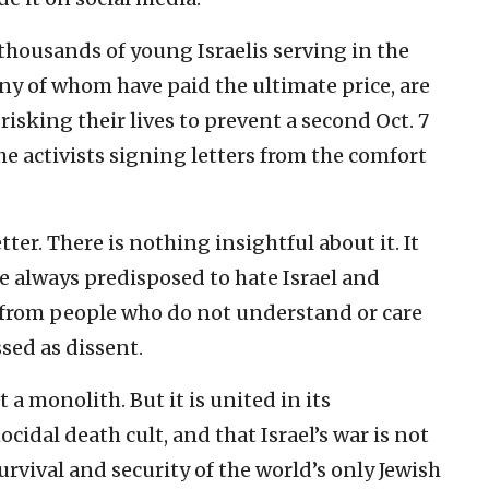
 thousands of young Israelis serving in the
ny of whom have paid the ultimate price, are
risking their lives to prevent a second Oct. 7
he activists signing letters from the comfort
ter. There is nothing insightful about it. It
e always predisposed to hate Israel and
e from people who do not understand or care
ssed as dissent.
a monolith. But it is united in its
idal death cult, and that Israel’s war is not
urvival and security of the world’s only Jewish