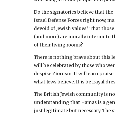
Do the signatories believe that the
Israel Defense Forces right now, ma
devoid of Jewish values? That those 
(and more) are morally inferior to t
of their living rooms?
There is nothing brave about this let
will be celebrated by those who wer
despise Zionism. It will earn prais
what Jews believe. It is betrayal dre
The British Jewish community is not 
understanding that Hamas is a genoc
just legitimate but necessary. The s