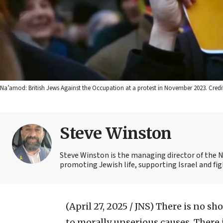
Na’amod: British Jews Against the Occupation at a protest in November 2023. Cre
Steve Winston
Steve Winston is the managing director of the 
promoting Jewish life, supporting Israel and fi
(April 27, 2025 / JNS)
There is no sho
to morally unserious causes. There 