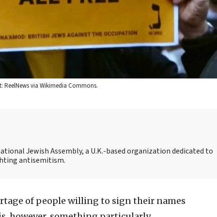
dit: ReelNews via Wikimedia Commons.
National Jewish Assembly, a U.K.-based organization dedicated to
ghting antisemitism.
rtage of people willing to sign their names
is, however, something particularly