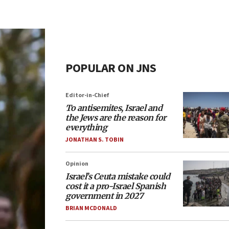
POPULAR ON JNS
Editor-in-Chief
To antisemites, Israel and
the Jews are the reason for
everything
JONATHAN S. TOBIN
Opinion
Israel’s Ceuta mistake could
cost it a pro-Israel Spanish
government in 2027
BRIAN MCDONALD