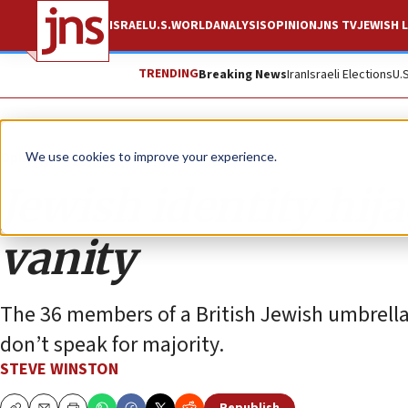
ISRAEL
U.S.
WORLD
ANALYSIS
OPINION
JNS TV
JEWISH L
TRENDING
Breaking News
Iran
Israeli Elections
U.
Opinion
We use cookies to improve your experience.
Jewish identity hija
vanity
The 36 members of a British Jewish umbrella 
don’t speak for majority.
STEVE WINSTON