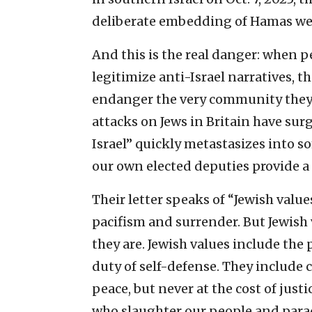
deliberate embedding of Hamas wea
And this is the real danger: when p
legitimize anti-Israel narratives, t
endanger the very community they cl
attacks on Jews in Britain have surg
Israel” quickly metastasizes into
our own elected deputies provide a
Their letter speaks of “Jewish valu
pacifism and surrender. But Jewish
they are. Jewish values include the p
duty of self-defense. They include 
peace, but never at the cost of just
who slaughter our people and parad