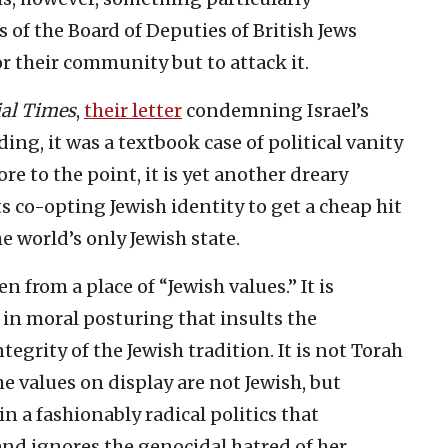
 of the Board of Deputies of British Jews
or their community but to attack it.
ial Times
,
their letter
condemning Israel’s
ing, it was a textbook case of political vanity
 to the point, it is yet another dreary
s co-opting Jewish identity to get a cheap hit
e world’s only Jewish state.
n from a place of “Jewish values.” It is
se in moral posturing that insults the
tegrity of the Jewish tradition. It is not Torah
e values on display are not Jewish, but
 in a fashionably radical politics that
n and ignores the genocidal hatred of her