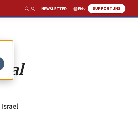
SUPPORT JNS
EN
NEWSLETTER
Show Search
ical
Israel