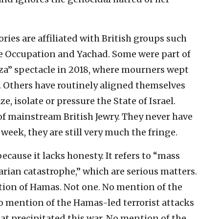
ories are affiliated with British groups such
he Occupation and Yachad. Some were part of
a” spectacle in 2018, where mourners wept
. Others have routinely aligned themselves
 isolate or pressure the State of Israel.
of mainstream British Jewry. They never have
week, they are still very much the fringe.
 because it lacks honesty. It refers to “mass
arian catastrophe,” which are serious matters.
tion of Hamas. Not one. No mention of the
No mention of the Hamas-led terrorist attacks
that precipitated this war. No mention of the