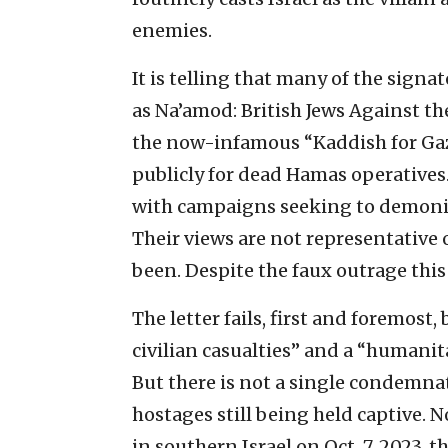
enemies.
It is telling that many of the signat
as Na’amod: British Jews Against t
the now-infamous “Kaddish for Gaz
publicly for dead Hamas operatives
with campaigns seeking to demonize,
Their views are not representative 
been. Despite the faux outrage this 
The letter fails, first and foremost,
civilian casualties” and a “humanit
But there is not a single condemna
hostages still being held captive. 
in southern Israel on Oct. 7, 2023, 