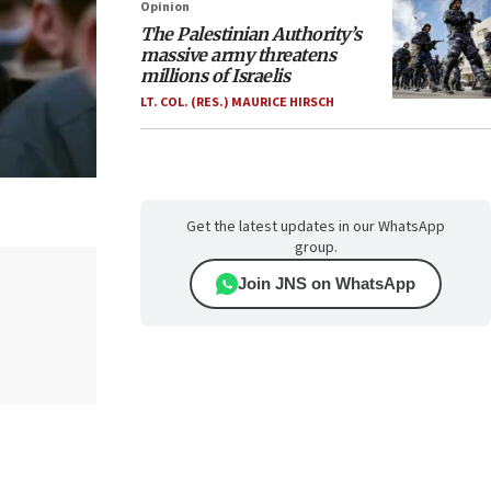
Opinion
The Palestinian Authority’s
massive army threatens
millions of Israelis
LT. COL. (RES.) MAURICE HIRSCH
Get the latest updates in our WhatsApp
group.
Join JNS on WhatsApp