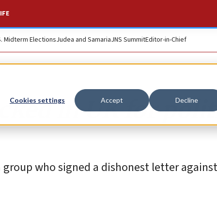
IFE
S. Midterm Elections
Judea and Samaria
JNS Summit
Editor-in-Chief
cked in UK for polit
Cookies settings
Accept
Decline
group who signed a dishonest letter against 