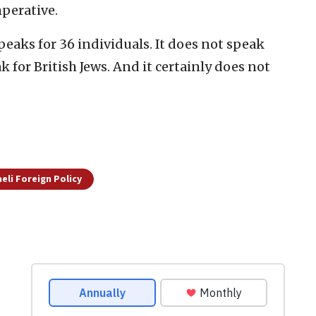
mperative.
 speaks for 36 individuals. It does not speak
 for British Jews. And it certainly does not
aeli Foreign Policy