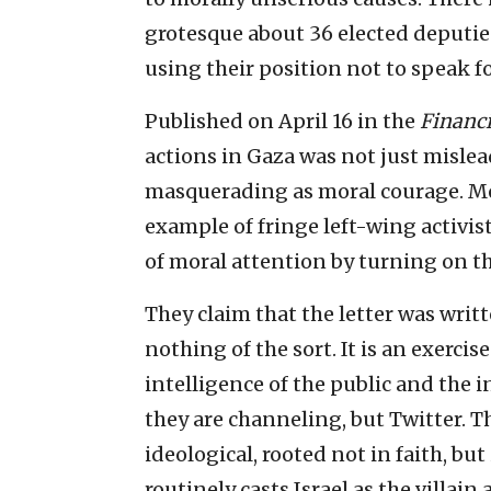
grotesque about 36 elected deputies
using their position not to speak f
Published on April 16 in the
Financ
actions in Gaza was not just mislead
masquerading as moral courage. More
example of fringe left-wing activist
of moral attention by turning on th
They claim that the letter was writte
nothing of the sort. It is an exerci
intelligence of the public and the in
they are channeling, but Twitter. Th
ideological, rooted not in faith, but
routinely casts Israel as the villai