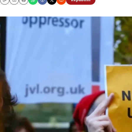
Republish
Copy
Email
Print