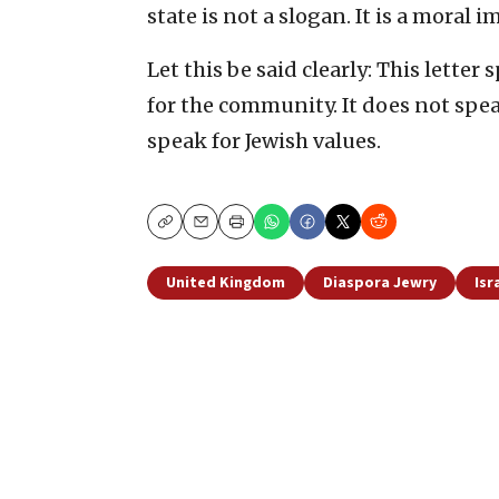
state is not a slogan. It is a moral i
Let this be said clearly: This letter
for the community. It does not speak
speak for Jewish values.
Copy
Email
Print
United Kingdom
Diaspora Jewry
Isr