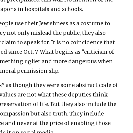
pons in hospitals and schools.
eople use their Jewishness as a costume to
hey not only mislead the public, they also
aim to speak for. It is no coincidence that
ed since Oct. 7. What begins as “criticism of
 something uglier and more dangerous when
 moral permission slip.
es” as though they were some abstract code of
 values are not what these deputies think
reservation of life. But they also include the
compassion but also truth. They include
ice and never at the price of enabling those
e it on social media.