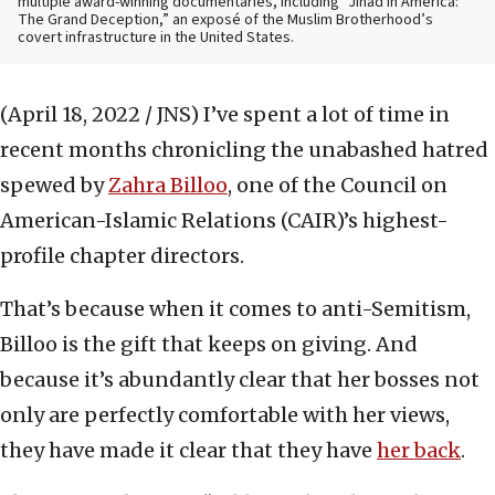
multiple award-winning documentaries, including “Jihad in America:
The Grand Deception,” an exposé of the Muslim Brotherhood’s
covert infrastructure in the United States.
(April 18, 2022 / JNS)
I’ve spent a lot of time in
recent months chronicling the unabashed hatred
spewed by
Zahra Billoo
, one of the Council on
American-Islamic Relations (CAIR)’s highest-
profile chapter directors.
That’s because when it comes to anti-Semitism,
Billoo is the gift that keeps on giving. And
because it’s abundantly clear that her bosses not
only are perfectly comfortable with her views,
they have made it clear that they have
her back
.