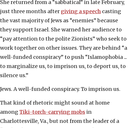
She returned from a “sabbatical” in late February,
just three months after
giving a speech
casting
the vast majority of Jews as “enemies” because
they support Israel. She warned her audience to
“pay attention to the polite Zionists” who seek to
work together on other issues. They are behind “a
well-funded conspiracy” to push “Islamophobia ...
to marginalize us, to imprison us, to deport us, to
silence us.”
Jews. A well-funded conspiracy. To imprison us.
That kind of rhetoric might sound at home
among
Tiki-torch-carrying mobs
in
Charlottesville, Va., but not from the leader of a