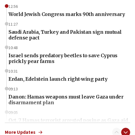
12:56
World Jewish Congress marks 90th anniversary
11:27
Saudi Arabia, Turkey and Pakistan sign mutual
defense pact
10:48
Israel sends predatory beetles to save Cyprus
prickly pear farms
10:31
Erdan, Edelstein launch right-wing party
09:13
Danon: Hamas weapons must leave Gaza under
disarmament plan
09:05
Oct. 7 Hamas terrorist arrested posing as Gaza aid
truck driver
More Updates