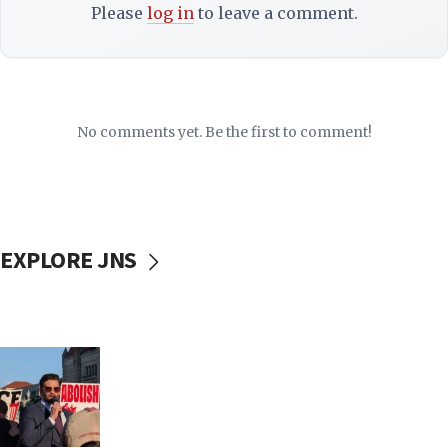
Please
log in
to leave a comment.
No comments yet. Be the first to comment!
EXPLORE JNS