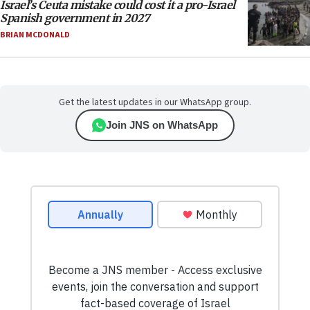
Israel’s Ceuta mistake could cost it a pro-Israel
Spanish government in 2027
BRIAN MCDONALD
Get the latest updates in our WhatsApp group.
Join JNS on WhatsApp