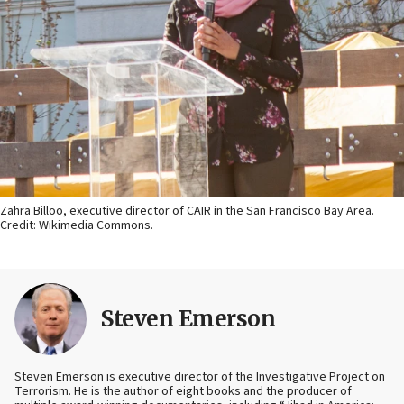
Zahra Billoo, executive director of CAIR in the San Francisco Bay Area.
Credit: Wikimedia Commons.
Steven Emerson
Steven Emerson is executive director of the Investigative Project on
Terrorism. He is the author of eight books and the producer of