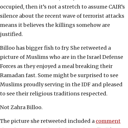
occupied, then it’s not a stretch to assume CAIR’s
silence about the recent wave of terrorist attacks
means it believes the killings somehow are
justified.
Billoo has bigger fish to fry. She retweeted a
picture of Muslims who are in the Israel Defense
Forces as they enjoyed a meal breaking their
Ramadan fast. Some might be surprised to see
Muslims proudly serving in the IDF and pleased
to see their religious traditions respected.
Not Zahra Billoo.
The picture she retweeted included a
comment