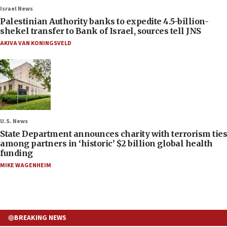
Israel News
Palestinian Authority banks to expedite 4.5-billion-
shekel transfer to Bank of Israel, sources tell JNS
AKIVA VAN KONINGSVELD
U.S. News
State Department announces charity with terrorism ties
among partners in ‘historic’ $2 billion global health
funding
MIKE WAGENHEIM
BREAKING NEWS