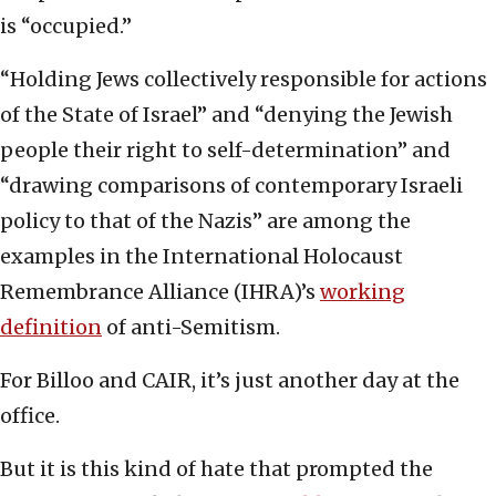
is “occupied.”
“Holding Jews collectively responsible for actions
of the State of Israel” and “denying the Jewish
people their right to self-determination” and
“drawing comparisons of contemporary Israeli
policy to that of the Nazis” are among the
examples in the International Holocaust
Remembrance Alliance (IHRA)’s
working
definition
of anti-Semitism.
For Billoo and CAIR, it’s just another day at the
office.
But it is this kind of hate that prompted the