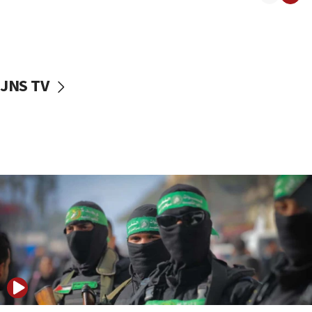
08:50
UNICEF study: Malnutrition lower in Gaza than in
surrounding Arab countries
08:13
CENTCOM: US has redirected 49 commercial
JNS TV
vessels under Iran blockade
08:11
Convicted hate offender quits UK election race
07:42
Israeli Navy conducts largest drill since Oct. 7
06:55
Palestinians attack Israeli civilians who
accidentally entered Jenin in Samaria
06:50
Uganda approves troop deployment to Gaza
06:25
Israel’s FM meets Colombia’s president-elect