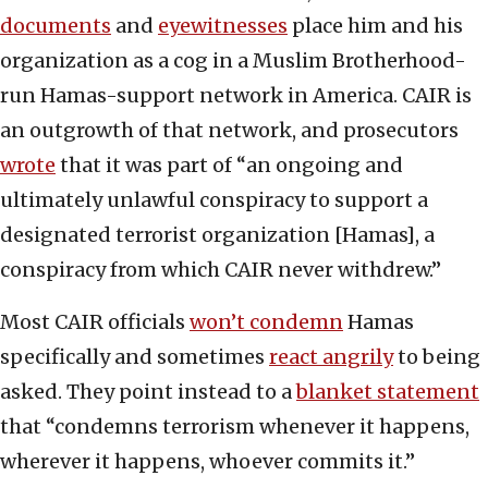
documents
and
eyewitnesses
place him and his
organization as a cog in a Muslim Brotherhood-
run Hamas-support network in America. CAIR is
an outgrowth of that network, and prosecutors
wrote
that it was part of “an ongoing and
ultimately unlawful conspiracy to support a
designated terrorist organization [Hamas], a
conspiracy from which CAIR never withdrew.”
Most CAIR officials
won’t condemn
Hamas
specifically and sometimes
react angrily
to being
asked. They point instead to a
blanket statement
that “condemns terrorism whenever it happens,
wherever it happens, whoever commits it.”