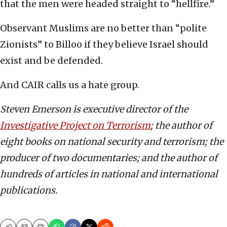
that the men were headed straight to “hellfire.”
Observant Muslims are no better than “polite
Zionists” to Billoo if they believe Israel should
exist and be defended.
And CAIR calls us a hate group.
Steven Emerson is executive director of the
Investigative Project on Terrorism
; the author of
eight books on national security and terrorism; the
producer of two documentaries; and the author of
hundreds of articles in national and international
publications.