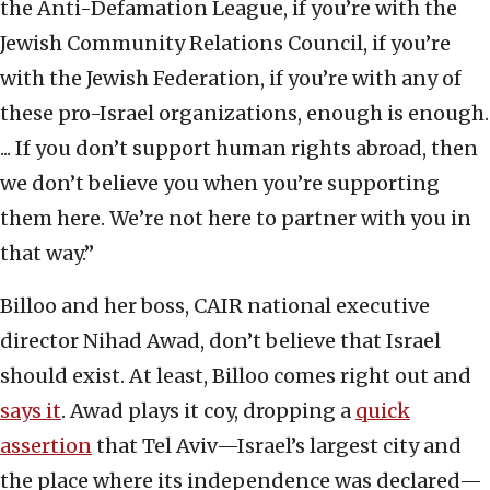
the Anti-Defamation League, if you’re with the
Jewish Community Relations Council, if you’re
with the Jewish Federation, if you’re with any of
these pro-Israel organizations, enough is enough.
... If you don’t support human rights abroad, then
we don’t believe you when you’re supporting
them here. We’re not here to partner with you in
that way.”
Billoo and her boss, CAIR national executive
director Nihad Awad, don’t believe that Israel
should exist. At least, Billoo comes right out and
says it
. Awad plays it coy, dropping a
quick
assertion
that Tel Aviv—Israel’s largest city and
the place where its independence was declared—