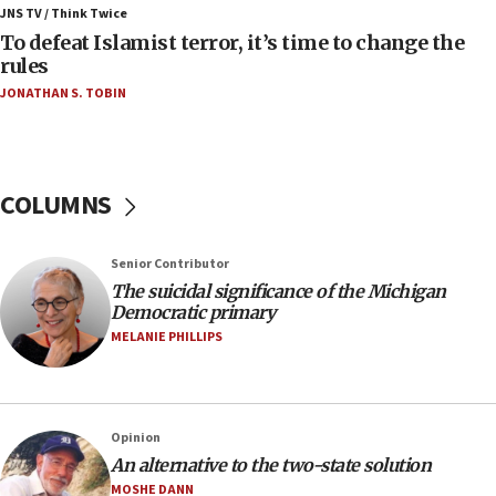
ahead of inauguration
JNS TV / Think Twice
To defeat Islamist terror, it’s time to change the
05:25
rules
Russia, US lead 78-country roster of ‘olim’ recruits
JONATHAN S. TOBIN
in latest IDF draft
04:23
Sa’ar slams Turkey over hypocrisy on Syria, vows
Israel will defend itself
COLUMNS
23:32
Trump says El-Sayed pushing to end filibuster
Senior Contributor
would mean no more GOP presidents, but adds 30
The suicidal significance of the Michigan
minutes later that he agrees
Democratic primary
21:02
MELANIE PHILLIPS
US has ‘literally massive amounts of
ammunition,’ Trump says
20:30
Opinion
Trump admin announces ‘historic’ $2 billion in
An alternative to the two-state solution
health, humanitarian aid to faith-based groups
MOSHE DANN