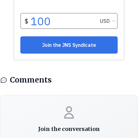
Comments
Join the conversation