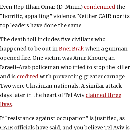
Even Rep. Ilhan Omar (D-Minn.)
condemned
the
“horrific, appalling” violence. Neither CAIR nor its
top leaders have done the same.
The death toll includes five civilians who
happened to be out in
Bnei Brak
when a gunman
opened fire. One victim was Amir Khoury, an
Israeli-Arab policeman who tried to stop the killer
and is
credited
with preventing greater carnage.
Two were Ukrainian nationals. A similar attack
days later in the heart of Tel Aviv
claimed three
lives
.
If “resistance against occupation” is justified, as
CAIR officials have said, and you believe Tel Aviv is