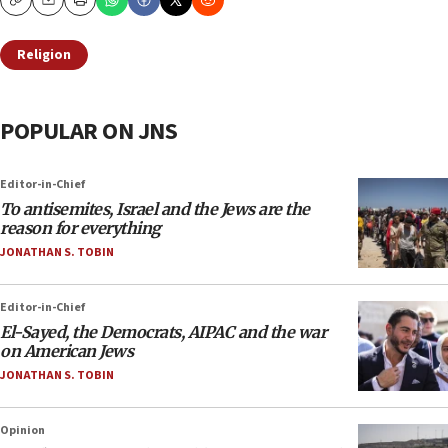
Copy
Email
Print
Religion
POPULAR ON JNS
Editor-in-Chief
To antisemites, Israel and the Jews are the
reason for everything
JONATHAN S. TOBIN
Editor-in-Chief
El-Sayed, the Democrats, AIPAC and the war
on American Jews
JONATHAN S. TOBIN
Opinion