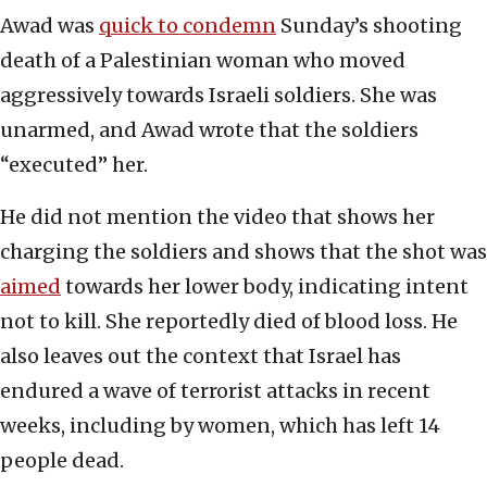
Awad was
quick to condemn
Sunday’s shooting
death of a Palestinian woman who moved
aggressively towards Israeli soldiers. She was
unarmed, and Awad wrote that the soldiers
“executed” her.
He did not mention the video that shows her
charging the soldiers and shows that the shot was
aimed
towards her lower body, indicating intent
not to kill. She reportedly died of blood loss. He
also leaves out the context that Israel has
endured a wave of terrorist attacks in recent
weeks, including by women, which has left 14
people dead.