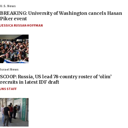
U.S. News
BREAKING: University of Washington cancels Hasan
Piker event
JESSICA RUSSAK-HOFFMAN
Israel News
SCOOP: Russia, US lead 78-country roster of ‘olim’
recruits in latest IDF draft
JNS STAFF