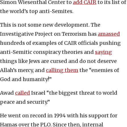
Simon Wiesenthal Center to
add CAIR
to its list of
the world’s top anti-Semites.
This is not some new development. The
Investigative Project on Terrorism has
amassed
hundreds of examples of CAIR officials pushing
anti-Semitic conspiracy theories and
saying
things like Jews are cursed and do not deserve
Allah’s mercy, and
calling them
the “enemies of
God and humanity!”
Awad
called
Israel “the biggest threat to world
peace and security.”
He went on record in 1994 with his support for
Hamas over the PLO. Since then, internal