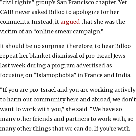
“civil rights” group’s San Francisco chapter. Yet
CAIR never asked Billoo to apologize for her
comments. Instead, it
argued
that she was the
victim of an “online smear campaign.”
It should be no surprise, therefore, to hear Billoo
repeat her blanket dismissal of pro-Israel Jews
last week during a program advertised as
focusing on “Islamophobia” in France and India.
“If you are pro-Israel and you are working actively
to harm our community here and abroad, we don’t
want to work with you,” she said. “We have so
many other friends and partners to work with, so
many other things that we can do. If you’re with