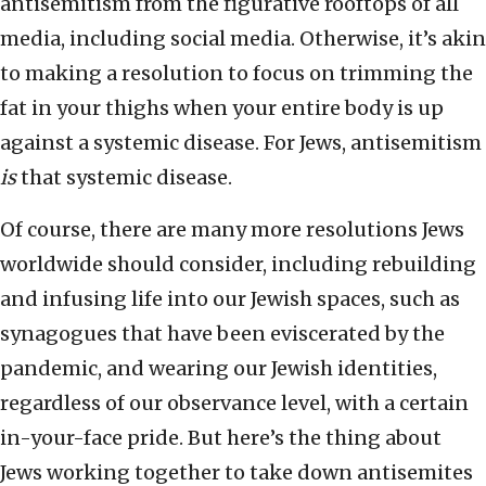
antisemitism from the figurative rooftops of all
media, including social media. Otherwise, it’s akin
to making a resolution to focus on trimming the
fat in your thighs when your entire body is up
against a systemic disease. For Jews, antisemitism
is
that systemic disease.
Of course, there are many more resolutions Jews
worldwide should consider, including rebuilding
and infusing life into our Jewish spaces, such as
synagogues that have been eviscerated by the
pandemic, and wearing our Jewish identities,
regardless of our observance level, with a certain
in-your-face pride. But here’s the thing about
Jews working together to take down antisemites