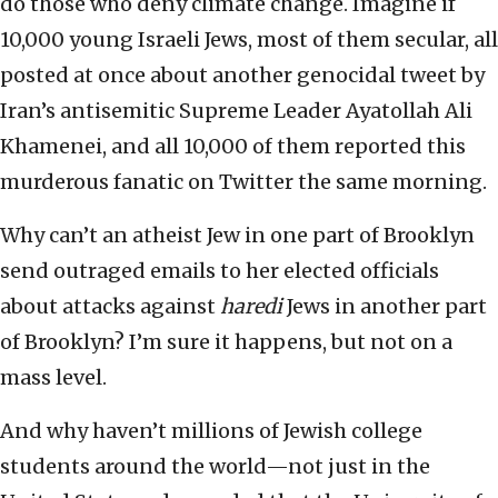
do those who deny climate change. Imagine if
10,000 young Israeli Jews, most of them secular, all
posted at once about another genocidal tweet by
Iran’s antisemitic Supreme Leader Ayatollah Ali
Khamenei, and all 10,000 of them reported this
murderous fanatic on Twitter the same morning.
Why can’t an atheist Jew in one part of Brooklyn
send outraged emails to her elected officials
about attacks against
haredi
Jews in another part
of Brooklyn? I’m sure it happens, but not on a
mass level.
And why haven’t millions of Jewish college
students around the world—not just in the