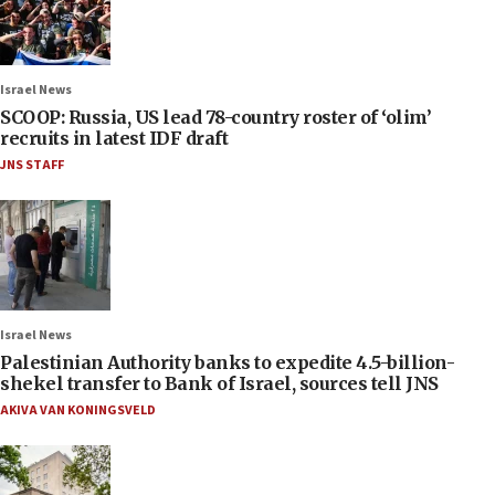
Israel News
SCOOP: Russia, US lead 78-country roster of ‘olim’
recruits in latest IDF draft
JNS STAFF
Israel News
Palestinian Authority banks to expedite 4.5-billion-
shekel transfer to Bank of Israel, sources tell JNS
AKIVA VAN KONINGSVELD