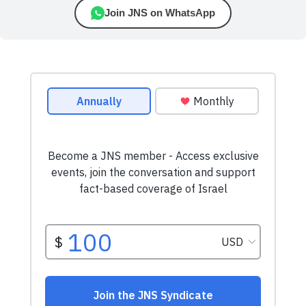
Join JNS on WhatsApp