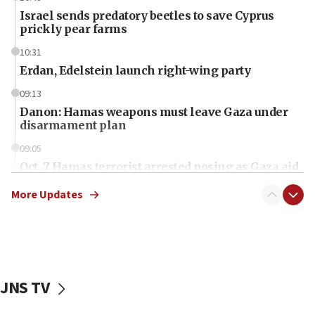
Israel sends predatory beetles to save Cyprus
prickly pear farms
10:31
Erdan, Edelstein launch right-wing party
09:13
Danon: Hamas weapons must leave Gaza under
disarmament plan
09:05
Oct. 7 Hamas terrorist arrested posing as Gaza aid
truck driver
More Updates
08:50
UNICEF study: Malnutrition lower in Gaza than in
surrounding Arab countries
08:13
CENTCOM: US has redirected 49 commercial
JNS TV
vessels under Iran blockade
08:11