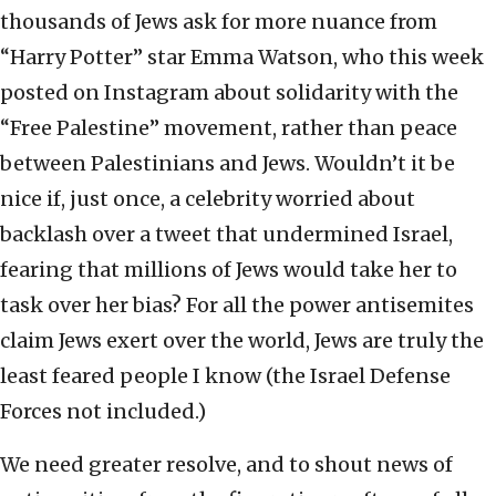
thousands of Jews ask for more nuance from
“Harry Potter” star Emma Watson, who this week
posted on Instagram about solidarity with the
“Free Palestine” movement, rather than peace
between Palestinians and Jews. Wouldn’t it be
nice if, just once, a celebrity worried about
backlash over a tweet that undermined Israel,
fearing that millions of Jews would take her to
task over her bias? For all the power antisemites
claim Jews exert over the world, Jews are truly the
least feared people I know (the Israel Defense
Forces not included.)
We need greater resolve, and to shout news of