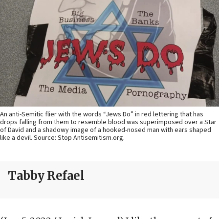
An anti-Semitic flier with the words “Jews Do” in red lettering that has
drops falling from them to resemble blood was superimposed over a Star
of David and a shadowy image of a hooked-nosed man with ears shaped
like a devil. Source: Stop Antisemitism.org.
Tabby Refael