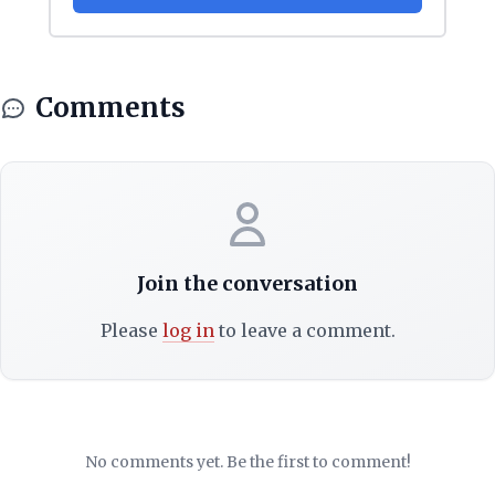
Comments
Join the conversation
Please
log in
to leave a comment.
No comments yet. Be the first to comment!