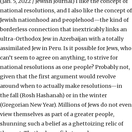
(Jan. 5, 2022 / Jewish Journal)
I like the concept of
national resolutions, and I also like the concept of
Jewish nationhood and peoplehood—the kind of
borderless connection that inextricably links an
ultra-Orthodox Jew in Azerbaijan with a totally
assimilated Jew in Peru. Is it possible for Jews, who
can’t seem to agree on anything, to strive for
national resolutions as one people? Probably not,
given that the first argument would revolve
around when to actually make resolutions—in
the fall (Rosh Hashanah) or in the winter
(Gregorian New Year). Millions of Jews do not even
view themselves as part of a greater people,
shunning such a belief as a ghettoizing relic of