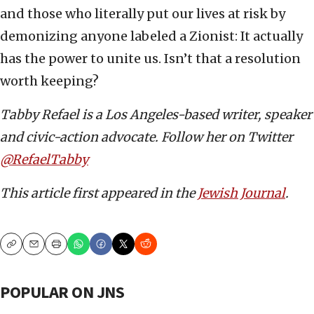
and those who literally put our lives at risk by
demonizing anyone labeled a Zionist: It actually
has the power to unite us. Isn’t that a resolution
worth keeping?
Tabby Refael is a Los Angeles-based writer, speaker
and civic-action advocate. Follow her on Twitter
@RefaelTabby
This article first appeared in the
Jewish Journal
.
Copy
Email
Print
POPULAR ON JNS