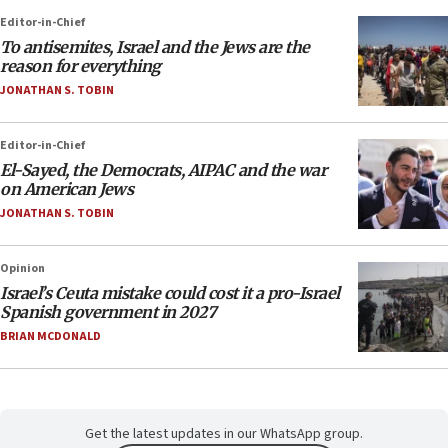
Editor-in-Chief
To antisemites, Israel and the Jews are the
reason for everything
JONATHAN S. TOBIN
Editor-in-Chief
El-Sayed, the Democrats, AIPAC and the war
on American Jews
JONATHAN S. TOBIN
Opinion
Israel’s Ceuta mistake could cost it a pro-Israel
Spanish government in 2027
BRIAN MCDONALD
Get the latest updates in our WhatsApp group.