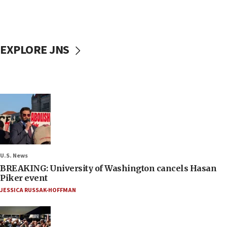
EXPLORE JNS
U.S. News
BREAKING: University of Washington cancels Hasan
Piker event
JESSICA RUSSAK-HOFFMAN