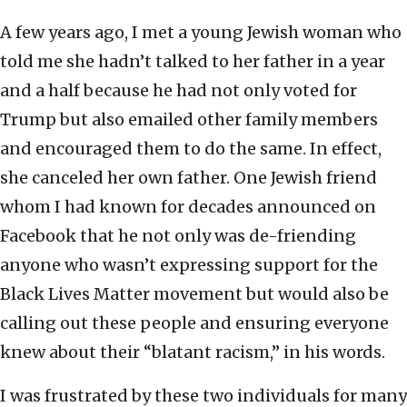
A few years ago, I met a young Jewish woman who
told me she hadn’t talked to her father in a year
and a half because he had not only voted for
Trump but also emailed other family members
and encouraged them to do the same. In effect,
she canceled her own father. One Jewish friend
whom I had known for decades announced on
Facebook that he not only was de-friending
anyone who wasn’t expressing support for the
Black Lives Matter movement but would also be
calling out these people and ensuring everyone
knew about their “blatant racism,” in his words.
I was frustrated by these two individuals for many