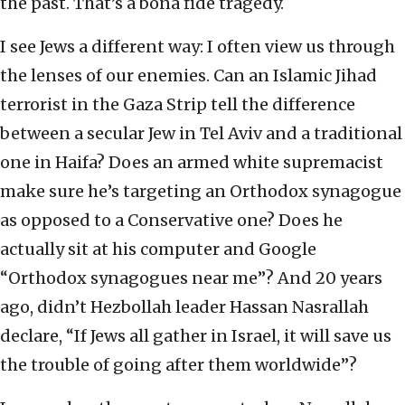
the past. That’s a bona fide tragedy.
I see Jews a different way: I often view us through
the lenses of our enemies. Can an Islamic Jihad
terrorist in the Gaza Strip tell the difference
between a secular Jew in Tel Aviv and a traditional
one in Haifa? Does an armed white supremacist
make sure he’s targeting an Orthodox synagogue
as opposed to a Conservative one? Does he
actually sit at his computer and Google
“Orthodox synagogues near me”? And 20 years
ago, didn’t Hezbollah leader Hassan Nasrallah
declare, “If Jews all gather in Israel, it will save us
the trouble of going after them worldwide”?