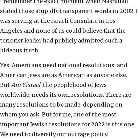
I remember the exact moment when Nasrallah
stated those stupidly transparent words in 2002. I
was serving at the Israeli Consulate in Los
Angeles and none of us could believe that the
terrorist leader had publicly admitted such a
hideous truth.
Yes, Americans need national resolutions, and
American Jews are as American as anyone else.
But
Am Yisrael
, the peoplehood of Jews
worldwide, needs its own resolutions. There are
many resolutions to be made, depending on
whom you ask. But for me, one of the most
important Jewish resolutions for 2022 is this one:
We need to diversify our outrage policy.