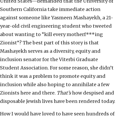
United States—demanded that the University of
Southern California take immediate action
against someone like Yasmeen Mashayekh, a 21-
year-old civil engineering student who tweeted
about wanting to “kill every motherf***ing
Zionist”? The best part of this story is that
Mashayekh serves as a diversity, equity and
inclusion senator for the Viterbi Graduate
Student Association. For some reason, she didn’t
think it was a problem to promote equity and
inclusion while also hoping to annihilate a few
Zionists here and there.
That’s
how despised and
disposable Jewish lives have been rendered today.
How I would have loved to have seen hundreds of