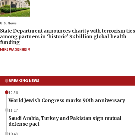
U.S. News
State Department announces charity with terrorism ties
among partners in ‘historic’ $2 billion global health
funding
MIKE WAGENHEIM
BREAKING NEWS
12:56
World Jewish Congress marks 90th anniversary
11:27
Saudi Arabia, Turkey and Pakistan sign mutual
defense pact
10:48