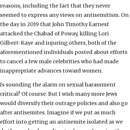
reasons, including the fact that they never
seemed to express any views on antisemitism. On
the day in 2019 that John Timothy Earnest
attacked the Chabad of Poway, killing Lori
Gilbert-Kaye and injuring others, both of the
aforementioned individuals posted about efforts
to cancel a few male celebrities who had made
inappropriate advances toward women.
Is sounding the alarm on sexual harassment
critical? Of course. But I wish many more Jews
would diversify their outrage policies and also go
after antisemites. Imagine if we put as much
effort into getting an antisemite isolated as we