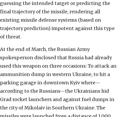
guessing the intended target or predicting the
final trajectory of the missile, rendering all
existing missile defense systems (based on
trajectory prediction) impotent against this type
of threat.
At the end of March, the Russian Army
spokesperson disclosed that Russia had already
used this weapon on three occasions: To attack an
ammunition dump in western Ukraine, to hit a
parking garage in downtown Kyiv where—
according to the Russians—the Ukrainians hid
Grad rocket launchers and against fuel dumps in
the city of Mikolaiv in Southern Ukraine. The
missiles were launched from a distance of 1,000