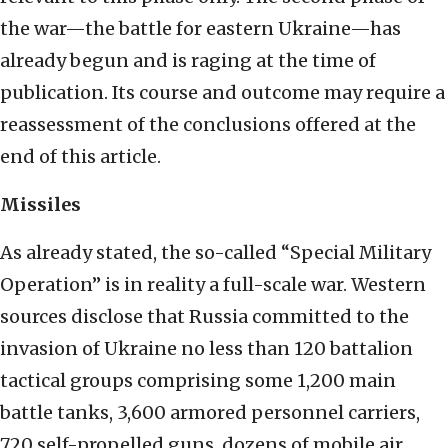
the war—the battle for eastern Ukraine—has
already begun and is raging at the time of
publication. Its course and outcome may require a
reassessment of the conclusions offered at the
end of this article.
Missiles
As already stated, the so-called “Special Military
Operation” is in reality a full-scale war. Western
sources disclose that Russia committed to the
invasion of Ukraine no less than 120 battalion
tactical groups comprising some 1,200 main
battle tanks, 3,600 armored personnel carriers,
720 self-propelled guns, dozens of mobile air