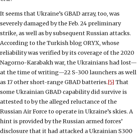
It seems that Ukraine’s GBAD array, too, was
severely damaged by the Feb. 24 preliminary
strike, as well as by subsequent Russian attacks.
According to the Turkish blog ORYX, whose
reliability was verified by its coverage of the 2020
Nagorno-Karabakh war, the Ukrainians had lost—
at the time of writing—22 S-300 launchers as well
as 17 other short-range GBAD batteries.
[5]
That
some Ukrainian GBAD capability did survive is
attested to by the alleged reluctance of the
Russian Air Force to operate in Ukraine’s skies. A
hint is provided by the Russian armed forces’
disclosure that it had attacked a Ukrainian S300