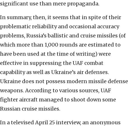
significant use than mere propaganda.
In summary, then, it seems that in spite of their
problematic reliability and occasional accuracy
problems, Russia’s ballistic and cruise missiles (of
which more than 1,000 rounds are estimated to
have been used at the time of writing) were
effective in suppressing the UAF combat
capability as well as Ukraine’s air defenses.
Ukraine does not possess modern missile defense
weapons. According to various sources, UAF
fighter aircraft managed to shoot down some
Russian cruise missiles.
In a televised April 25 interview, an anonymous