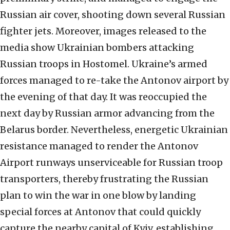
Russian air cover, shooting down several Russian
fighter jets. Moreover, images released to the
media show Ukrainian bombers attacking
Russian troops in Hostomel. Ukraine’s armed
forces managed to re-take the Antonov airport by
the evening of that day. It was reoccupied the
next day by Russian armor advancing from the
Belarus border. Nevertheless, energetic Ukrainian
resistance managed to render the Antonov
Airport runways unserviceable for Russian troop
transporters, thereby frustrating the Russian
plan to win the war in one blow by landing
special forces at Antonov that could quickly
capture the nearby capital of Kyiv, establishing