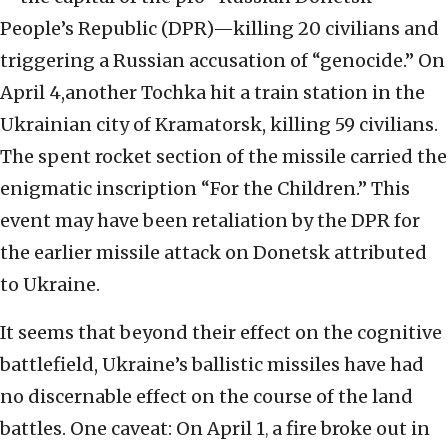
People’s Republic (DPR)—killing 20 civilians and
triggering a Russian accusation of “genocide.” On
April 4,another Tochka hit a train station in the
Ukrainian city of Kramatorsk, killing 59 civilians.
The spent rocket section of the missile carried the
enigmatic inscription “For the Children.” This
event may have been retaliation by the DPR for
the earlier missile attack on Donetsk attributed
to Ukraine.
It seems that beyond their effect on the cognitive
battlefield, Ukraine’s ballistic missiles have had
no discernable effect on the course of the land
battles. One caveat: On April 1
a fire broke out in
,