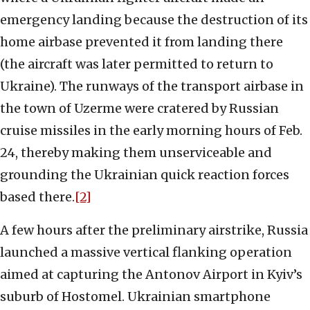
emergency landing because the destruction of its
home airbase prevented it from landing there
(the aircraft was later permitted to return to
Ukraine). The runways of the transport airbase in
the town of Uzerme were cratered by Russian
cruise missiles in the early morning hours of Feb.
24, thereby making them unserviceable and
grounding the Ukrainian quick reaction forces
based there.
[2]
A few hours after the preliminary airstrike, Russia
launched a massive vertical flanking operation
aimed at capturing the Antonov Airport in Kyiv’s
suburb of Hostomel. Ukrainian smartphone