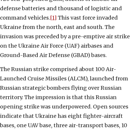
defense batteries and thousand of logistic and
command vehicles.
[1]
This vast force invaded
Ukraine from the north, east and south. The
invasion was preceded by a pre-emptive air strike
on the Ukraine Air Force (UAF) airbases and
Ground-Based Air Defense (GBAD) bases.
The Russian strike comprised about 100 Air-
Launched Cruise Missiles (ALCM), launched from
Russian strategic bombers flying over Russian
territory. The impression is that this Russian
opening strike was underpowered. Open sources
indicate that Ukraine has eight fighter-aircraft
bases, one UAV base, three air-transport bases, 10