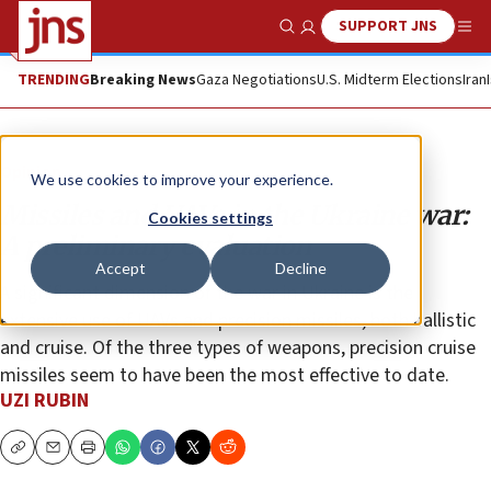
SUPPORT JNS
Show Search
Me
TRENDING
Breaking News
Gaza Negotiations
U.S. Midterm Elections
Iran
Opinion
We use cookies to improve your experience.
Missiles and UAVs in the Ukraine war:
Cookies settings
A preliminary evaluation
Accept
Decline
A significant dimension of the war in Ukraine is the
extensive use of UAVs and precision missiles, both ballistic
and cruise. Of the three types of weapons, precision cruise
missiles seem to have been the most effective to date.
UZI RUBIN
Copy
Email
Print