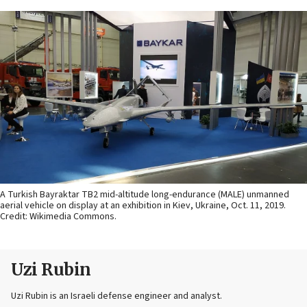
A Turkish Bayraktar TB2 mid-altitude long-endurance (MALE) unmanned
aerial vehicle on display at an exhibition in Kiev, Ukraine, Oct. 11, 2019.
Credit: Wikimedia Commons.
Uzi Rubin
Uzi Rubin is an Israeli defense engineer and analyst.