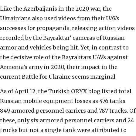
Like the Azerbaijanis in the 2020 war, the
Ukrainians also used videos from their UAVs
successes for propaganda, releasing action videos
recorded by the
Bayraktar
’ cameras of Russian
armor and vehicles being hit. Yet, in contrast to
the decisive role of the Bayraktars UAVs against
Armenia’s army in 2020, their impact in the
current Battle for Ukraine seems marginal.
As of April 12, the Turkish ORYX blog listed total
Russian mobile equipment losses as 476 tanks,
849 armored personnel carriers and 787 trucks. Of
these, only six armored personnel carriers and 24
trucks but not a single tank were attributed to