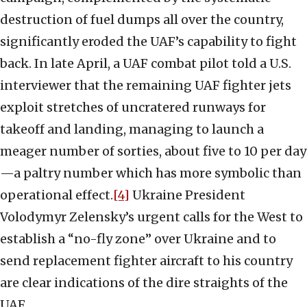
destruction of fuel dumps all over the country,
significantly eroded the UAF’s capability to fight
back. In late April, a UAF combat pilot told a U.S.
interviewer that the remaining UAF fighter jets
exploit stretches of uncratered runways for
takeoff and landing, managing to launch a
meager number of sorties, about five to 10 per day
—a paltry number which has more symbolic than
operational effect.
[4]
Ukraine President
Volodymyr Zelensky’s urgent calls for the West to
establish a “no-fly zone” over Ukraine and to
send replacement fighter aircraft to his country
are clear indications of the dire straights of the
UAF.