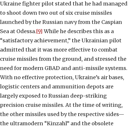
Ukraine fighter pilot stated that he had managed
to shoot down two out of six cruise missiles
launched by the Russian navy from the Caspian
Sea at Odessa.
[9]
While he describes this as a
“satisfactory achievement,” the Ukrainian pilot
admitted that it was more effective to combat
cruise missiles from the ground, and stressed the
need for modern GBAD and anti-missile systems.
With no effective protection, Ukraine’s air bases,
logistic centers and ammunition depots are
largely exposed to Russian deep-striking
precision cruise missiles. At the time of writing,
the other missiles used by the respective sides—
the ultramodern “Kinzahl” and the obsolete