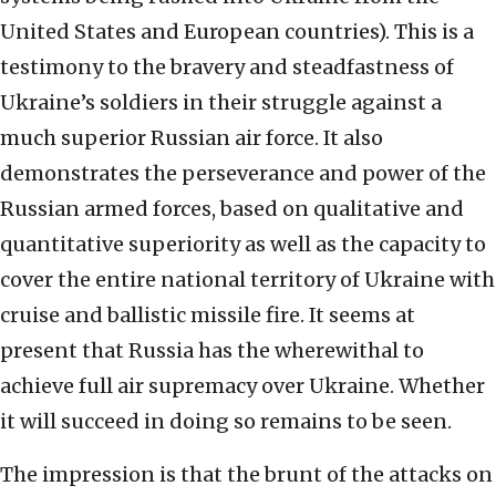
United States and European countries). This is a
testimony to the bravery and steadfastness of
Ukraine’s soldiers in their struggle against a
much superior Russian air force. It also
demonstrates the perseverance and power of the
Russian armed forces, based on qualitative and
quantitative superiority as well as the capacity to
cover the entire national territory of Ukraine with
cruise and ballistic missile fire. It seems at
present that Russia has the wherewithal to
achieve full air supremacy over Ukraine. Whether
it will succeed in doing so remains to be seen.
The impression is that the brunt of the attacks on