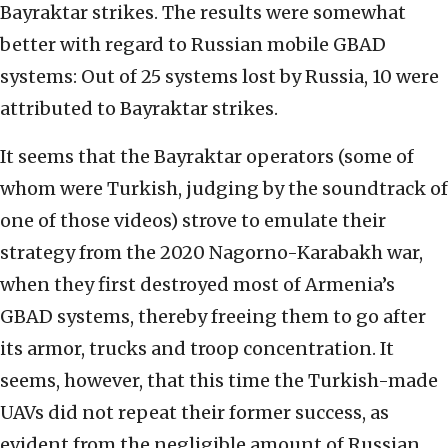
Bayraktar strikes. The results were somewhat
better with regard to Russian mobile GBAD
systems: Out of 25 systems lost by Russia, 10 were
attributed to Bayraktar strikes.
It seems that the Bayraktar operators (some of
whom were Turkish, judging by the soundtrack of
one of those videos) strove to emulate their
strategy from the 2020 Nagorno-Karabakh war,
when they first destroyed most of Armenia’s
GBAD systems, thereby freeing them to go after
its armor, trucks and troop concentration. It
seems, however, that this time the Turkish-made
UAVs did not repeat their former success, as
evident from the negligible amount of Russian