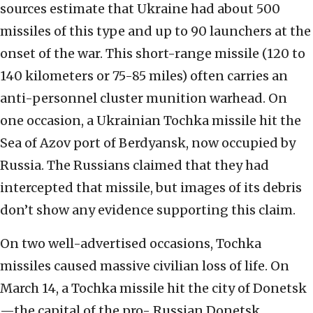
sources estimate that Ukraine had about 500
missiles of this type and up to 90 launchers at the
onset of the war. This short-range missile (120 to
140 kilometers or 75-85 miles) often carries an
anti-personnel cluster munition warhead. On
one occasion, a Ukrainian Tochka missile hit the
Sea of Azov port of Berdyansk, now occupied by
Russia. The Russians claimed that they had
intercepted that missile, but images of its debris
don’t show any evidence supporting this claim.
On two well-advertised occasions, Tochka
missiles caused massive civilian loss of life. On
March 14, a Tochka missile hit the city of Donetsk
—the capital of the pro- Russian Donetsk