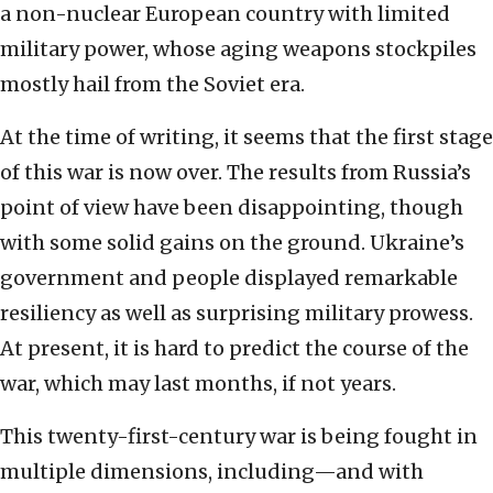
a non-nuclear European country with limited
military power, whose aging weapons stockpiles
mostly hail from the Soviet era.
At the time of writing, it seems that the first stage
of this war is now over. The results from Russia’s
point of view have been disappointing, though
with some solid gains on the ground. Ukraine’s
government and people displayed remarkable
resiliency as well as surprising military prowess.
At present, it is hard to predict the course of the
war, which may last months, if not years.
This twenty-first-century war is being fought in
multiple dimensions, including—and with