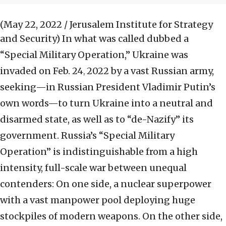
(May 22, 2022 / Jerusalem Institute for Strategy
and Security)
In what was called dubbed a
“Special Military Operation,” Ukraine was
invaded on Feb. 24
2022 by a vast Russian army,
,
seeking—in Russian President Vladimir Putin’s
own words—to turn Ukraine into a neutral and
disarmed state, as well as to “de-Nazify” its
government. Russia’s “Special Military
Operation” is indistinguishable from a high
intensity, full-scale war between unequal
contenders: On one side, a nuclear superpower
with a vast manpower pool deploying huge
stockpiles of modern weapons. On the other side,