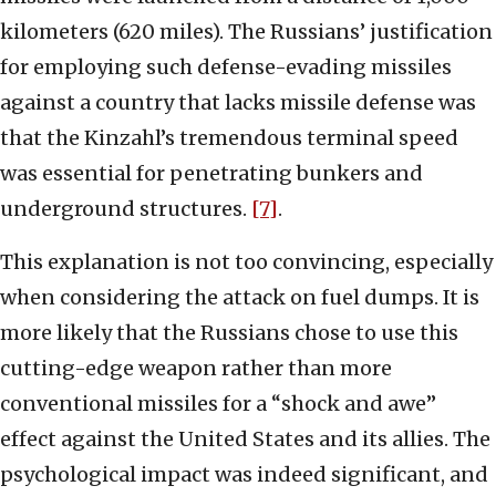
kilometers (620 miles). The Russians’ justification
for employing such defense-evading missiles
against a country that lacks missile defense was
that the Kinzahl’s tremendous terminal speed
was essential for penetrating bunkers and
underground structures.
[7]
.
This explanation is not too convincing, especially
when considering the attack on fuel dumps. It is
more likely that the Russians chose to use this
cutting-edge weapon rather than more
conventional missiles for a “shock and awe”
effect against the United States and its allies. The
psychological impact was indeed significant, and