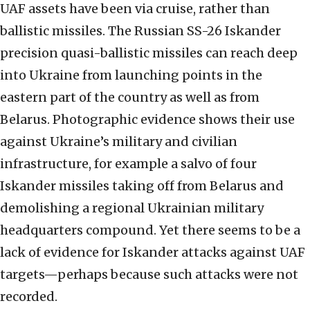
UAF assets have been via cruise, rather than
ballistic missiles. The Russian SS-26 Iskander
precision quasi-ballistic missiles can reach deep
into Ukraine from launching points in the
eastern part of the country as well as from
Belarus. Photographic evidence shows their use
against Ukraine’s military and civilian
infrastructure, for example a salvo of four
Iskander missiles taking off from Belarus and
demolishing a regional Ukrainian military
headquarters compound. Yet there seems to be a
lack of evidence for Iskander attacks against UAF
targets—perhaps because such attacks were not
recorded.