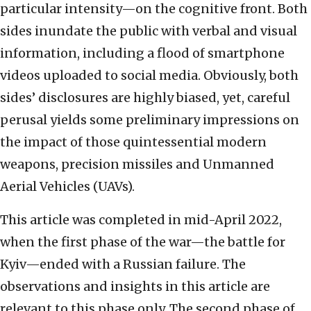
particular intensity—on the cognitive front. Both
sides inundate the public with verbal and visual
information, including a flood of smartphone
videos uploaded to social media. Obviously, both
sides’ disclosures are highly biased, yet, careful
perusal yields some preliminary impressions on
the impact of those quintessential modern
weapons, precision missiles and Unmanned
Aerial Vehicles (UAVs).
This article was completed in mid-April 2022,
when the first phase of the war—the battle for
Kyiv—ended with a Russian failure. The
observations and insights in this article are
relevant to this phase only. The second phase of