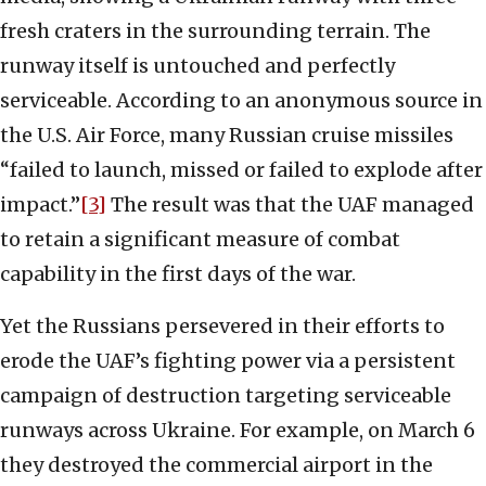
fresh craters in the surrounding terrain. The
runway itself is untouched and perfectly
serviceable. According to an anonymous source in
the U.S. Air Force, many Russian cruise missiles
“failed to launch, missed or failed to explode after
impact.”
[3]
The result was that the UAF managed
to retain a significant measure of combat
capability in the first days of the war.
Yet the Russians persevered in their efforts to
erode the UAF’s fighting power via a persistent
campaign of destruction targeting serviceable
runways across Ukraine. For example, on March 6
they destroyed the commercial airport in the