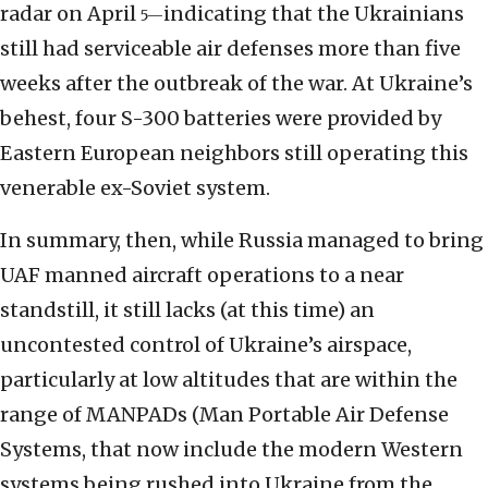
radar on April
indicating that the Ukrainians
5—
still had serviceable air defenses more than five
weeks after the outbreak of the war. At Ukraine’s
behest, four S-300 batteries were provided by
Eastern European neighbors still operating this
venerable ex-Soviet system.
In summary, then, while Russia managed to bring
UAF manned aircraft operations to a near
standstill, it still lacks (at this time) an
uncontested control of Ukraine’s airspace,
particularly at low altitudes that are within the
range of MANPADs (Man Portable Air Defense
Systems, that now include the modern Western
systems being rushed into Ukraine from the