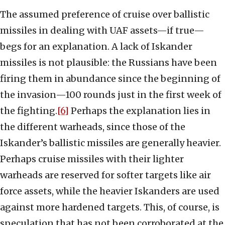
The assumed preference of cruise over ballistic
missiles in dealing with UAF assets—if true—
begs for an explanation. A lack of Iskander
missiles is not plausible: the Russians have been
firing them in abundance since the beginning of
the invasion—100 rounds just in the first week of
the fighting.
[6]
Perhaps the explanation lies in
the different warheads, since those of the
Iskander’s ballistic missiles are generally heavier.
Perhaps cruise missiles with their lighter
warheads are reserved for softer targets like air
force assets, while the heavier Iskanders are used
against more hardened targets. This, of course, is
speculation that has not been corroborated at the