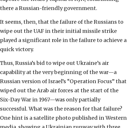
there a Russian-friendly government.
It seems, then, that the failure of the Russians to
wipe out the UAF in their initial missile strike
played a significant role in the failure to achieve a
quick victory.
Thus, Russia’s bid to wipe out Ukraine’s air
capability at the very beginning of the war—a
Russian version of Israel’s “Operation Focus” that
wiped out the Arab air forces at the start of the
Six-Day War in 1967—was only partially
successful. What was the reason for that failure?
One hint is a satellite photo published in Western
media, showing a Ukrainian runway with three