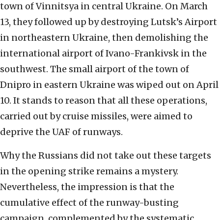
town of Vinnitsya in central Ukraine. On March
13, they followed up by destroying Lutsk’s Airport
in northeastern Ukraine, then demolishing the
international airport of Ivano-Frankivsk in the
southwest. The small airport of the town of
Dnipro in eastern Ukraine was wiped out on April
10. It stands to reason that all these operations,
carried out by cruise missiles, were aimed to
deprive the UAF of runways.
Why the Russians did not take out these targets
in the opening strike remains a mystery.
Nevertheless, the impression is that the
cumulative effect of the runway-busting
campaign, complemented by the systematic