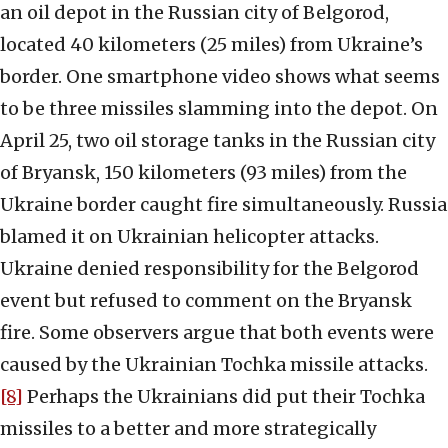
an oil depot in the Russian city of Belgorod,
located 40 kilometers (25 miles) from Ukraine’s
border. One smartphone video shows what seems
to be three missiles slamming into the depot. On
April 25, two oil storage tanks in the Russian city
of Bryansk, 150 kilometers (93 miles) from the
Ukraine border caught fire simultaneously. Russia
blamed it on Ukrainian helicopter attacks.
Ukraine denied responsibility for the Belgorod
event but refused to comment on the Bryansk
fire. Some observers argue that both events were
caused by the Ukrainian Tochka missile attacks.
[8]
Perhaps the Ukrainians did put their Tochka
missiles to a better and more strategically