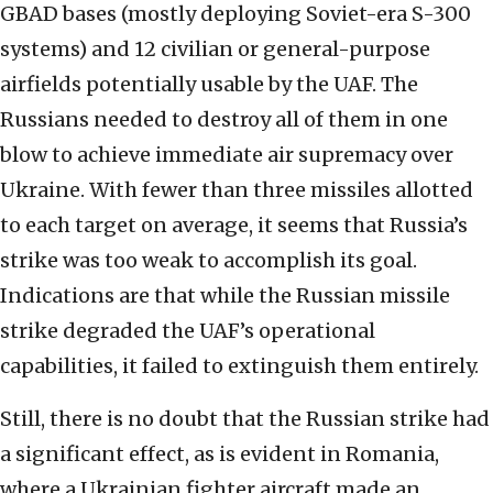
GBAD bases (mostly deploying Soviet-era S-300
systems) and 12 civilian or general-purpose
airfields potentially usable by the UAF. The
Russians needed to destroy all of them in one
blow to achieve immediate air supremacy over
Ukraine. With fewer than three missiles allotted
to each target on average, it seems that Russia’s
strike was too weak to accomplish its goal.
Indications are that while the Russian missile
strike degraded the UAF’s operational
capabilities, it failed to extinguish them entirely.
Still, there is no doubt that the Russian strike had
a significant effect, as is evident in Romania,
where a Ukrainian fighter aircraft made an