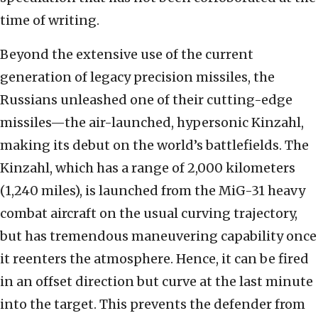
time of writing.
Beyond the extensive use of the current
generation of legacy precision missiles, the
Russians unleashed one of their cutting-edge
missiles—the air-launched, hypersonic Kinzahl,
making its debut on the world’s battlefields. The
Kinzahl, which has a range of 2,000 kilometers
(1,240 miles), is launched from the MiG-31 heavy
combat aircraft on the usual curving trajectory,
but has tremendous maneuvering capability once
it reenters the atmosphere. Hence, it can be fired
in an offset direction but curve at the last minute
into the target. This prevents the defender from