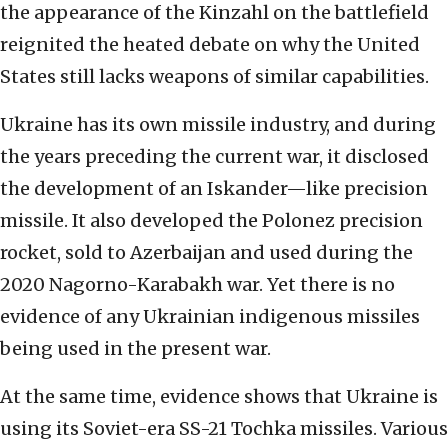
the appearance of the Kinzahl on the battlefield
reignited the heated debate on why the United
States still lacks weapons of similar capabilities.
Ukraine has its own missile industry, and during
the years preceding the current war, it disclosed
the development of an Iskander—like precision
missile. It also developed the Polonez precision
rocket, sold to Azerbaijan and used during the
2020 Nagorno-Karabakh war. Yet there is no
evidence of any Ukrainian indigenous missiles
being used in the present war.
At the same time, evidence shows that Ukraine is
using its Soviet-era SS-21 Tochka missiles. Various