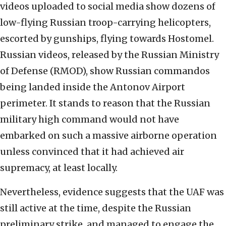
videos uploaded to social media show dozens of
low-flying Russian troop-carrying helicopters,
escorted by gunships, flying towards Hostomel.
Russian videos, released by the Russian Ministry
of Defense (RMOD), show Russian commandos
being landed inside the Antonov Airport
perimeter. It stands to reason that the Russian
military high command would not have
embarked on such a massive airborne operation
unless convinced that it had achieved air
supremacy, at least locally.
Nevertheless, evidence suggests that the UAF was
still active at the time, despite the Russian
preliminary strike, and managed to engage the