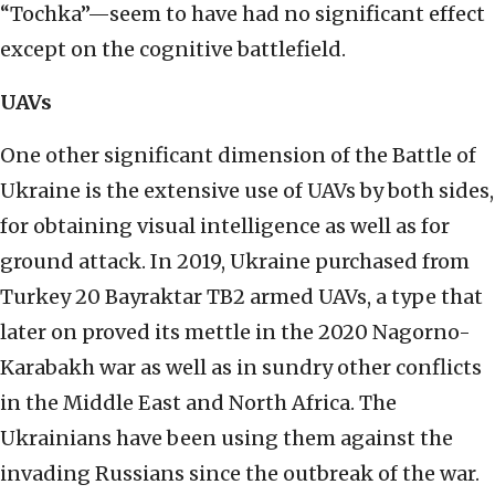
“Tochka”—seem to have had no significant effect
except on the cognitive battlefield.
UAVs
One other significant dimension of the Battle of
Ukraine is the extensive use of UAVs by both sides,
for obtaining visual intelligence as well as for
ground attack. In 2019, Ukraine purchased from
Turkey 20 Bayraktar TB2 armed UAVs, a type that
later on proved its mettle in the 2020 Nagorno-
Karabakh war as well as in sundry other conflicts
in the Middle East and North Africa. The
Ukrainians have been using them against the
invading Russians since the outbreak of the war.