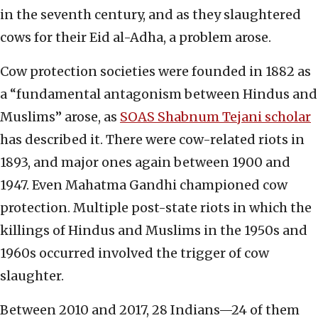
in the seventh century, and as they slaughtered
cows for their Eid al-Adha, a problem arose.
Cow protection societies were founded in 1882 as
a “fundamental antagonism between Hindus and
Muslims” arose, as
SOAS Shabnum Tejani scholar
has described it. There were cow-related riots in
1893, and major ones again between 1900 and
1947. Even Mahatma Gandhi championed cow
protection. Multiple post-state riots in which the
killings of Hindus and Muslims in the 1950s and
1960s occurred involved the trigger of cow
slaughter.
Between 2010 and 2017, 28 Indians—24 of them