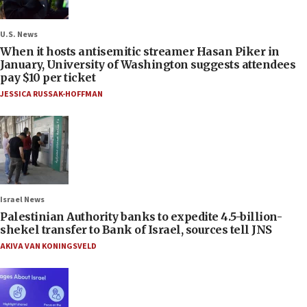
U.S. News
When it hosts antisemitic streamer Hasan Piker in
January, University of Washington suggests attendees
pay $10 per ticket
JESSICA RUSSAK-HOFFMAN
Israel News
Palestinian Authority banks to expedite 4.5-billion-
shekel transfer to Bank of Israel, sources tell JNS
AKIVA VAN KONINGSVELD