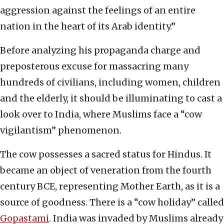
aggression against the feelings of an entire
nation in the heart of its Arab identity.”
Before analyzing his propaganda charge and
preposterous excuse for massacring many
hundreds of civilians, including women, children
and the elderly, it should be illuminating to cast a
look over to India, where Muslims face a “cow
vigilantism” phenomenon.
The cow possesses a sacred status for Hindus. It
became an object of veneration from the fourth
century BCE, representing Mother Earth, as it is a
source of goodness. There is a “cow holiday” called
Gopastami
. India was invaded by Muslims already