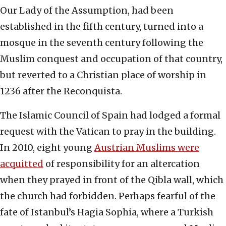
Our Lady of the Assumption, had been
established in the fifth century, turned into a
mosque in the seventh century following the
Muslim conquest and occupation of that country,
but reverted to a Christian place of worship in
1236 after the Reconquista.
The Islamic Council of Spain had lodged a formal
request with the Vatican to pray in the building.
In 2010, eight young
Austrian Muslims were
acquitted
of responsibility for an altercation
when they prayed in front of the Qibla wall, which
the church had forbidden. Perhaps fearful of the
fate of Istanbul’s Hagia Sophia, where a Turkish