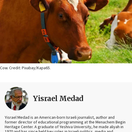
Cow. Credit: Pixabay/Kapa65.
Yisrael Medad
Yisrael Medad is an American-born Israeli journalist, author and
former director of educational programming at the Menachem Begin
Heritage Center. A graduate of Yeshiva University, he made aliyah in
1970 and has since held key roles in Israeli politics, media and