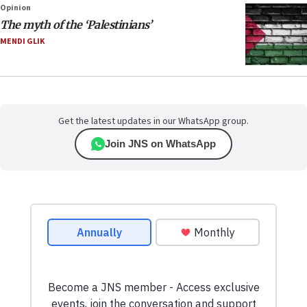
Opinion
The myth of the ‘Palestinians’
MENDI GLIK
Get the latest updates in our WhatsApp group.
Join JNS on WhatsApp