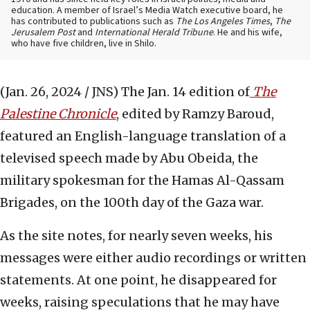
education. A member of Israel’s Media Watch executive board, he
has contributed to publications such as
The Los Angeles Times
,
The
Jerusalem Post
and
International Herald Tribune
. He and his wife,
who have five children, live in Shilo.
(Jan. 26, 2024 / JNS)
The Jan. 14 edition of
The
Palestine Chronicle
, edited by Ramzy Baroud,
featured an English-language translation of a
televised speech made by Abu Obeida, the
military spokesman for the Hamas Al-Qassam
Brigades, on the 100th day of the Gaza war.
As the site notes, for nearly seven weeks, his
messages were either audio recordings or written
statements. At one point, he disappeared for
weeks, raising speculations that he may have