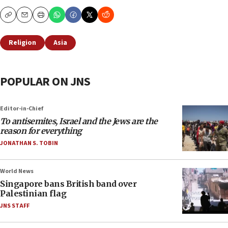
Copy
Email
Print
Religion
Asia
POPULAR ON JNS
Editor-in-Chief
To antisemites, Israel and the Jews are the
reason for everything
JONATHAN S. TOBIN
World News
Singapore bans British band over
Palestinian flag
JNS STAFF