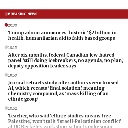
BREAKING NEWS
20:30
Trump admin announces ‘historic’ $2 billion in
health, humanitarian aid to faith-based groups
19:15
After six months, federal Canadian Jew-hatred
panel ‘still doing icebreakers, no agenda, no plan,’
deputy opposition leader says
18:59
Journal retracts study, after authors seem to used
AI, which recasts ‘final solution,’ meaning
chemistry compound, as ‘mass killing of an
ethnic group’
18:52
Teacher, who said ‘ethnic-studies means free
Palestine,’ won’t talk ‘Israeli-Palestinian conflict’
at UC Berkeley workshop, school spokesman