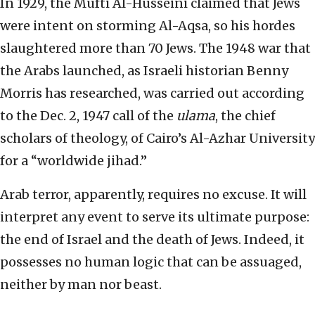
In 1929, the Mufti Al-Husseini claimed that Jews
were intent on storming Al-Aqsa, so his hordes
slaughtered more than 70 Jews. The 1948 war that
the Arabs launched, as Israeli historian Benny
Morris has researched, was carried out according
to the Dec. 2, 1947 call of the
ulama
, the chief
scholars of theology, of Cairo’s Al-Azhar University
for a “worldwide jihad.”
Arab terror, apparently, requires no excuse. It will
interpret any event to serve its ultimate purpose:
the end of Israel and the death of Jews. Indeed, it
possesses no human logic that can be assuaged,
neither by man nor beast.