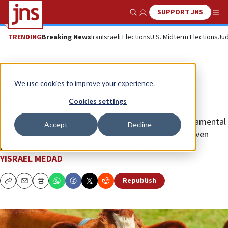
SUPPORT JNS
Show Search
Me
TRENDING
Breaking News
Iran
Israeli Elections
U.S. Midterm Elections
Jud
Opinion
We use cookies to improve your experience.
A Middle East cow tale
Cookies settings
Protection societies were found in 1882, as a “fundamental
Accept
Decline
antagonism between Hindus and Muslims” arose; even
Mahatma Gandhi championed animal care.
YISRAEL MEDAD
Republish
Copy
Email
Print