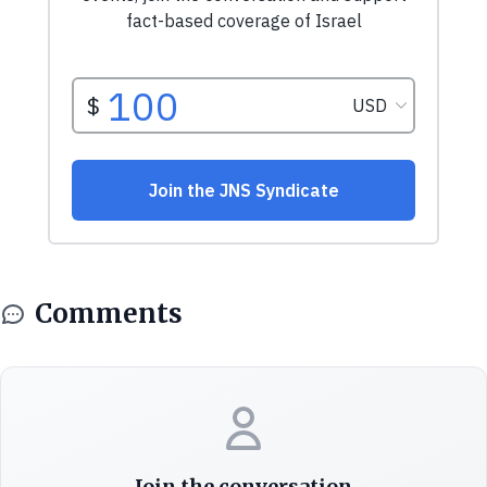
Comments
Join the conversation