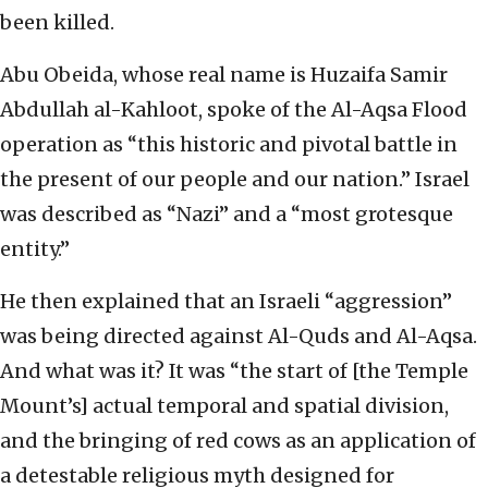
been killed.
Abu Obeida, whose real name is Huzaifa Samir
Abdullah al-Kahloot, spoke of the Al-Aqsa Flood
operation as “this historic and pivotal battle in
the present of our people and our nation.” Israel
was described as “Nazi” and a “most grotesque
entity.”
He then explained that an Israeli “aggression”
was being directed against Al-Quds and Al-Aqsa.
And what was it? It was “the start of [the Temple
Mount’s] actual temporal and spatial division,
and the bringing of red cows as an application of
a detestable religious myth designed for