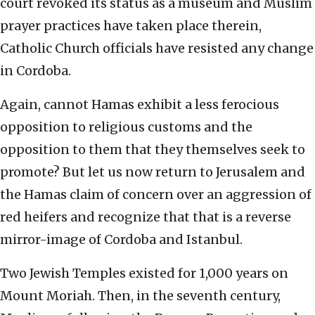
court revoked its status as a museum and Muslim
prayer practices have taken place therein,
Catholic Church officials have resisted any change
in Cordoba.
Again, cannot Hamas exhibit a less ferocious
opposition to religious customs and the
opposition to them that they themselves seek to
promote? But let us now return to Jerusalem and
the Hamas claim of concern over an aggression of
red heifers and recognize that that is a reverse
mirror-image of Cordoba and Istanbul.
Two Jewish Temples existed for 1,000 years on
Mount Moriah. Then, in the seventh century,