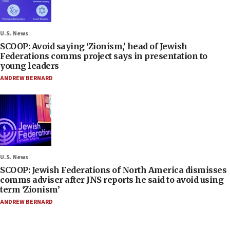
U.S. News
SCOOP: Avoid saying ‘Zionism,’ head of Jewish
Federations comms project says in presentation to
young leaders
ANDREW BERNARD
U.S. News
SCOOP: Jewish Federations of North America dismisses
comms adviser after JNS reports he said to avoid using
term ‘Zionism’
ANDREW BERNARD