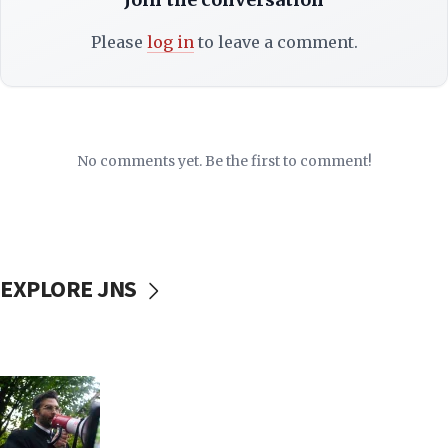
Please
log in
to leave a comment.
No comments yet. Be the first to comment!
EXPLORE JNS