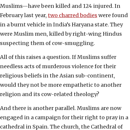
Muslims—have been killed and 124 injured. In
February last year,
two charred bodies
were found
in a burnt vehicle in India’s Haryana state. They
were Muslim men, killed by right-wing Hindus
suspecting them of cow-smuggling.
All of this raises a question. If Muslims suffer
needless acts of murderous violence for their
religious beliefs in the Asian sub-continent,
would they not be more empathetic to another
religion and its cow-related theology?
And there is another parallel. Muslims are now
engaged in a campaign for their right to pray in a
cathedral in Spain. The church, the Cathedral of