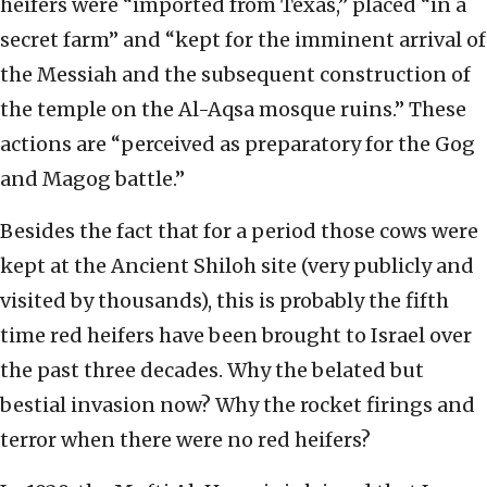
heifers were “imported from Texas,” placed “in a
secret farm” and “kept for the imminent arrival of
the Messiah and the subsequent construction of
the temple on the Al-Aqsa mosque ruins.” These
actions are “perceived as preparatory for the Gog
and Magog battle.”
Besides the fact that for a period those cows were
kept at the Ancient Shiloh site (very publicly and
visited by thousands), this is probably the fifth
time red heifers have been brought to Israel over
the past three decades. Why the belated but
bestial invasion now? Why the rocket firings and
terror when there were no red heifers?