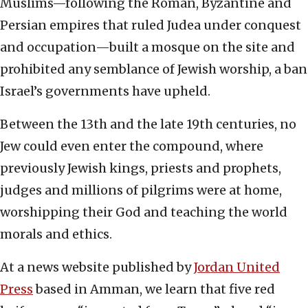
Muslims—following the Roman, Byzantine and
Persian empires that ruled Judea under conquest
and occupation—built a mosque on the site and
prohibited any semblance of Jewish worship, a ban
Israel’s governments have upheld.
Between the 13th and the late 19th centuries, no
Jew could even enter the compound, where
previously Jewish kings, priests and prophets,
judges and millions of pilgrims were at home,
worshipping their God and teaching the world
morals and ethics.
At a news website published by
Jordan United
Press
based in Amman, we learn that five red