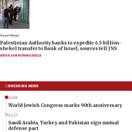
Israel News
Palestinian Authority banks to expedite 4.5-billion-
shekel transfer to Bank of Israel, sources tell JNS
AKIVA VAN KONINGSVELD
BREAKING NEWS
12:56
World Jewish Congress marks 90th anniversary
11:27
Saudi Arabia, Turkey and Pakistan sign mutual
defense pact