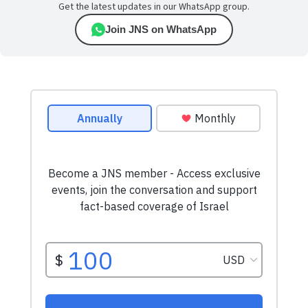
Get the latest updates in our WhatsApp group.
Join JNS on WhatsApp