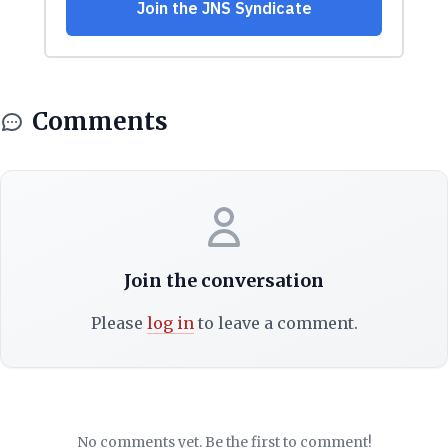
Comments
Join the conversation
Please
log in
to leave a comment.
No comments yet. Be the first to comment!