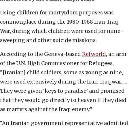
Using children for martyrdom purposes was
commonplace during the 1980-1988 Iran-Iraq
War, during which children were used for mine-
sweeping and other suicide missions.
According to the Geneva-based
Refworld
, an arm
of the U.N. High Commissioner for Refugees,
“[Iranian] child soldiers, some as young as nine,
were used extensively during the Iran-Iraq war. …
They were given ‘keys to paradise’ and promised
that they would go directly to heaven if they died
as martyrs against the Iraqi enemy.”
“An Iranian government representative admitted