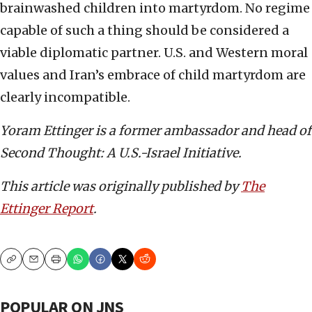
brainwashed children into martyrdom. No regime
capable of such a thing should be considered a
viable diplomatic partner. U.S. and Western moral
values and Iran’s embrace of child martyrdom are
clearly incompatible.
Yoram Ettinger is a former ambassador and head of
Second Thought: A U.S.-Israel Initiative.
This article was originally published by
The
Ettinger Report
.
Copy
Email
Print
POPULAR ON JNS