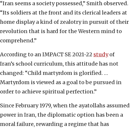
“Iran seems a society possessed,” Smith observed.
“Its soldiers at the front and its clerical leaders at
home display a kind of zealotry in pursuit of their
revolution that is hard for the Western mind to
comprehend.”
According to an IMPACT SE 2021-22
study
of
Iran’s school curriculum, this attitude has not
changed: “Child martyrdom is glorified. …
Martyrdom is viewed as a goal to be pursued in
order to achieve spiritual perfection.”
Since February 1979, when the ayatollahs assumed
power in Iran, the diplomatic option has been a
moral failure, rewarding a regime that has