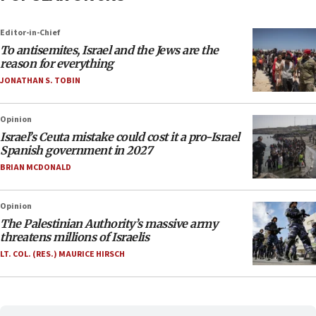
Editor-in-Chief
To antisemites, Israel and the Jews are the
reason for everything
JONATHAN S. TOBIN
Opinion
Israel’s Ceuta mistake could cost it a pro-Israel
Spanish government in 2027
BRIAN MCDONALD
Opinion
The Palestinian Authority’s massive army
threatens millions of Israelis
LT. COL. (RES.) MAURICE HIRSCH