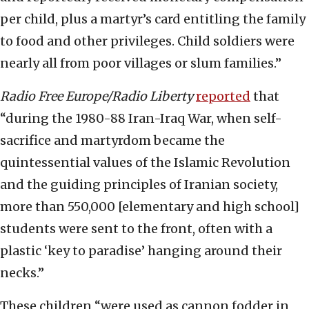
per child, plus a martyr’s card entitling the family
to food and other privileges. Child soldiers were
nearly all from poor villages or slum families.”
Radio Free Europe/Radio Liberty
reported
that
“during the 1980-88 Iran-Iraq War, when self-
sacrifice and martyrdom became the
quintessential values of the Islamic Revolution
and the guiding principles of Iranian society,
more than 550,000 [elementary and high school]
students were sent to the front, often with a
plastic ‘key to paradise’ hanging around their
necks.”
These children “were used as cannon fodder in