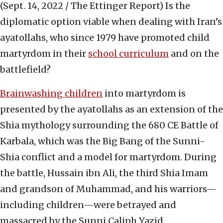
(Sept. 14, 2022 / The Ettinger Report)
Is the
diplomatic option viable when dealing with Iran’s
ayatollahs, who since 1979 have promoted child
martyrdom in their
school curriculum
and on the
battlefield?
Brainwashing children
into martyrdom is
presented by the ayatollahs as an extension of the
Shia mythology surrounding the 680 CE Battle of
Karbala, which was the Big Bang of the Sunni-
Shia conflict and a model for martyrdom. During
the battle, Hussain ibn Ali, the third Shia Imam
and grandson of Muhammad, and his warriors—
including children—were betrayed and
massacred by the Sunni Caliph Yazid.