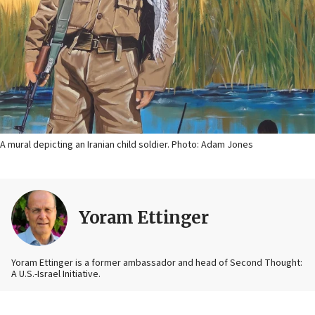
A mural depicting an Iranian child soldier. Photo: Adam Jones
Yoram Ettinger
Yoram Ettinger is a former ambassador and head of Second Thought:
A U.S.-Israel Initiative.