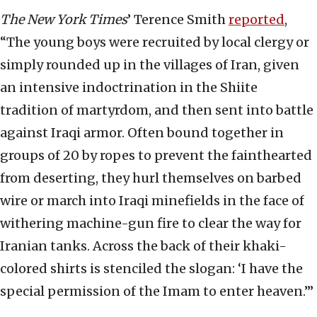
The New York Times
’ Terence Smith
reported
,
“The young boys were recruited by local clergy or
simply rounded up in the villages of Iran, given
an intensive indoctrination in the Shiite
tradition of martyrdom, and then sent into battle
against Iraqi armor. Often bound together in
groups of 20 by ropes to prevent the fainthearted
from deserting, they hurl themselves on barbed
wire or march into Iraqi minefields in the face of
withering machine-gun fire to clear the way for
Iranian tanks. Across the back of their khaki-
colored shirts is stenciled the slogan: ‘I have the
special permission of the Imam to enter heaven.’”