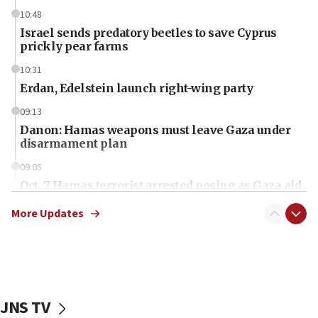
10:48
Israel sends predatory beetles to save Cyprus
prickly pear farms
10:31
Erdan, Edelstein launch right-wing party
09:13
Danon: Hamas weapons must leave Gaza under
disarmament plan
09:05
Oct. 7 Hamas terrorist arrested posing as Gaza aid
truck driver
More Updates
08:50
UNICEF study: Malnutrition lower in Gaza than in
surrounding Arab countries
08:13
CENTCOM: US has redirected 49 commercial
JNS TV
vessels under Iran blockade