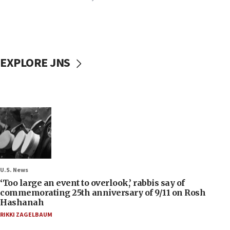
EXPLORE JNS
U.S. News
‘Too large an event to overlook,’ rabbis say of
commemorating 25th anniversary of 9/11 on Rosh
Hashanah
RIKKI ZAGELBAUM