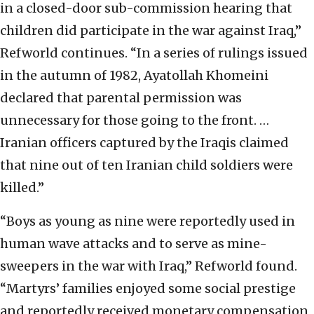
in a closed-door sub-commission hearing that
children did participate in the war against Iraq,”
Refworld continues. “In a series of rulings issued
in the autumn of 1982, Ayatollah Khomeini
declared that parental permission was
unnecessary for those going to the front. …
Iranian officers captured by the Iraqis claimed
that nine out of ten Iranian child soldiers were
killed.”
“Boys as young as nine were reportedly used in
human wave attacks and to serve as mine-
sweepers in the war with Iraq,” Refworld found.
“Martyrs’ families enjoyed some social prestige
and reportedly received monetary compensation