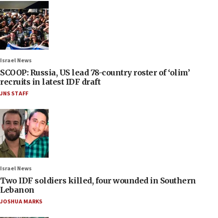
Israel News
SCOOP: Russia, US lead 78-country roster of ‘olim’
recruits in latest IDF draft
JNS STAFF
Israel News
Two IDF soldiers killed, four wounded in Southern
Lebanon
JOSHUA MARKS