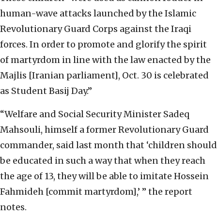
human-wave attacks launched by the Islamic
Revolutionary Guard Corps against the Iraqi
forces. In order to promote and glorify the spirit
of martyrdom in line with the law enacted by the
Majlis [Iranian parliament], Oct. 30 is celebrated
as Student Basij Day.”
“Welfare and Social Security Minister Sadeq
Mahsouli, himself a former Revolutionary Guard
commander, said last month that ‘children should
be educated in such a way that when they reach
the age of 13, they will be able to imitate Hossein
Fahmideh [commit martyrdom],’ ” the report
notes.