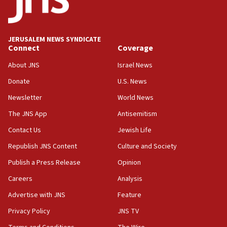
JERUSALEM NEWS SYNDICATE
Connect
Coverage
About JNS
Israel News
Donate
U.S. News
Newsletter
World News
The JNS App
Antisemitism
Contact Us
Jewish Life
Republish JNS Content
Culture and Society
Publish a Press Release
Opinion
Careers
Analysis
Advertise with JNS
Feature
Privacy Policy
JNS TV