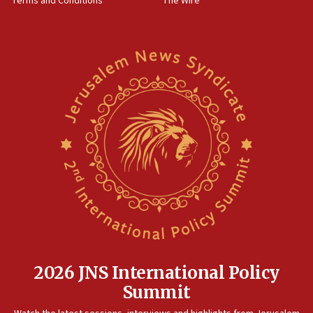
Terms and Conditions
The Wire
2026 JNS International Policy
Summit