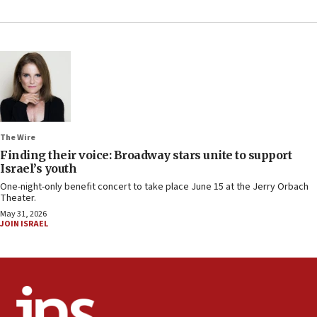
The Wire
Finding their voice: Broadway stars unite to support
Israel’s youth
One-night-only benefit concert to take place June 15 at the Jerry Orbach
Theater.
May 31, 2026
JOIN ISRAEL