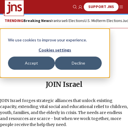
SUPPORT JNS
Show Search
Me
TRENDING
Breaking News
Iran
Israeli Elections
U.S. Midterm Elections
Jud
We use cookies to improve your experience.
Cookies settings
Accept
Decline
JOIN Israel
JOIN Israel forges strategic alliances that unlock existing
capacity, extending vital social and educational relief to children,
youth, families, and the elderly in crisis. The needs are endless
and resources are scarce - but when we work together, more
people receive the help they need.