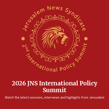
2026 JNS International Policy
Summit
Watch the latest sessions, interviews and highlights from Jerusalem