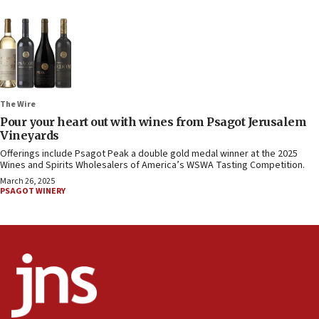
The Wire
Pour your heart out with wines from Psagot Jerusalem
Vineyards
Offerings include Psagot Peak a double gold medal winner at the 2025
Wines and Spirits Wholesalers of America’s WSWA Tasting Competition.
March 26, 2025
PSAGOT WINERY