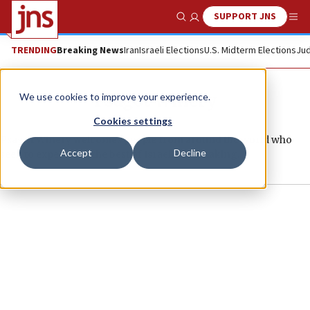
SUPPORT JNS
Show Search
Me
TRENDING
Breaking News
Iran
Israeli Elections
U.S. Midterm Elections
Jud
Psagot Winery
We use cookies to improve your experience.
Cookies settings
Psagot Winery welcomes people from around the world who
Accept
Decline
seek to experience the best of Israeli winemaking.