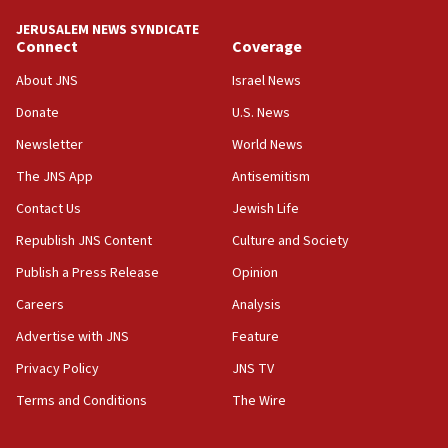
JERUSALEM NEWS SYNDICATE
Connect
Coverage
About JNS
Israel News
Donate
U.S. News
Newsletter
World News
The JNS App
Antisemitism
Contact Us
Jewish Life
Republish JNS Content
Culture and Society
Publish a Press Release
Opinion
Careers
Analysis
Advertise with JNS
Feature
Privacy Policy
JNS TV
Terms and Conditions
The Wire