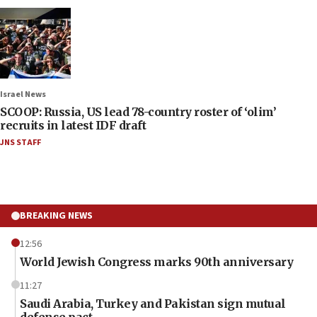
Israel News
SCOOP: Russia, US lead 78-country roster of ‘olim’
recruits in latest IDF draft
JNS STAFF
BREAKING NEWS
12:56
World Jewish Congress marks 90th anniversary
11:27
Saudi Arabia, Turkey and Pakistan sign mutual
defense pact