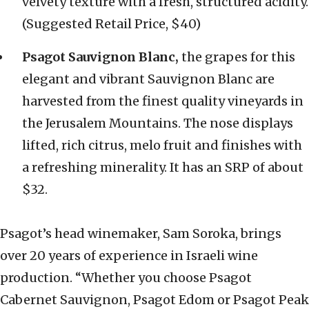
velvety texture with a fresh, structured acidity.
(Suggested Retail Price, $40)
Psagot Sauvignon Blanc,
the grapes for this
elegant and vibrant Sauvignon Blanc are
harvested from the finest quality vineyards in
the Jerusalem Mountains. The nose displays
lifted, rich citrus, melo fruit and finishes with
a refreshing minerality. It has an SRP of about
$32.
Psagot’s head winemaker, Sam Soroka, brings
over 20 years of experience in Israeli wine
production. “Whether you choose Psagot
Cabernet Sauvignon, Psagot Edom or Psagot Peak