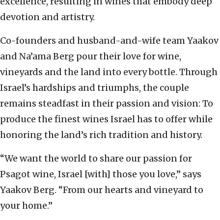
excellence, resulting in wines that embody deep
devotion and artistry.
Co-founders and husband-and-wife team Yaakov
and Na’ama Berg pour their love for wine,
vineyards and the land into every bottle. Through
Israel’s hardships and triumphs, the couple
remains steadfast in their passion and vision: To
produce the finest wines Israel has to offer while
honoring the land’s rich tradition and history.
“We want the world to share our passion for
Psagot wine, Israel [with] those you love,” says
Yaakov Berg. “From our hearts and vineyard to
your home.”