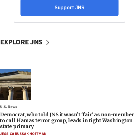
EXPLORE JNS
U.S. News
Democrat, who told JNS it wasn’t ‘fair’ as non-member
to call Hamas terror group, leads in tight Washington
state primary
JESSICA RUSSAK-HOFFMAN