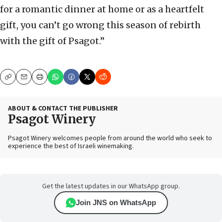
for a romantic dinner at home or as a heartfelt
gift, you can’t go wrong this season of rebirth
with the gift of Psagot.”
Copy
Email
Print
ABOUT & CONTACT THE PUBLISHER
Psagot Winery
Psagot Winery welcomes people from around the world who seek to
experience the best of Israeli winemaking.
Get the latest updates in our WhatsApp group.
Join JNS on WhatsApp