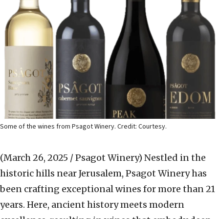
Some of the wines from Psagot Winery. Credit: Courtesy.
(March 26, 2025 / Psagot Winery)
Nestled in the
historic hills near Jerusalem, Psagot
Winery has
been crafting exceptional wines for more than 21
years. Here, ancient history meets modern