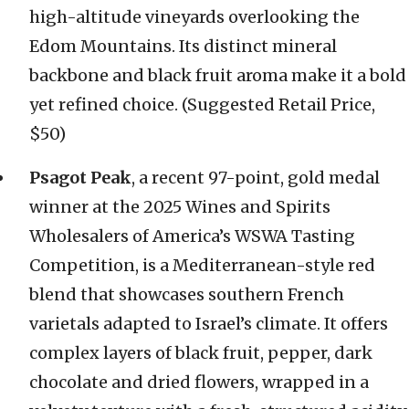
high-altitude vineyards overlooking the
Edom Mountains. Its distinct mineral
backbone and black fruit aroma make it a bold
yet refined choice. (Suggested Retail Price,
$50)
Psagot Peak
, a recent 97-point, gold medal
winner at the 2025 Wines and Spirits
Wholesalers of America’s WSWA Tasting
Competition, is a Mediterranean-style red
blend that showcases southern French
varietals adapted to Israel’s climate. It offers
complex layers of black fruit, pepper, dark
chocolate and dried flowers, wrapped in a