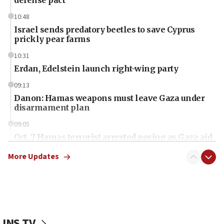
10:48
Israel sends predatory beetles to save Cyprus
prickly pear farms
10:31
Erdan, Edelstein launch right-wing party
09:13
Danon: Hamas weapons must leave Gaza under
disarmament plan
09:05
Oct. 7 Hamas terrorist arrested posing as Gaza aid
truck driver
More Updates
08:50
UNICEF study: Malnutrition lower in Gaza than in
surrounding Arab countries
08:13
CENTCOM: US has redirected 49 commercial
JNS TV