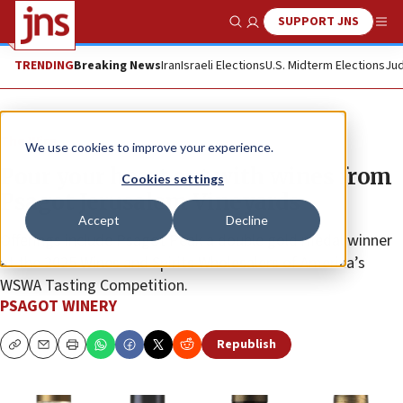
SUPPORT JNS
Show Search
Me
TRENDING
Breaking News
Iran
Israeli Elections
U.S. Midterm Elections
Jud
The Wire
We use cookies to improve your experience.
Pour your heart out with wines from
Cookies settings
Psagot Jerusalem Vineyards
Accept
Decline
Offerings include Psagot Peak a double gold medal winner
at the 2025 Wines and Spirits Wholesalers of America’s
WSWA Tasting Competition.
PSAGOT WINERY
Republish
Copy
Email
Print