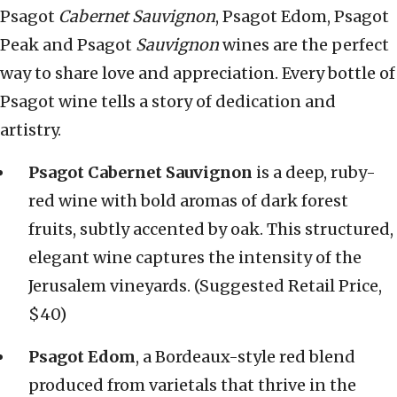
Psagot
Cabernet Sauvignon
, Psagot Edom, Psagot
Peak and Psagot
Sauvignon
wines are the perfect
way to share love and appreciation. Every bottle of
Psagot wine tells a story of dedication and
artistry.
Psagot Cabernet Sauvignon
is a deep, ruby-
red wine with bold aromas of dark forest
fruits, subtly accented by oak. This structured,
elegant wine captures the intensity of the
Jerusalem vineyards. (Suggested Retail Price,
$40)
Psagot Edom
, a Bordeaux-style red blend
produced from varietals that thrive in the