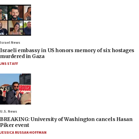
Israel News
Israeli embassy in US honors memory of six hostages
murdered in Gaza
JNS STAFF
U.S. News
BREAKING: University of Washington cancels Hasan
Piker event
JESSICA RUSSAK-HOFFMAN