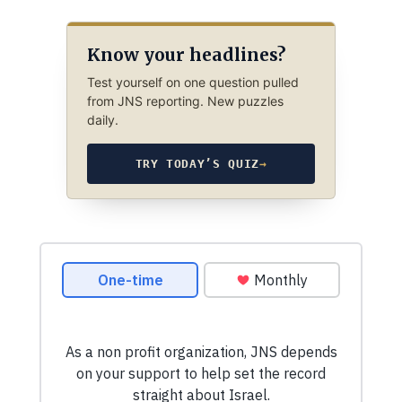
Know your headlines?
Test yourself on one question pulled
from JNS reporting. New puzzles
daily.
TRY TODAY’S QUIZ
→