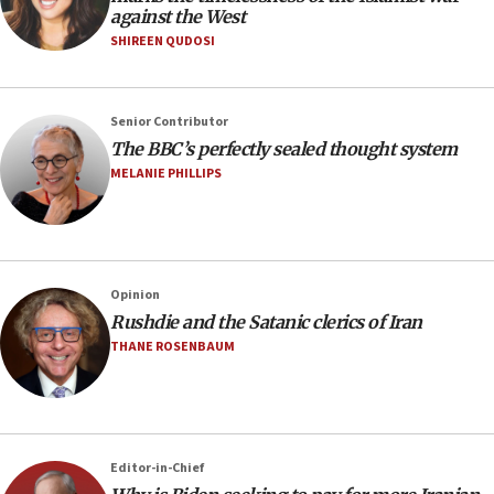
against the West
SHIREEN QUDOSI
Senior Contributor
The BBC’s perfectly sealed thought system
MELANIE PHILLIPS
Opinion
Rushdie and the Satanic clerics of Iran
THANE ROSENBAUM
Editor-in-Chief