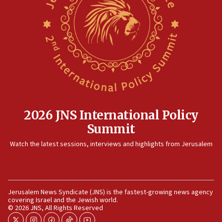
2026 JNS International Policy
Summit
Watch the latest sessions, interviews and highlights from Jerusalem
Jerusalem News Syndicate (JNS) is the fastest-growing news agency
covering Israel and the Jewish world.
© 2026 JNS, All Rights Reserved