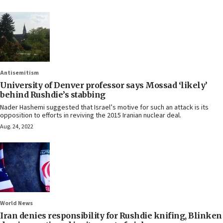
Antisemitism
University of Denver professor says Mossad ‘likely’
behind Rushdie’s stabbing
Nader Hashemi suggested that Israel’s motive for such an attack is its
opposition to efforts in reviving the 2015 Iranian nuclear deal.
Aug. 24, 2022
World News
Iran denies responsibility for Rushdie knifing, Blinken