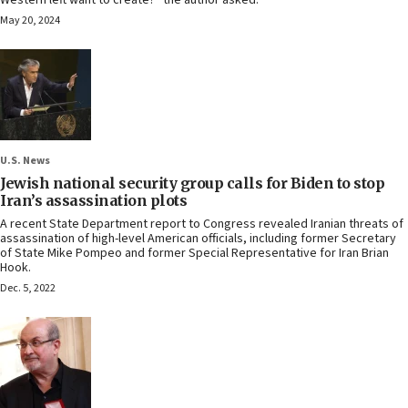
Western left want to create?” the author asked.
May 20, 2024
U.S. News
Jewish national security group calls for Biden to stop
Iran’s assassination plots
A recent State Department report to Congress revealed Iranian threats of
assassination of high-level American officials, including former Secretary
of State Mike Pompeo and former Special Representative for Iran Brian
Hook.
Dec. 5, 2022