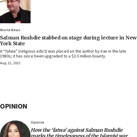
World News
Salman Rushdie stabbed on stage during lecture in New
York State
A “fatwa” (religious edict) was placed on the author by Iran in the late
1980s; it has since been upgraded to a $3.3 million bounty.
Aug. 12, 2022
OPINION
Opinion
How the ‘fatwa’ against Salman Rushdie
marks the timelessness of the Islamist war