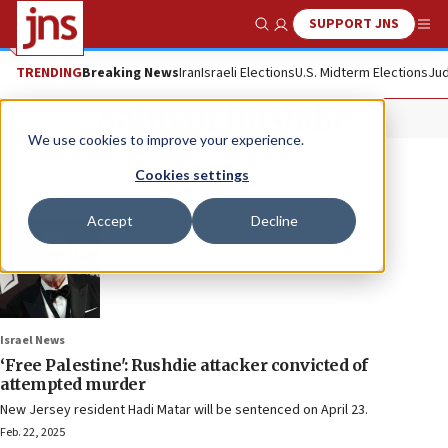
SUPPORT JNS
Show Search
Me
TRENDING
Breaking News
Iran
Israeli Elections
U.S. Midterm Elections
Jud
Salman Rushdie
We use cookies to improve your experience.
Cookies settings
Accept
Decline
Israel News
‘Free Palestine': Rushdie attacker convicted of
attempted murder
New Jersey resident Hadi Matar will be sentenced on April 23.
Feb. 22, 2025