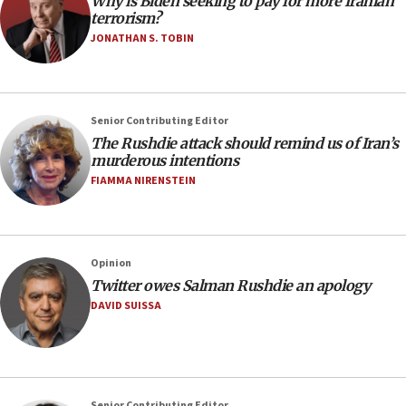
Why is Biden seeking to pay for more Iranian
terrorism?
JONATHAN S. TOBIN
Senior Contributing Editor
The Rushdie attack should remind us of Iran’s
murderous intentions
FIAMMA NIRENSTEIN
Opinion
Twitter owes Salman Rushdie an apology
DAVID SUISSA
Senior Contributing Editor