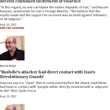
decries continued incitement of violence
“In this regard, no one can blame the Islamic Republic of Iran,” said Nasser
Kanaani, spokesman for Iran’s Foreign Ministry. “We believe that the
insults made and the support he received was an insult against followers
of all religions.”
Aug. 16, 2022
DMITRIY SHAPIRO
World News
‘Rushdie’s attacker had direct contact with Iran’s
Revolutionary Guards’
Sources say it is “clear” that at some point before the attack, Hadi Matar
had been in contact with “people either directly involved with or adjacent
to the” IRGC Quds Force.
Aug. 15, 2022