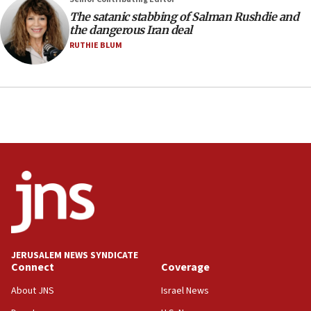
The satanic stabbing of Salman Rushdie and
the dangerous Iran deal
RUTHIE BLUM
JERUSALEM NEWS SYNDICATE
Connect
Coverage
About JNS
Israel News