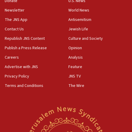
Donate
U.S. News
Newsletter
World News
The JNS App
Antisemitism
Contact Us
Jewish Life
Republish JNS Content
Culture and Society
Publish a Press Release
Opinion
Careers
Analysis
Advertise with JNS
Feature
Privacy Policy
JNS TV
Terms and Conditions
The Wire