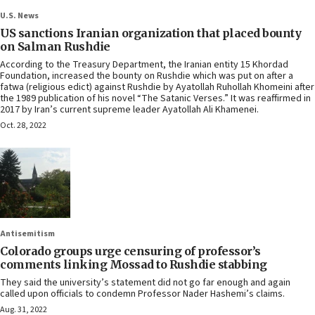
U.S. News
US sanctions Iranian organization that placed bounty
on Salman Rushdie
According to the Treasury Department, the Iranian entity 15 Khordad
Foundation, increased the bounty on Rushdie which was put on after a
fatwa (religious edict) against Rushdie by Ayatollah Ruhollah Khomeini after
the 1989 publication of his novel “The Satanic Verses.” It was reaffirmed in
2017 by Iran’s current supreme leader Ayatollah Ali Khamenei.
Oct. 28, 2022
Antisemitism
Colorado groups urge censuring of professor’s
comments linking Mossad to Rushdie stabbing
They said the university’s statement did not go far enough and again
called upon officials to condemn Professor Nader Hashemi’s claims.
Aug. 31, 2022