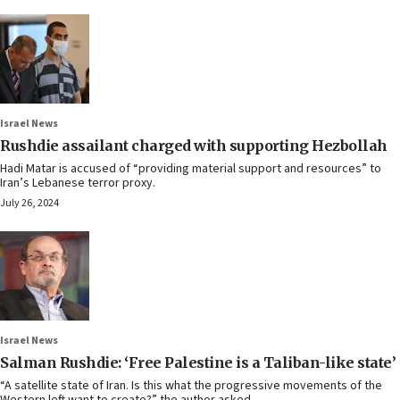
Israel News
Rushdie assailant charged with supporting Hezbollah
Hadi Matar is accused of “providing material support and resources” to
Iran’s Lebanese terror proxy.
July 26, 2024
Israel News
Salman Rushdie: ‘Free Palestine is a Taliban-like state’
“A satellite state of Iran. Is this what the progressive movements of the