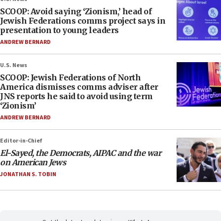
SCOOP: Avoid saying ‘Zionism,’ head of
Jewish Federations comms project says in
presentation to young leaders
ANDREW BERNARD
U.S. News
SCOOP: Jewish Federations of North
America dismisses comms adviser after
JNS reports he said to avoid using term
‘Zionism’
ANDREW BERNARD
Editor-in-Chief
El-Sayed, the Democrats, AIPAC and the war
on American Jews
JONATHAN S. TOBIN