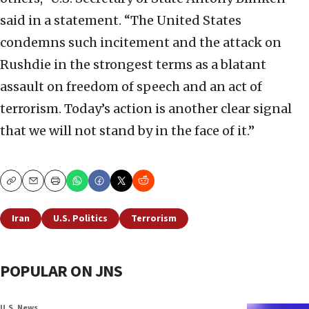
said in a statement. “The United States
condemns such incitement and the attack on
Rushdie in the strongest terms as a blatant
assault on freedom of speech and an act of
terrorism. Today’s action is another clear signal
that we will not stand by in the face of it.”
Copy
Email
Print
Iran
U.S. Politics
Terrorism
POPULAR ON JNS
U.S. News