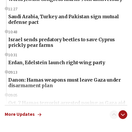
11:27
Saudi Arabia, Turkey and Pakistan sign mutual
defense pact
10:48
Israel sends predatory beetles to save Cyprus
prickly pear farms
10:31
Erdan, Edelstein launch right-wing party
09:13
Danon: Hamas weapons must leave Gaza under
disarmament plan
09:05
Oct. 7 Hamas terrorist arrested posing as Gaza aid
truck driver
More Updates
08:50
UNICEF study: Malnutrition lower in Gaza than in
surrounding Arab countries