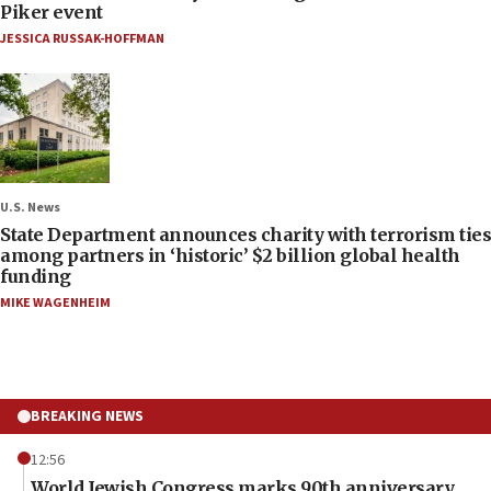
Piker event
JESSICA RUSSAK-HOFFMAN
U.S. News
State Department announces charity with terrorism ties
among partners in ‘historic’ $2 billion global health
funding
MIKE WAGENHEIM
BREAKING NEWS
12:56
World Jewish Congress marks 90th anniversary