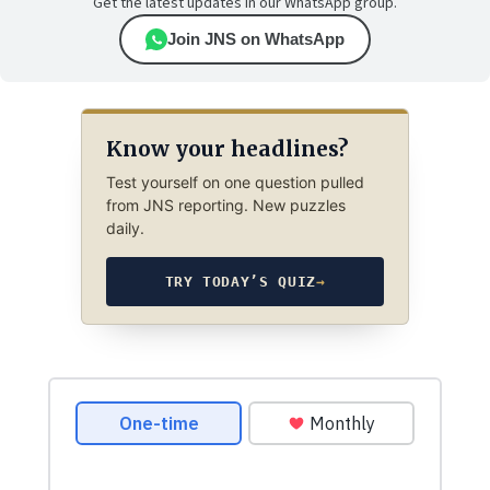
Get the latest updates in our WhatsApp group.
Join JNS on WhatsApp
Know your headlines?
Test yourself on one question pulled
from JNS reporting. New puzzles
daily.
TRY TODAY’S QUIZ
→