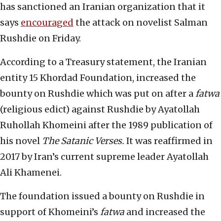
has sanctioned an Iranian organization that it
says
encouraged
the attack on novelist Salman
Rushdie on Friday.
According to a Treasury statement, the Iranian
entity 15 Khordad Foundation, increased the
bounty on Rushdie which was put on after a
fatwa
(religious edict) against Rushdie by Ayatollah
Ruhollah Khomeini after the 1989 publication of
his novel
The Satanic Verses.
It was reaffirmed in
2017 by Iran’s current supreme leader Ayatollah
Ali Khamenei.
The foundation issued a bounty on Rushdie in
support of Khomeini’s
fatwa
and increased the