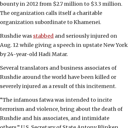
bounty in 2012 from $2.7 million to $3.3 million.
The organization calls itself a charitable
organization subordinate to Khamenei.
Rushdie was
stabbed
and seriously injured on
Aug. 12 while giving a speech in upstate New York
by 24-year-old Hadi Matar.
Several translators and business associates of
Rushdie around the world have been killed or
severely injured as a result of this incitement.
“The infamous fatwa was intended to incite
terrorism and violence, bring about the death of
Rushdie and his associates, and intimidate
others,” U.S. Secretary of State Antony Blinken