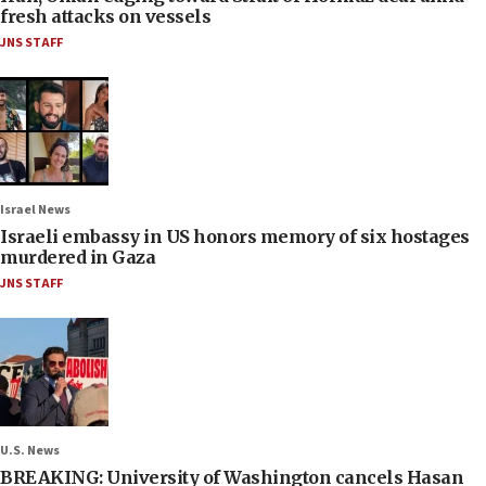
fresh attacks on vessels
JNS STAFF
Israel News
Israeli embassy in US honors memory of six hostages
murdered in Gaza
JNS STAFF
U.S. News
BREAKING: University of Washington cancels Hasan