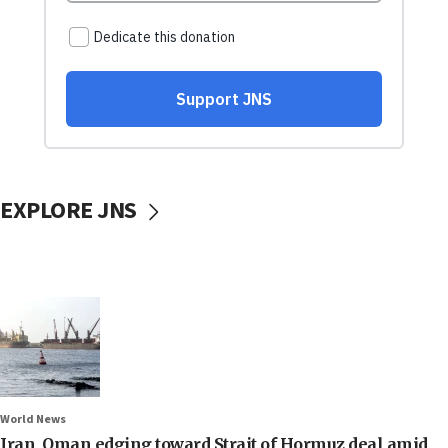
EXPLORE JNS
World News
Iran, Oman edging toward Strait of Hormuz deal amid