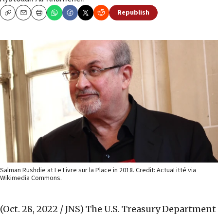
Republish
Copy
Email
Print
Salman Rushdie at Le Livre sur la Place in 2018. Credit: ActuaLitté via
Wikimedia Commons.
(Oct. 28, 2022 / JNS)
The U.S. Treasury Department