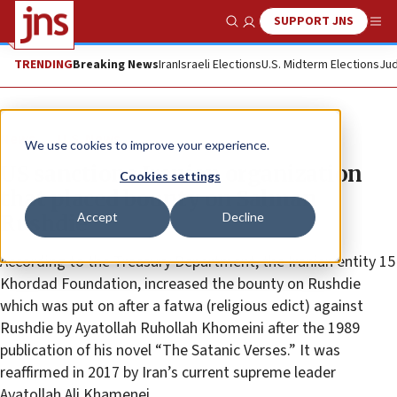
SUPPORT JNS
Show Search
Me
TRENDING
Breaking News
Iran
Israeli Elections
U.S. Midterm Elections
Jud
News
U.S. News
We use cookies to improve your experience.
US sanctions Iranian organization
Cookies settings
that placed bounty on Salman
Accept
Decline
Rushdie
According to the Treasury Department, the Iranian entity 15
Khordad Foundation, increased the bounty on Rushdie
which was put on after a fatwa (religious edict) against
Rushdie by Ayatollah Ruhollah Khomeini after the 1989
publication of his novel “The Satanic Verses.” It was
reaffirmed in 2017 by Iran’s current supreme leader
Ayatollah Ali Khamenei.