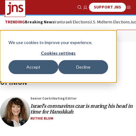
SUPPORT JNS
Show Search
Me
TRENDING
Breaking News
Iran
Israeli Elections
U.S. Midterm Elections
Jud
Salman Zarka
We use cookies to improve your experience.
Cookies settings
Accept
Decline
OPINION
Senior Contributing Editor
Israel’s coronavirus czar is rearing his head in
time for Hanukkah
RUTHIE BLUM