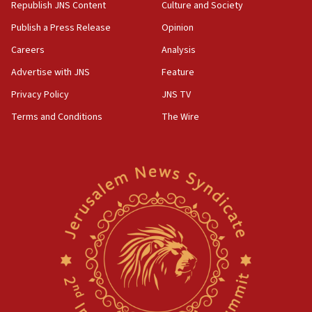
Republish JNS Content
Culture and Society
Publish a Press Release
Opinion
Careers
Analysis
Advertise with JNS
Feature
Privacy Policy
JNS TV
Terms and Conditions
The Wire