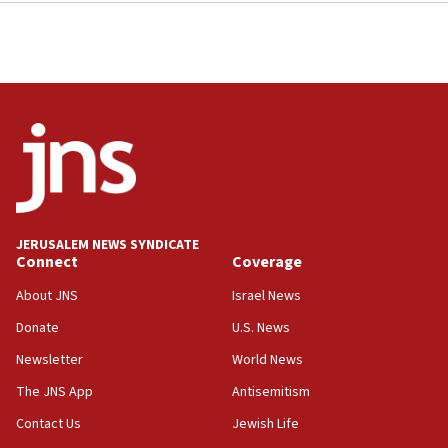
JERUSALEM NEWS SYNDICATE
Connect
Coverage
About JNS
Israel News
Donate
U.S. News
Newsletter
World News
The JNS App
Antisemitism
Contact Us
Jewish Life