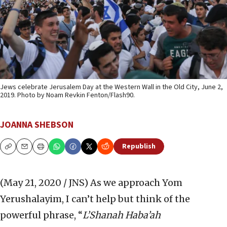
Jews celebrate Jerusalem Day at the Western Wall in the Old City, June 2,
2019. Photo by Noam Revkin Fenton/Flash90.
JOANNA SHEBSON
Republish
Copy
Email
Print
(May 21, 2020 / JNS)
As we approach Yom
Yerushalayim, I can’t help but think of the
powerful phrase, “
L’Shanah Haba’ah