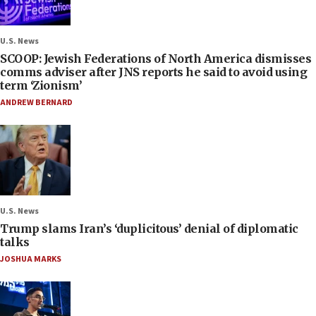
U.S. News
SCOOP: Jewish Federations of North America dismisses
comms adviser after JNS reports he said to avoid using
term ‘Zionism’
ANDREW BERNARD
U.S. News
Trump slams Iran’s ‘duplicitous’ denial of diplomatic
talks
JOSHUA MARKS