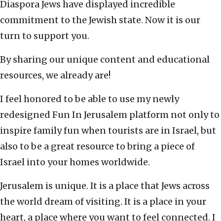
Diaspora Jews have displayed incredible
commitment to the Jewish state. Now it is our
turn to support you.
By sharing our unique content and educational
resources, we already are!
I feel honored to be able to use my newly
redesigned Fun In Jerusalem platform not only to
inspire family fun when tourists are in Israel, but
also to be a great resource to bring a piece of
Israel into your homes worldwide.
Jerusalem is unique. It is a place that Jews across
the world dream of visiting. It is a place in your
heart, a place where you want to feel connected. I