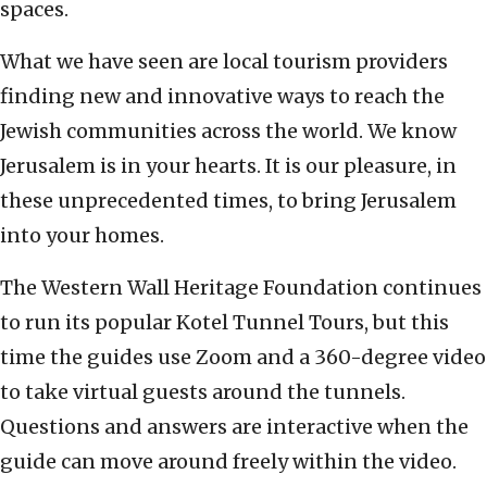
spaces.
What we have seen are local tourism providers
finding new and innovative ways to reach the
Jewish communities across the world. We know
Jerusalem is in your hearts. It is our pleasure, in
these unprecedented times, to bring Jerusalem
into your homes.
The Western Wall Heritage Foundation continues
to run its popular Kotel Tunnel Tours, but this
time the guides use Zoom and a 360-degree video
to take virtual guests around the tunnels.
Questions and answers are interactive when the
guide can move around freely within the video.