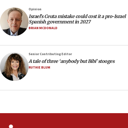
County to boycott Israel Bonds
Opinion
13:55
Israel’s Ceuta mistake could cost it a pro-Israel
Spanish government in 2027
IDF launches strikes in Southern Lebanon after
‘blatant violation’ of ceasefire by Hezbollah
BRIAN MCDONALD
13:28
IDF issues evacuation warning to residents of Al-
Mansouri, Lebanon, citing Hezbollah ceasefire
Senior Contributing Editor
violations
A tale of three ‘anybody but Bibi’ stooges
12:21
RUTHIE BLUM
Arab, Islamic foreign ministers meet in Amman to
discuss Israeli policies in Jerusalem
11:47
Israeli High Court freezes hundreds of millions in
approved budgets, including for Haredi education
11:33
Religious Zionism MK: Break-in attempt at party
HQ shows left ‘lost connection to reality’