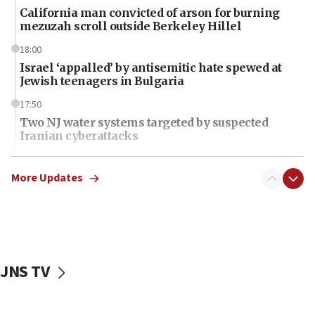
California man convicted of arson for burning
mezuzah scroll outside Berkeley Hillel
18:00
Israel ‘appalled’ by antisemitic hate spewed at
Jewish teenagers in Bulgaria
17:50
Two NJ water systems targeted by suspected
Iranian cyberattacks
17:40
Dem primary voters favor Dem socialist Donavan
More Updates
McKinney over Michigan Rep. Shri Thanedar
17:30
Israel will ‘continue to operate proactively’
against Hamas, IDF chief says
JNS TV
17:20
Iran says it reached agreement on Hormuz route
coordinates with Oman