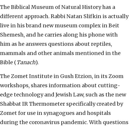
The Biblical Museum of Natural History has a
different approach. Rabbi Natan Slifkin is actually
live in his brand new museum complex in Beit
Shemesh, and he carries along his phone with
him as he answers questions about reptiles,
mammals and other animals mentioned in the
Bible (
Tanach
).
The Zomet Institute in Gush Etzion, in its Zoom
workshops, shares information about cutting-
edge technology and Jewish Law, such as the new
Shabbat IR Thermometer specifically created by
Zomet for use in synagogues and hospitals
during the coronavirus pandemic. With questions