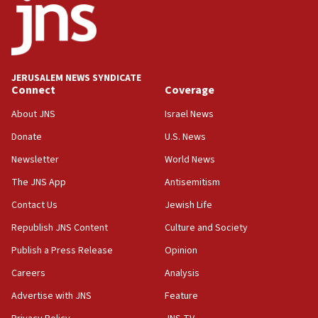
11:10
Israeli official: Missile interceptor supply no
obstacle to renewing war with Iran
11:02
JERUSALEM NEWS SYNDICATE
Far-left Israelis target Religious Zionism Party HQ
Connect
Coverage
10:45
About JNS
Israel News
Pezeshkian: Palestinian cause ‘unalterable
Donate
U.S. News
principle’ of Iran’s foreign policy
Newsletter
World News
09:47
IDF dismantles southern Gaza terror tunnel route
The JNS App
Antisemitism
containing dozens of rockets
Contact Us
Jewish Life
09:36
Republish JNS Content
Culture and Society
CENTCOM: US forces aided 1,000-plus ships
through Strait of Hormuz
Publish a Press Release
Opinion
09:12
Careers
Analysis
Israeli security forces arrest Palestinian in
Advertise with JNS
Feature
Jericho for pro-terror incitement