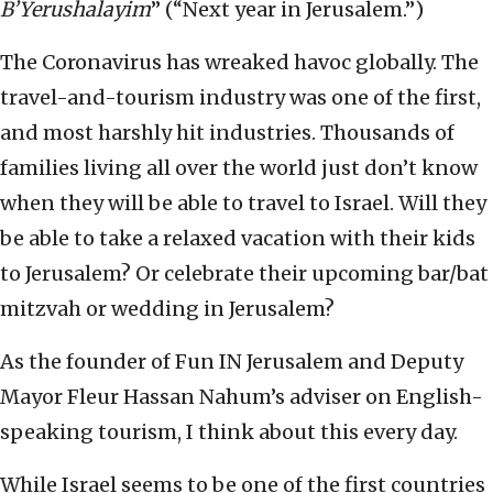
B’Yerushalayim
” (“Next year in Jerusalem.”)
The Coronavirus has wreaked havoc globally. The
travel-and-tourism industry was one of the first,
and most harshly hit industries. Thousands of
families living all over the world just don’t know
when they will be able to travel to Israel. Will they
be able to take a relaxed vacation with their kids
to Jerusalem? Or celebrate their upcoming bar/bat
mitzvah or wedding in Jerusalem?
As the founder of Fun IN Jerusalem and Deputy
Mayor Fleur Hassan Nahum’s adviser on English-
speaking tourism, I think about this every day.
While Israel seems to be one of the first countries