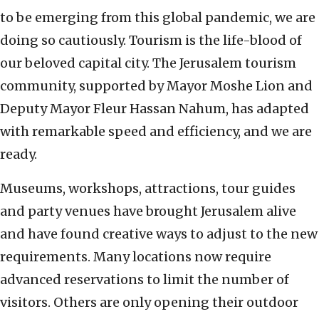
to be emerging from this global pandemic, we are
doing so cautiously. Tourism is the life-blood of
our beloved capital city. The Jerusalem tourism
community, supported by Mayor Moshe Lion and
Deputy Mayor Fleur Hassan Nahum, has adapted
with remarkable speed and efficiency, and we are
ready.
Museums, workshops, attractions, tour guides
and party venues have brought Jerusalem alive
and have found creative ways to adjust to the new
requirements. Many locations now require
advanced reservations to limit the number of
visitors. Others are only opening their outdoor