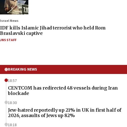
Israel News
IDF kills Islamic Jihad terrorist who held Rom
Braslavski captive
JNS STAFF
BREAKING NEWS
18:57
CENTCOM has redirected 48 vessels during Iran
blockade
18:30
Jew-hatred reportedly up 21% in UK in first half of
2026, assaults of Jews up 82%
18:18