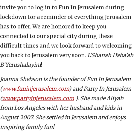
invite you to log in to Fun In Jerusalem during
lockdown for a reminder of everything Jerusalem
has to offer. We are honored to keep you
connected to our special city during these
difficult times and we look forward to welcoming
you back to Jerusalem very soon.
L’Shanah Haba’ah
B’Yerushalayim
!
Joanna Shebson is the founder of Fun In Jerusalem
(
www.funinjerusalem.com
) and Party In Jerusalem
(
www.partyinjerusalem.com
). She made Aliyah
from Los Angeles with her husband and kids in
August 2007. She settled in Jerusalem and enjoys
inspiring family fun!