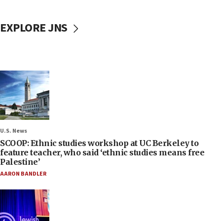
EXPLORE JNS
U.S. News
SCOOP: Ethnic studies workshop at UC Berkeley to
feature teacher, who said ‘ethnic studies means free
Palestine’
AARON BANDLER