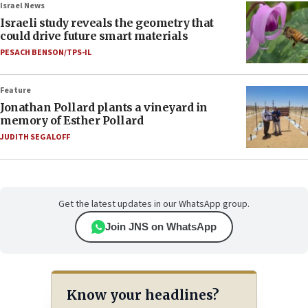
Israel News
Israeli study reveals the geometry that
could drive future smart materials
PESACH BENSON/TPS-IL
Feature
Jonathan Pollard plants a vineyard in
memory of Esther Pollard
JUDITH SEGALOFF
Get the latest updates in our WhatsApp group.
Join JNS on WhatsApp
Know your headlines?