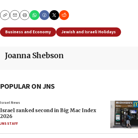
Copy
Email
Print
Business and Economy
Jewish and Israeli Holidays
Joanna Shebson
POPULAR ON JNS
Israel News
Israel ranked second in Big Mac Index
2026
JNS STAFF