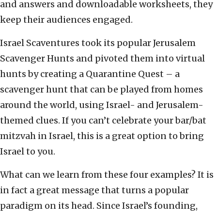
and answers and downloadable worksheets, they
keep their audiences engaged.
Israel Scaventures took its popular Jerusalem
Scavenger Hunts and pivoted them into virtual
hunts by creating a Quarantine Quest – a
scavenger hunt that can be played from homes
around the world, using Israel- and Jerusalem-
themed clues. If you can’t celebrate your bar/bat
mitzvah in Israel, this is a great option to bring
Israel to you.
What can we learn from these four examples? It is
in fact a great message that turns a popular
paradigm on its head. Since Israel’s founding,