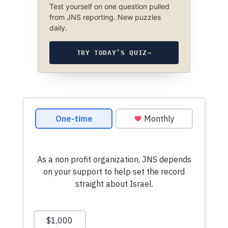
Test yourself on one question pulled
from JNS reporting. New puzzles
daily.
TRY TODAY’S QUIZ
→