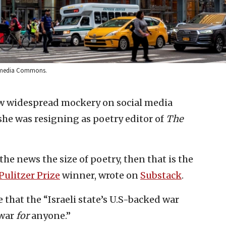
ikimedia Commons.
w widespread mockery on social media
he was resigning as poetry editor of
The
 the news the size of poetry, then that is the
Pulitzer Prize
winner, wrote on
Substack
.
 that the “Israeli state’s U.S-backed war
 war
for
anyone.”