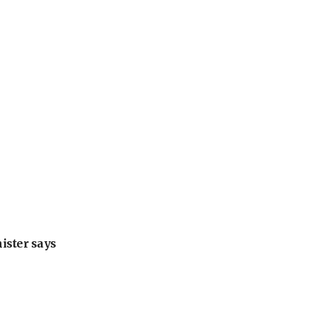
nister says