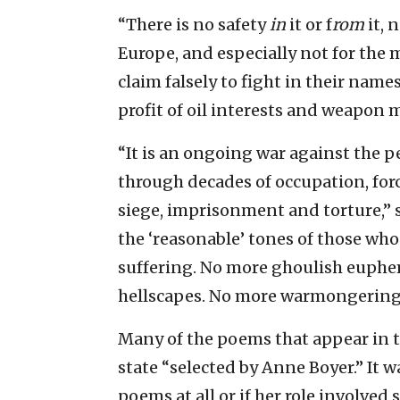
“There is no safety
in
it or f
rom
it, 
Europe, and especially not for the
claim falsely to fight in their names
profit of oil interests and weapon 
“It is an ongoing war against the p
through decades of occupation, forc
siege, imprisonment and torture,” s
the ‘reasonable’ tones of those who
suffering. No more ghoulish euphe
hellscapes. No more warmongering 
Many of the poems that appear in 
state “selected by Anne Boyer.” It wa
poems at all or if her role involved