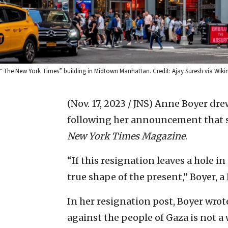
“The New York Times” building in Midtown Manhattan. Credit: Ajay Suresh via W
(Nov. 17, 2023 / JNS)
Anne Boyer dre
following her announcement that s
New York Times Magazine
.
“If this resignation leaves a hole in
true shape of the present,” Boyer, a
In her resignation post, Boyer wrote
against the people of Gaza is not a