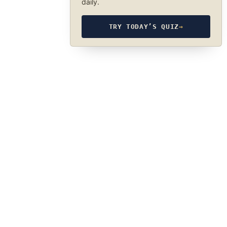
daily.
TRY TODAY’S QUIZ
→