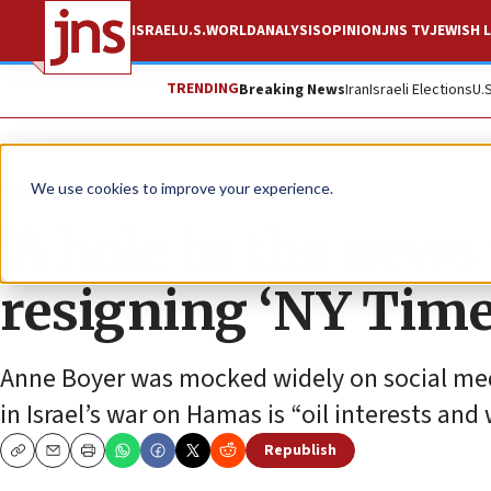
ISRAEL
U.S.
WORLD
ANALYSIS
OPINION
JNS TV
JEWISH L
TRENDING
Breaking News
Iran
Israeli Elections
U.
News
U.S. News
We use cookies to improve your experience.
‘A hole in the news 
resigning ‘NY Time
Anne Boyer was mocked widely on social media
in Israel’s war on Hamas is “oil interests a
Republish
Copy
Email
Print