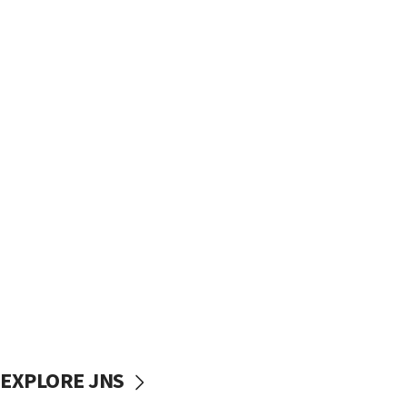
EXPLORE JNS