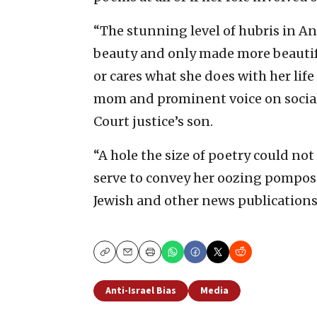
“The stunning level of hubris in Ann
beauty and only made more beautifu
or cares what she does with her life 
mom and prominent voice on social
Court justice’s son.
“A hole the size of poetry could no
serve to convey her oozing pomposi
Jewish and other news publications
Copy
Email
Print
Anti-Israel Bias
Media