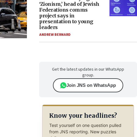
‘Zionism,’ head of Jewish
Federations comms
project says in
presentation to young
leaders
ANDREW BERNARD
Get the latest updates in our WhatsApp
group.
Join JNS on WhatsApp
Know your headlines?
Test yourself on one question pulled
from JNS reporting. New puzzles