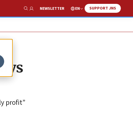
SUPPORT JNS
EN
NEWSLETTER
Show Search
says
y profit”