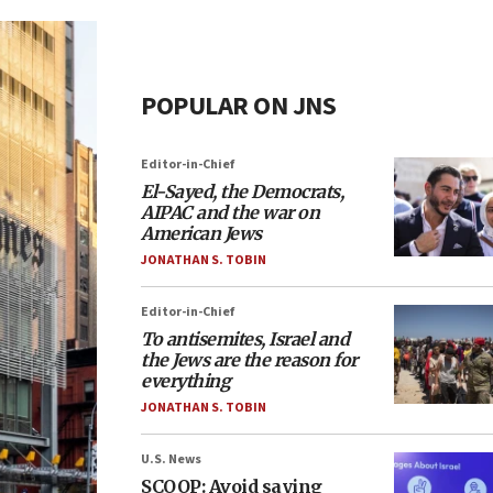
POPULAR ON JNS
Editor-in-Chief
El-Sayed, the Democrats,
AIPAC and the war on
American Jews
JONATHAN S. TOBIN
Editor-in-Chief
To antisemites, Israel and
the Jews are the reason for
everything
JONATHAN S. TOBIN
U.S. News
SCOOP: Avoid saying