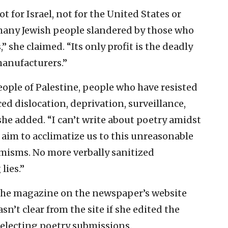
not for Israel, not for the United States or
 many Jewish people slandered by those who
,” she claimed. “Its only profit is the deadly
manufacturers.”
eople of Palestine, people who have resisted
ed dislocation, deprivation, surveillance,
he added. “I can’t write about poetry amidst
 aim to acclimatize us to this unreasonable
misms. No more verbally sanitized
lies.”
the
magazine on the newspaper’s website
sn’t clear from the site if she edited the
 selecting poetry submissions.