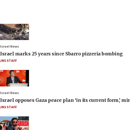
Israel News
Israel marks 25 years since Sbarro pizzeria bombing
JNS STAFF
Israel News
Israel opposes Gaza peace plan ‘in its current form,’ mi
JNS STAFF