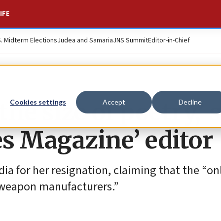
IFE
S. Midterm Elections
Judea and Samaria
JNS Summit
Editor-in-Chief
the size of poetry,’ 
Cookies settings
Accept
Decline
s Magazine’ editor
 for her resignation, claiming that the “onl
nd weapon manufacturers.”