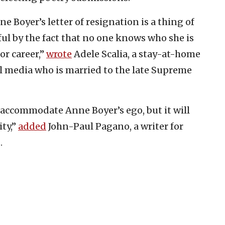
e Boyer’s letter of resignation is a thing of
l by the fact that no one knows who she is
or career,”
wrote
Adele Scalia, a stay-at-home
 media who is married to the late Supreme
t accommodate Anne Boyer’s ego, but it will
ty,”
added
John-Paul Pagano, a writer for
.