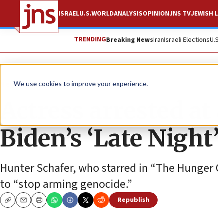
ISRAEL
U.S.
WORLD
ANALYSIS
OPINION
JNS TV
JEWISH L
TRENDING
Breaking News
Iran
Israeli Elections
U.
News
U.S. News
We use cookies to improve your experience.
Actress arrested at 
Biden’s ‘Late Night
Hunter Schafer, who starred in “The Hunger 
to “stop arming genocide.”
Republish
Copy
Email
Print