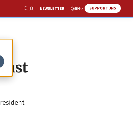
SUPPORT JNS
EN
NEWSLETTER
Show Search
ainst
president