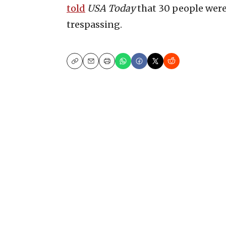
told
USA Today
that 30 people wer
trespassing.
Copy
Email
Print