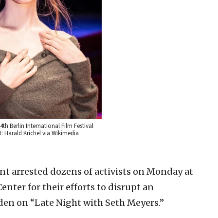
4th Berlin International Film Festival
t: Harald Krichel via Wikimedia
t arrested dozens of activists on Monday at
nter for their efforts to disrupt an
iden on “Late Night with Seth Meyers.”