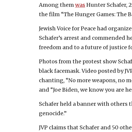
Among them
was
Hunter Schafer, 2
the film “The Hunger Games: The Ba
Jewish Voice for Peace had organiz
Schafer’s arrest and commended he
freedom and to a future of justice f
Photos from the protest show Schaf
black facemask. Video posted by JV
chanting, “No more weapons, no mor
and “Joe Biden, we know you are her
Schafer held a banner with others 
genocide.”
JVP claims that Schafer and 50 othe