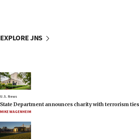
EXPLORE JNS
U.S. News
State Department announces charity with terrorism ties 
MIKE WAGENHEIM