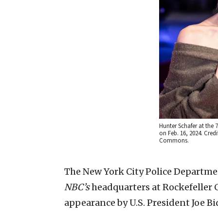
Hunter Schafer at the 7
on Feb. 16, 2024. Credi
Commons.
The New York City Police Departmen
NBC’s
headquarters at Rockefeller Ce
appearance by U.S. President Joe B