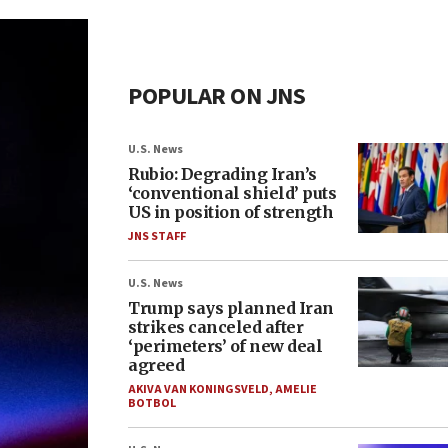
POPULAR ON JNS
U.S. News
Rubio: Degrading Iran’s
‘conventional shield’ puts
US in position of strength
JNS STAFF
U.S. News
Trump says planned Iran
strikes canceled after
‘perimeters’ of new deal
agreed
AKIVA VAN KONINGSVELD
,
AMELIE
BOTBOL