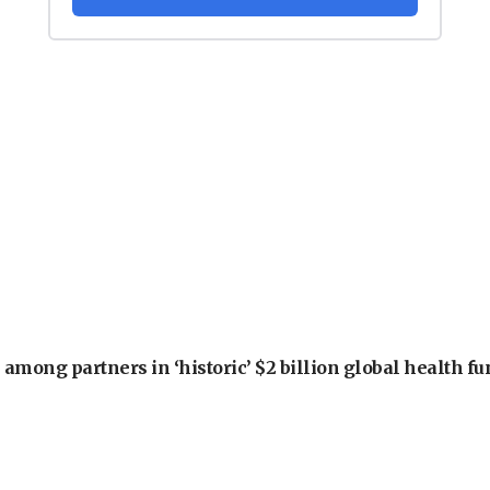
among partners in ‘historic’ $2 billion global health f