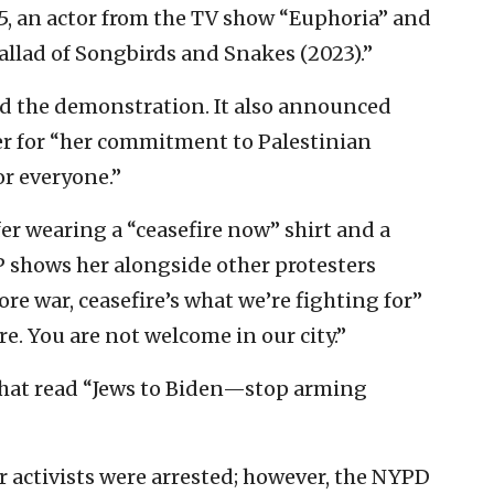
5, an actor from the TV show “Euphoria” and
llad of Songbirds and Snakes (2023).”
ed the demonstration. It also announced
r for “her commitment to Palestinian
or everyone.”
er wearing a “ceasefire now” shirt and a
P shows her alongside other protesters
e war, ceasefire’s what we’re fighting for”
e. You are not welcome in our city.”
that read “Jews to Biden—stop arming
r activists were arrested; however, the NYPD