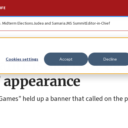
IFE
S. Midterm Elections
Judea and Samaria
JNS Summit
Editor-in-Chief
anti-Israel rally ag
Cookies settings
Accept
Decline
’ appearance
Games” held up a banner that called on the 