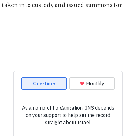
e taken into custody and issued summons for