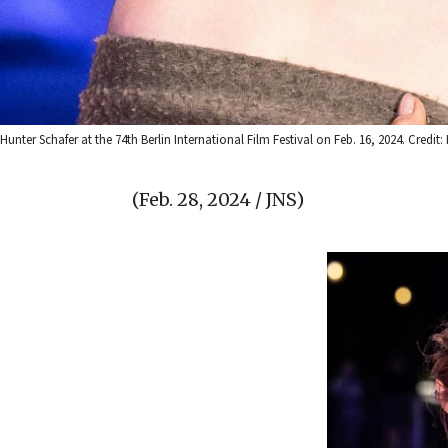
Hunter Schafer at the 74th Berlin International Film Festival on Feb. 16, 2024. Cred
(Feb. 28, 2024 / JNS)