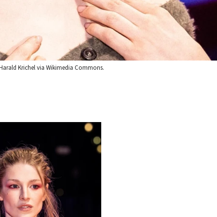
it: Harald Krichel via Wikimedia Commons.