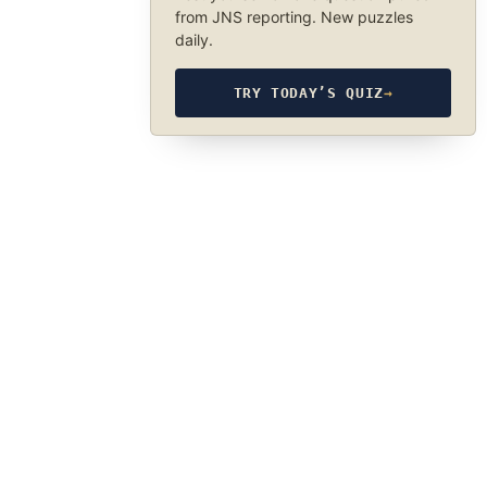
from JNS reporting. New puzzles
daily.
TRY TODAY’S QUIZ
→