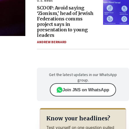
U.S. News
SCOOP: Avoid saying
‘Zionism,’ head of Jewish
Federations comms
project says in
presentation to young
leaders
ANDREW BERNARD
Get the latest updates in our WhatsApp
group.
Join JNS on WhatsApp
Know your headlines?
Test yourself on one question pulled