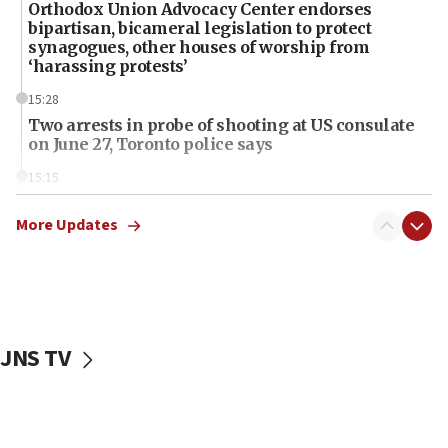
Orthodox Union Advocacy Center endorses
bipartisan, bicameral legislation to protect
synagogues, other houses of worship from
‘harassing protests’
15:28
Two arrests in probe of shooting at US consulate
on June 27, Toronto police says
15:15
North Korea missile launch poses no immediate
threat to US, American military says
More Updates
15:14
Egyptian president tells Bahraini king he decries
Iranian attack on the country
12:41
JNS TV
Rambam: All four soldiers wounded in Lebanon
now stable
12:35
IDF strikes Hezbollah sites after two soldiers