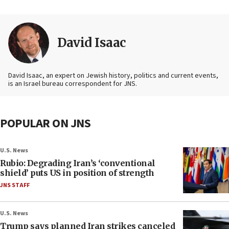
David Isaac
David Isaac, an expert on Jewish history, politics and current events,
is an Israel bureau correspondent for JNS.
POPULAR ON JNS
U.S. News
Rubio: Degrading Iran’s ‘conventional
shield’ puts US in position of strength
JNS STAFF
U.S. News
Trump says planned Iran strikes canceled