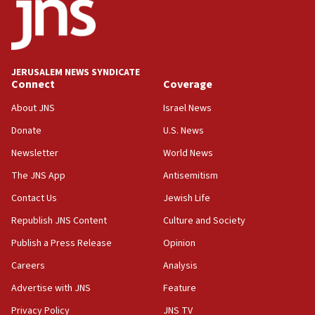
Yarden Bibas marks son Ariel’s seventh birthday
at family grave
07:35
Rick Scott calls for consequences after Erdoğan
JERUSALEM NEWS SYNDICATE
rival’s account blocked
Connect
Coverage
07:33
About JNS
Israel News
Israel opens dedicated prison wing for
Palestinians convicted of illegal entry
Donate
U.S. News
Newsletter
World News
07:10
UK charity regulator to probe funding for Judea,
The JNS App
Antisemitism
Samaria towns
Contact Us
Jewish Life
07:08
Republish JNS Content
Culture and Society
IDF: 15 Israelis arrested after breaching border
fence with Lebanon
Publish a Press Release
Opinion
06:45
Careers
Analysis
Trump: US has ‘massive amounts’ of munitions
Advertise with JNS
Feature
06:39
Privacy Policy
JNS TV