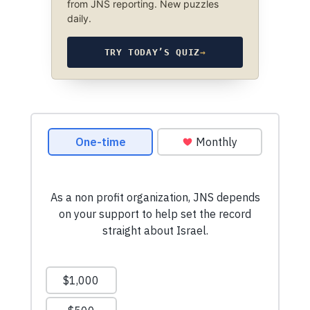
from JNS reporting. New puzzles
daily.
TRY TODAY’S QUIZ
→