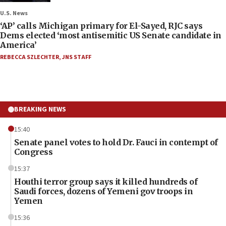
U.S. News
‘AP’ calls Michigan primary for El-Sayed, RJC says
Dems elected ‘most antisemitic US Senate candidate in
America’
REBECCA SZLECHTER
,
JNS STAFF
BREAKING NEWS
15:40
Senate panel votes to hold Dr. Fauci in contempt of
Congress
15:37
Houthi terror group says it killed hundreds of
Saudi forces, dozens of Yemeni gov troops in
Yemen
15:36