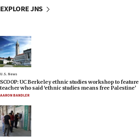
EXPLORE JNS
U.S. News
SCOOP: UC Berkeley ethnic studies workshop to feature
teacher who said ‘ethnic studies means free Palestine’
AARON BANDLER