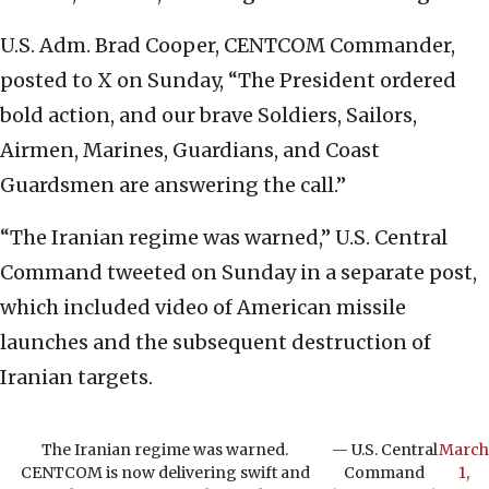
U.S. Adm. Brad Cooper, CENTCOM Commander,
posted to X on Sunday, “The President ordered
bold action, and our brave Soldiers, Sailors,
Airmen, Marines, Guardians, and Coast
Guardsmen are answering the call.”
“The Iranian regime was warned,” U.S. Central
Command tweeted on Sunday in a separate post,
which included video of American missile
launches and the subsequent destruction of
Iranian targets.
The Iranian regime was warned.
— U.S. Central
March
CENTCOM is now delivering swift and
Command
1,