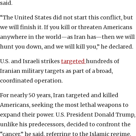
said.
“The United States did not start this conflict, but
we will finish it. If you kill or threaten Americans
anywhere in the world—as Iran has—then we will
hunt you down, and we will kill you,” he declared.
U.S. and Israeli strikes
targeted
hundreds of
Iranian military targets as part of a broad,
coordinated operation.
For nearly 50 years, Iran targeted and killed
Americans, seeking the most lethal weapons to
expand their power. U.S. President Donald Trump,
unlike his predecessors, decided to confront the
“cancer,” he said, referring to the Islamic regime.