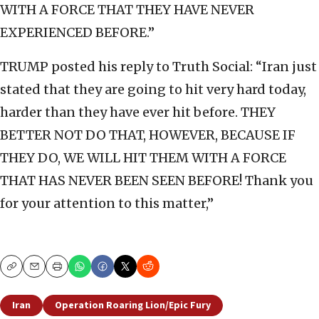
WITH A FORCE THAT THEY HAVE NEVER
EXPERIENCED BEFORE.”
TRUMP posted his reply to Truth Social: “Iran just
stated that they are going to hit very hard today,
harder than they have ever hit before. THEY
BETTER NOT DO THAT, HOWEVER, BECAUSE IF
THEY DO, WE WILL HIT THEM WITH A FORCE
THAT HAS NEVER BEEN SEEN BEFORE! Thank you
for your attention to this matter,”
Copy
Email
Print
Iran
Operation Roaring Lion/Epic Fury