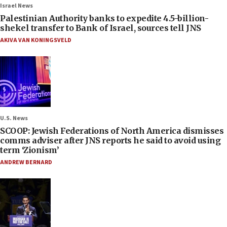
Israel News
Palestinian Authority banks to expedite 4.5-billion-
shekel transfer to Bank of Israel, sources tell JNS
AKIVA VAN KONINGSVELD
U.S. News
SCOOP: Jewish Federations of North America dismisses
comms adviser after JNS reports he said to avoid using
term ‘Zionism’
ANDREW BERNARD