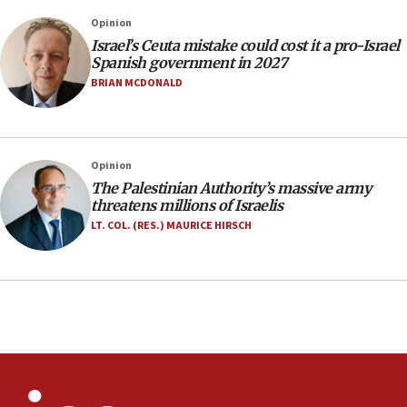
structures in Lebanese villages
Opinion
10:19
Israel’s Ceuta mistake could cost it a pro-Israel
Netanyahu: Fallen IDF reservists were ‘among
Spanish government in 2027
our finest sons’
BRIAN MCDONALD
09:39
Israeli FM’s official visit to Ecuador the first in 44
years
Opinion
09:15
The Palestinian Authority’s massive army
Vance describes meeting with Netanyahu as
threatens millions of Israelis
‘pleasant but direct’
LT. COL. (RES.) MAURICE HIRSCH
08:31
Israel, US complete planned test of Arrow missile-
defense system
08:11
Five Palestinians accused in Hamas terror plot to
appear in Cyprus court
07:44