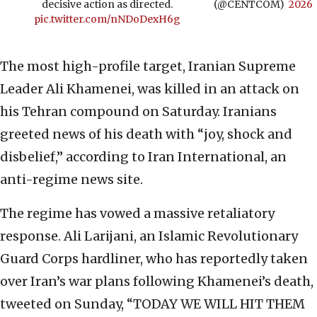
decisive action as directed.
(@CENTCOM)
2026
pic.twitter.com/nNDoDexH6g
The most high-profile target, Iranian Supreme
Leader Ali Khamenei, was killed in an attack on
his Tehran compound on Saturday. Iranians
greeted news of his death with “joy, shock and
disbelief,” according to Iran International, an
anti-regime news site.
The regime has vowed a massive retaliatory
response. Ali Larijani, an Islamic Revolutionary
Guard Corps hardliner, who has reportedly taken
over Iran’s war plans following Khamenei’s death,
tweeted on Sunday, “TODAY WE WILL HIT THEM