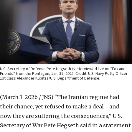
U.S. Secretary of Defense Pete Hegseth is interviewed live on “Fox and
Friends” from the Pentagon, Jan. 31, 2025. Credit: U.S. Navy Petty Officer
1st Class Alexander Kubitza/U.S. Department of Defense.
(March 1, 2026 / JNS)
“The Iranian regime had
their chance, yet refused to make a deal—and
now they are suffering the consequences,” U.S.
Secretary of War Pete Hegseth said in a statement