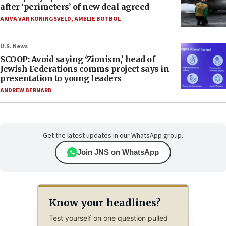
after ‘perimeters’ of new deal agreed
AKIVA VAN KONINGSVELD
,
AMELIE BOTBOL
U.S. News
SCOOP: Avoid saying ‘Zionism,’ head of
Jewish Federations comms project says in
presentation to young leaders
ANDREW BERNARD
Get the latest updates in our WhatsApp group.
Join JNS on WhatsApp
Know your headlines?
Test yourself on one question pulled