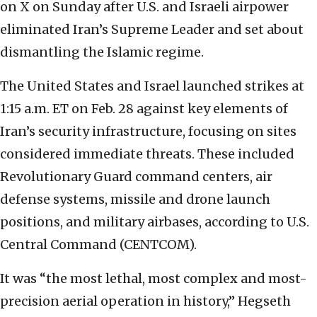
on X on Sunday after U.S. and Israeli airpower
eliminated Iran’s Supreme Leader and set about
dismantling the Islamic regime.
The United States and Israel launched strikes at
1:15 a.m. ET on Feb. 28 against key elements of
Iran’s security infrastructure, focusing on sites
considered immediate threats. These included
Revolutionary Guard command centers, air
defense systems, missile and drone launch
positions, and military airbases, according to U.S.
Central Command (CENTCOM).
It was “the most lethal, most complex and most-
precision aerial operation in history,” Hegseth