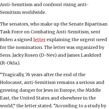
Anti-Semitism and confront rising anti-
Semitism worldwide.
The senators, who make up the Senate Bipartisan
Task Force on Combating Anti-Semitism, sent
Biden a signed
letter
explaining the urgent need
for the nomination. The letter was organized by
Sens. Jacky Rosen (D-Nev.) and James Lankford
(R-Okla.).
“Tragically, 76 years after the end of the
Holocaust, anti-Semitism remains a serious and
growing danger for Jews in Europe, the Middle
East, the United States and elsewhere in the
world,” the letter stated. “According to a study by