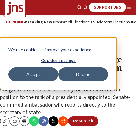
SUPPORT JNS
Show Search
Me
TRENDING
Breaking News
Iran
Israeli Elections
U.S. Midterm Elections
Jud
News
U.S. News
We use cookies to improve your experience.
Bipartisan group of senators urge
Cookies settings
Biden to nominate anti-Semitism
Accept
Decline
envoy ASAP
Congress passed a bill late last year that elevated the
position to the rank of a presidentially appointed, Senate-
confirmed ambassador who reports directly to the
secretary of state.
Republish
Copy
Email
Print