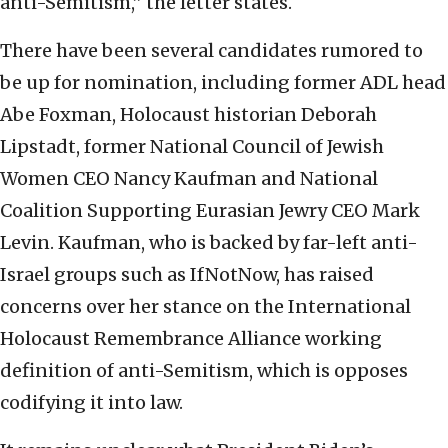
anti-Semitism,” the letter states.
There have been several candidates rumored to
be up for nomination, including former ADL head
Abe Foxman, Holocaust historian Deborah
Lipstadt, former National Council of Jewish
Women CEO Nancy Kaufman and National
Coalition Supporting Eurasian Jewry CEO Mark
Levin. Kaufman, who is backed by far-left anti-
Israel groups such as IfNotNow, has raised
concerns over her stance on the International
Holocaust Remembrance Alliance working
definition of anti-Semitism, which is opposes
codifying it into law.