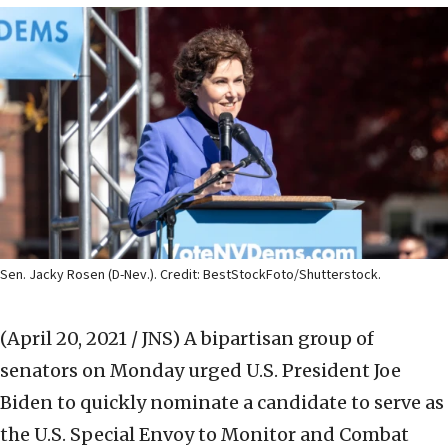
Sen. Jacky Rosen (D-Nev.). Credit: BestStockFoto/Shutterstock.
(April 20, 2021 / JNS)
A bipartisan group of
senators on Monday urged U.S. President Joe
Biden to quickly nominate a candidate to serve as
the U.S. Special Envoy to Monitor and Combat