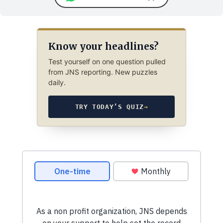
Know your headlines?
Test yourself on one question pulled
from JNS reporting. New puzzles
daily.
TRY TODAY’S QUIZ
→