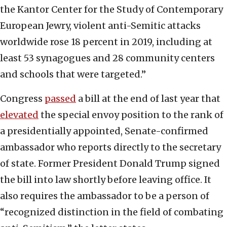
the Kantor Center for the Study of Contemporary
European Jewry, violent anti-Semitic attacks
worldwide rose 18 percent in 2019, including at
least 53 synagogues and 28 community centers
and schools that were targeted.”
Congress
passed
a bill at the end of last year that
elevated
the special envoy position to the rank of
a presidentially appointed, Senate-confirmed
ambassador who reports directly to the secretary
of state. Former President Donald Trump signed
the bill into law shortly before leaving office. It
also requires the ambassador to be a person of
“recognized distinction in the field of combating