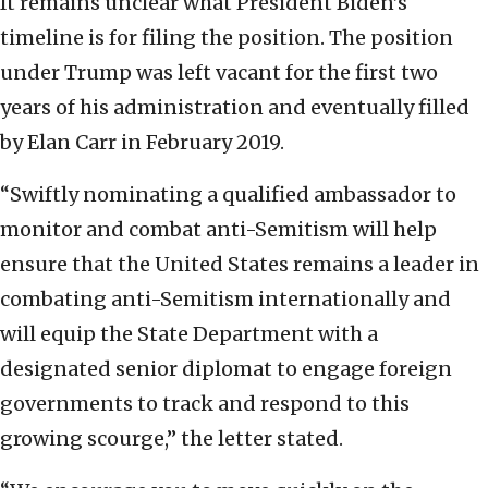
It remains unclear what President Biden’s
timeline is for filing the position. The position
under Trump was left vacant for the first two
years of his administration and eventually filled
by Elan Carr in February 2019.
“Swiftly nominating a qualified ambassador to
monitor and combat anti-Semitism will help
ensure that the United States remains a leader in
combating anti-Semitism internationally and
will equip the State Department with a
designated senior diplomat to engage foreign
governments to track and respond to this
growing scourge,” the letter stated.