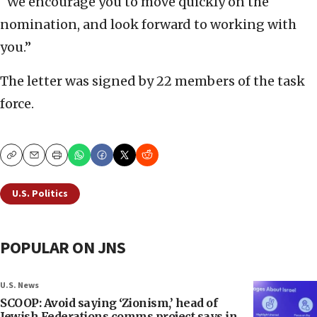
“We encourage you to move quickly on the
nomination, and look forward to working with
you.”
The letter was signed by 22 members of the task
force.
Copy
Email
Print
U.S. Politics
POPULAR ON JNS
U.S. News
SCOOP: Avoid saying ‘Zionism,’ head of
Jewish Federations comms project says in