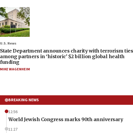
U.S. News
State Department announces charity with terrorism ties
among partners in ‘historic’ $2 billion global health
funding
MIKE WAGENHEIM
BREAKING NEWS
12:56
World Jewish Congress marks 90th anniversary
11:27