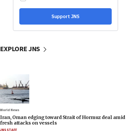
EXPLORE JNS
World News
Iran, Oman edging toward Strait of Hormuz deal amid
fresh attacks on vessels
JNS STAFF