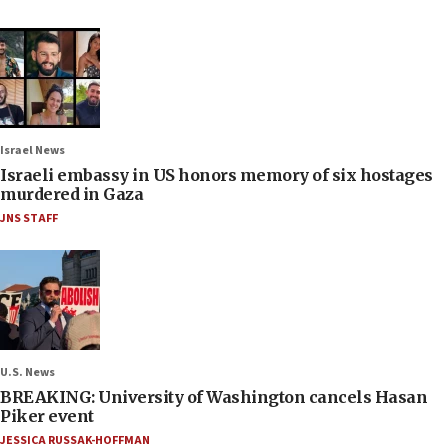
Israel News
Israeli embassy in US honors memory of six hostages
murdered in Gaza
JNS STAFF
U.S. News
BREAKING: University of Washington cancels Hasan
Piker event
JESSICA RUSSAK-HOFFMAN