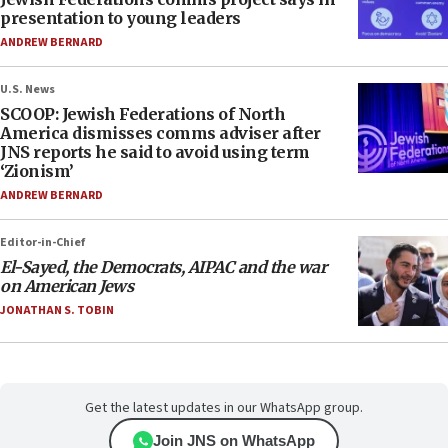
presentation to young leaders
ANDREW BERNARD
U.S. News
SCOOP: Jewish Federations of North
America dismisses comms adviser after
JNS reports he said to avoid using term
‘Zionism’
ANDREW BERNARD
Editor-in-Chief
El-Sayed, the Democrats, AIPAC and the war
on American Jews
JONATHAN S. TOBIN
Get the latest updates in our WhatsApp group.
Join JNS on WhatsApp