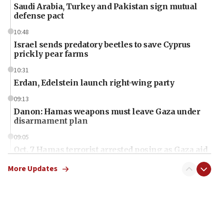
Saudi Arabia, Turkey and Pakistan sign mutual
defense pact
10:48
Israel sends predatory beetles to save Cyprus
prickly pear farms
10:31
Erdan, Edelstein launch right-wing party
09:13
Danon: Hamas weapons must leave Gaza under
disarmament plan
09:05
Oct. 7 Hamas terrorist arrested posing as Gaza aid
truck driver
More Updates
08:50
UNICEF study: Malnutrition lower in Gaza than in
surrounding Arab countries
08:13