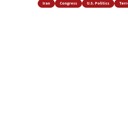
Iran
Congress
U.S. Politics
Terr