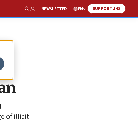
SUPPORT JNS
EN
NEWSLETTER
Show Search
ran
l
of illicit