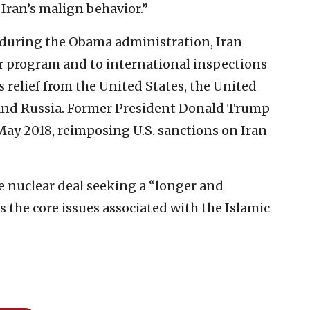
Iran’s malign behavior.”
e during the Obama administration, Iran
ar program and to international inspections
 relief from the United States, the United
and Russia. Former President Donald Trump
May 2018, reimposing U.S. sanctions on Iran
e nuclear deal seeking a “longer and
 the core issues associated with the Islamic