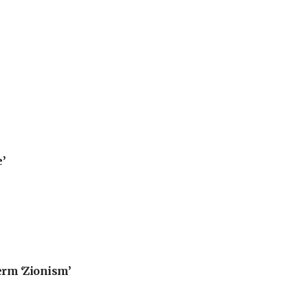
’
erm ‘Zionism’