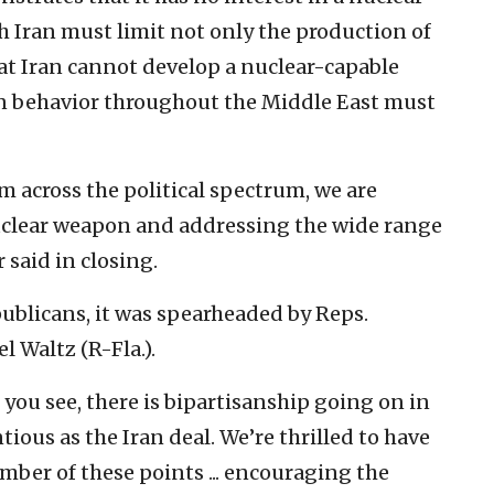
 Iran must limit not only the production of
hat Iran cannot develop a nuclear-capable
ign behavior throughout the Middle East must
 across the political spectrum, we are
uclear weapon and addressing the wide range
r said in closing.
blicans, it was spearheaded by Reps.
 Waltz (R-Fla.).
 you see, there is bipartisanship going on in
ious as the Iran deal. We’re thrilled to have
mber of these points ... encouraging the