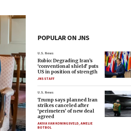
POPULAR ON JNS
U.S. News
Rubio: Degrading Iran’s
‘conventional shield’ puts
US in position of strength
JNS STAFF
U.S. News
Trump says planned Iran
strikes canceled after
‘perimeters’ of new deal
agreed
AKIVA VAN KONINGSVELD
,
AMELIE
BOTBOL