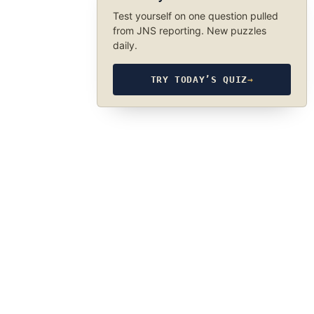
Test yourself on one question pulled
from JNS reporting. New puzzles
daily.
TRY TODAY’S QUIZ
→