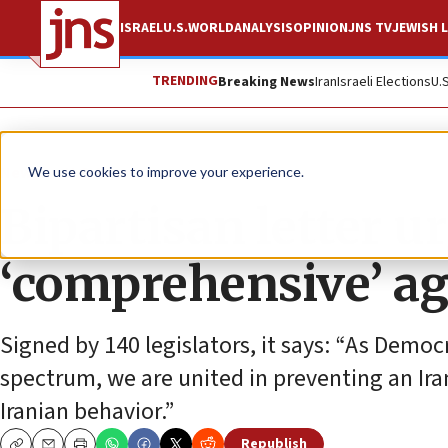
ISRAEL
U.S.
WORLD
ANALYSIS
OPINION
JNS TV
JEWISH L
TRENDING
Breaking News
Iran
Israeli Elections
U.
News
U.S. News
We use cookies to improve your experience.
Bipartisan letter u
‘comprehensive’ a
Signed by 140 legislators, it says: “As Democ
spectrum, we are united in preventing an Ira
Iranian behavior.”
Republish