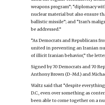
weapons program”; “diplomacy with
nuclear material but also ensure t
ballistic missile”; and “Iran’s mal
be addressed.”
“As Democrats and Republicans from
united in preventing an Iranian n
of illicit Iranian behavior,” the lette
Signed by 70 Democrats and 70 Repu
Anthony Brown (D-Md.) and Michael
Waltz said that “despite everything
D.C., even over something as content
been able to come together on a nu