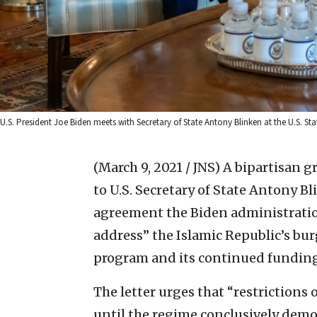
U.S. President Joe Biden meets with Secretary of State Antony Blinken at the U.S. S
(March 9, 2021 / JNS)
A bipartisan gr
to U.S. Secretary of State Antony B
agreement the Biden administrati
address” the Islamic Republic’s bu
program and its continued funding 
The letter urges that “restriction
until the regime conclusively demon