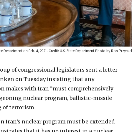
tate Department on Feb. 4, 2021. Credit: U.S. State Department Photo by Ron Przysuc
oup of congressional legislators sent a letter
linken on Tuesday insisting that any
on makes with Iran “must comprehensively
rgeoning nuclear program, ballistic-missile
of terrorism.
s on Iran’s nuclear program must be extended
strates that it has no interest in a nuclear