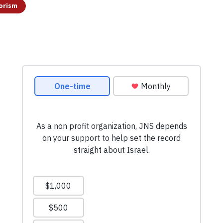
orism