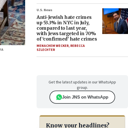
U.S. News
Anti-Jewish hate crimes
up 53.3% in NYC in July,
compared to last year,
with Jews targeted in 70%
of ‘confirmed’ hate crimes
MENACHEM WECKER
,
REBECCA
ha.
SZLECHTER
Get the latest updates in our WhatsApp
group.
Join JNS on WhatsApp
Know your headlines?