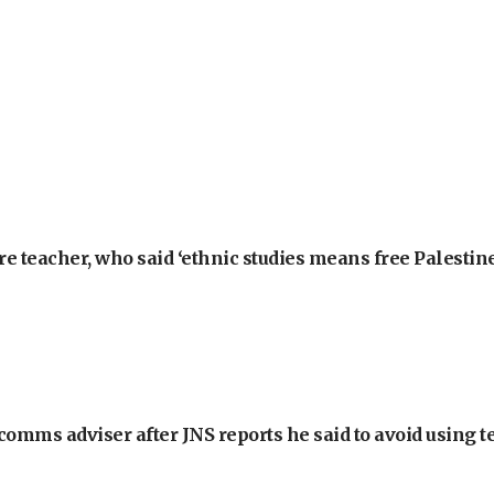
e teacher, who said ‘ethnic studies means free Palestine
omms adviser after JNS reports he said to avoid using t