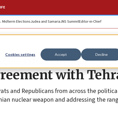
IFE
S. Midterm Elections
Judea and Samaria
JNS Summit
Editor-in-Chief
rges Biden to back
Cookies settings
Accept
Decline
greement with Teh
rats and Republicans from across the politica
nian nuclear weapon and addressing the range 