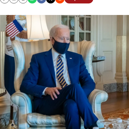
Copy
Email
Print