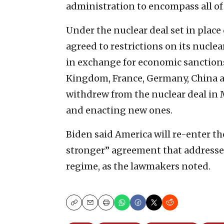
administration to encompass all of 
Under the nuclear deal set in plac
agreed to restrictions on its nucle
in exchange for economic sanctions
Kingdom, France, Germany, China 
withdrew from the nuclear deal in 
and enacting new ones.
Biden said America will re-enter th
stronger” agreement that addresses
regime, as the lawmakers noted.
Copy
Email
Print