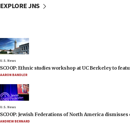
EXPLORE JNS
U.S. News
SCOOP: Ethnic studies workshop at UC Berkeley to featur
AARON BANDLER
U.S. News
SCOOP: Jewish Federations of North America dismisses c
ANDREW BERNARD