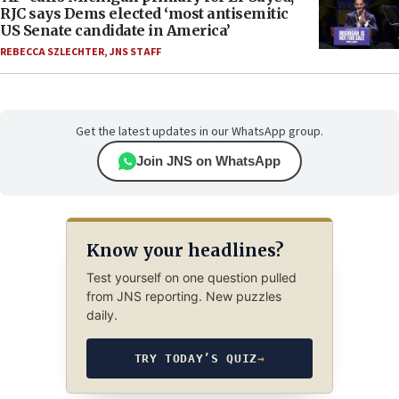
RJC says Dems elected ‘most antisemitic
US Senate candidate in America’
REBECCA SZLECHTER
,
JNS STAFF
Get the latest updates in our WhatsApp group.
Join JNS on WhatsApp
Know your headlines?
Test yourself on one question pulled
from JNS reporting. New puzzles
daily.
TRY TODAY’S QUIZ
→