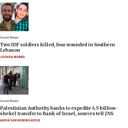
Israel News
Two IDF soldiers killed, four wounded in Southern
Lebanon
JOSHUA MARKS
Israel News
Palestinian Authority banks to expedite 4.5-billion-
shekel transfer to Bank of Israel, sources tell JNS
AKIVA VAN KONINGSVELD