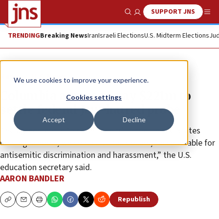
SUPPORT JNS
Show Search
Me
TRENDING
Breaking News
Iran
Israeli Elections
U.S. Midterm Elections
Jud
News
U.S. News
We use cookies to improve your experience.
Columbia agrees to pay $221m to
Cookies settings
settle federal Jew-hatred probe
Accept
Decline
The agreement is “a seismic shift” in the United States
holding schools, which receive tax dollars, “accountable for
antisemitic discrimination and harassment,” the U.S.
education secretary said.
AARON BANDLER
Republish
Copy
Email
Print