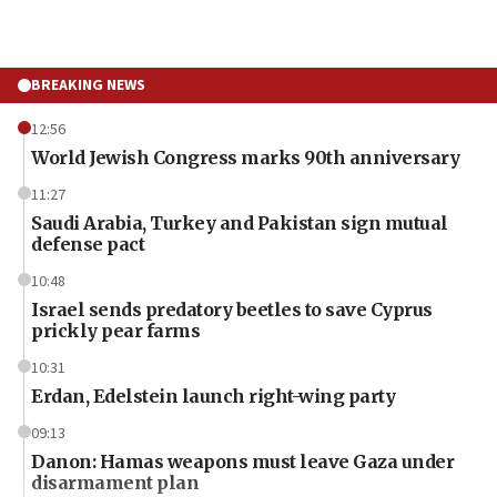
BREAKING NEWS
12:56
World Jewish Congress marks 90th anniversary
11:27
Saudi Arabia, Turkey and Pakistan sign mutual
defense pact
10:48
Israel sends predatory beetles to save Cyprus
prickly pear farms
10:31
Erdan, Edelstein launch right-wing party
09:13
Danon: Hamas weapons must leave Gaza under
disarmament plan