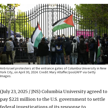
Anti-Israel protesters at the entrance gates of Columbia University in New
York City, on April 30, 2024. Credit: Mary Altaffer/pool/AFP via Getty
Images.
(July 23, 2025 / JNS)
Columbia University agreed to
pay $221 million to the U.S. government to settle
federal investigations of its response to