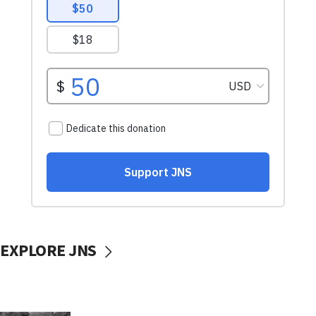
EXPLORE JNS