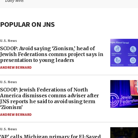
Daily Wire
.
POPULAR ON JNS
U.S. News
SCOOP: Avoid saying ‘Zionism,’ head of
Jewish Federations comms project says in
presentation to young leaders
ANDREW BERNARD
U.S. News
SCOOP: Jewish Federations of North
America dismisses comms adviser after
JNS reports he said to avoid using term
‘Zionism’
ANDREW BERNARD
U.S. News
‘AP’ calls Michigan primary for El-Sayed,