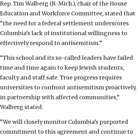
Rep. Tim Walberg (R-Mich.), chair of the House
Education and Workforce Committee, stated that
“the need for a federal settlement underscores
Columbia’s lack of institutional willingness to
effectively respond to antisemitism.”
“This school and its so-called leaders have failed
time and time again to keep Jewish students,
faculty and staff safe. True progress requires
universities to confront antisemitism proactively,
in partnership with affected communities,”
Walberg stated.
“We will closely monitor Columbia’s purported
commitment to this agreement and continue to