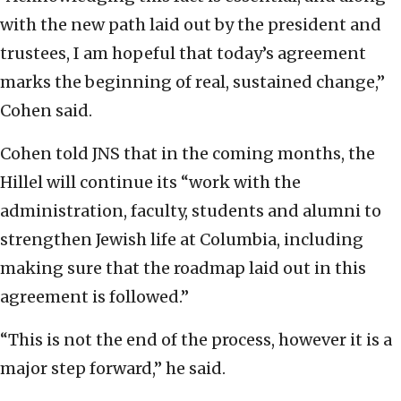
with the new path laid out by the president and
trustees, I am hopeful that today’s agreement
marks the beginning of real, sustained change,”
Cohen said.
Cohen told JNS that in the coming months, the
Hillel will continue its “work with the
administration, faculty, students and alumni to
strengthen Jewish life at Columbia, including
making sure that the roadmap laid out in this
agreement is followed.”
“This is not the end of the process, however it is a
major step forward,” he said.