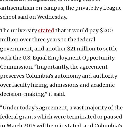
antisemitism on campus, the private Ivy League
school said on Wednesday.
The university
stated
that it would pay $200
million over three years to the federal
government, and another $21 million to settle
with the U.S. Equal Employment Opportunity
Commission. “Importantly, the agreement
preserves Columbia’s autonomy and authority
over faculty hiring, admissions and academic
decision-making,” it said.
“Under today’s agreement, a vast majority of the
federal grants which were terminated or paused
in March 2025 will be reinstated, and Columbia’s