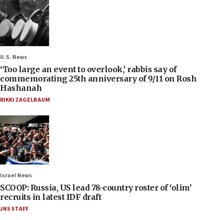
U.S. News
‘Too large an event to overlook,’ rabbis say of
commemorating 25th anniversary of 9/11 on Rosh
Hashanah
RIKKI ZAGELBAUM
Israel News
SCOOP: Russia, US lead 78-country roster of ‘olim’
recruits in latest IDF draft
JNS STAFF