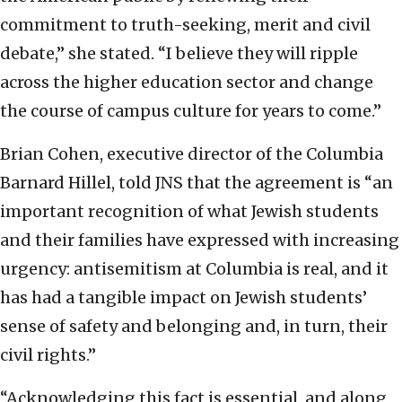
commitment to truth-seeking, merit and civil
debate,” she stated. “I believe they will ripple
across the higher education sector and change
the course of campus culture for years to come.”
Brian Cohen, executive director of the Columbia
Barnard Hillel, told JNS that the agreement is “an
important recognition of what Jewish students
and their families have expressed with increasing
urgency: antisemitism at Columbia is real, and it
has had a tangible impact on Jewish students’
sense of safety and belonging and, in turn, their
civil rights.”
“Acknowledging this fact is essential, and along