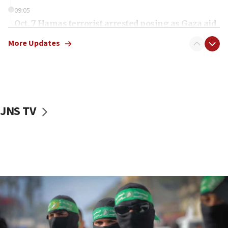
09:05
Oct. 7 Hamas terrorist arrested posing as Gaza aid
truck driver
More Updates
08:50
UNICEF study: Malnutrition lower in Gaza than in
surrounding Arab countries
08:13
CENTCOM: US has redirected 49 commercial
JNS TV
vessels under Iran blockade
08:11
Convicted hate offender quits UK election race
07:42
Israeli Navy conducts largest drill since Oct. 7
06:55
Palestinians attack Israeli civilians who
accidentally entered Jenin in Samaria