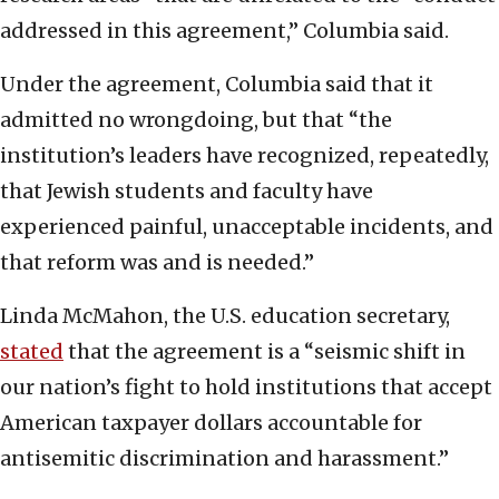
addressed in this agreement,” Columbia said.
Under the agreement, Columbia said that it
admitted no wrongdoing, but that “the
institution’s leaders have recognized, repeatedly,
that Jewish students and faculty have
experienced painful, unacceptable incidents, and
that reform was and is needed.”
Linda McMahon, the U.S. education secretary,
stated
that the agreement is a “seismic shift in
our nation’s fight to hold institutions that accept
American taxpayer dollars accountable for
antisemitic discrimination and harassment.”