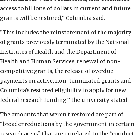
access to billions of dollars in current and future
grants will be restored,” Columbia said.
“This includes the reinstatement of the majority
of grants previously terminated by the National
Institutes of Health and the Department of
Health and Human Services, renewal of non-
competitive grants, the release of overdue
payments on active, non-terminated grants and
Columbia’s restored eligibility to apply for new
federal research funding,” the university stated.
The amounts that weren’t restored are part of
“broader reductions by the government in certain
research areas” that are unrelated to the “conduct