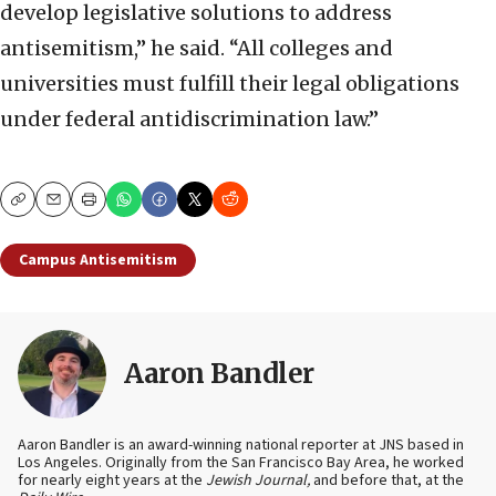
develop legislative solutions to address
antisemitism,” he said. “All colleges and
universities must fulfill their legal obligations
under federal antidiscrimination law.”
Copy
Email
Print
Campus Antisemitism
Aaron Bandler
Aaron Bandler is an award-winning national reporter at JNS based in
Los Angeles. Originally from the San Francisco Bay Area, he worked
for nearly eight years at the
Jewish Journal,
and before that, at the