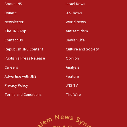
‘No famine in Gaza,’ Israeli foreign ministry says,
About JNS
Israel News
‘anyone who is still open to arguments can look at
the empirical data’
Donate
U.S. News
Newsletter
World News
18:28
CAMERA says it got ‘Financial Times’ to correct
The JNS App
Antisemitism
‘false claim that linked AIPAC to Benjamin
Netanyahu’
Contact Us
Jewish Life
Republish JNS Content
Culture and Society
18:23
AAUP member in Michigan opposes professor
Publish a Press Release
Opinion
group endorsing El-Sayed
Careers
Analysis
18:18
Advertise with JNS
Feature
Act in response to new local club president’s Jew-
hatred, 30 southern California rabbis, Jewish
Privacy Policy
JNS TV
groups tell Rotary
Terms and Conditions
The Wire
18:02
Trump says clash with Hegseth ‘completely
unfounded rumors’
17:56