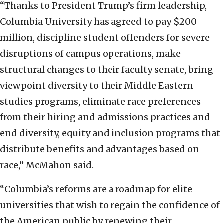
“Thanks to President Trump’s firm leadership,
Columbia University has agreed to pay $200
million, discipline student offenders for severe
disruptions of campus operations, make
structural changes to their faculty senate, bring
viewpoint diversity to their Middle Eastern
studies programs, eliminate race preferences
from their hiring and admissions practices and
end diversity, equity and inclusion programs that
distribute benefits and advantages based on
race,” McMahon said.
“Columbia’s reforms are a roadmap for elite
universities that wish to regain the confidence of
the American public by renewing their