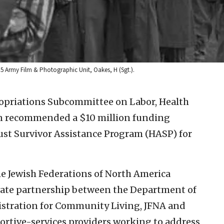
 5 Army Film & Photographic Unit, Oakes, H (Sgt.).
opriations Subcommittee on Labor, Health
n recommended a $10 million funding
ust Survivor Assistance Program (HASP) for
he Jewish Federations of North America
ivate partnership between the Department of
stration for Community Living, JFNA and
tive-services providers working to address