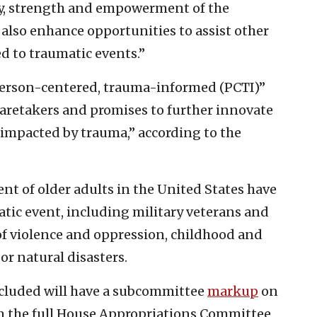
ty, strength and empowerment of the
 also enhance opportunities to assist other
d to traumatic events.”
erson-centered, trauma-informed (PCTI)”
 caretakers and promises to further innovate
 impacted by trauma,” according to the
nt of older adults in the United States have
atic event, including military veterans and
 of violence and oppression, childhood and
r natural disasters.
included will have a subcommittee
markup
on
m the full House Appropriations Committee,