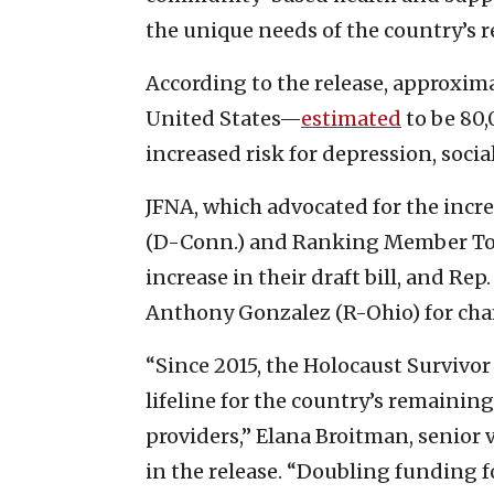
the unique needs of the country’s 
According to the release, approxima
United States—
estimated
to be 80,
increased risk for depression, soci
JFNA, which advocated for the incr
(D-Conn.) and Ranking Member Tom 
increase in their draft bill, and R
Anthony Gonzalez (R-Ohio) for ch
“Since 2015, the Holocaust Survivor
lifeline for the country’s remaining
providers,” Elana Broitman, senior v
in the release. “Doubling funding 