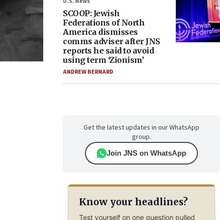
U.S. News
SCOOP: Jewish
Federations of North
America dismisses
comms adviser after JNS
reports he said to avoid
using term ‘Zionism’
ANDREW BERNARD
Get the latest updates in our WhatsApp
group.
Join JNS on WhatsApp
Know your headlines?
Test yourself on one question pulled