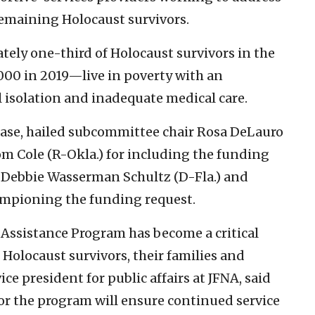
remaining Holocaust survivors.
tely one-third of Holocaust survivors in the
000 in 2019—live in poverty with an
al isolation and inadequate medical care.
ease, hailed subcommittee chair Rosa DeLauro
Cole (R-Okla.) for including the funding
ep. Debbie Wasserman Schultz (D-Fla.) and
ampioning the funding request.
 Assistance Program has become a critical
 Holocaust survivors, their families and
ice president for public affairs at JFNA, said
for the program will ensure continued service