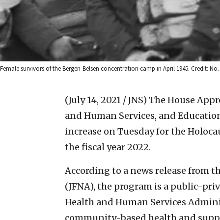
Female survivors of the Bergen-Belsen concentration camp in April 1945. Credit: No.
(July 14, 2021 / JNS)
The House Appr
and Human Services, and Educatio
increase on Tuesday for the Holoca
the fiscal year 2022.
According to a news release from t
(JFNA), the program is a public-pr
Health and Human Services Admini
community-based health and suppor