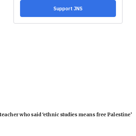
teacher who said ‘ethnic studies means free Palestine’