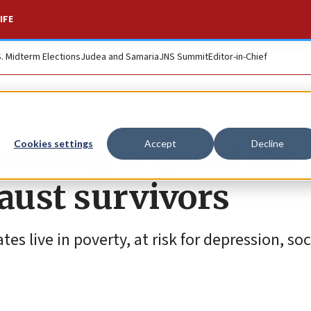
IFE
S. Midterm Elections
Judea and Samaria
JNS Summit
Editor-in-Chief
unding request for
Cookies settings
Accept
Decline
caust survivors
es live in poverty, at risk for depression, soc