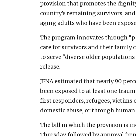
provision that promotes the digni
country’s remaining survivors, and
aging adults who have been expose
The program innovates through “p
care for survivors and their family
to serve “diverse older populations
release.
JFNA estimated that nearly 90 perce
been exposed to at least one traum
first responders, refugees, victims
domestic abuse, or through human o
The bill in which the provision is 
Thursday, followed by approval fro