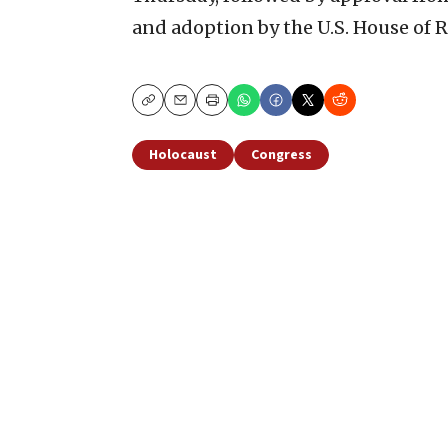
and adoption by the U.S. House of R
Copy
Email
Print
Holocaust
Congress