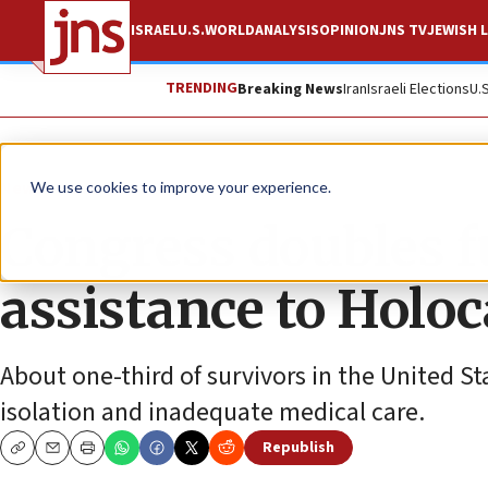
ISRAEL
U.S.
WORLD
ANALYSIS
OPINION
JNS TV
JEWISH L
TRENDING
Breaking News
Iran
Israeli Elections
U.
News
U.S. News
We use cookies to improve your experience.
Congress doubles f
assistance to Holo
About one-third of survivors in the United Stat
isolation and inadequate medical care.
Republish
Copy
Email
Print