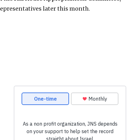
epresentatives later this month.