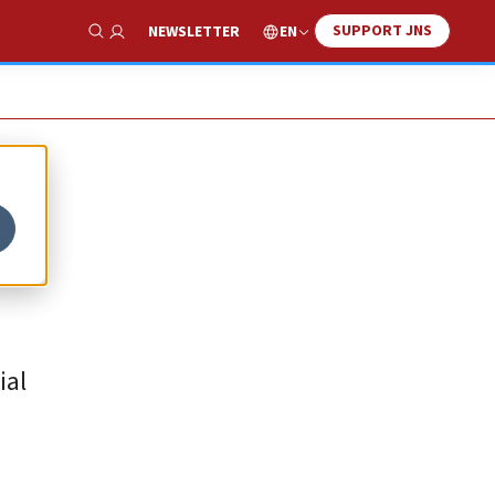
SUPPORT JNS
EN
NEWSLETTER
Show Search
ial