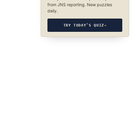
from JNS reporting. New puzzles
daily.
TRY TODAY’S QUIZ
→