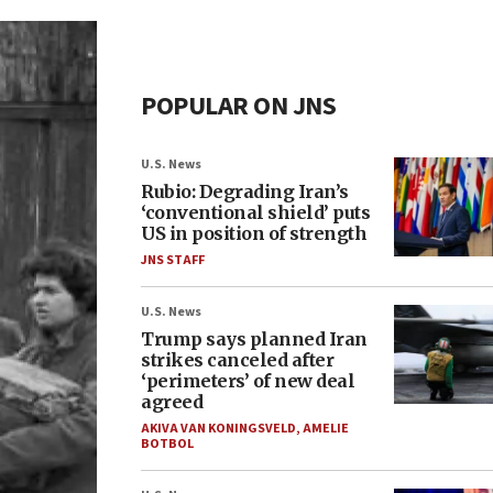
POPULAR ON JNS
U.S. News
Rubio: Degrading Iran’s
‘conventional shield’ puts
US in position of strength
JNS STAFF
U.S. News
Trump says planned Iran
strikes canceled after
‘perimeters’ of new deal
agreed
AKIVA VAN KONINGSVELD
,
AMELIE
BOTBOL