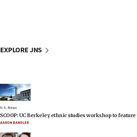
EXPLORE JNS
U.S. News
SCOOP: UC Berkeley ethnic studies workshop to feature 
AARON BANDLER