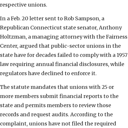
respective unions.
In a Feb. 20 letter sent to Rob Sampson, a
Republican Connecticut state senator, Anthony
Holtzman, a managing attorney with the Fairness
Center, argued that public-sector unions in the
state have for decades failed to comply with a 1957
law requiring annual financial disclosures, while
regulators have declined to enforce it.
The statute mandates that unions with 25 or
more members submit financial reports to the
state and permits members to review those
records and request audits. According to the
complaint, unions have not filed the required