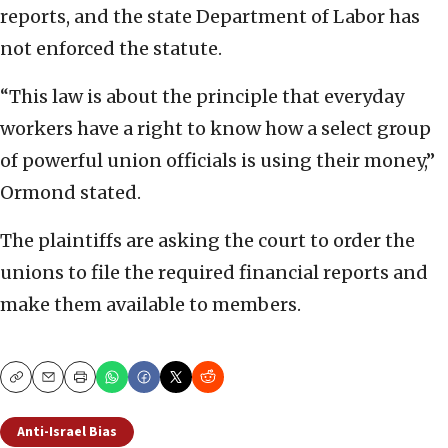
reports, and the state Department of Labor has
not enforced the statute.
“This law is about the principle that everyday
workers have a right to know how a select group
of powerful union officials is using their money,”
Ormond stated.
The plaintiffs are asking the court to order the
unions to file the required financial reports and
make them available to members.
Copy
Email
Print
Anti-Israel Bias