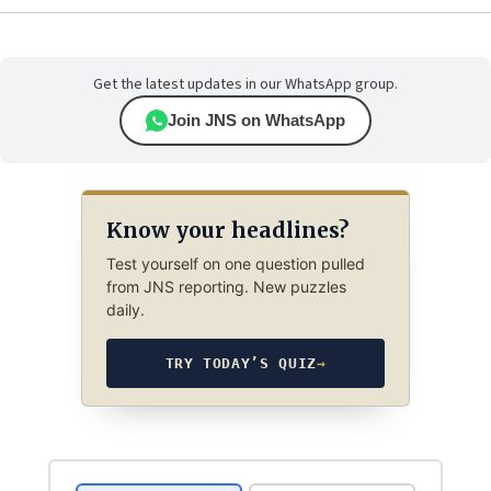
Get the latest updates in our WhatsApp group.
Join JNS on WhatsApp
Know your headlines?
Test yourself on one question pulled
from JNS reporting. New puzzles
daily.
TRY TODAY’S QUIZ
→