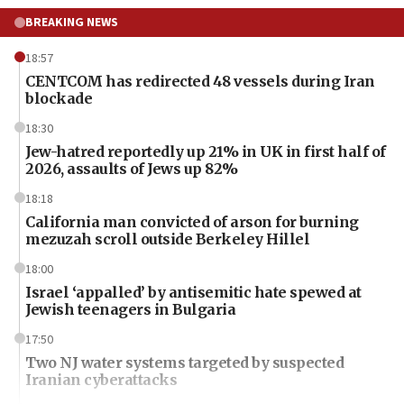
BREAKING NEWS
18:57
CENTCOM has redirected 48 vessels during Iran
blockade
18:30
Jew-hatred reportedly up 21% in UK in first half of
2026, assaults of Jews up 82%
18:18
California man convicted of arson for burning
mezuzah scroll outside Berkeley Hillel
18:00
Israel ‘appalled’ by antisemitic hate spewed at
Jewish teenagers in Bulgaria
17:50
Two NJ water systems targeted by suspected
Iranian cyberattacks