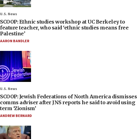
U.S. News
SCOOP: Ethnic studies workshop at UC Berkeley to
feature teacher, who said ‘ethnic studies means free
Palestine’
AARON BANDLER
U.S. News
SCOOP: Jewish Federations of North America dismisses
comms adviser after JNS reports he said to avoid using
term ‘Zionism’
ANDREW BERNARD