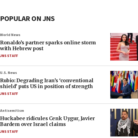
POPULAR ON JNS
World News
Ronaldo’s partner sparks online storm
with Hebrew post
JNS STAFF
U.S. News
Rubio: Degrading Iran’s ‘conventional
shield’ puts US in position of strength
JNS STAFF
Antisemitism
Huckabee ridicules Cenk Uygur, Javier
Bardem over Israel claims
JNS STAFF