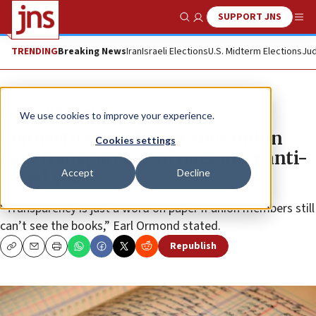
SUPPORT JNS
Show Search
Me
TRENDING
Breaking News
Iran
Israeli Elections
U.S. Midterm Elections
Jud
News
U.S. News
We use cookies to improve your experience.
Connecticut professor sues union
Cookies settings
over transparency of dues after anti-
Accept
Decline
Israel vote
“Transparency is just a word on paper if union members still
can’t see the books,” Earl Ormond stated.
Republish
Copy
Email
Print