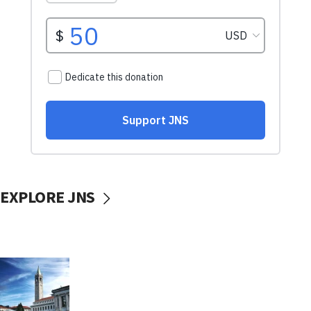
EXPLORE JNS