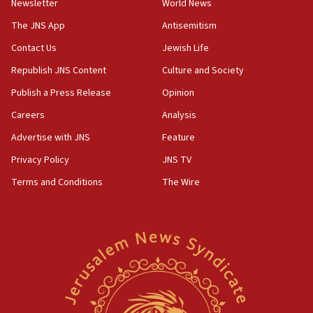
Newsletter
World News
09:47
IDF dismantles southern Gaza terror tunnel route
The JNS App
Antisemitism
containing dozens of rockets
Contact Us
Jewish Life
09:36
Republish JNS Content
Culture and Society
CENTCOM: US forces aided 1,000-plus ships
through Strait of Hormuz
Publish a Press Release
Opinion
09:12
Careers
Analysis
Israeli security forces arrest Palestinian in
Advertise with JNS
Feature
Jericho for pro-terror incitement
Privacy Policy
JNS TV
08:50
Terms and Conditions
The Wire
Sylvan Adams: Mamdani, radical allies a ‘Trojan
horse’ in US politics
08:35
Hegseth rejects ‘CNN’ report on depleted US
missile interceptors
08:11
Italy’s top diplomat condemns antisemitic threats
in Bulgaria