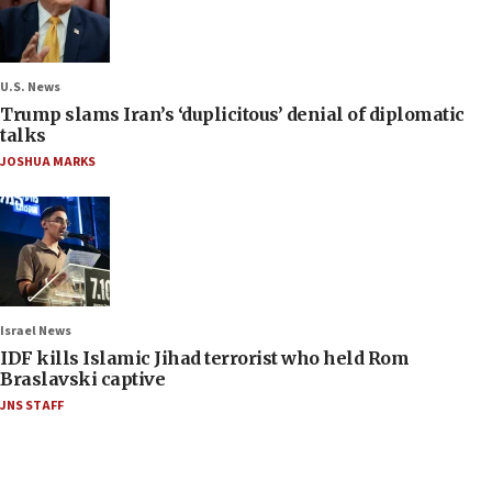
U.S. News
Trump slams Iran’s ‘duplicitous’ denial of diplomatic
talks
JOSHUA MARKS
Israel News
IDF kills Islamic Jihad terrorist who held Rom
Braslavski captive
JNS STAFF