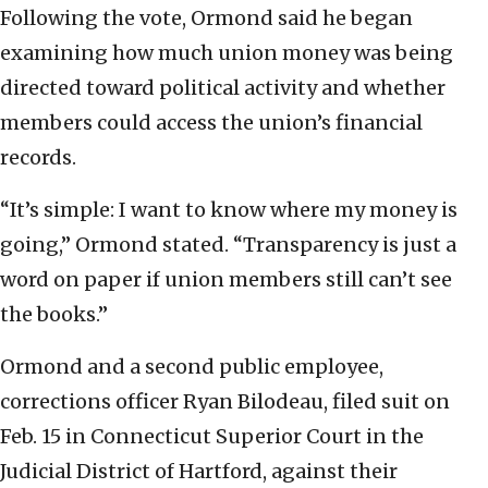
Following the vote, Ormond said he began
examining how much union money was being
directed toward political activity and whether
members could access the union’s financial
records.
“It’s simple: I want to know where my money is
going,” Ormond stated. “Transparency is just a
word on paper if union members still can’t see
the books.”
Ormond and a second public employee,
corrections officer Ryan Bilodeau, filed suit on
Feb. 15 in Connecticut Superior Court in the
Judicial District of Hartford, against their