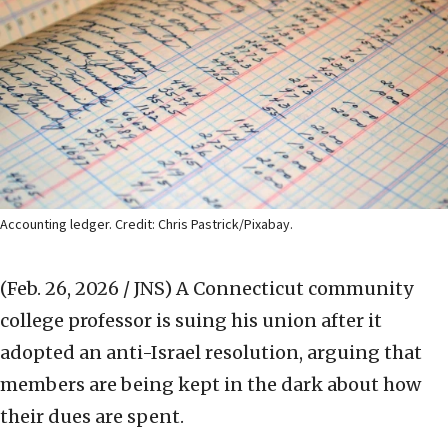
Accounting ledger. Credit: Chris Pastrick/Pixabay.
(Feb. 26, 2026 / JNS)
A Connecticut community
college professor is suing his union after it
adopted an anti-Israel resolution, arguing that
members are being kept in the dark about how
their dues are spent.