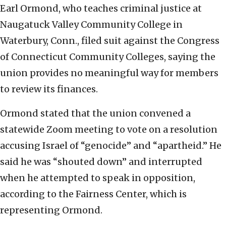
Earl Ormond, who teaches criminal justice at
Naugatuck Valley Community College in
Waterbury, Conn., filed suit against the Congress
of Connecticut Community Colleges, saying the
union provides no meaningful way for members
to review its finances.
Ormond stated that the union convened a
statewide Zoom meeting to vote on a resolution
accusing Israel of “genocide” and “apartheid.” He
said he was “shouted down” and interrupted
when he attempted to speak in opposition,
according to the Fairness Center, which is
representing Ormond.