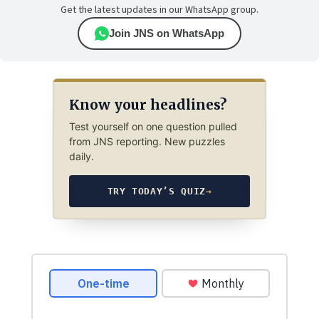
Get the latest updates in our WhatsApp group.
Join JNS on WhatsApp
Know your headlines?
Test yourself on one question pulled
from JNS reporting. New puzzles
daily.
TRY TODAY’S QUIZ
→