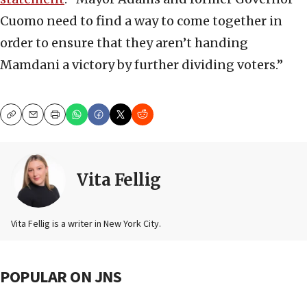
Cuomo need to find a way to come together in
order to ensure that they aren’t handing
Mamdani a victory by further dividing voters.”
Copy
Email
Print
Vita Fellig
Vita Fellig is a writer in New York City.
POPULAR ON JNS