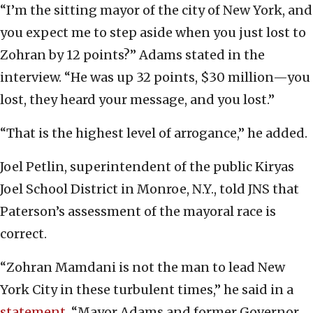
“I’m the sitting mayor of the city of New York, and
you expect me to step aside when you just lost to
Zohran by 12 points?” Adams stated in the
interview. “He was up 32 points, $30 million—you
lost, they heard your message, and you lost.”
“That is the highest level of arrogance,” he added.
Joel Petlin, superintendent of the public Kiryas
Joel School District in Monroe, N.Y., told JNS that
Paterson’s assessment of the mayoral race is
correct.
“Zohran Mamdani is not the man to lead New
York City in these turbulent times,” he said in a
statement
. “Mayor Adams and former Governor