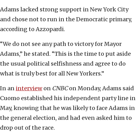
Adams lacked strong support in New York City
and chose not to run in the Democratic primary,
according to Azzopardi.
“We do not see any path to victory for Mayor
Adams,” he stated. “This is the time to put aside
the usual political selfishness and agree to do
what is truly best for all New Yorkers.”
In an
interview
on
CNBC
on Monday, Adams said
Cuomo established his independent party line in
May, knowing that he was likely to face Adams in
the general election, and had even asked him to
drop out of the race.