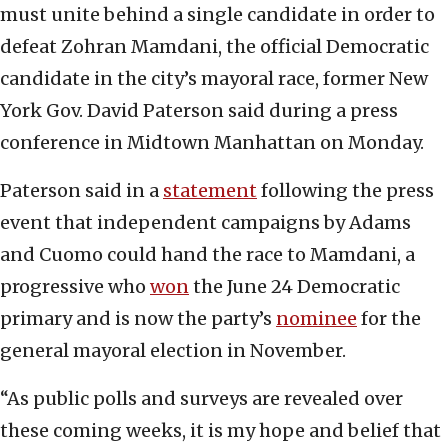
must unite behind a single candidate in order to
defeat Zohran Mamdani, the official Democratic
candidate in the city’s mayoral race, former New
York Gov. David Paterson said during a press
conference in Midtown Manhattan on Monday.
Paterson said in a
statement
following the press
event that independent campaigns by Adams
and Cuomo could hand the race to Mamdani, a
progressive who
won
the June 24 Democratic
primary and is now the party’s
nominee
for the
general mayoral election in November.
“As public polls and surveys are revealed over
these coming weeks, it is my hope and belief that