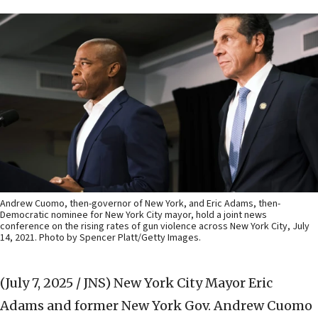
Andrew Cuomo, then-governor of New York, and Eric Adams, then-
Democratic nominee for New York City mayor, hold a joint news
conference on the rising rates of gun violence across New York City, July
14, 2021. Photo by Spencer Platt/Getty Images.
(July 7, 2025 / JNS)
New York City Mayor Eric
Adams and former New York Gov. Andrew Cuomo