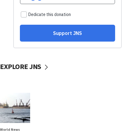
EXPLORE JNS
World News