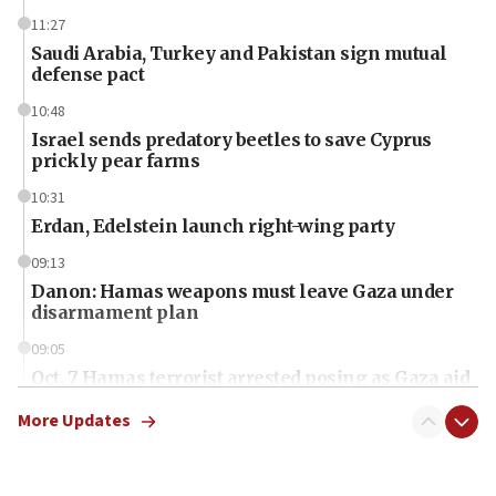
11:27
Saudi Arabia, Turkey and Pakistan sign mutual
defense pact
10:48
Israel sends predatory beetles to save Cyprus
prickly pear farms
10:31
Erdan, Edelstein launch right-wing party
09:13
Danon: Hamas weapons must leave Gaza under
disarmament plan
09:05
Oct. 7 Hamas terrorist arrested posing as Gaza aid
truck driver
More Updates
08:50
UNICEF study: Malnutrition lower in Gaza than in
surrounding Arab countries