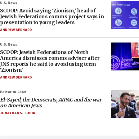
U.S. News
SCOOP: Avoid saying ‘Zionism,’ head of
Jewish Federations comms project says in
presentation to young leaders
ANDREW BERNARD
U.S. News
SCOOP: Jewish Federations of North
America dismisses comms adviser after
JNS reports he said to avoid using term
‘Zionism’
ANDREW BERNARD
Editor-in-Chief
El-Sayed, the Democrats, AIPAC and the war
on American Jews
JONATHAN S. TOBIN