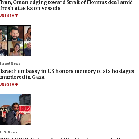
Iran, Oman edging toward Strait of Hormuz deal amid
fresh attacks on vessels
JNS STAFF
Israel News
Israeli embassy in US honors memory of six hostages
murdered in Gaza
JNS STAFF
U.S. News