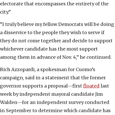
electorate that encompasses the entirety of the
city.”
“I truly believe my fellow Democrats will be doing
a disservice to the people they wish to serve if
they do not come together and decide to support
whichever candidate has the most support
among them in advance of Nov. 4,” he continued.
Rich Azzopardi, a spokesman for Cuomo’s
campaign, said in a statement that the former
governor supports a proposal—first
floated
last
week by independent mayoral candidate Jim
Walden—for an independent survey conducted
in September to determine which candidate has