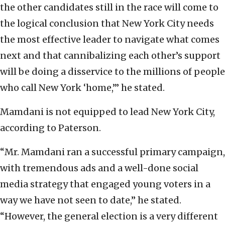
the other candidates still in the race will come to
the logical conclusion that New York City needs
the most effective leader to navigate what comes
next and that cannibalizing each other’s support
will be doing a disservice to the millions of people
who call New York ‘home,’” he stated.
Mamdani is not equipped to lead New York City,
according to Paterson.
“Mr. Mamdani ran a successful primary campaign,
with tremendous ads and a well-done social
media strategy that engaged young voters in a
way we have not seen to date,” he stated.
“However, the general election is a very different