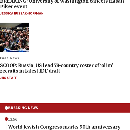
BREAKING: University of Washington cancels Hasan
Piker event
JESSICA RUSSAK-HOFFMAN
Israel News
SCOOP: Russia, US lead 78-country roster of ‘olim’
recruits in latest IDF draft
JNS STAFF
BREAKING NEWS
12:56
World Jewish Congress marks 90th anniversary