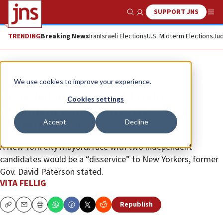
SUPPORT JNS
Show Search
Me
TRENDING
Breaking News
Iran
Israeli Elections
U.S. Midterm Elections
Jud
News
U.S. News
We use cookies to improve your experience.
Crowded mayoral field risks
Cookies settings
Mamdani win, former New York
Accept
Decline
governor says
A New York City mayoral race with two independent
candidates would be a “disservice” to New Yorkers, former
Gov. David Paterson stated.
VITA FELLIG
Republish
Copy
Email
Print