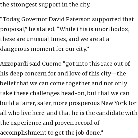
the strongest support in the city.
“Today, Governor David Paterson supported that
proposal,” he stated. “While this is unorthodox,
these are unusual times, and we are at a
dangerous moment for our city.”
Azzopardi said Cuomo “got into this race out of
his deep concern for and love of this city—the
belief that we can come together and not only
take these challenges head-on, but that we can
build a fairer, safer, more prosperous New York for
all who live here, and that he is the candidate with
the experience and proven record of
accomplishment to get the job done.”