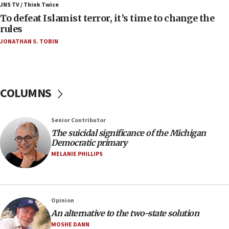
ahead of inauguration
JNS TV / Think Twice
To defeat Islamist terror, it’s time to change the
05:25
rules
Russia, US lead 78-country roster of ‘olim’ recruits
JONATHAN S. TOBIN
in latest IDF draft
04:23
Sa’ar slams Turkey over hypocrisy on Syria, vows
Israel will defend itself
COLUMNS
23:32
Trump says El-Sayed pushing to end filibuster
Senior Contributor
would mean no more GOP presidents, but adds 30
The suicidal significance of the Michigan
minutes later that he agrees
Democratic primary
21:02
MELANIE PHILLIPS
US has ‘literally massive amounts of
ammunition,’ Trump says
20:30
Opinion
Trump admin announces ‘historic’ $2 billion in
An alternative to the two-state solution
health, humanitarian aid to faith-based groups
MOSHE DANN