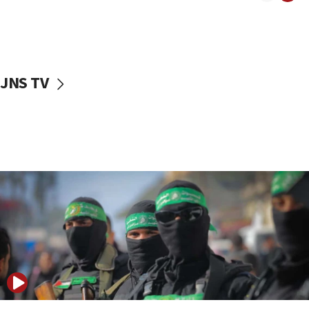
08:50
UNICEF study: Malnutrition lower in Gaza than in
surrounding Arab countries
08:13
CENTCOM: US has redirected 49 commercial
JNS TV
vessels under Iran blockade
08:11
Convicted hate offender quits UK election race
07:42
Israeli Navy conducts largest drill since Oct. 7
06:55
Palestinians attack Israeli civilians who
accidentally entered Jenin in Samaria
06:50
Uganda approves troop deployment to Gaza
06:25
Israel’s FM meets Colombia’s president-elect