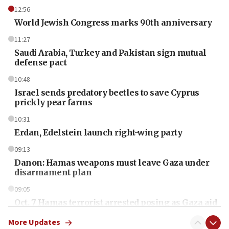
12:56
World Jewish Congress marks 90th anniversary
11:27
Saudi Arabia, Turkey and Pakistan sign mutual
defense pact
10:48
Israel sends predatory beetles to save Cyprus
prickly pear farms
10:31
Erdan, Edelstein launch right-wing party
09:13
Danon: Hamas weapons must leave Gaza under
disarmament plan
09:05
Oct. 7 Hamas terrorist arrested posing as Gaza aid
truck driver
More Updates