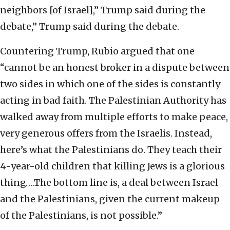
neighbors [of Israel],” Trump said during the
debate,” Trump said during the debate.
Countering Trump, Rubio argued that one
“cannot be an honest broker in a dispute between
two sides in which one of the sides is constantly
acting in bad faith. The Palestinian Authority has
walked away from multiple efforts to make peace,
very generous offers from the Israelis. Instead,
here’s what the Palestinians do. They teach their
4-year-old children that killing Jews is a glorious
thing….The bottom line is, a deal between Israel
and the Palestinians, given the current makeup
of the Palestinians, is not possible.’’