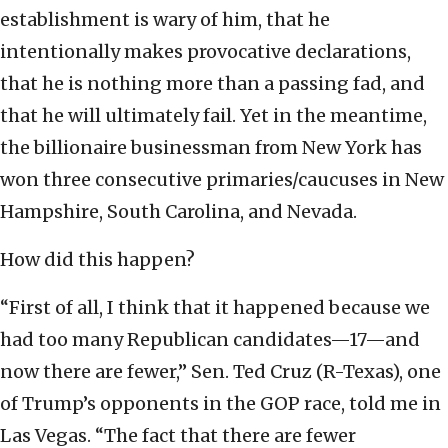
establishment is wary of him, that he
intentionally makes provocative declarations,
that he is nothing more than a passing fad, and
that he will ultimately fail. Yet in the meantime,
the billionaire businessman from New York has
won three consecutive primaries/caucuses in New
Hampshire, South Carolina, and Nevada.
How did this happen?
“First of all, I think that it happened because we
had too many Republican candidates—17—and
now there are fewer,” Sen. Ted Cruz (R-Texas), one
of Trump’s opponents in the GOP race, told me in
Las Vegas. “The fact that there are fewer