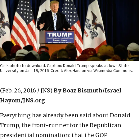
Click photo to download. Caption: Donald Trump speaks at Iowa State
University on Jan. 19, 2016. Credit: Alex Hanson via Wikimedia Commons.
(Feb. 26, 2016 / JNS)
By Boaz Bismuth/Israel
Hayom/JNS.org
Everything has already been said about Donald
Trump, the front-runner for the Republican
presidential nomination: that the GOP