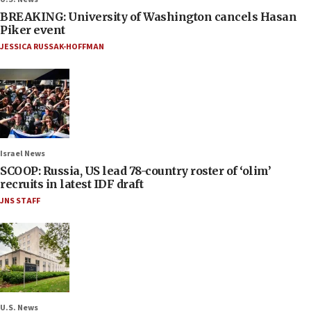
BREAKING: University of Washington cancels Hasan
Piker event
JESSICA RUSSAK-HOFFMAN
Israel News
SCOOP: Russia, US lead 78-country roster of ‘olim’
recruits in latest IDF draft
JNS STAFF
U.S. News