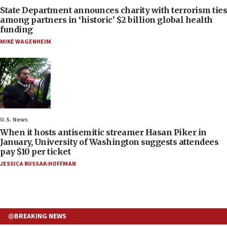
State Department announces charity with terrorism ties
among partners in ‘historic’ $2 billion global health
funding
MIKE WAGENHEIM
U.S. News
When it hosts antisemitic streamer Hasan Piker in
January, University of Washington suggests attendees
pay $10 per ticket
JESSICA RUSSAK-HOFFMAN
BREAKING NEWS