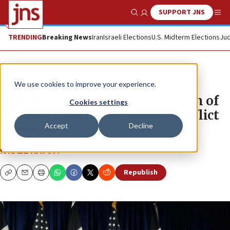
SUPPORT JNS
Show Search
Me
TRENDING
Breaking News
Iran
Israeli Elections
U.S. Midterm Elections
Jud
News
U.S. News
We use cookies to improve your experience.
Donald Trump counters criticism of
Cookies settings
‘neutral’ Israeli-Palestinian conflict
Accept
Decline
stance
ISRAEL HAYOM
Republish
Copy
Email
Print