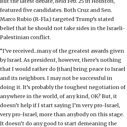
But the latest debate, held Feb. 25 in Houston,
featured five candidates. Both Cruz and Sen.
Marco Rubio (R-Fla.) targeted Trump’s stated
belief that he should not take sides in the Israeli-
Palestinian conflict.
“I’ve received...many of the greatest awards given
by Israel. As president, however, there’s nothing
that I would rather do [than] bring peace to Israel
and its neighbors. I may not be successful in
doing it. It’s probably the toughest negotiation of
anywhere in the world, of any kind, OK? But, it
doesn’t help if I start saying I’m very pro-Israel,
very pro-Israel, more than anybody on this stage.
It doesn’t do any good to start demeaning the