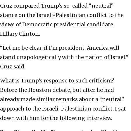
Cruz compared Trump’s so-called “neutral”
stance on the Israeli-Palestinian conflict to the
views of Democratic presidential candidate
Hillary Clinton.
“Let me be clear, if I’m president, America will
stand unapologetically with the nation of Israel,”
Cruz said.
What is Trump’s response to such criticism?
Before the Houston debate, but after he had
already made similar remarks about a “neutral”
approach to the Israeli-Palestinian conflict, I sat
down with him for the following interview.