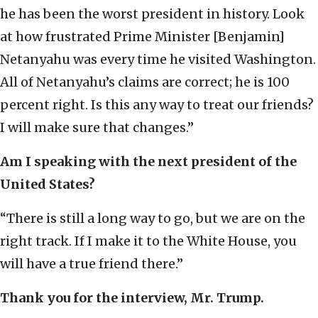
he has been the worst president in history. Look
at how frustrated Prime Minister [Benjamin]
Netanyahu was every time he visited Washington.
All of Netanyahu’s claims are correct; he is 100
percent right. Is this any way to treat our friends?
I will make sure that changes.”
Am I speaking with the next president of the
United States?
“There is still a long way to go, but we are on the
right track. If I make it to the White House, you
will have a true friend there.”
Thank you for the interview, Mr. Trump.