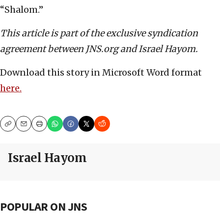
“Shalom.”
This article is part of the exclusive syndication
agreement between JNS.org and Israel Hayom.
Download this story in Microsoft Word format
here.
Copy
Email
Print
Israel Hayom
POPULAR ON JNS