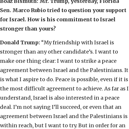
Boaz Bismuth: Mr. Trump, yesterday, Florida
Sen. Marco Rubio tried to question your support
for Israel. How is his commitment to Israel
stronger than yours?
Donald Trump:
“My friendship with Israel is
stronger than any other candidate’s. I want to
make one thing clear: I want to strike a peace
agreement between Israel and the Palestinians. It
is what I aspire to do. Peace is possible, even if it is
the most difficult agreement to achieve. As far as I
understand, Israel is also interested in a peace
deal. I’m not saying I’ll succeed, or even that an
agreement between Israel and the Palestinians is
within reach, but I want to try. But in order for an