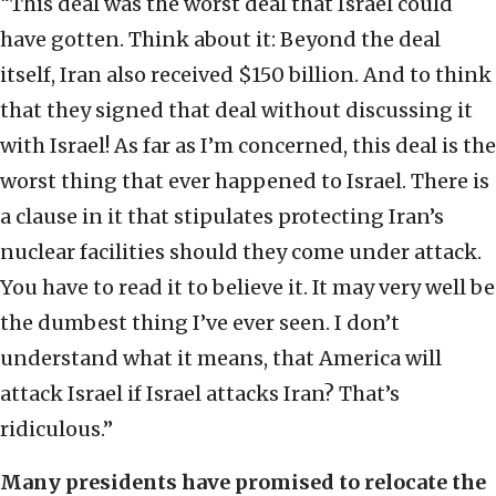
“This deal was the worst deal that Israel could
have gotten. Think about it: Beyond the deal
itself, Iran also received $150 billion. And to think
that they signed that deal without discussing it
with Israel! As far as I’m concerned, this deal is the
worst thing that ever happened to Israel. There is
a clause in it that stipulates protecting Iran’s
nuclear facilities should they come under attack.
You have to read it to believe it. It may very well be
the dumbest thing I’ve ever seen. I don’t
understand what it means, that America will
attack Israel if Israel attacks Iran? That’s
ridiculous.”
Many presidents have promised to relocate the