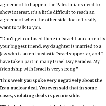
agreement to happen, the Palestinians need to
show interest. It’s a little difficult to reach an
agreement when the other side doesn’t really
want to talk to you.
“Don’t get confused there in Israel: I am currently
your biggest friend. My daughter is married to a
Jew who is an enthusiastic Israel supporter, and I
have taken part in many Israel Day Parades. My
friendship with Israel is very strong.”
This week you spoke very negatively about the
Iran nuclear deal. You even said that in some
cases, violating deals is permissible.