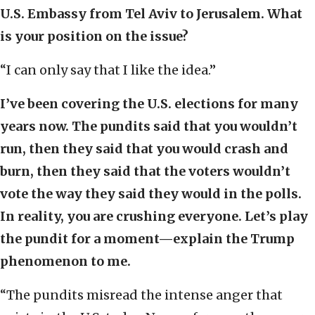
U.S. Embassy from Tel Aviv to Jerusalem. What
is your position on the issue?
“I can only say that I like the idea.”
I’ve been covering the U.S. elections for many
years now. The pundits said that you wouldn’t
run, then they said that you would crash and
burn, then they said that the voters wouldn’t
vote the way they said they would in the polls.
In reality, you are crushing everyone. Let’s play
the pundit for a moment—explain the Trump
phenomenon to me.
“The pundits misread the intense anger that