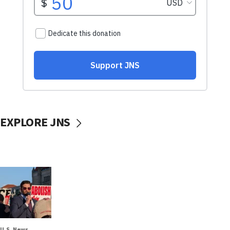
EXPLORE JNS
U.S. News