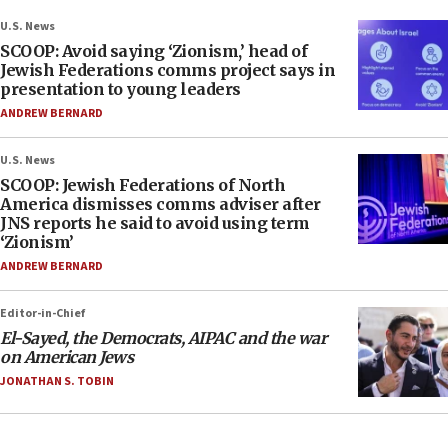
U.S. News
SCOOP: Avoid saying ‘Zionism,’ head of
Jewish Federations comms project says in
presentation to young leaders
ANDREW BERNARD
U.S. News
SCOOP: Jewish Federations of North
America dismisses comms adviser after
JNS reports he said to avoid using term
‘Zionism’
ANDREW BERNARD
Editor-in-Chief
El-Sayed, the Democrats, AIPAC and the war
on American Jews
JONATHAN S. TOBIN