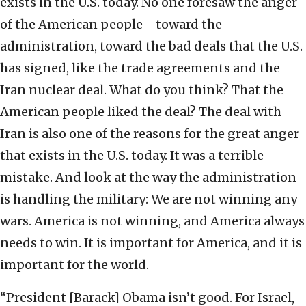
exists in the U.S. today. No one foresaw the anger
of the American people—toward the
administration, toward the bad deals that the U.S.
has signed, like the trade agreements and the
Iran nuclear deal. What do you think? That the
American people liked the deal? The deal with
Iran is also one of the reasons for the great anger
that exists in the U.S. today. It was a terrible
mistake. And look at the way the administration
is handling the military: We are not winning any
wars. America is not winning, and America always
needs to win. It is important for America, and it is
important for the world.
“President [Barack] Obama isn’t good. For Israel,