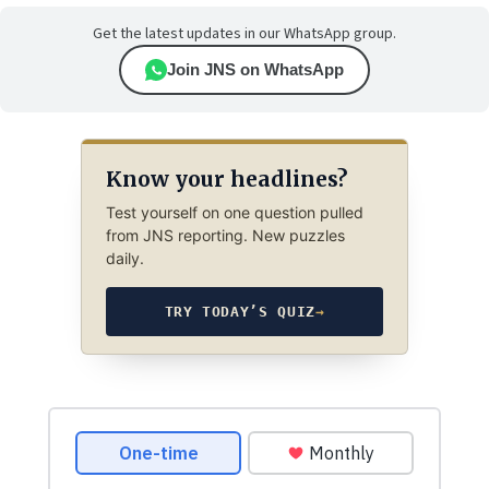
Get the latest updates in our WhatsApp group.
Join JNS on WhatsApp
Know your headlines?
Test yourself on one question pulled
from JNS reporting. New puzzles
daily.
TRY TODAY’S QUIZ
→