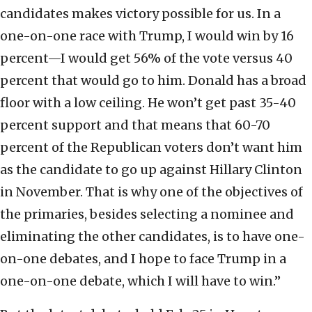
candidates makes victory possible for us. In a
one-on-one race with Trump, I would win by 16
percent—I would get 56% of the vote versus 40
percent that would go to him. Donald has a broad
floor with a low ceiling. He won’t get past 35-40
percent support and that means that 60-70
percent of the Republican voters don’t want him
as the candidate to go up against Hillary Clinton
in November. That is why one of the objectives of
the primaries, besides selecting a nominee and
eliminating the other candidates, is to have one-
on-one debates, and I hope to face Trump in a
one-on-one debate, which I will have to win.”