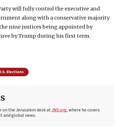
Party will fully control the executive and
vernment along with a conservative majority
the nine justices being appointed by
hree by Trump during his first term.
U.S. Elections
s
r on the Jerusalem desk at
JNS.org
, where he covers
st and global news.