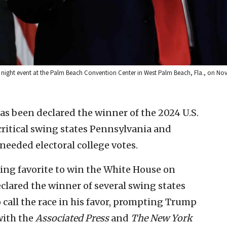
 night event at the Palm Beach Convention Center in West Palm Beach, Fla., on Nov
s been declared the winner of the 2024 U.S.
 critical swing states Pennsylvania and
needed electoral college votes.
ng favorite to win the White House on
lared the winner of several swing states
o call the race in his favor, prompting Trump
with the
Associated Press
and
The
New York