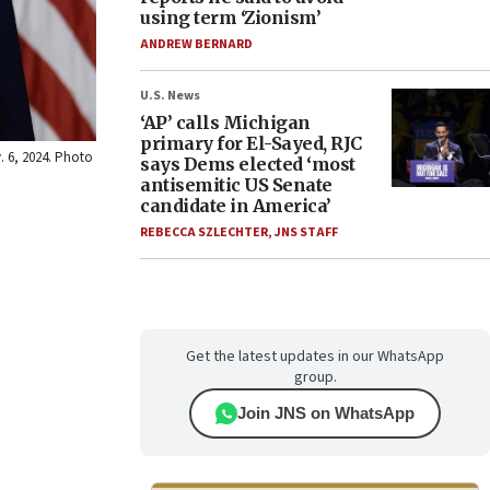
using term ‘Zionism’
ANDREW BERNARD
U.S. News
‘AP’ calls Michigan
primary for El-Sayed, RJC
. 6, 2024. Photo
says Dems elected ‘most
antisemitic US Senate
candidate in America’
REBECCA SZLECHTER
,
JNS STAFF
Get the latest updates in our WhatsApp
group.
Join JNS on WhatsApp