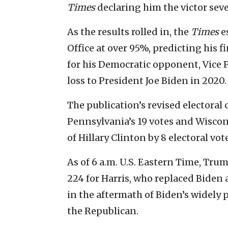
Times
declaring him the victor seve
As the results rolled in, the
Times
e
Office at over 95%, predicting his fi
for his Democratic opponent, Vice 
loss to President Joe Biden in 2020.
The publication’s revised electoral
Pennsylvania’s 19 votes and Wiscons
of Hillary Clinton by 8 electoral vot
As of 6 a.m. U.S. Eastern Time, Tru
224 for Harris, who replaced Biden 
in the aftermath of Biden’s widely
the Republican.