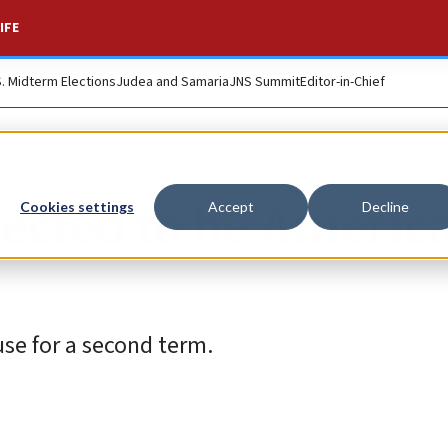
IFE
S. Midterm Elections
Judea and Samaria
JNS Summit
Editor-in-Chief
cted to be America
Cookies settings
Accept
Decline
se for a second term.