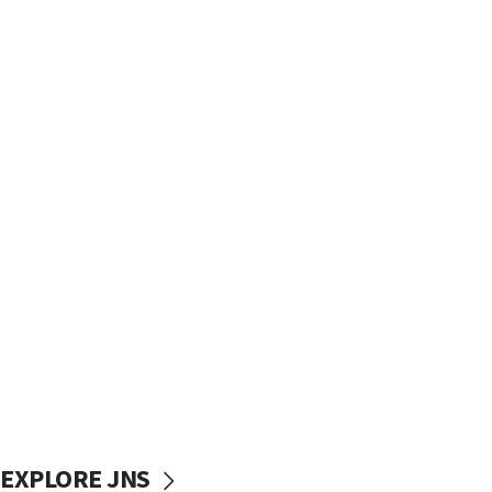
EXPLORE JNS