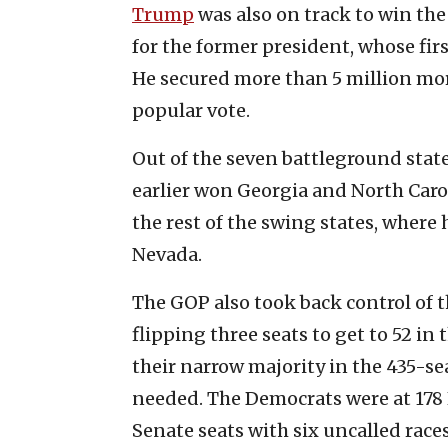
Trump
was also on track to win th
for the former president, whose fir
He secured more than 5 million more
popular vote.
Out of the seven battleground state
earlier won Georgia and North Carol
the rest of the swing states, where
Nevada.
The GOP also took back control of 
flipping three seats to get to 52 i
their narrow majority in the 435-se
needed. The Democrats were at 178 
Senate seats with six uncalled races