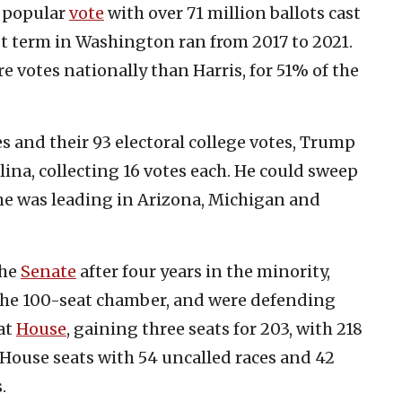
e popular
vote
with over 71 million ballots cast
st term in Washington ran from 2017 to 2021.
 votes nationally than Harris, for 51% of the
s and their 93 electoral college votes, Trump
ina, collecting 16 votes each. He could sweep
 he was leading in Arizona, Michigan and
the
Senate
after four years in the minority,
n the 100-seat chamber, and were defending
at
House
, gaining three seats for 203, with 218
House seats with 54 uncalled races and 42
.