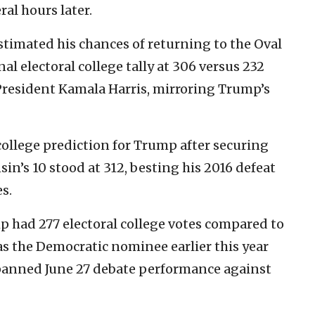
ral hours later.
stimated his chances of returning to the Oval
nal electoral college tally at 306 versus 232
President Kamala Harris, mirroring Trump’s
 college prediction for Trump after securing
in’s 10 stood at 312, besting his 2016 defeat
es.
mp had 277 electoral college votes compared to
as the Democratic nominee earlier this year
 panned June 27 debate performance against