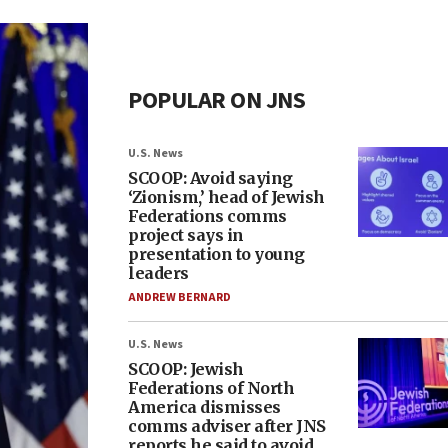
POPULAR ON JNS
U.S. News
SCOOP: Avoid saying
‘Zionism,’ head of Jewish
Federations comms
project says in
presentation to young
leaders
ANDREW BERNARD
U.S. News
SCOOP: Jewish
Federations of North
America dismisses
comms adviser after JNS
reports he said to avoid