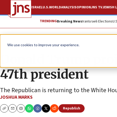
ISRAEL
U.S.
WORLD
ANALYSIS
OPINION
JNS TV
JEWISH L
TRENDING
Breaking News
Iran
Israeli Elections
U.
News
U.S. News
We use cookies to improve your experience.
Donald Trump proje
47th president
The Republican is returning to the White Hou
JOSHUA MARKS
Republish
Copy
Email
Print