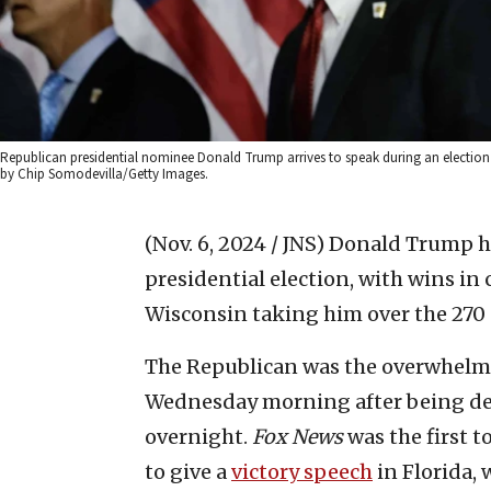
Republican presidential nominee Donald Trump arrives to speak during an election
by Chip Somodevilla/Getty Images.
(Nov. 6, 2024 / JNS)
Donald Trump ha
presidential election, with wins in
Wisconsin taking him over the 270 
The Republican was the overwhelmi
Wednesday morning after being dec
overnight.
Fox News
was the first t
to give a
victory speech
in Florida, 