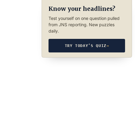
Know your headlines?
Test yourself on one question pulled
from JNS reporting. New puzzles
daily.
TRY TODAY’S QUIZ
→