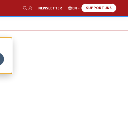
SUPPORT JNS
EN
NEWSLETTER
Show Search
’s