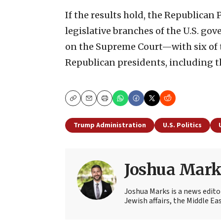
If the results hold, the Republican 
legislative branches of the U.S. go
on the Supreme Court—with six of 
Republican presidents, including t
Copy
Email
Print
Trump Administration
U.S. Politics
Joshua Mark
Joshua Marks is a news edito
Jewish affairs, the Middle Ea