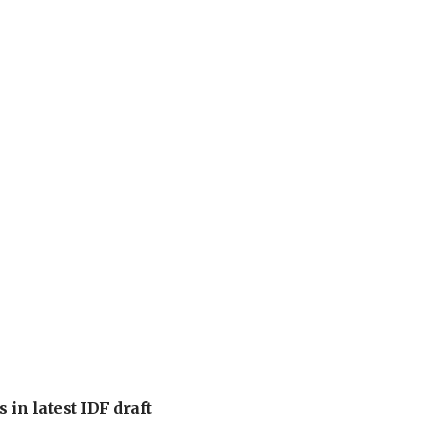
 in latest IDF draft