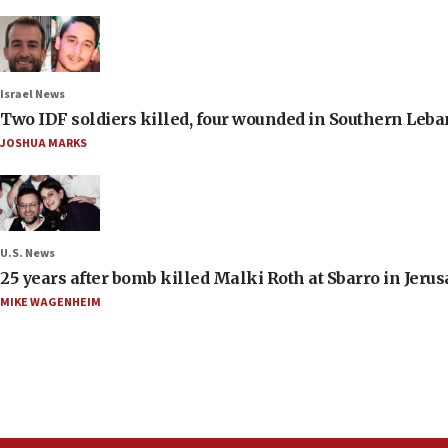
Israel News
Two IDF soldiers killed, four wounded in Southern Leb
JOSHUA MARKS
U.S. News
25 years after bomb killed Malki Roth at Sbarro in Jerus
MIKE WAGENHEIM