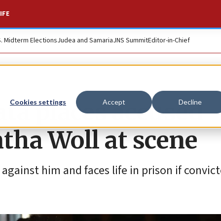
IFE
S. Midterm Elections
Judea and Samaria
JNS Summit
Editor-in-Chief
ata places accused
Cookies settings
Accept
Decline
tha Woll at scene
ainst him and faces life in prison if convict