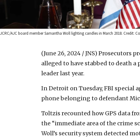
JCRC/AJC board member Samantha Woll lighting candles in March 2018. Credit: Co
(June 26, 2024 / JNS)
Prosecutors p
alleged to have stabbed to death 
leader last year.
In Detroit on Tuesday, FBI special a
phone belonging to defendant Mich
Toltzis recounted how GPS data fr
the “immediate area of the crime s
Woll’s security system detected mot