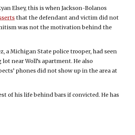
Ryan Elsey, this is when Jackson-Bolanos
sserts
that the defendant and victim did not
itism was not the motivation behind the
z, a Michigan State police trooper, had seen
 lot near Woll’s apartment. He also
pects’ phones did not show up in the area at
 of his life behind bars if convicted. He has