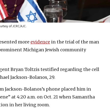
urtesy of JCRC/AJC.
resented more
evidence
in the trial of the man
a prominent Michigan Jewish community
gent Bryan Toltzis testified regarding the cell
ael Jackson-Bolanos, 29.
om Jackson-Bolanos’s phone placed him in
cene” at 4:20 a.m. on Oct. 21 when Samantha
ion in her living room.