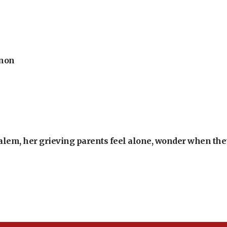
anon
alem, her grieving parents feel alone, wonder when they’