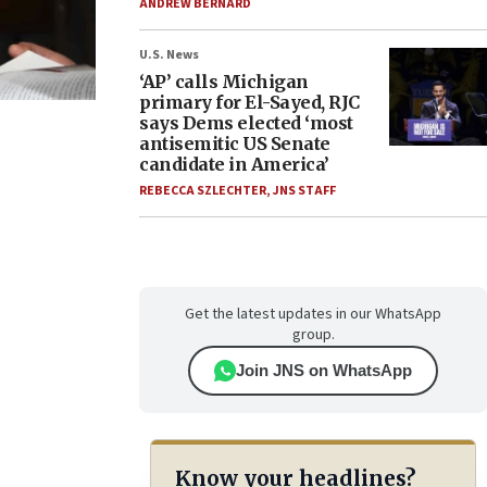
ANDREW BERNARD
U.S. News
‘AP’ calls Michigan
primary for El-Sayed, RJC
says Dems elected ‘most
antisemitic US Senate
candidate in America’
REBECCA SZLECHTER
,
JNS STAFF
Get the latest updates in our WhatsApp
group.
Join JNS on WhatsApp
Know your headlines?