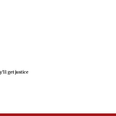
ll get justice