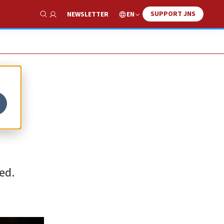
SUPPORT JNS
EN
NEWSLETTER
Show Search
ed.