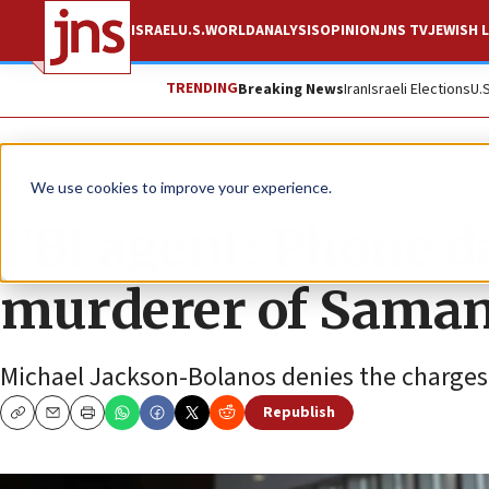
ISRAEL
U.S.
WORLD
ANALYSIS
OPINION
JNS TV
JEWISH L
TRENDING
Breaking News
Iran
Israeli Elections
U.
News
U.S. News
We use cookies to improve your experience.
FBI agent: Phone d
murderer of Saman
Michael Jackson-Bolanos denies the charges ag
Republish
Copy
Email
Print