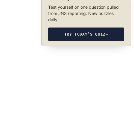
Test yourself on one question pulled
from JNS reporting. New puzzles
daily.
TRY TODAY’S QUIZ
→