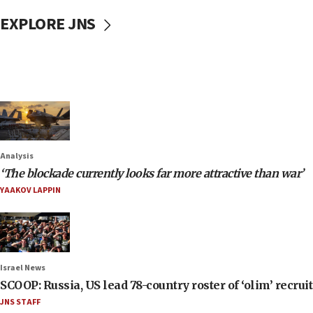
EXPLORE JNS
Analysis
‘The blockade currently looks far more attractive than war’
YAAKOV LAPPIN
Israel News
SCOOP: Russia, US lead 78-country roster of ‘olim’ recruits
JNS STAFF