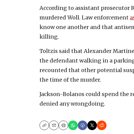
According to assistant prosecutor 
murdered Woll. Law enforcement
a
know one another and that antisem
killing.
Toltzis said that Alexander Martine
the defendant walking in a parking
recounted that other potential sus
the time of the murder.
Jackson-Bolanos could spend the rest
denied any wrongdoing.
Copy
Email
Print