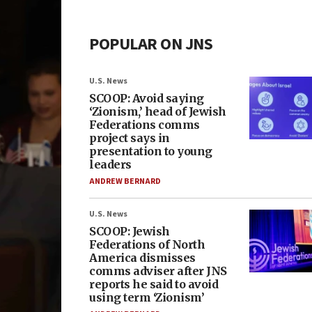
POPULAR ON JNS
U.S. News
SCOOP: Avoid saying
‘Zionism,’ head of Jewish
Federations comms
project says in
presentation to young
leaders
ANDREW BERNARD
U.S. News
SCOOP: Jewish
Federations of North
America dismisses
comms adviser after JNS
reports he said to avoid
using term ‘Zionism’