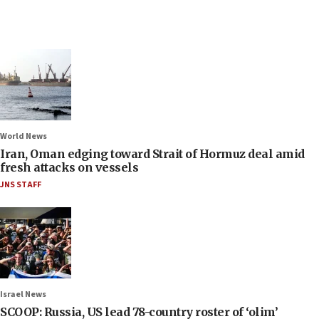
World News
Iran, Oman edging toward Strait of Hormuz deal amid
fresh attacks on vessels
JNS STAFF
Israel News
SCOOP: Russia, US lead 78-country roster of ‘olim’