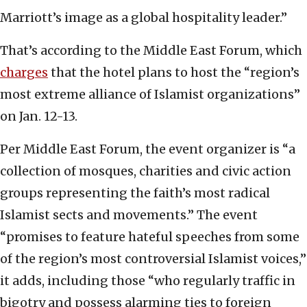
Marriott’s image as a global hospitality leader.”
That’s according to the Middle East Forum, which
charges
that the hotel plans to host the “region’s
most extreme alliance of Islamist organizations”
on Jan. 12-13.
Per Middle East Forum, the event organizer is “a
collection of mosques, charities and civic action
groups representing the faith’s most radical
Islamist sects and movements.” The event
“promises to feature hateful speeches from some
of the region’s most controversial Islamist voices,”
it adds, including those “who regularly traffic in
bigotry and possess alarming ties to foreign