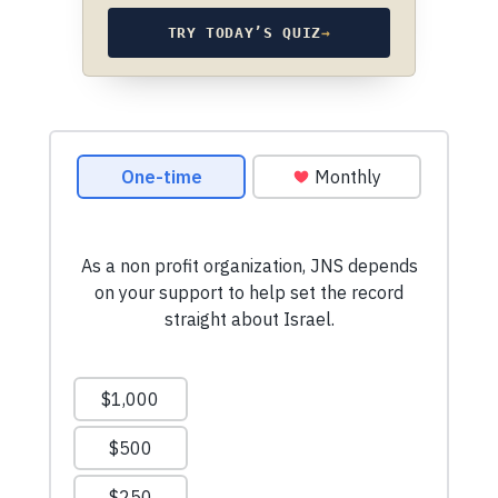
TRY TODAY’S QUIZ
→