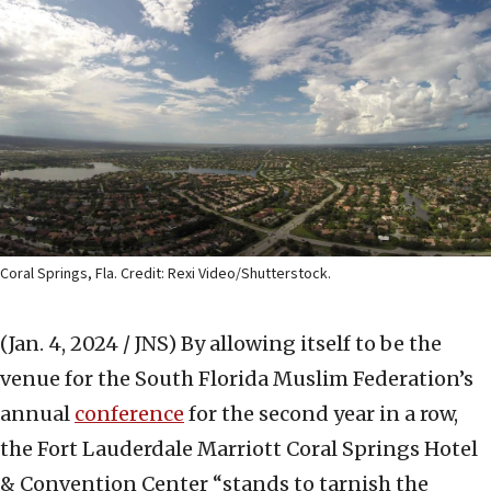
Coral Springs, Fla. Credit: Rexi Video/Shutterstock.
(Jan. 4, 2024 / JNS)
By allowing itself to be the
venue for the South Florida Muslim Federation’s
annual
conference
for the second year in a row,
the Fort Lauderdale Marriott Coral Springs Hotel
& Convention Center “stands to tarnish the