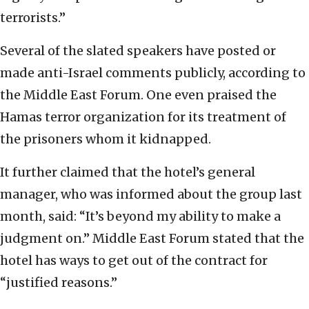
terrorists.”
Several of the slated speakers have posted or
made anti-Israel comments publicly, according to
the Middle East Forum. One even praised the
Hamas terror organization for its treatment of
the prisoners whom it kidnapped.
It further claimed that the hotel’s general
manager, who was informed about the group last
month, said: “It’s beyond my ability to make a
judgment on.” Middle East Forum stated that the
hotel has ways to get out of the contract for
“justified reasons.”