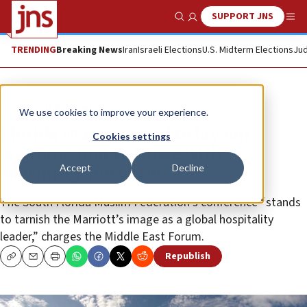
SUPPORT JNS
Show Search
Me
TRENDING
Breaking News
Iran
Israeli Elections
U.S. Midterm Elections
Jud
News
U.S. News
We use cookies to improve your experience.
Florida Marriott said to lay out
Cookies settings
welcome mat to those with
Accept
Decline
‘alarming’ terror ties
The South Florida Muslim Federation’s conference “stands
to tarnish the Marriott’s image as a global hospitality
leader,” charges the Middle East Forum.
Republish
Copy
Email
Print