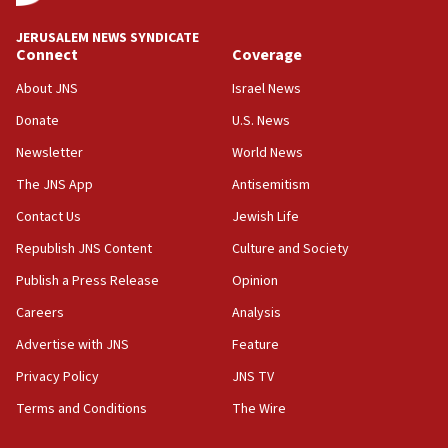
at UC Berkeley workshop, school spokesman
tells JNS
JERUSALEM NEWS SYNDICATE
Connect
Coverage
18:39
‘No famine in Gaza,’ Israeli foreign ministry says,
About JNS
Israel News
‘anyone who is still open to arguments can look at
the empirical data’
Donate
U.S. News
Newsletter
World News
18:28
CAMERA says it got ‘Financial Times’ to correct
The JNS App
Antisemitism
‘false claim that linked AIPAC to Benjamin
Netanyahu’
Contact Us
Jewish Life
Republish JNS Content
Culture and Society
18:23
AAUP member in Michigan opposes professor
Publish a Press Release
Opinion
group endorsing El-Sayed
Careers
Analysis
18:18
Advertise with JNS
Feature
Act in response to new local club president’s Jew-
hatred, 30 southern California rabbis, Jewish
Privacy Policy
JNS TV
groups tell Rotary
Terms and Conditions
The Wire
18:02