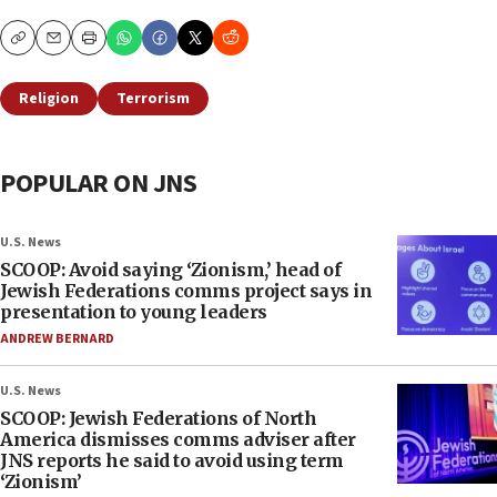
Copy
Email
Print
Religion
Terrorism
POPULAR ON JNS
U.S. News
SCOOP: Avoid saying ‘Zionism,’ head of
Jewish Federations comms project says in
presentation to young leaders
ANDREW BERNARD
U.S. News
SCOOP: Jewish Federations of North
America dismisses comms adviser after
JNS reports he said to avoid using term
‘Zionism’