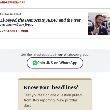
ANDREW BERNARD
Editor-in-Chief
El-Sayed, the Democrats, AIPAC and the war
on American Jews
JONATHAN S. TOBIN
Get the latest updates in our WhatsApp group.
Join JNS on WhatsApp
Know your headlines?
Test yourself on one question pulled
from JNS reporting. New puzzles
daily.