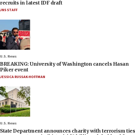
recruits in latest IDF draft
JNS STAFF
U.S. News
BREAKING: University of Washington cancels Hasan
Piker event
JESSICA RUSSAK-HOFFMAN
U.S. News
State Department announces charity with terrorism ties