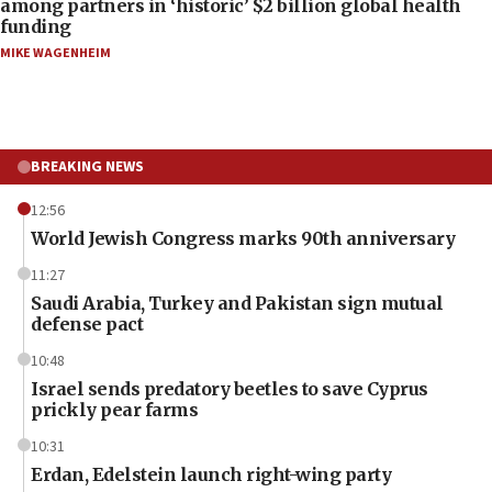
among partners in ‘historic’ $2 billion global health
funding
MIKE WAGENHEIM
BREAKING NEWS
12:56
World Jewish Congress marks 90th anniversary
11:27
Saudi Arabia, Turkey and Pakistan sign mutual
defense pact
10:48
Israel sends predatory beetles to save Cyprus
prickly pear farms
10:31
Erdan, Edelstein launch right-wing party