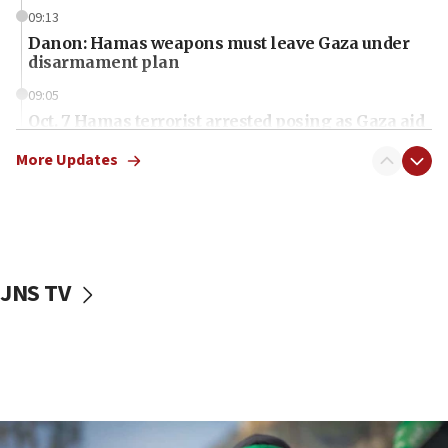
09:13
Danon: Hamas weapons must leave Gaza under
disarmament plan
09:05
Oct. 7 Hamas terrorist arrested posing as Gaza aid
truck driver
More Updates
08:50
UNICEF study: Malnutrition lower in Gaza than in
surrounding Arab countries
08:13
CENTCOM: US has redirected 49 commercial
JNS TV
vessels under Iran blockade
08:11
Convicted hate offender quits UK election race
07:42
Israeli Navy conducts largest drill since Oct. 7
06:55