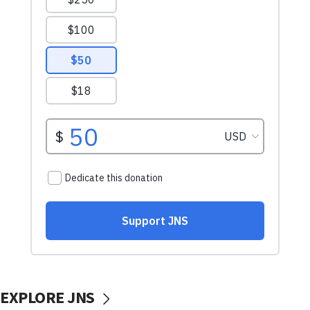
EXPLORE JNS