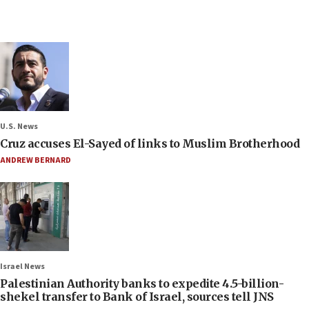
U.S. News
Cruz accuses El-Sayed of links to Muslim Brotherhood
ANDREW BERNARD
Israel News
Palestinian Authority banks to expedite 4.5-billion-
shekel transfer to Bank of Israel, sources tell JNS