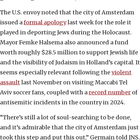
The U.S. envoy noted that the city of Amsterdam
issued a
formal apology
last week for the role it
played in deporting Jews during the Holocaust.
Mayor Femke Halsema also announced a fund
worth roughly $28.5 million to support Jewish life
and the visibility of Judaism in Holland’s capital. It
seems especially relevant following the
violent
assault
last November on visiting Maccabi Tel
Aviv soccer fans, coupled with a
record number
of
antisemitic incidents in the country in 2024.
“There’s still a lot of soul-searching to be done,
and it’s admirable that the city of Amsterdam just
took this step and put this out,” Germain told JNS.