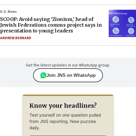
U.S. News
SCOOP: Avoid saying ‘Zionism,’ head of
Jewish Federations comms project says in
presentation to young leaders
ANDREW BERNARD
Get the latest updates in our WhatsApp group.
Join JNS on WhatsApp
Know your headlines?
Test yourself on one question pulled
from JNS reporting. New puzzles
daily.