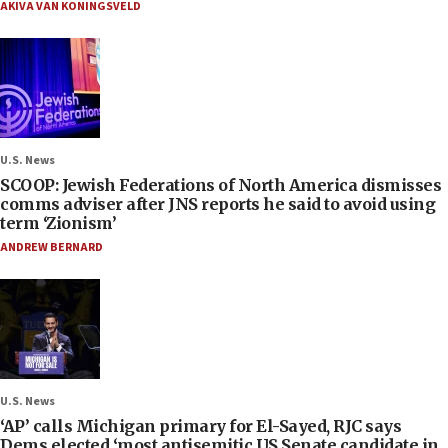
AKIVA VAN KONINGSVELD
U.S. News
SCOOP: Jewish Federations of North America dismisses
comms adviser after JNS reports he said to avoid using
term ‘Zionism’
ANDREW BERNARD
U.S. News
‘AP’ calls Michigan primary for El-Sayed, RJC says
Dems elected ‘most antisemitic US Senate candidate in