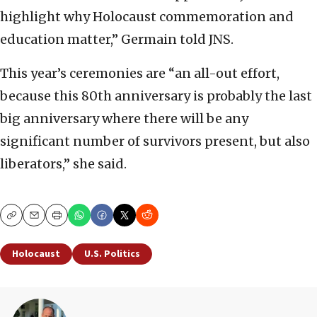
highlight why Holocaust commemoration and
education matter,” Germain told JNS.
This year’s ceremonies are “an all-out effort,
because this 80th anniversary is probably the last
big anniversary where there will be any
significant number of survivors present, but also
liberators,” she said.
Copy
Email
Print
Holocaust
U.S. Politics