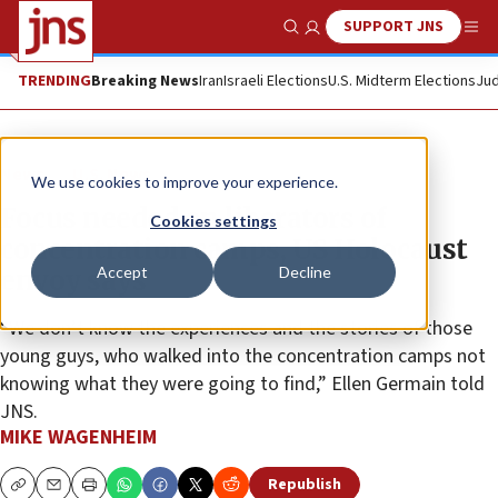
SUPPORT JNS
Show Search
Me
TRENDING
Breaking News
Iran
Israeli Elections
U.S. Midterm Elections
Jud
News
U.S. News
We use cookies to improve your experience.
Focus needed on liberators of
Cookies settings
concentration camps, US Holocaust
Accept
Decline
envoy says
“We don’t know the experiences and the stories of those
young guys, who walked into the concentration camps not
knowing what they were going to find,” Ellen Germain told
JNS.
MIKE WAGENHEIM
Republish
Copy
Email
Print