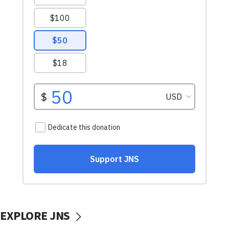
EXPLORE JNS