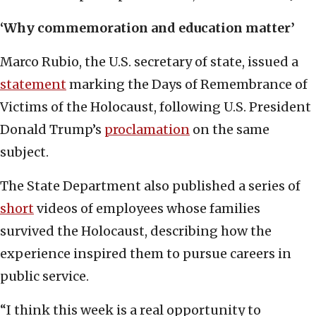
‘Why commemoration and education matter’
Marco Rubio, the U.S. secretary of state, issued a
statement
marking the Days of Remembrance of
Victims of the Holocaust, following U.S. President
Donald Trump’s
proclamation
on the same
subject.
The State Department also published a series of
short
videos of employees whose families
survived the Holocaust, describing how the
experience inspired them to pursue careers in
public service.
“I think this week is a real opportunity to