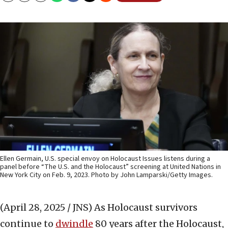
Ellen Germain, U.S. special envoy on Holocaust Issues listens during a
panel before “The U.S. and the Holocaust” screening at United Nations in
New York City on Feb. 9, 2023. Photo by John Lamparski/Getty Images.
(April 28, 2025 / JNS)
As Holocaust survivors
continue to
dwindle
80 years after the Holocaust,