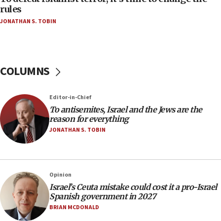
hatred, 30 southern California rabbis, Jewish
rules
groups tell Rotary
JONATHAN S. TOBIN
18:02
Trump says clash with Hegseth ‘completely
unfounded rumors’
COLUMNS
17:56
Newsom appoints former US ed department civil
rights lawyer as head of California civil rights
Editor-in-Chief
office
To antisemites, Israel and the Jews are the
17:20
reason for everything
Anti-Israel activists protested outside Brooklyn
JONATHAN S. TOBIN
Navy Yard on Wednesday, called on industrial
park to evict Crye Precision, which makes
equipment worn by IDF soldiers
17:10
Opinion
Israel’s Ceuta mistake could cost it a pro-Israel
Indian prime minister says he talked ‘special’
Spanish government in 2027
India-Israel strategic partnership on phone with
Netanyahu
BRIAN MCDONALD