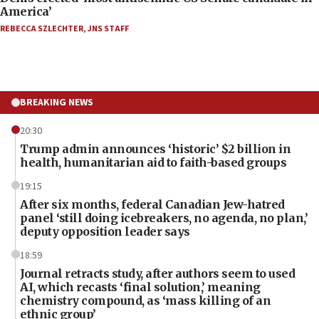
America’
REBECCA SZLECHTER
,
JNS STAFF
BREAKING NEWS
20:30
Trump admin announces ‘historic’ $2 billion in
health, humanitarian aid to faith-based groups
19:15
After six months, federal Canadian Jew-hatred
panel ‘still doing icebreakers, no agenda, no plan,’
deputy opposition leader says
18:59
Journal retracts study, after authors seem to used
AI, which recasts ‘final solution,’ meaning
chemistry compound, as ‘mass killing of an
ethnic group’