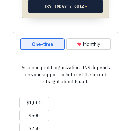
TRY TODAY’S QUIZ
→