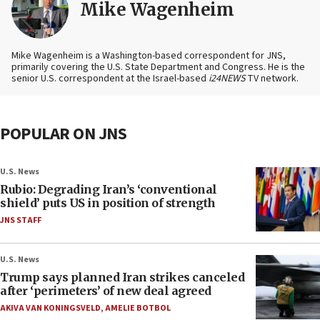
Mike Wagenheim
Mike Wagenheim is a Washington-based correspondent for JNS,
primarily covering the U.S. State Department and Congress. He is the
senior U.S. correspondent at the Israel-based
i24NEWS
TV network.
POPULAR ON JNS
U.S. News
Rubio: Degrading Iran’s ‘conventional
shield’ puts US in position of strength
JNS STAFF
U.S. News
Trump says planned Iran strikes canceled
after ‘perimeters’ of new deal agreed
AKIVA VAN KONINGSVELD
,
AMELIE BOTBOL