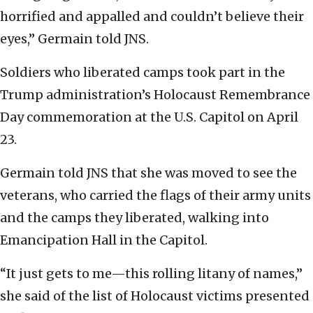
horrified and appalled and couldn’t believe their
eyes,” Germain told JNS.
Soldiers who liberated camps took part in the
Trump administration’s Holocaust Remembrance
Day commemoration at the U.S. Capitol on April
23.
Germain told JNS that she was moved to see the
veterans, who carried the flags of their army units
and the camps they liberated, walking into
Emancipation Hall in the Capitol.
“It just gets to me—this rolling litany of names,”
she said of the list of Holocaust victims presented