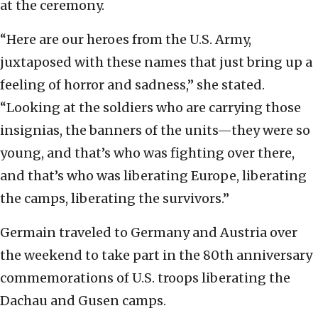
at the ceremony.
“Here are our heroes from the U.S. Army,
juxtaposed with these names that just bring up a
feeling of horror and sadness,” she stated.
“Looking at the soldiers who are carrying those
insignias, the banners of the units—they were so
young, and that’s who was fighting over there,
and that’s who was liberating Europe, liberating
the camps, liberating the survivors.”
Germain traveled to Germany and Austria over
the weekend to take part in the 80th anniversary
commemorations of U.S. troops liberating the
Dachau and Gusen camps.