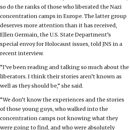
so do the ranks of those who liberated the Nazi
concentration camps in Europe. The latter group
deserves more attention than it has received,
Ellen Germain, the U.S. State Department’s
special envoy for Holocaust issues, told JNS in a
recent interview.
“I’ve been reading and talking so much about the
liberators. I think their stories aren’t known as
well as they should be,” she said.
“We don’t know the experiences and the stories
of those young guys, who walked into the
concentration camps not knowing what they
were going to find, and who were absolutely