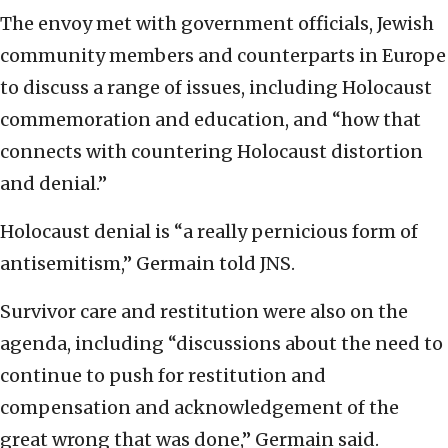
The envoy met with government officials, Jewish
community members and counterparts in Europe
to discuss a range of issues, including Holocaust
commemoration and education, and “how that
connects with countering Holocaust distortion
and denial.”
Holocaust denial is “a really pernicious form of
antisemitism,” Germain told JNS.
Survivor care and restitution were also on the
agenda, including “discussions about the need to
continue to push for restitution and
compensation and acknowledgement of the
great wrong that was done,” Germain said.