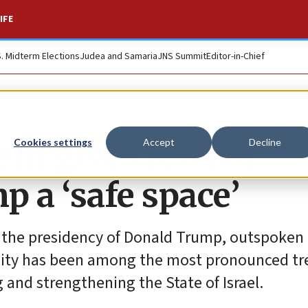
IFE
S. Midterm Elections
Judea and Samaria
JNS Summit
Editor-in-Chief
nt gives Jewish
Cookies settings
Accept
Decline
 a ‘safe space’
n the presidency of Donald Trump, outspoken
ity has been among the most pronounced tr
 and strengthening the State of Israel.