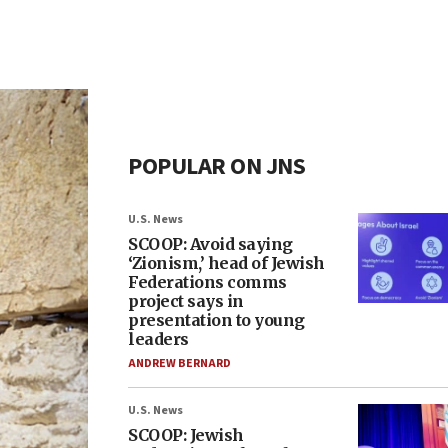
POPULAR ON JNS
U.S. News
SCOOP: Avoid saying
‘Zionism,’ head of Jewish
Federations comms
project says in
presentation to young
leaders
ANDREW BERNARD
U.S. News
SCOOP: Jewish