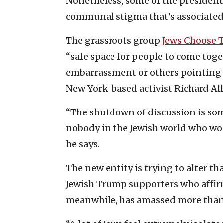
Nonetheless, some of the president’s
communal stigma that’s associated 
The grassroots group
Jews Choose
“safe space for people to come tog
embarrassment or others pointing f
New York-based activist Richard All
“The shutdown of discussion is som
nobody in the Jewish world who wou
he says.
The new entity is trying to alter th
Jewish Trump supporters who affirm 
meanwhile, has amassed more than 