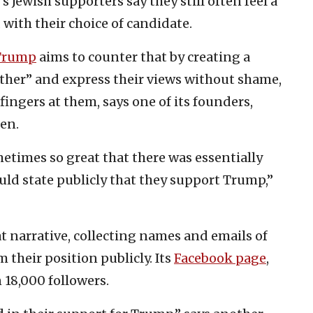
 Jewish supporters say they still often feel a
with their choice of candidate.
 Trump
aims to counter that by creating a
ether” and express their views without shame,
ingers at them, says one of its founders,
en.
etimes so great that there was essentially
ld state publicly that they support Trump,”
at narrative, collecting names and emails of
their position publicly. Its
Facebook page
,
18,000 followers.