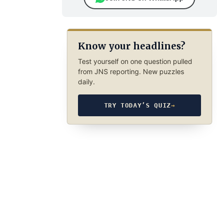
Know your headlines?
Test yourself on one question pulled
from JNS reporting. New puzzles
daily.
TRY TODAY’S QUIZ
→