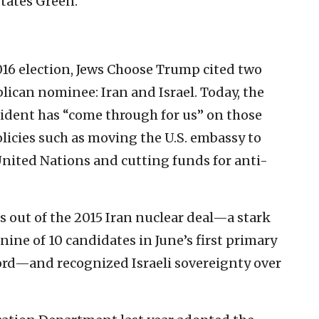
states Green.
16 election, Jews Choose Trump cited two
blican nominee: Iran and Israel. Today, the
sident has “come through for us” on those
olicies such as moving the U.S. embassy to
United Nations and cutting funds for anti-
s out of the 2015 Iran nuclear deal—a stark
 nine of 10 candidates in June’s first primary
ord—and recognized Israeli sovereignty over