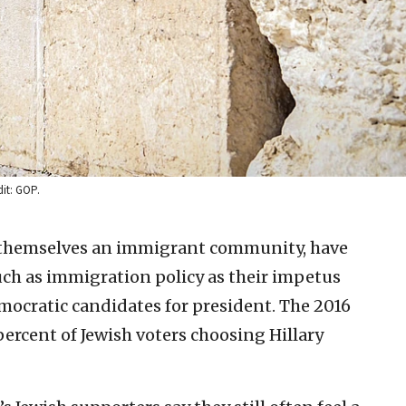
dit: GOP.
 themselves an immigrant community, have
uch as immigration policy as their impetus
ocratic candidates for president. The 2016
percent of Jewish voters choosing Hillary