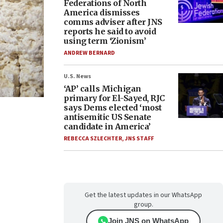
Federations of North
America dismisses
comms adviser after JNS
reports he said to avoid
using term ‘Zionism’
ANDREW BERNARD
U.S. News
‘AP’ calls Michigan
primary for El-Sayed, RJC
says Dems elected ‘most
antisemitic US Senate
candidate in America’
REBECCA SZLECHTER
,
JNS STAFF
Get the latest updates in our WhatsApp
group.
Join JNS on WhatsApp