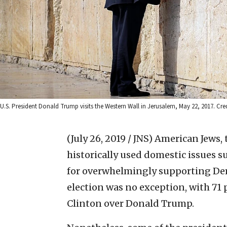
U.S. President Donald Trump visits the Western Wall in Jerusalem, May 22, 2017. Cre
(July 26, 2019 / JNS)
American Jews,
historically used domestic issues s
for overwhelmingly supporting Dem
election was no exception, with 71 
Clinton over Donald Trump.