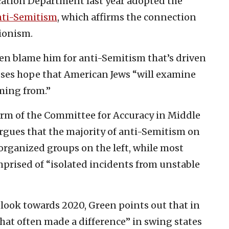
ation Department last year adopted the
anti-Semitism
, which affirms the connection
ionism.
ten blame him for anti-Semitism that’s driven
sses hope that American Jews “will examine
ming from.”
 arm of the Committee for Accuracy in Middle
rgues that the majority of anti-Semitism on
rganized groups on the left, while most
mprised of “isolated incidents from unstable
look towards 2020, Green points out that in
that often made a difference” in swing states