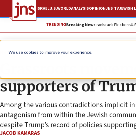
ISRAEL
U.S.
WORLD
ANALYSIS
OPINION
JNS TV
JEWISH L
TRENDING
Breaking News
Iran
Israeli Elections
U.
News
U.S. News
We use cookies to improve your experience.
Grassroots moveme
supporters of Trump
Among the various contradictions implicit i
antagonism from within the Jewish commun
despite Trump’s record of policies supporting
JACOB KAMARAS