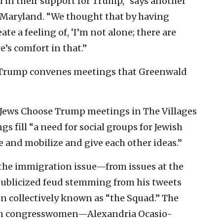
ed in their support for Trump,” says another
 Maryland. “We thought that by having
ate a feeling of, ‘I’m not alone; there are
e’s comfort in that.”
e Trump convenes meetings that Greenwald
Jews Choose Trump meetings in The Villages
gs fill “a need for social groups for Jewish
e and mobilize and give each other ideas.”
the immigration issue—from issues at the
 publicized feud stemming from his tweets
 collectively known as “the Squad.” The
men congresswomen—Alexandria Ocasio-