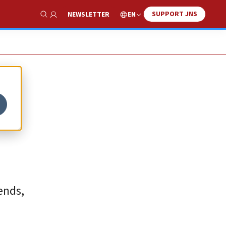
SUPPORT JNS
EN
NEWSLETTER
Show Search
ends,