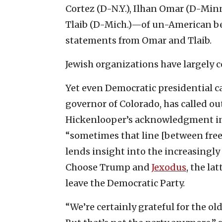
Cortez (D-N.Y.), Ilhan Omar (D-Min
Tlaib (D-Mich.)—of un-American beh
statements from Omar and Tlaib.
Jewish organizations have largely 
Yet even Democratic presidential c
governor of Colorado, has called ou
Hickenlooper’s acknowledgment i
“sometimes that line [between free
lends insight into the increasingly
Choose Trump and
Jexodus
, the la
leave the Democratic Party.
“We’re certainly grateful for the 