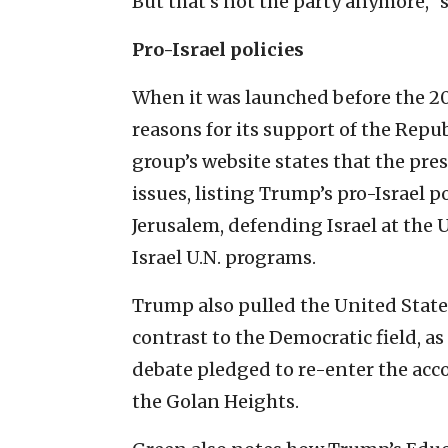
But that’s not the party anymore,” 
Pro-Israel policies
When it was launched before the 20
reasons for its support of the Repu
group’s website states that the pre
issues, listing Trump’s pro-Israel p
Jerusalem, defending Israel at the 
Israel U.N. programs.
Trump also pulled the United State
contrast to the Democratic field, as
debate pledged to re-enter the acc
the Golan Heights.