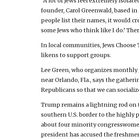
“A lot of Jews feel extremely isolat
founder, Carol Greenwald, based in
people list their names, it would cre
some Jews who think like I do.’ Ther
In local communities, Jews Choos
likens to support groups.
Lee Green, who organizes monthly 
near Orlando, Fla., says the gatherin
Republicans so that we can socializ
Trump remains a lightning rod on 
southern U.S. border to the highly
about four minority congresswomen
president has accused the fresh