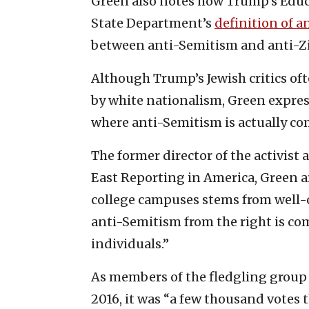
Green also notes how Trump’s Educ
State Department’s
definition of 
between anti-Semitism and anti-Z
Although Trump’s Jewish critics of
by white nationalism, Green expre
where anti-Semitism is actually co
The former director of the activist
East Reporting in America, Green a
college campuses stems from well-o
anti-Semitism from the right is co
individuals.”
As members of the fledgling group 
2016, it was “a few thousand votes 