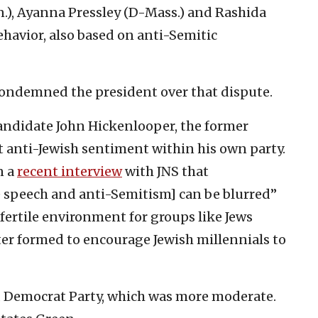
n.), Ayanna Pressley (D-Mass.) and Rashida
avior, also based on anti-Semitic
condemned the president over that dispute.
andidate John Hickenlooper, the former
t anti-Jewish sentiment within his own party.
n a
recent interview
with JNS that
 speech and anti-Semitism] can be blurred”
 fertile environment for groups like Jews
tter formed to encourage Jewish millennials to
old Democrat Party, which was more moderate.