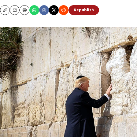
Republish
Copy
Email
Print