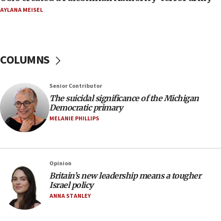
06:29
AYLANA MEISEL
J’lem issues travel warning for Greece ahead of
anti-Israel demonstrations
06:09
COLUMNS
IDF rules out security breach at Kibbutz Zikim
near Gaza border
05:59
Senior Contributor
The suicidal significance of the Michigan
Toronto police arrest 2 more over antisemitic
Democratic primary
protest
MELANIE PHILLIPS
05:36
Israel opposes Gaza peace plan ‘in its current
form,’ minister says
05:18
Opinion
Britain’s new leadership means a tougher
Vance: US looking to ‘maximize’ oil flowing out of
Israel policy
Strait of Hormuz
ANNA STANLEY
05:01
Iranian president: Now is best time for agreement