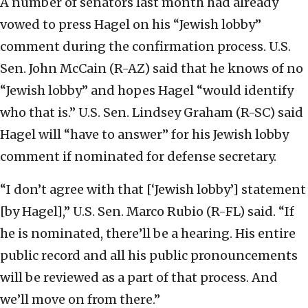
A number of senators last month had already
vowed to press Hagel on his “Jewish lobby”
comment during the confirmation process. U.S.
Sen. John McCain (R-AZ) said that he knows of no
“Jewish lobby” and hopes Hagel “would identify
who that is.” U.S. Sen. Lindsey Graham (R-SC) said
Hagel will “have to answer” for his Jewish lobby
comment if nominated for defense secretary.
“I don’t agree with that [‘Jewish lobby’] statement
[by Hagel],” U.S. Sen. Marco Rubio (R-FL) said. “If
he is nominated, there’ll be a hearing. His entire
public record and all his public pronouncements
will be reviewed as a part of that process. And
we’ll move on from there.”