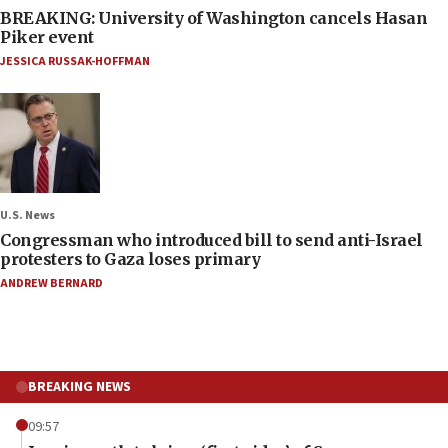
BREAKING: University of Washington cancels Hasan
Piker event
JESSICA RUSSAK-HOFFMAN
U.S. News
Congressman who introduced bill to send anti-Israel
protesters to Gaza loses primary
ANDREW BERNARD
BREAKING NEWS
09:57