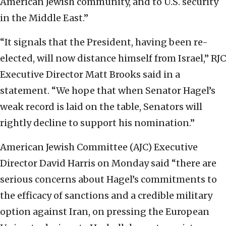
American Jewish community, and to U.S. security
in the Middle East.”
“It signals that the President, having been re-
elected, will now distance himself from Israel,” RJC
Executive Director Matt Brooks said in a
statement. “We hope that when Senator Hagel’s
weak record is laid on the table, Senators will
rightly decline to support his nomination.”
American Jewish Committee (AJC) Executive
Director David Harris on Monday said “there are
serious concerns about Hagel’s commitments to
the efficacy of sanctions and a credible military
option against Iran, on pressing the European