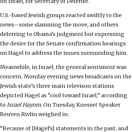
on Israel, for Secretary of Defense.
U.S.-based Jewish groups reacted swiftly to the
news—some slamming the move, and others
deferring to Obama’s judgment but expressing
the desire for the Senate confirmation hearings
on Hagel to address the issues surrounding him.
Meanwhile, in Israel, the general sentiment was
concern. Monday evening news broadcasts on the
Jewish state’s three main televison stations
depicted Hagel as “cool toward Israel,” according
to
Israel Hayom
. On Tuesday, Knesset Speaker
Reuven Rivlin weighed in.
“Because of [Hagel’s] statements in the past, and