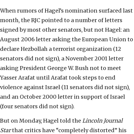
When rumors of Hagel’s nomination surfaced last
month, the RJC pointed to a number of letters
signed by most other senators, but not Hagel: an
August 2006 letter asking the European Union to
declare Hezbollah a terrorist organization (12
senators did not sign), a November 2001 letter
asking President George W. Bush not to meet
Yasser Arafat until Arafat took steps to end
violence against Israel (11 senators did not sign),
and an October 2000 letter in support of Israel
(four senators did not sign).
But on Monday, Hagel told the
Lincoln Journal
Star
that critics have “completely distorted” his