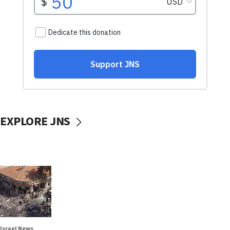
EXPLORE JNS
Israel News