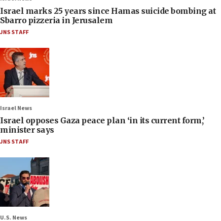
Israel marks 25 years since Hamas suicide bombing at
Sbarro pizzeria in Jerusalem
JNS STAFF
Israel News
Israel opposes Gaza peace plan ‘in its current form,’
minister says
JNS STAFF
U.S. News