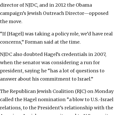
director of NJDC, and in 2012 the Obama
campaign’s Jewish Outreach Director—opposed
the move.
“If [Hagel] was taking a policy role, we’d have real
concerns,” Forman said at the time.
NJDC also doubted Hagel’s credentials in 2007,
when the senator was considering a run for
president, saying he “has a lot of questions to
answer about his commitment to Israel.”
The Republican Jewish Coalition (RJC) on Monday
called the Hagel nomination “a blow to U.S.-Israel
relations, to the President’s relationship with the