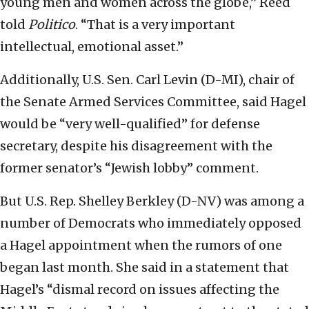
young men and women across the globe,” Reed
told
Politico
. “That is a very important
intellectual, emotional asset.”
Additionally, U.S. Sen. Carl Levin (D-MI), chair of
the Senate Armed Services Committee, said Hagel
would be “very well-qualified” for defense
secretary, despite his disagreement with the
former senator’s “Jewish lobby” comment.
But U.S. Rep. Shelley Berkley (D-NV) was among a
number of Democrats who immediately opposed
a Hagel appointment when the rumors of one
began last month. She said in a statement that
Hagel’s “dismal record on issues affecting the