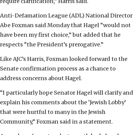
require clarification,” Harris said.
Anti-Defamation League (ADL) National Director
Abe Foxman said Monday that Hagel “would not
have been my first choice,” but added that he
respects “the President’s prerogative.”
Like AJC’s Harris, Foxman looked forward to the
Senate confirmation process as a chance to
address concerns about Hagel.
“I particularly hope Senator Hagel will clarify and
explain his comments about the ‘Jewish Lobby’
that were hurtful to many in the Jewish
Community,” Foxman said in a statement.