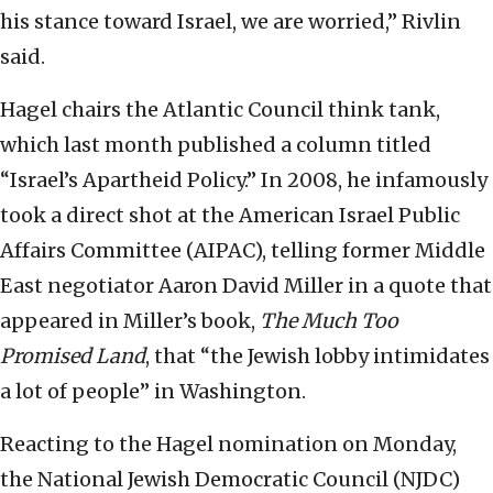
his stance toward Israel, we are worried,” Rivlin
said.
Hagel chairs the Atlantic Council think tank,
which last month published a column titled
“Israel’s Apartheid Policy.” In 2008, he infamously
took a direct shot at the American Israel Public
Affairs Committee (AIPAC), telling former Middle
East negotiator Aaron David Miller in a quote that
appeared in Miller’s book,
The Much Too
Promised Land
, that “the Jewish lobby intimidates
a lot of people” in Washington.
Reacting to the Hagel nomination on Monday,
the National Jewish Democratic Council (NJDC)