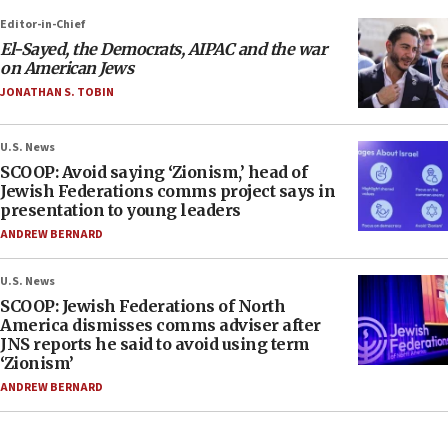
Editor-in-Chief
El-Sayed, the Democrats, AIPAC and the war
on American Jews
JONATHAN S. TOBIN
U.S. News
SCOOP: Avoid saying ‘Zionism,’ head of
Jewish Federations comms project says in
presentation to young leaders
ANDREW BERNARD
U.S. News
SCOOP: Jewish Federations of North
America dismisses comms adviser after
JNS reports he said to avoid using term
‘Zionism’
ANDREW BERNARD