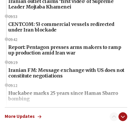
Iranian outlet claims ‘first video’ of Supreme
Leader Mojtaba Khamenei
09:53
CENTCOM: 53 commercial vessels redirected
under Iran blockade
09:42
Report: Pentagon presses arms makers to ramp
up production amid Iran war
09:19
Iranian FM: Message exchange with US does not
constitute negotiations
09:12
Huckabee marks 25 years since Hamas Sbarro
bombing
08:52
Israeli winger Manor Solomon set for West Ham
More Updates
move
08:33