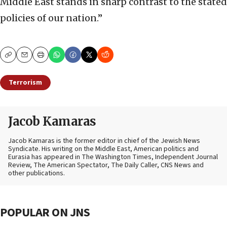
Middle East stands in sharp contrast to the stated
policies of our nation.”
Copy
Email
Print
Terrorism
Jacob Kamaras
Jacob Kamaras is the former editor in chief of the Jewish News
Syndicate. His writing on the Middle East, American politics and
Eurasia has appeared in The Washington Times, Independent Journal
Review, The American Spectator, The Daily Caller, CNS News and
other publications.
POPULAR ON JNS