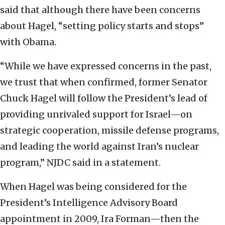
said that although there have been concerns
about Hagel, “setting policy starts and stops”
with Obama.
“While we have expressed concerns in the past,
we trust that when confirmed, former Senator
Chuck Hagel will follow the President’s lead of
providing unrivaled support for Israel—on
strategic cooperation, missile defense programs,
and leading the world against Iran’s nuclear
program,” NJDC said in a statement.
When Hagel was being considered for the
President’s Intelligence Advisory Board
appointment in 2009, Ira Forman—then the