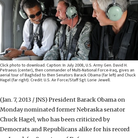
Click photo to download. Caption: In July 2008, U.S. Army Gen. David H.
Petraeus (center), then commander of Multi-National Force-Iraq, gives an
aerial tour of Baghdad to then Senators Barack Obama (far left) and Chuck
Hagel (far right). Credit: U.S. Air Force/Staff Sgt. Lorie Jewell.
(Jan. 7, 2013 / JNS)
President Barack Obama on
Monday nominated former Nebraska senator
Chuck Hagel, who has been criticized by
Democrats and Republicans alike for his record