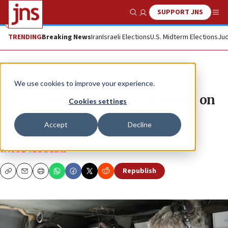
SUPPORT JNS
Show Search
Me
TRENDING
Breaking News
Iran
Israeli Elections
U.S. Midterm Elections
Jud
News
U.S. News
We use cookies to improve your experience.
Hagel, amid controversial record on
Cookies settings
Israel, nominated for defense
Accept
Decline
secretary
JACOB KAMARAS
Republish
Copy
Email
Print