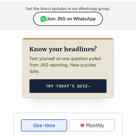
Get the latest updates in our WhatsApp group.
Join JNS on WhatsApp
Know your headlines?
Test yourself on one question pulled
from JNS reporting. New puzzles
daily.
TRY TODAY’S QUIZ
→