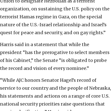
Union to designate Hezbollah as a terrorist
organization, on sustaining the U.S. policy on the
terrorist Hamas regime in Gaza, on the special
nature of the U.S.-Israel relationship and Israel’s
quest for peace and security, and on gay rights.”
Harris said in a statement that while the
president “has the prerogative to select members
of his Cabinet,” the Senate “is obligated to probe
the record and vision of every nominee.”
“While AJC honors Senator Hagel’s record of
service to our country and the people of Nebraska,
his statements and actions on a range of core U.S.
national security priorities raise questions that