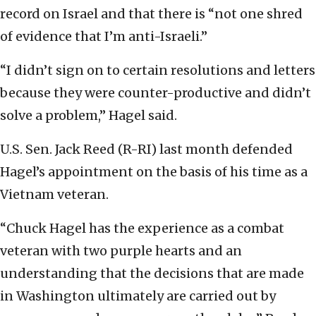
record on Israel and that there is “not one shred
of evidence that I’m anti-Israeli.”
“I didn’t sign on to certain resolutions and letters
because they were counter-productive and didn’t
solve a problem,” Hagel said.
U.S. Sen. Jack Reed (R-RI) last month defended
Hagel’s appointment on the basis of his time as a
Vietnam veteran.
“Chuck Hagel has the experience as a combat
veteran with two purple hearts and an
understanding that the decisions that are made
in Washington ultimately are carried out by