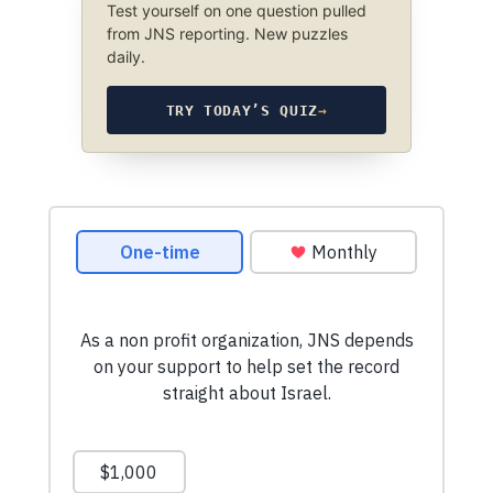
Test yourself on one question pulled
from JNS reporting. New puzzles
daily.
TRY TODAY’S QUIZ
→