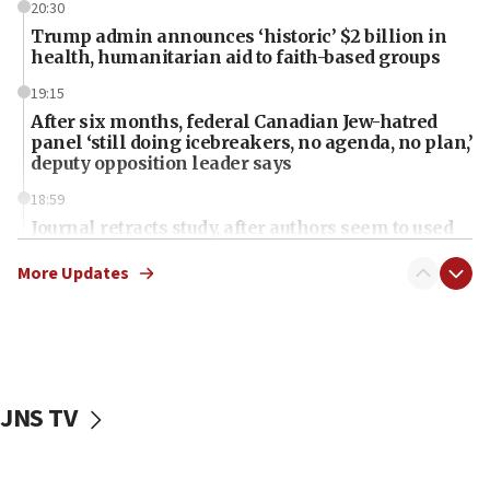
20:30
Trump admin announces ‘historic’ $2 billion in
health, humanitarian aid to faith-based groups
19:15
After six months, federal Canadian Jew-hatred
panel ‘still doing icebreakers, no agenda, no plan,’
deputy opposition leader says
18:59
Journal retracts study, after authors seem to used
AI, which recasts ‘final solution,’ meaning
chemistry compound, as ‘mass killing of an
More Updates
ethnic group’
18:52
Teacher, who said ‘ethnic-studies means free
Palestine,’ won’t talk ‘Israeli-Palestinian conflict’
at UC Berkeley workshop, school spokesman
JNS TV
tells JNS
18:39
‘No famine in Gaza,’ Israeli foreign ministry says,