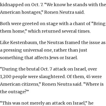
kidnapped on Oct. 7. “We know he stands with the
American hostages,” Ronen Neutra said.
Both were greeted on stage with a chant of “Bring
them home,” which returned several times.
Like Kestenbaum, the Neutras framed the issue as
a pressing universal one, rather than just
something that affects Jews or Israel.
“During the brutal Oct. 7 attack on Israel, over
1,200 people were slaughtered. Of them, 45 were
American citizens,” Ronen Neutra said. “Where is
the outrage?”
“This was not merely an attack on Israel,” he