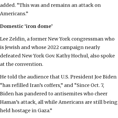
added. “This was and remains an attack on
Americans.”
Domestic ‘iron dome’
Lee Zeldin, a former New York congressman who
is Jewish and whose 2022 campaign nearly
defeated New York Gov. Kathy Hochul, also spoke
at the convention.
He told the audience that U.S. President Joe Biden
“has refilled Iran’s coffers,” and “Since Oct. 7,
Biden has pandered to antisemites who cheer
Hamas’s attack, all while Americans are still being
held hostage in Gaza.”