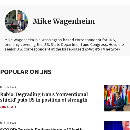
Mike Wagenheim
Mike Wagenheim is a Washington-based correspondent for JNS,
primarily covering the U.S. State Department and Congress. He is the
senior U.S. correspondent at the Israel-based
i24NEWS
TV network.
POPULAR ON JNS
U.S. News
Rubio: Degrading Iran’s ‘conventional
shield’ puts US in position of strength
JNS STAFF
U.S. News
SCOOP: Jewish Federations of North