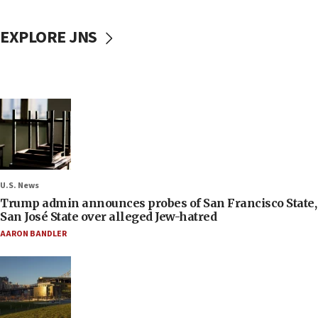
EXPLORE JNS
U.S. News
Trump admin announces probes of San Francisco State,
San José State over alleged Jew-hatred
AARON BANDLER