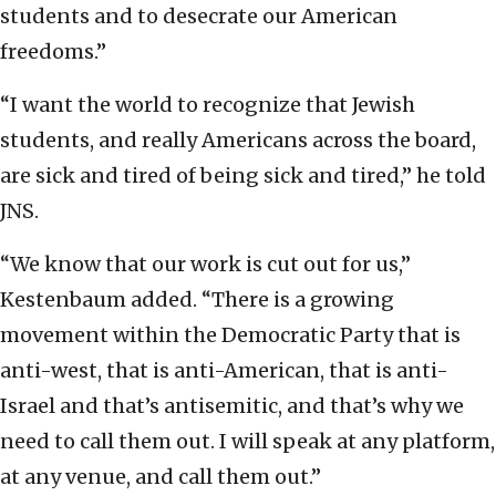
students and to desecrate our American
freedoms.”
“I want the world to recognize that Jewish
students, and really Americans across the board,
are sick and tired of being sick and tired,” he told
JNS.
“We know that our work is cut out for us,”
Kestenbaum added. “There is a growing
movement within the Democratic Party that is
anti-west, that is anti-American, that is anti-
Israel and that’s antisemitic, and that’s why we
need to call them out. I will speak at any platform,
at any venue, and call them out.”