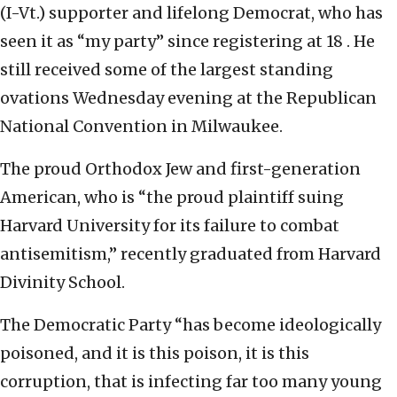
(I-Vt.) supporter and lifelong Democrat, who has
seen it as “my party” since registering at 18 . He
still received some of the largest standing
ovations Wednesday evening at the Republican
National Convention in Milwaukee.
The proud Orthodox Jew and first-generation
American, who is “the proud plaintiff suing
Harvard University for its failure to combat
antisemitism,” recently graduated from Harvard
Divinity School.
The Democratic Party “has become ideologically
poisoned, and it is this poison, it is this
corruption, that is infecting far too many young