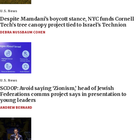
U.S. News
Despite Mamdani’s boycott stance, NYC funds Cornell
Tech’s tree canopy project tied to Israel’s Technion
DEBRA NUSSBAUM COHEN
U.S. News
SCOOP: Avoid saying ‘Zionism,’ head of Jewish
Federations comms project says in presentation to
young leaders
ANDREW BERNARD