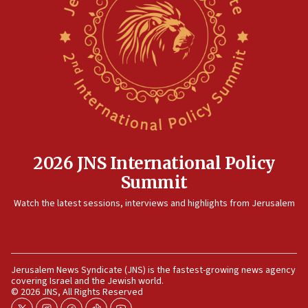
15:14
Egyptian president tells Bahraini king he decries
Iranian attack on the country
12:41
Rambam: All four soldiers wounded in Lebanon
now stable
12:35
IDF strikes Hezbollah sites after two soldiers
killed
2026 JNS International Policy
12:17
Summit
Israeli and Ukrainian indicted in Iran espionage
Watch the latest sessions, interviews and highlights from Jerusalem
case
12:07
Israeli dies from West Nile fever
11:59
Jerusalem News Syndicate (JNS) is the fastest-growing news agency
covering Israel and the Jewish world.
Israeli defense startup orders hit $330 million,
© 2026 JNS, All Rights Reserved
double last year’s figure