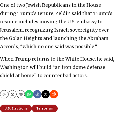
One of two Jewish Republicans in the House
during Trump’s tenure, Zeldin said that Trump’s
resume includes moving the U.S. embassy to
Jerusalem, recognizing Israeli sovereignty over
the Golan Heights and launching the Abraham
Accords, “which no one said was possible.”
When Trump returns to the White House, he said,
Washington will build “an iron dome defense
shield at home” to counter bad actors.
Copy
Email
Print
U.S. Elections
Terrorism