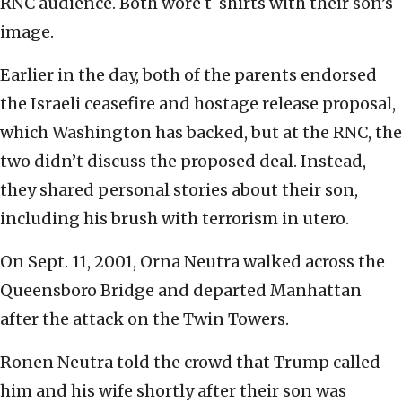
RNC audience. Both wore t-shirts with their son’s
image.
Earlier in the day, both of the parents endorsed
the Israeli ceasefire and hostage release proposal,
which Washington has backed, but at the RNC, the
two didn’t discuss the proposed deal. Instead,
they shared personal stories about their son,
including his brush with terrorism in utero.
On Sept. 11, 2001, Orna Neutra walked across the
Queensboro Bridge and departed Manhattan
after the attack on the Twin Towers.
Ronen Neutra told the crowd that Trump called
him and his wife shortly after their son was