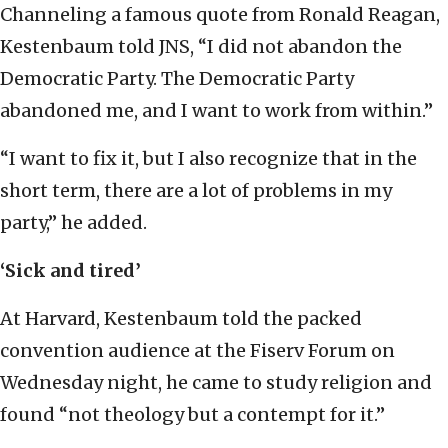
Channeling a famous quote from Ronald Reagan,
Kestenbaum told JNS, “I did not abandon the
Democratic Party. The Democratic Party
abandoned me, and I want to work from within.”
“I want to fix it, but I also recognize that in the
short term, there are a lot of problems in my
party,” he added.
‘Sick and tired’
At Harvard, Kestenbaum told the packed
convention audience at the Fiserv Forum on
Wednesday night, he came to study religion and
found “not theology but a contempt for it.”