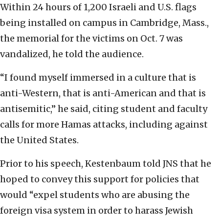
Within 24 hours of 1,200 Israeli and U.S. flags
being installed on campus in Cambridge, Mass.,
the memorial for the victims on Oct. 7 was
vandalized, he told the audience.
“I found myself immersed in a culture that is
anti-Western, that is anti-American and that is
antisemitic,” he said, citing student and faculty
calls for more Hamas attacks, including against
the United States.
Prior to his speech, Kestenbaum told JNS that he
hoped to convey this support for policies that
would “expel students who are abusing the
foreign visa system in order to harass Jewish