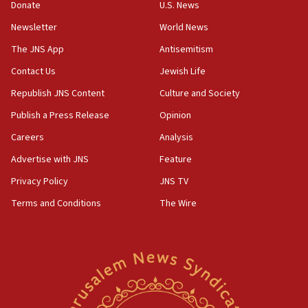
Donate
U.S. News
15:40
Newsletter
World News
Senate panel votes to hold Dr. Fauci in contempt of
Congress
The JNS App
Antisemitism
15:37
Contact Us
Jewish Life
Houthi terror group says it killed hundreds of
Republish JNS Content
Culture and Society
Saudi forces, dozens of Yemeni gov troops in
Yemen
Publish a Press Release
Opinion
15:36
Careers
Analysis
Orthodox Union Advocacy Center endorses
Advertise with JNS
Feature
bipartisan, bicameral legislation to protect
synagogues, other houses of worship from
Privacy Policy
JNS TV
‘harassing protests’
Terms and Conditions
The Wire
15:28
Two arrests in probe of shooting at US consulate
on June 27, Toronto police says
15:15
North Korea missile launch poses no immediate
threat to US, American military says