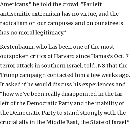
Americans,” he told the crowd. “Far left
antisemitic extremism has no virtue, and the
radicalism on our campuses and on our streets
has no moral legitimacy.”
Kestenbaum, who has been one of the most
outspoken critics of Harvard since Hamas’s Oct. 7
terror attack in southern Israel, told JNS that the
Trump campaign contacted him a few weeks ago.
It asked if he would discuss his experiences and
“how we’ve been really disappointed in the far
left of the Democratic Party and the inability of
the Democratic Party to stand strongly with the
crucial ally in the Middle East, the State of Israel.”