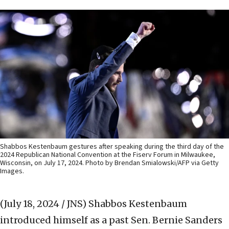
Shabbos Kestenbaum gestures after speaking during the third day of the
2024 Republican National Convention at the Fiserv Forum in Milwaukee,
Wisconsin, on July 17, 2024. Photo by Brendan Smialowski/AFP via Getty
Images.
(July 18, 2024 / JNS)
Shabbos Kestenbaum
introduced himself as a past Sen. Bernie Sanders