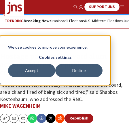
SUPPORT JNS
Show Search
Me
TRENDING
Breaking News
Iran
Israeli Elections
U.S. Midterm Elections
Jud
News
U.S. News
We use cookies to improve your experience.
Hostage parents, Harvard alum
Cookies settings
activist address Republican
Accept
Decline
convention
“Jewish students, and really Americans across the board,
are sick and tired of being sick and tired,” said Shabbos
Kestenbaum, who addressed the RNC.
MIKE WAGENHEIM
Republish
Copy
Email
Print