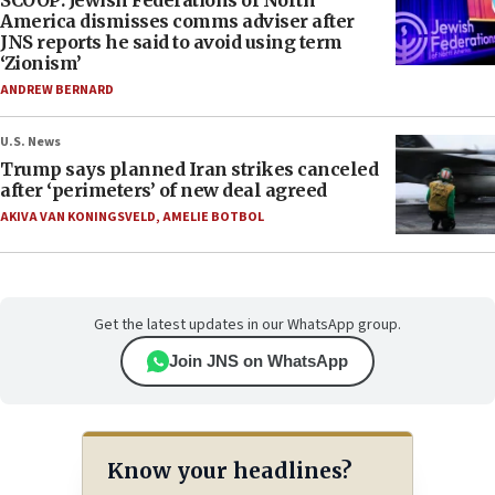
America dismisses comms adviser after
JNS reports he said to avoid using term
‘Zionism’
ANDREW BERNARD
U.S. News
Trump says planned Iran strikes canceled
after ‘perimeters’ of new deal agreed
AKIVA VAN KONINGSVELD
,
AMELIE BOTBOL
Get the latest updates in our WhatsApp group.
Join JNS on WhatsApp
Know your headlines?