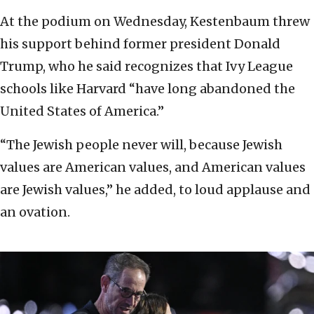
At the podium on Wednesday, Kestenbaum threw
his support behind former president Donald
Trump, who he said recognizes that Ivy League
schools like Harvard “have long abandoned the
United States of America.”
“The Jewish people never will, because Jewish
values are American values, and American values
are Jewish values,” he added, to loud applause and
an ovation.