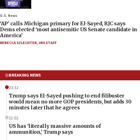
U.S. News
‘AP’ calls Michigan primary for El-Sayed, RJC says
Dems elected ‘most antisemitic US Senate candidate in
America’
REBECCA SZLECHTER
,
JNS STAFF
BREAKING NEWS
23:32
Trump says El-Sayed pushing to end filibuster
would mean no more GOP presidents, but adds 30
minutes later that he agrees
21:02
US has ‘literally massive amounts of
ammunition,’ Trump says