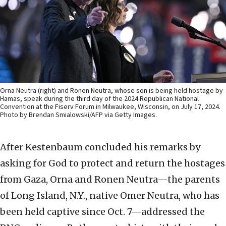
Orna Neutra (right) and Ronen Neutra, whose son is being held hostage by
Hamas, speak during the third day of the 2024 Republican National
Convention at the Fiserv Forum in Milwaukee, Wisconsin, on July 17, 2024.
Photo by Brendan Smialowski/AFP via Getty Images.
After Kestenbaum concluded his remarks by
asking for God to protect and return the hostages
from Gaza, Orna and Ronen Neutra—the parents
of Long Island, N.Y., native Omer Neutra, who has
been held captive since Oct. 7—addressed the