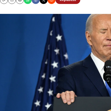
Republish
Copy
Email
Print