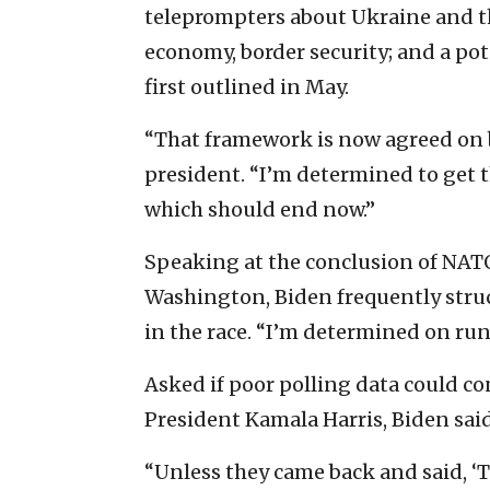
teleprompters about Ukraine and th
economy, border security; and a pot
first outlined in May.
“That framework is now agreed on b
president. “I’m determined to get t
which should end now.”
Speaking at the conclusion of NAT
Washington, Biden frequently struc
in the race. “I’m determined on run
Asked if poor polling data could co
President Kamala Harris, Biden said
“Unless they came back and said, ‘T