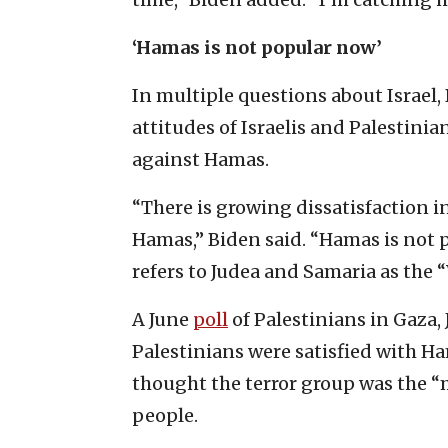
‘Hamas is not popular now’
In multiple questions about Israel
attitudes of Israelis and Palestini
against Hamas.
“There is growing dissatisfaction 
Hamas,” Biden said. “Hamas is not 
refers to Judea and Samaria as the 
A June
poll
of Palestinians in Gaza,
Palestinians were satisfied with Ha
thought the terror group was the “
people.