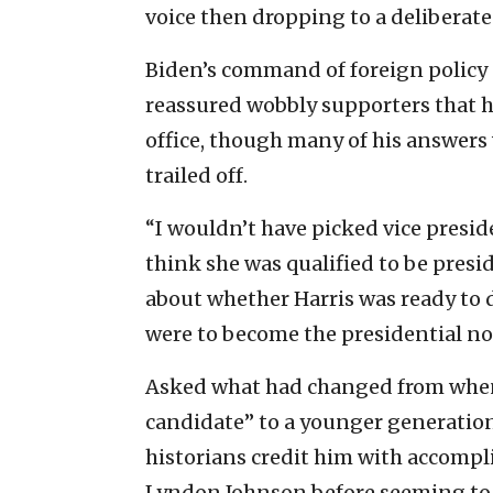
voice then dropping to a deliberate
Biden’s command of foreign policy
reassured wobbly supporters that h
office, though many of his answers 
trailed off.
“I wouldn’t have picked vice presid
think she was qualified to be presid
about whether Harris was ready to 
were to become the presidential n
Asked what had changed from when 
candidate” to a younger generation
historians credit him with accompl
Lyndon Johnson before seeming to l