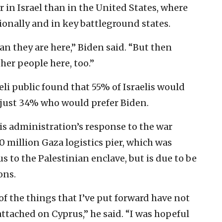
 in Israel than in the United States, where
onally and in key battleground states.
an they are here,” Biden said. “But then
ther people here, too.”
eli public found that 55% of Israelis would
 just 34% who would prefer Biden.
is administration’s response to the war
 million Gaza logistics pier, which was
s to the Palestinian enclave, but is due to be
ons.
f the things that I’ve put forward have not
attached on Cyprus,” he said. “I was hopeful