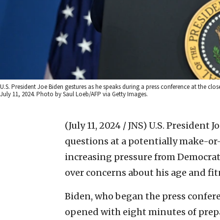
U.S. President Joe Biden gestures as he speaks during a press conference at the c
July 11, 2024. Photo by Saul Loeb/AFP via Getty Images.
(July 11, 2024 / JNS)
U.S. President J
questions at a potentially make-o
increasing pressure from Democrats
over concerns about his age and fitn
Biden, who began the press conferen
opened with eight minutes of prep