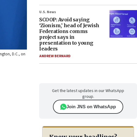
U.S. News
SCOOP: Avoid saying
‘Zionism,’ head of Jewish
Federations comms
project says in
presentation to young
leaders
ington, D.C., on
ANDREW BERNARD
Get the latest updates in our WhatsApp
group.
Join JNS on WhatsApp