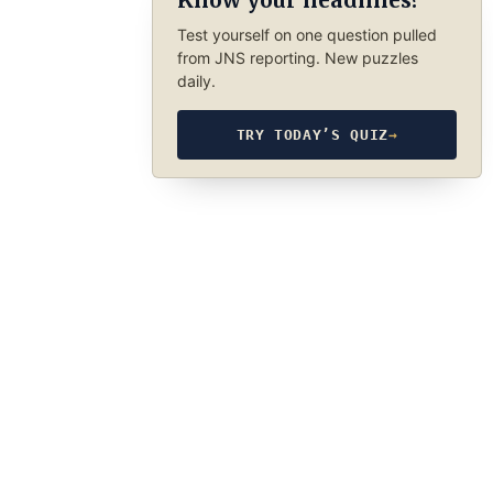
Know your headlines?
Test yourself on one question pulled
from JNS reporting. New puzzles
daily.
TRY TODAY’S QUIZ
→