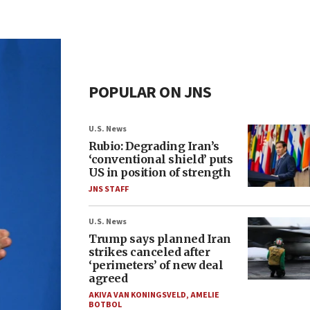
POPULAR ON JNS
U.S. News
Rubio: Degrading Iran’s
‘conventional shield’ puts
US in position of strength
JNS STAFF
U.S. News
Trump says planned Iran
strikes canceled after
‘perimeters’ of new deal
agreed
AKIVA VAN KONINGSVELD
,
AMELIE
BOTBOL