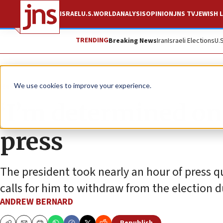
ISRAEL
U.S.
WORLD
ANALYSIS
OPINION
JNS TV
JEWISH L
TRENDING
Breaking News
Iran
Israeli Elections
U.
News
U.S. News
We use cookies to improve your experience.
‘I’m determined on 
press
The president took nearly an hour of press 
calls for him to withdraw from the election d
ANDREW BERNARD