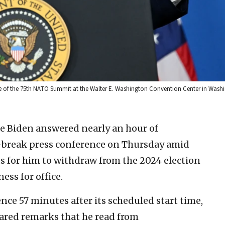
lose of the 75th NATO Summit at the Walter E. Washington Convention Center in Wash
oe Biden answered nearly an hour of
r-break press conference on Thursday amid
 for him to withdraw from the 2024 election
ess for office.
ce 57 minutes after its scheduled start time,
ared remarks that he read from