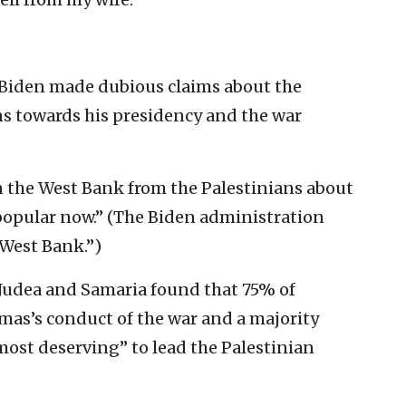
, Biden made dubious claims about the
ans towards his presidency and the war
in the West Bank from the Palestinians about
popular now.” (The Biden administration
“West Bank.”)
 Judea and Samaria found that 75% of
mas’s conduct of the war and a majority
most deserving” to lead the Palestinian