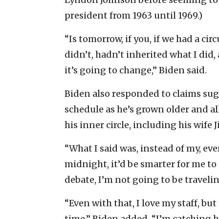
president from 1963 until 1969.)
“Is tomorrow, if you, if we had a c
didn’t, hadn’t inherited what I di
it’s going to change,” Biden said.
Biden also responded to claims sugg
schedule as he’s grown older and al
his inner circle, including his wife 
“What I said was, instead of my, eve
midnight, it’d be smarter for me to 
debate, I’m not going to be traveli
“Even with that, I love my staff, bu
time,” Biden added. “I’m catching h