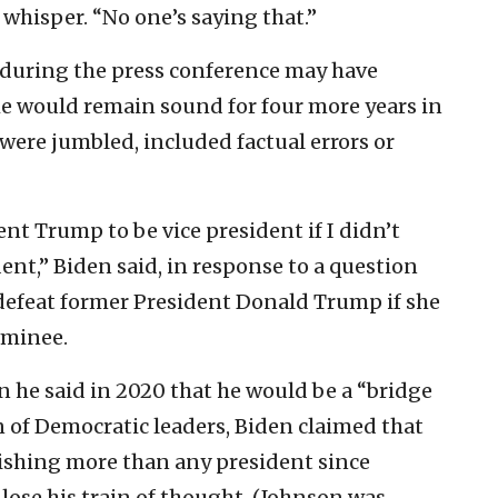
 whisper. “No one’s saying that.”
 during the press conference may have
e would remain sound for four more years in
were jumbled, included factual errors or
ent Trump to be vice president if I didn’t
ent,” Biden said, in response to a question
defeat former President Donald Trump if she
ominee.
he said in 2020 that he would be a “bridge
 of Democratic leaders, Biden claimed that
ishing more than any president since
ose his train of thought. (Johnson was