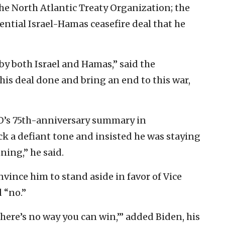
e North Atlantic Treaty Organization; the
ential Israel-Hamas ceasefire deal that he
y both Israel and Hamas,” said the
his deal done and bring an end to this war,
O’s 75th-anniversary summary in
k a defiant tone and insisted he was staying
ning,” he said.
nvince him to stand aside in favor of Vice
 “no.”
here’s no way you can win,’” added Biden, his