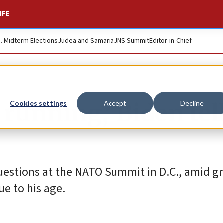
IFE
S. Midterm Elections
Judea and Samaria
JNS Summit
Editor-in-Chief
running,’ Biden tel
Cookies settings
Accept
Decline
questions at the NATO Summit in D.C., amid g
ue to his age.