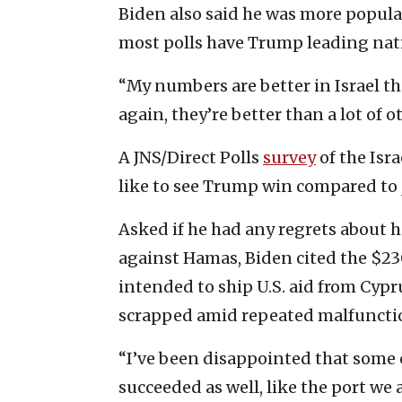
Biden also said he was more popular
most polls have Trump leading nati
“My numbers are better in Israel th
again, they’re better than a lot of o
A JNS/Direct Polls
survey
of the Isra
like to see Trump win compared to
Asked if he had any regrets about h
against Hamas, Biden cited the $230
intended to ship U.S. aid from Cypru
scrapped amid repeated malfuncti
“I’ve been disappointed that some o
succeeded as well, like the port we 