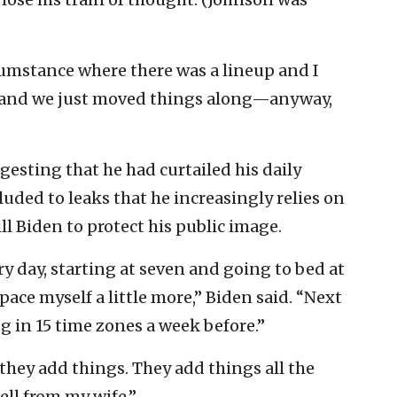
ircumstance where there was a lineup and I
d, and we just moved things along—anyway,
esting that he had curtailed his daily
luded to leaks that he increasingly relies on
Jill Biden to protect his public image.
ry day, starting at seven and going to bed at
pace myself a little more,” Biden said. “Next
ng in 15 time zones a week before.”
t they add things. They add things all the
ell from my wife.”