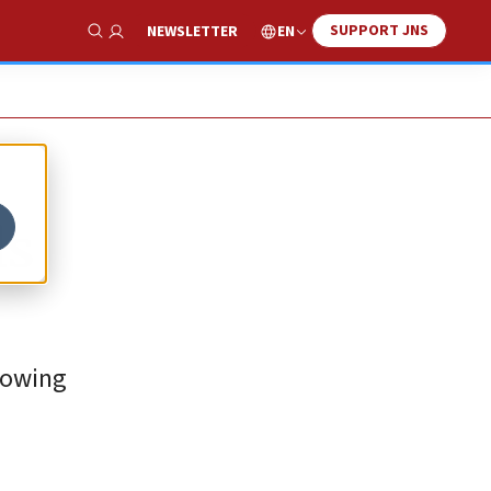
SUPPORT JNS
EN
NEWSLETTER
Show Search
ls
rowing